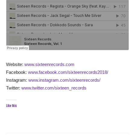
Website:
www.sixteenrecords.com
Facebook:
www.facebook.com/sixteenrecords2018/
Instagram:
www.instagram.com/sixteenrecords/
Twitter:
www.twitter.com/sixteen_records
Like this: