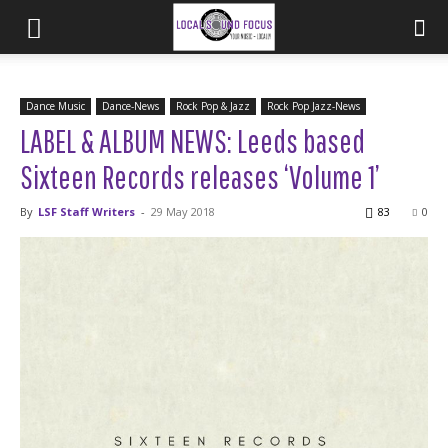
Dance Music
Dance-News
Rock Pop & Jazz
Rock Pop Jazz-News
LABEL & ALBUM NEWS: Leeds based
Sixteen Records releases ‘Volume 1’
By
LSF Staff Writers
-
29 May 2018
83
0