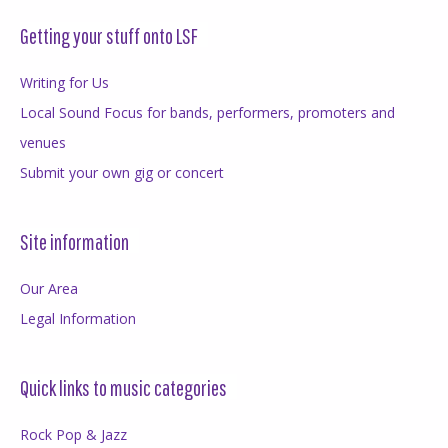
Getting your stuff onto LSF
Writing for Us
Local Sound Focus for bands, performers, promoters and
venues
Submit your own gig or concert
Site information
Our Area
Legal Information
Quick links to music categories
Rock Pop & Jazz