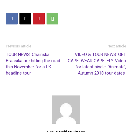
Previous article
Next article
TOUR NEWS: Chainska
VIDEO & TOUR NEWS: GET
Brassika are hitting the road
CAPE. WEAR CAPE. FLY. Video
this November for a UK
for latest single: ‘Animate’,
headline tour
Autumn 2018 tour dates