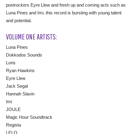
postrockers Eyre Llew and fresh up and coming acts such as
Luna Pines and Imi, this record is bursting with young talent
and potential.
VOLUME ONE ARTISTS:
Luna Pines
Dokkodos Sounds
Loris
Ryan Hawkins
Eyre Llew
Jack Segal
Hannah Slavin
Imi
JOULE
Magic Hour Soundtrack
Regista
LELO