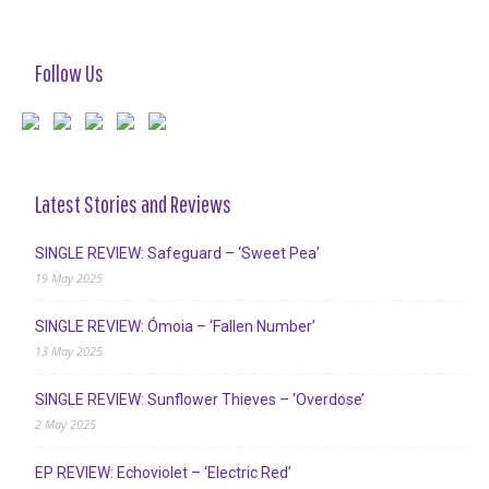
Follow Us
Latest Stories and Reviews
SINGLE REVIEW: Safeguard – ‘Sweet Pea’
19 May 2025
SINGLE REVIEW: Ómoia – ‘Fallen Number’
13 May 2025
SINGLE REVIEW: Sunflower Thieves – ‘Overdose’
2 May 2025
EP REVIEW: Echoviolet – ‘Electric Red’