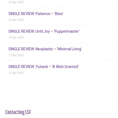
27 Apr 2025
SINGLE REVIEW: Patience – ‘Bliss’
23 Apr 2025
SINGLE REVIEW: Until Joy – ‘Puppetmaster’
19 Apr 2025
SINGLE REVIEW: Neoplastic – ‘Minimal Living’
17 Apr 2025
SINGLE REVIEW: Yutaniii – ‘A Wish Granted’
12 Apr 2025
Contacting LSF