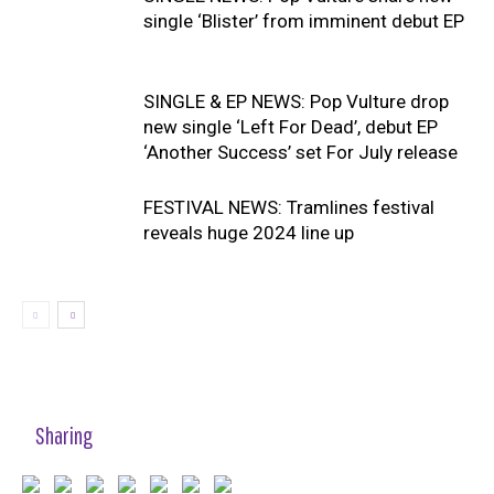
single ‘Blister’ from imminent debut EP
SINGLE & EP NEWS: Pop Vulture drop
new single ‘Left For Dead’, debut EP
‘Another Success’ set For July release
FESTIVAL NEWS: Tramlines festival
reveals huge 2024 line up
Sharing