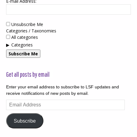
E-mail Address:
Unsubscribe Me
Categories / Taxonomies
All categories
Categories
Subscribe Me
Get all posts by email
Enter your email address to subscribe to LSF updates and
receive notifications of new posts by email.
Email
Address
Subscribe