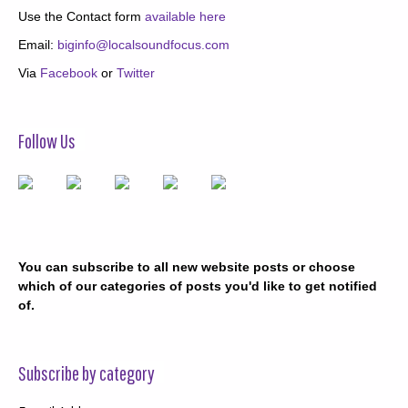
Use the Contact form
available here
Email:
biginfo@localsoundfocus.com
Via
Facebook
or
Twitter
Follow Us
You can subscribe to all new website posts or choose
which of our categories of posts you'd like to get notified
of.
Subscribe by category