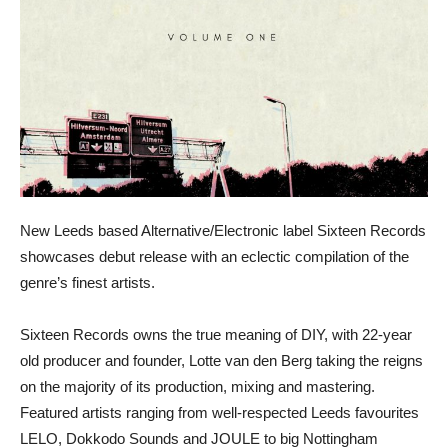
New Leeds based Alternative/Electronic label Sixteen Records
showcases debut release with an eclectic compilation of the
genre’s finest artists.
Sixteen Records owns the true meaning of DIY, with 22-year
old producer and founder, Lotte van den Berg taking the reigns
on the majority of its production, mixing and mastering.
Featured artists ranging from well-respected Leeds favourites
LELO, Dokkodo Sounds and JOULE to big Nottingham