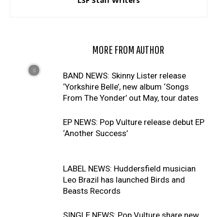
LSF Staff Writers
RELATED ARTICLES
MORE FROM AUTHOR
BAND NEWS: Skinny Lister release
‘Yorkshire Belle’, new album ‘Songs
From The Yonder’ out May, tour dates
EP NEWS: Pop Vulture release debut EP
‘Another Success’
LABEL NEWS: Huddersfield musician
Leo Brazil has launched Birds and
Beasts Records
SINGLE NEWS: Pop Vulture share new