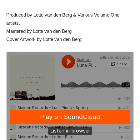
Produced by Lotte van den Berg & Various Volume One
artists.
Mastered by Lotte van den Berg
Cover Artwork by Lotte van den Berg