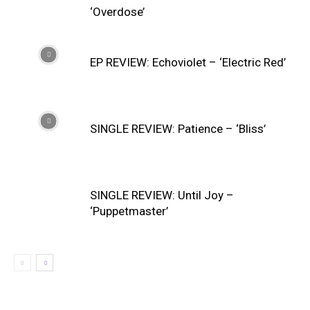
‘Overdose’
EP REVIEW: Echoviolet – ‘Electric Red’
SINGLE REVIEW: Patience – ‘Bliss’
SINGLE REVIEW: Until Joy –
‘Puppetmaster’