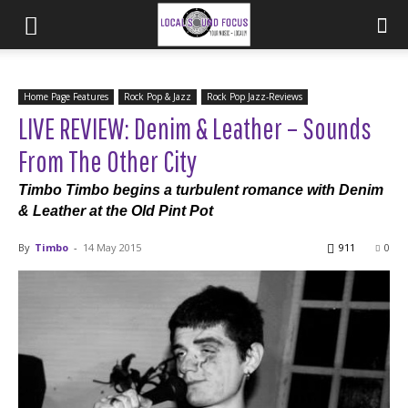
Home Page Features
Rock Pop & Jazz
Rock Pop Jazz-Reviews
LIVE REVIEW: Denim & Leather – Sounds
From The Other City
Timbo Timbo begins a turbulent romance with Denim
& Leather at the Old Pint Pot
By
Timbo
-
14 May 2015
911
0