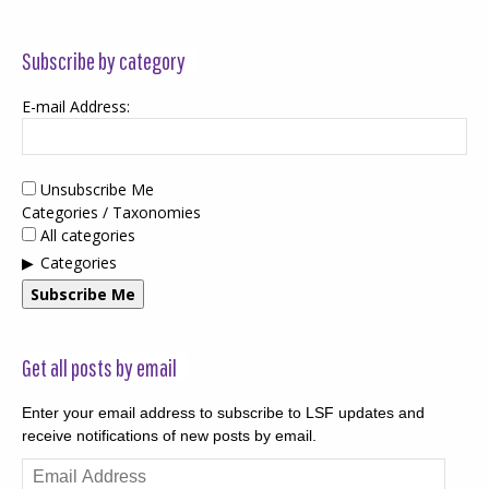
Subscribe by category
E-mail Address:
Unsubscribe Me
Categories / Taxonomies
All categories
Categories
Subscribe Me
Get all posts by email
Enter your email address to subscribe to LSF updates and
receive notifications of new posts by email.
Email