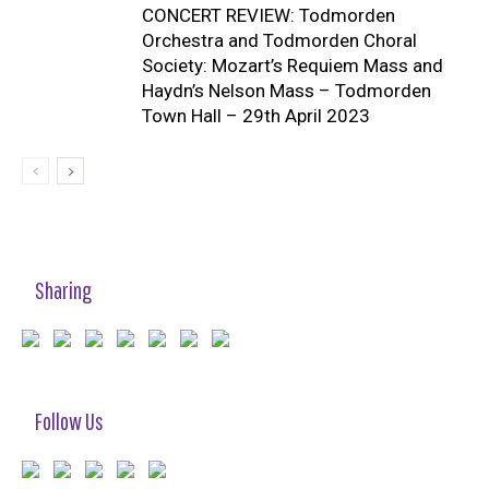
CONCERT REVIEW: Todmorden
Orchestra and Todmorden Choral
Society: Mozart’s Requiem Mass and
Haydn’s Nelson Mass – Todmorden
Town Hall – 29th April 2023
Sharing
Follow Us