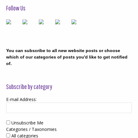
Follow Us
You can subscribe to all new website posts or choose
which of our categories of posts you'd like to get notified
of.
Subscribe by category
E-mail Address:
Unsubscribe Me
Categories / Taxonomies
All categories