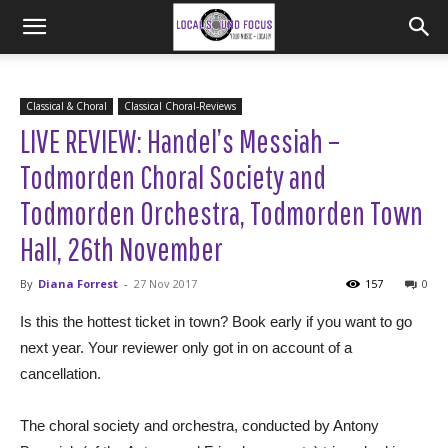
Classical & Choral
Classical Choral-Reviews
LIVE REVIEW: Handel’s Messiah –
Todmorden Choral Society and
Todmorden Orchestra, Todmorden Town
Hall, 26th November
By
Diana Forrest
-
27 Nov 2017
157
0
Is this the hottest ticket in town? Book early if you want to go
next year. Your reviewer only got in on account of a
cancellation.
The choral society and orchestra, conducted by Antony