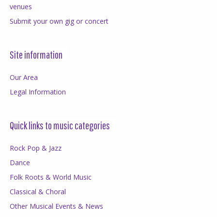
venues
Submit your own gig or concert
Site information
Our Area
Legal Information
Quick links to music categories
Rock Pop & Jazz
Dance
Folk Roots & World Music
Classical & Choral
Other Musical Events & News