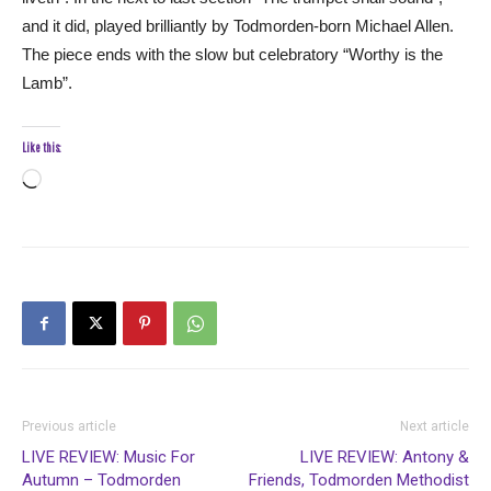
and it did, played brilliantly by Todmorden-born Michael Allen.
The piece ends with the slow but celebratory “Worthy is the
Lamb”.
Like this:
Loading…
Previous article
Next article
LIVE REVIEW: Music For
LIVE REVIEW: Antony &
Autumn – Todmorden
Friends, Todmorden Methodist