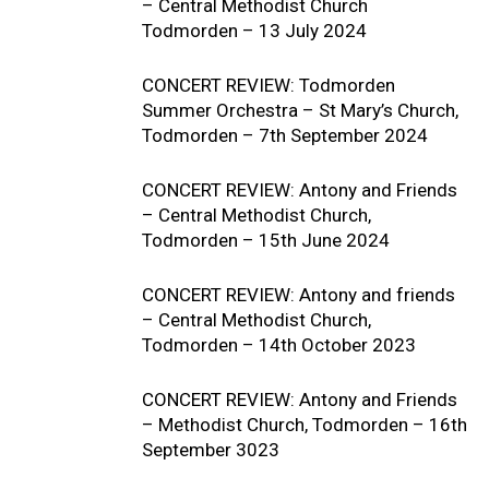
– Central Methodist Church
Todmorden – 13 July 2024
CONCERT REVIEW: Todmorden
Summer Orchestra – St Mary’s Church,
Todmorden – 7th September 2024
CONCERT REVIEW: Antony and Friends
– Central Methodist Church,
Todmorden – 15th June 2024
CONCERT REVIEW: Antony and friends
– Central Methodist Church,
Todmorden – 14th October 2023
CONCERT REVIEW: Antony and Friends
– Methodist Church, Todmorden – 16th
September 3023