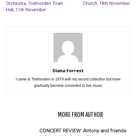
Orchestra, Todmorden Town
Church, 18th November
Hall, 11th November
Diana Forrest
I came to Todmorden in 1979 with my record collection but have
gradually become converted to live music
RELATED ARTICLES
MORE FROM AUTHOR
CONCERT REVIEW: Antony and friends