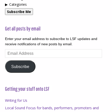
Categories
Subscribe Me
Get all posts by email
Enter your email address to subscribe to LSF updates and
receive notifications of new posts by email.
Email
Address
Subscribe
Getting your stuff onto LSF
Writing for Us
Local Sound Focus for bands, performers, promoters and