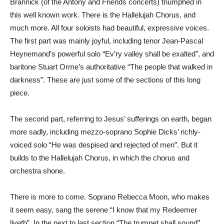
Brannick (of the Antony and Friends concerts) triumphed in
this well known work. There is the Hallelujah Chorus, and
much more. All four soloists had beautiful, expressive voices.
The first part was mainly joyful, including tenor Jean-Pascal
Heynemand’s powerful solo “Ev’ry valley shall be exalted”, and
baritone Stuart Orme’s authoritative “The people that walked in
darkness”. These are just some of the sections of this long
piece.
The second part, referring to Jesus’ sufferings on earth, began
more sadly, including mezzo-soprano Sophie Dicks’ richly-
voiced solo “He was despised and rejected of men”. But it
builds to the Hallelujah Chorus, in which the chorus and
orchestra shone.
There is more to come. Soprano Rebecca Moon, who makes
it seem easy, sang the serene “I know that my Redeemer
liveth”. In the next to last section “The trumpet shall sound”,