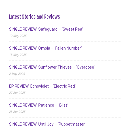
Latest Stories and Reviews
SINGLE REVIEW: Safeguard – ‘Sweet Pea’
19 May 2025
SINGLE REVIEW: Ómoia – ‘Fallen Number’
13 May 2025
SINGLE REVIEW: Sunflower Thieves – ‘Overdose’
2 May 2025
EP REVIEW: Echoviolet – ‘Electric Red’
27 Apr 2025
SINGLE REVIEW: Patience – ‘Bliss’
23 Apr 2025
SINGLE REVIEW: Until Joy – ‘Puppetmaster’