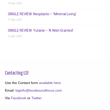
19 Apr 2025
SINGLE REVIEW: Neoplastic – ‘Minimal Living’
17 Apr 2025
SINGLE REVIEW: Yutaniii – ‘A Wish Granted’
12 Apr 2025
Contacting LSF
Use the Contact form
available here
Email:
biginfo@localsoundfocus.com
Via
Facebook
or
Twitter