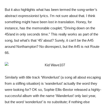
But it also highlights what has been termed the song-writer’s
abstract expressionist lyrics. I’m not sure about that. I think
something might have been lost in translation. Honey, for
instance, has the memorable couplet; “Driving down on the
45/and in only seconds time.” This really works as part of the
song, but what’s that ‘45’ about? Surely, it can’t be the A45
around Northampton? No disrespect, but the A45 is not Route
66.
Similarly with title track ‘Wonderlust’ (a song all about escaping
from a stifling situation) is ‘wanderlust’ actually the word they
were looking for? OK so, Sophie Ellis-Bextor released a highly-
successful album with the name ‘Wanderlust’ only last year,
but the word ‘wonderlust’ is no substitute; if nothing else