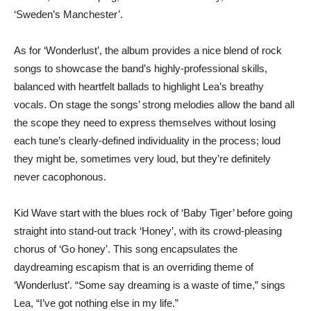
‘Sweden’s Manchester’.
As for ‘Wonderlust’, the album provides a nice blend of rock
songs to showcase the band’s highly-professional skills,
balanced with heartfelt ballads to highlight Lea’s breathy
vocals. On stage the songs’ strong melodies allow the band all
the scope they need to express themselves without losing
each tune’s clearly-defined individuality in the process; loud
they might be, sometimes very loud, but they’re definitely
never cacophonous.
Kid Wave start with the blues rock of ‘Baby Tiger’ before going
straight into stand-out track ‘Honey’, with its crowd-pleasing
chorus of ‘Go honey’. This song encapsulates the
daydreaming escapism that is an overriding theme of
‘Wonderlust’. “Some say dreaming is a waste of time,” sings
Lea, “I’ve got nothing else in my life.”