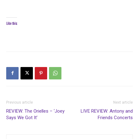
Like this:
Previous article
Next article
REVIEW: The Orielles – ‘Joey
LIVE REVIEW: Antony and
Says We Got It’
Friends Concerts