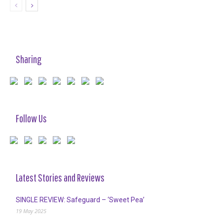
Sharing
Follow Us
Latest Stories and Reviews
SINGLE REVIEW: Safeguard – ‘Sweet Pea’
19 May 2025