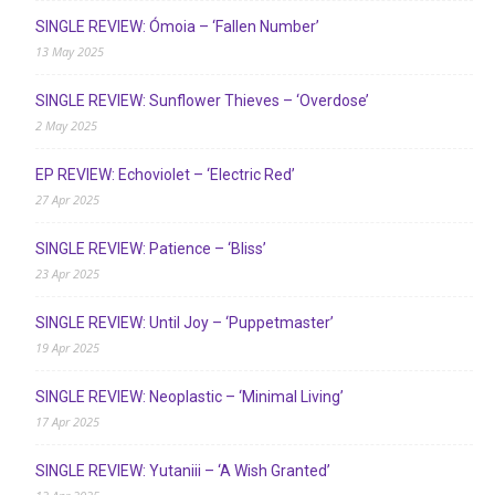
SINGLE REVIEW: Ómoia – ‘Fallen Number’
13 May 2025
SINGLE REVIEW: Sunflower Thieves – ‘Overdose’
2 May 2025
EP REVIEW: Echoviolet – ‘Electric Red’
27 Apr 2025
SINGLE REVIEW: Patience – ‘Bliss’
23 Apr 2025
SINGLE REVIEW: Until Joy – ‘Puppetmaster’
19 Apr 2025
SINGLE REVIEW: Neoplastic – ‘Minimal Living’
17 Apr 2025
SINGLE REVIEW: Yutaniii – ‘A Wish Granted’