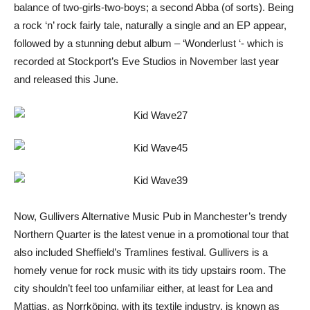
balance of two-girls-two-boys; a second Abba (of sorts). Being
a rock ‘n’ rock fairly tale, naturally a single and an EP appear,
followed by a stunning debut album – ‘Wonderlust ‘- which is
recorded at Stockport’s Eve Studios in November last year
and released this June.
Now, Gullivers Alternative Music Pub in Manchester’s trendy
Northern Quarter is the latest venue in a promotional tour that
also included Sheffield’s Tramlines festival. Gullivers is a
homely venue for rock music with its tidy upstairs room. The
city shouldn’t feel too unfamiliar either, at least for Lea and
Mattias, as Norrköping, with its textile industry, is known as