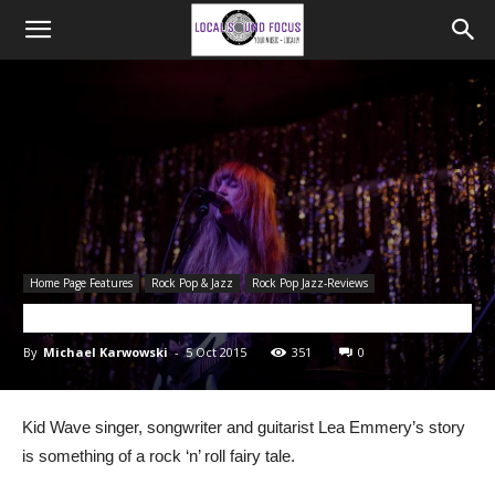
Home Page Features
Rock Pop & Jazz
Rock Pop Jazz-Reviews
LIVE REVIEW: Kid Wave
By
Michael Karwowski
-
5 Oct 2015
351
0
Kid Wave singer, songwriter and guitarist Lea Emmery’s story
is something of a rock ‘n’ roll fairy tale.