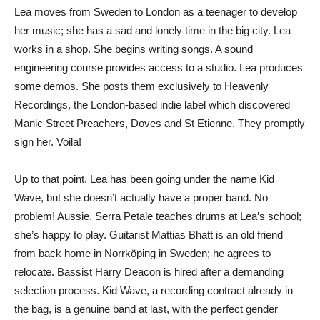
Lea moves from Sweden to London as a teenager to develop
her music; she has a sad and lonely time in the big city. Lea
works in a shop. She begins writing songs. A sound
engineering course provides access to a studio. Lea produces
some demos. She posts them exclusively to Heavenly
Recordings, the London-based indie label which discovered
Manic Street Preachers, Doves and St Etienne. They promptly
sign her. Voila!
Up to that point, Lea has been going under the name Kid
Wave, but she doesn’t actually have a proper band. No
problem! Aussie, Serra Petale teaches drums at Lea’s school;
she’s happy to play. Guitarist Mattias Bhatt is an old friend
from back home in Norrköping in Sweden; he agrees to
relocate. Bassist Harry Deacon is hired after a demanding
selection process. Kid Wave, a recording contract already in
the bag, is a genuine band at last, with the perfect gender