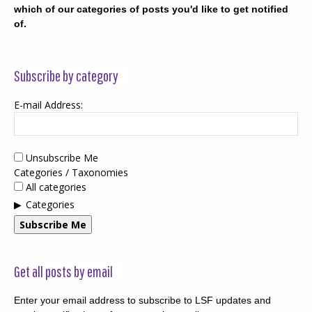
which of our categories of posts you'd like to get notified
of.
Subscribe by category
E-mail Address:
Unsubscribe Me
Categories / Taxonomies
All categories
Categories
Subscribe Me
Get all posts by email
Enter your email address to subscribe to LSF updates and