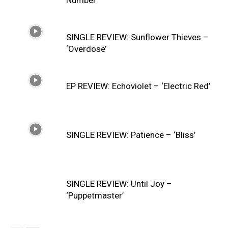
SINGLE REVIEW: Sunflower Thieves –
‘Overdose’
EP REVIEW: Echoviolet – ‘Electric Red’
SINGLE REVIEW: Patience – ‘Bliss’
SINGLE REVIEW: Until Joy –
‘Puppetmaster’