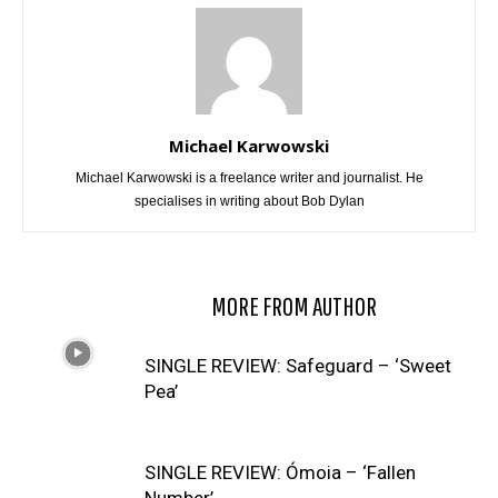
Michael Karwowski
Michael Karwowski is a freelance writer and journalist. He
specialises in writing about Bob Dylan
RELATED ARTICLES
MORE FROM AUTHOR
SINGLE REVIEW: Safeguard – ‘Sweet
Pea’
SINGLE REVIEW: Ómoia – ‘Fallen
Number’