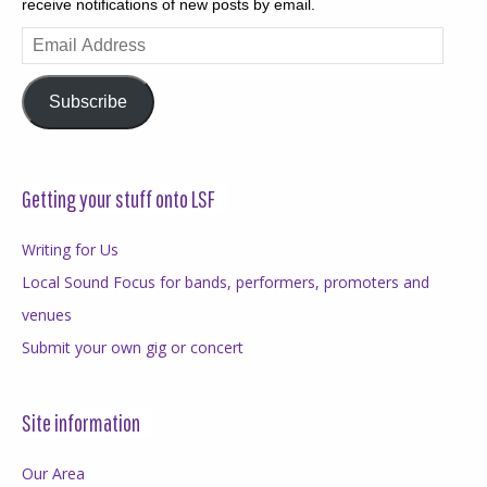
receive notifications of new posts by email.
Email
Address
Subscribe
Getting your stuff onto LSF
Writing for Us
Local Sound Focus for bands, performers, promoters and
venues
Submit your own gig or concert
Site information
Our Area