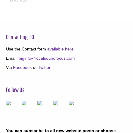
12 Apr 2025
Contacting LSF
Use the Contact form
available here
Email:
biginfo@localsoundfocus.com
Via
Facebook
or
Twitter
Follow Us
You can subscribe to all new website posts or choose