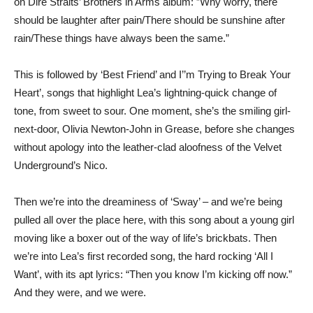
on Dire Straits’ Brothers in Arms album: ”Why worry, there
should be laughter after pain/There should be sunshine after
rain/These things have always been the same.”
This is followed by ‘Best Friend’ and I’’m Trying to Break Your
Heart’, songs that highlight Lea’s lightning-quick change of
tone, from sweet to sour. One moment, she’s the smiling girl-
next-door, Olivia Newton-John in Grease, before she changes
without apology into the leather-clad aloofness of the Velvet
Underground’s Nico.
Then we’re into the dreaminess of ‘Sway’ – and we’re being
pulled all over the place here, with this song about a young girl
moving like a boxer out of the way of life’s brickbats. Then
we’re into Lea’s first recorded song, the hard rocking ‘All I
Want’, with its apt lyrics: “Then you know I’m kicking off now.”
And they were, and we were.