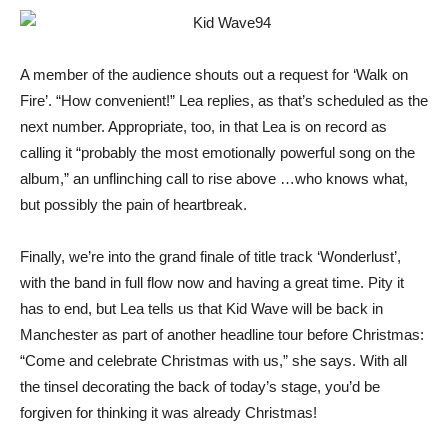
A member of the audience shouts out a request for ‘Walk on
Fire’. “How convenient!” Lea replies, as that’s scheduled as the
next number. Appropriate, too, in that Lea is on record as
calling it “probably the most emotionally powerful song on the
album,” an unflinching call to rise above …who knows what,
but possibly the pain of heartbreak.
Finally, we’re into the grand finale of title track ‘Wonderlust’,
with the band in full flow now and having a great time. Pity it
has to end, but Lea tells us that Kid Wave will be back in
Manchester as part of another headline tour before Christmas:
“Come and celebrate Christmas with us,” she says. With all
the tinsel decorating the back of today’s stage, you’d be
forgiven for thinking it was already Christmas!