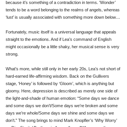
because it’s something of a contradiction in terms. ‘Wonder’
tends to be a word belonging to the realms of angels, whereas
‘lust’ is usually associated with something more down below…
Fortunately, music itself is a universal language that appeals
straight to the emotions. And if Lea’s command of English
might occasionally be a little shaky, her musical sense is very
strong.
What’s more, while still only in her early 20s, Lea’s not short of
hard-earned life-affirming wisdom. Back on the Gullivers
stage, ‘Honey’ is followed by ‘Gloom’, which is anything but
gloomy. Here, depression is described as merely one side of
the light-and-shade of human emotion: “Some days we dance
and some days we don’t/Some days we’re broken and some
days we’re whole/Some days we shine and some days we
don’t.” The song brings to mind Mark Knopfler’s ‘Why Worry’