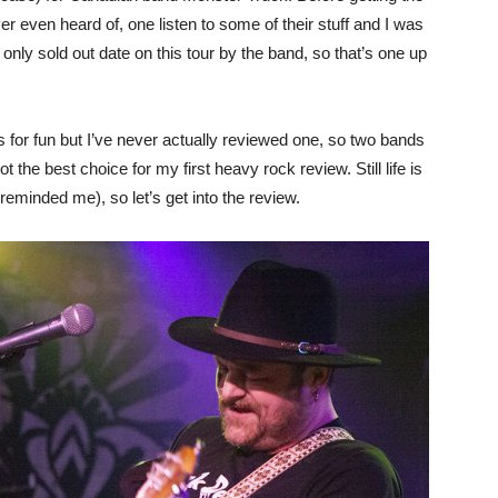
r even heard of, one listen to some of their stuff and I was
only sold out date on this tour by the band, so that’s one up
s for fun but I’ve never actually reviewed one, so two bands
the best choice for my first heavy rock review. Still life is
reminded me), so let’s get into the review.