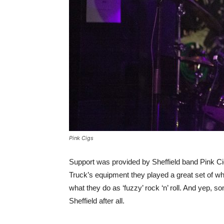
Pink Cigs
Support was provided by Sheffield band Pink Cig
Truck’s equipment they played a great set of wha
what they do as ‘fuzzy’ rock ‘n’ roll. And yep, 
Sheffield after all.