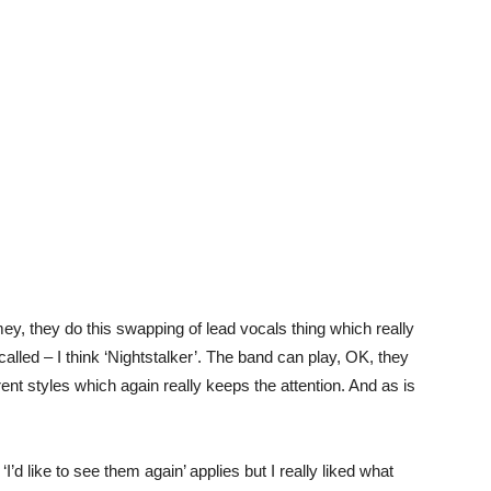
y, they do this swapping of lead vocals thing which really
called – I think ‘Nightstalker’. The band can play, OK, they
erent styles which again really keeps the attention. And as is
‘I’d like to see them again’ applies but I really liked what