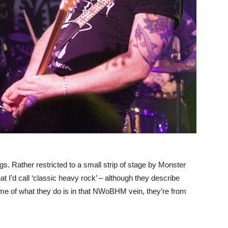
s. Rather restricted to a small strip of stage by Monster
t I’d call ‘classic heavy rock’ – although they describe
some of what they do is in that NWoBHM vein, they’re from