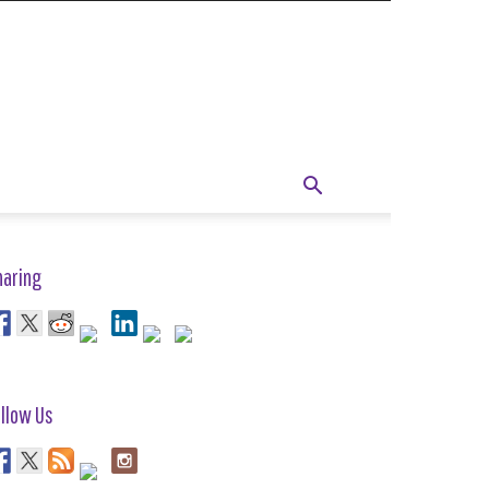
haring
llow Us