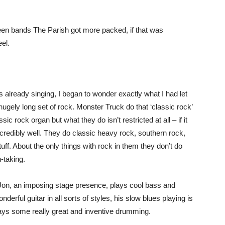
ween bands The Parish got more packed, if that was
el.
already singing, I began to wonder exactly what I had let
 hugely long set of rock. Monster Truck do that ‘classic rock’
ic rock organ but what they do isn’t restricted at all – if it
incredibly well. They do classic heavy rock, southern rock,
ff. About the only things with rock in them they don’t do
-taking.
Jon, an imposing stage presence, plays cool bass and
erful guitar in all sorts of styles, his slow blues playing is
ys some really great and inventive drumming.