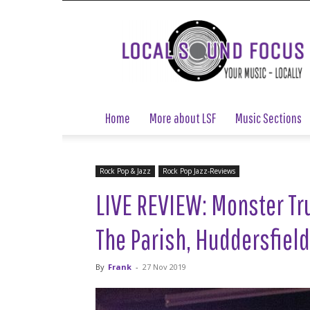
Local
Sound
Focus
Home
More about LSF
Music Sections
Rock Pop & Jazz
Rock Pop Jazz-Reviews
LIVE REVIEW: Monster Tr
The Parish, Huddersfiel
By
Frank
-
27 Nov 2019