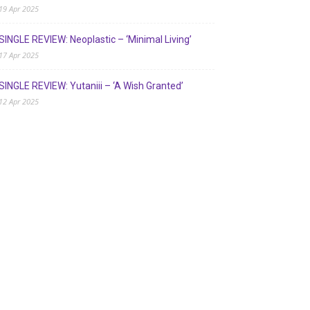
19 Apr 2025
SINGLE REVIEW: Neoplastic – ‘Minimal Living’
17 Apr 2025
SINGLE REVIEW: Yutaniii – ‘A Wish Granted’
12 Apr 2025