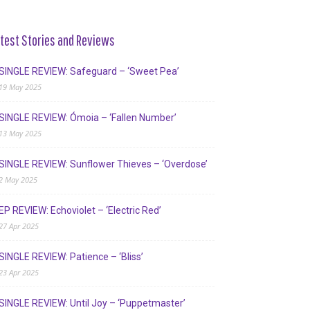
test Stories and Reviews
SINGLE REVIEW: Safeguard – ‘Sweet Pea’
19 May 2025
SINGLE REVIEW: Ómoia – ‘Fallen Number’
13 May 2025
SINGLE REVIEW: Sunflower Thieves – ‘Overdose’
2 May 2025
EP REVIEW: Echoviolet – ‘Electric Red’
27 Apr 2025
SINGLE REVIEW: Patience – ‘Bliss’
23 Apr 2025
SINGLE REVIEW: Until Joy – ‘Puppetmaster’