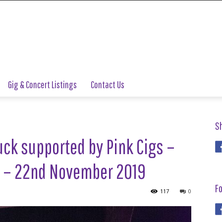
Gig & Concert Listings
Contact Us
S
uck supported by Pink Cigs –
d – 22nd November 2019
Fo
117
0