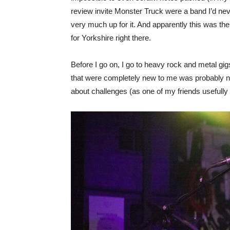
review invite Monster Truck were a band I’d neve
very much up for it. And apparently this was the 
for Yorkshire right there.
Before I go on, I go to heavy rock and metal gig
that were completely new to me was probably not 
about challenges (as one of my friends usefully 