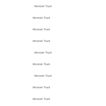
Monster Truck
Monster Truck
Monster Truck
Monster Truck
Monster Truck
Monster Truck
Monster Truck
Monster Truck
Monster Truck