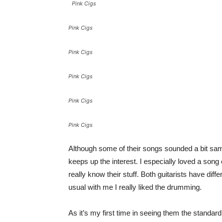
Pink Cigs
Pink Cigs
Pink Cigs
Pink Cigs
Pink Cigs
Pink Cigs
Although some of their songs sounded a bit same
keeps up the interest. I especially loved a song 
really know their stuff. Both guitarists have diff
usual with me I really liked the drumming.
As it’s my first time in seeing them the standard 