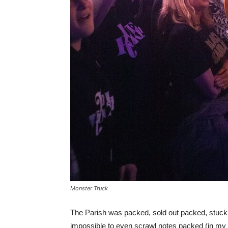
Monster Truck
The Parish was packed, sold out packed, stuck 
impossible to even scrawl notes packed (in my 