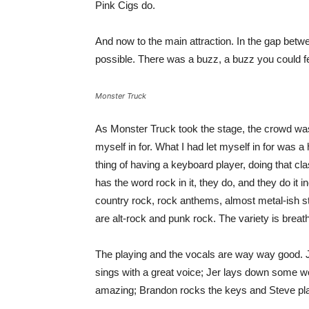
Pink Cigs do.
And now to the main attraction. In the gap bet
possible. There was a buzz, a buzz you could fe
Monster Truck
As Monster Truck took the stage, the crowd was 
myself in for. What I had let myself in for was a
thing of having a keyboard player, doing that class
has the word rock in it, they do, and they do it 
country rock, rock anthems, almost metal-ish stu
are alt-rock and punk rock. The variety is breath
The playing and the vocals are way way good. 
sings with a great voice; Jer lays down some wond
amazing; Brandon rocks the keys and Steve pla