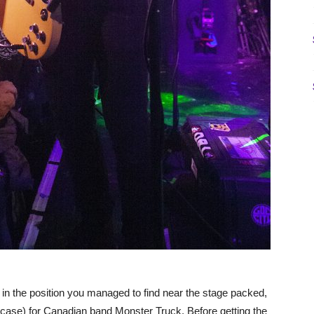
in the position you managed to find near the stage packed,
case) for Canadian band Monster Truck. Before getting the