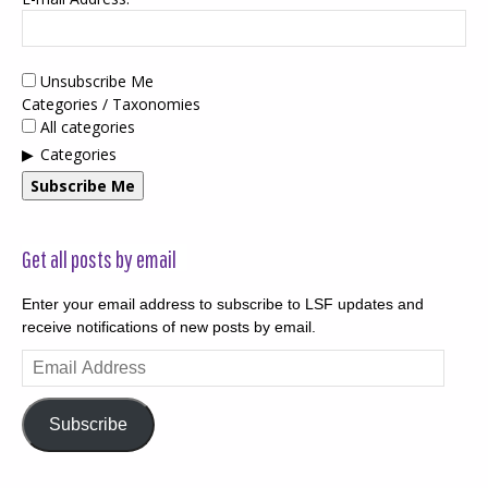
Unsubscribe Me
Categories / Taxonomies
All categories
Categories
Subscribe Me
Get all posts by email
Enter your email address to subscribe to LSF updates and
receive notifications of new posts by email.
Email
Address
Subscribe