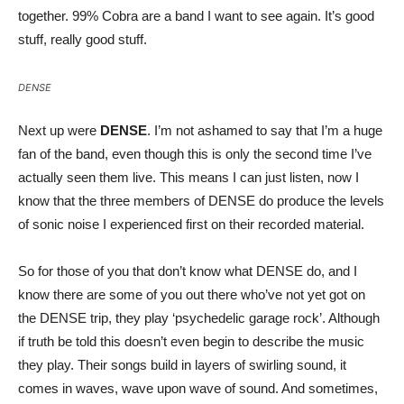
together. 99% Cobra are a band I want to see again. It’s good
stuff, really good stuff.
DENSE
Next up were
DENSE
. I’m not ashamed to say that I’m a huge
fan of the band, even though this is only the second time I’ve
actually seen them live. This means I can just listen, now I
know that the three members of DENSE do produce the levels
of sonic noise I experienced first on their recorded material.
So for those of you that don’t know what DENSE do, and I
know there are some of you out there who’ve not yet got on
the DENSE trip, they play ‘psychedelic garage rock’. Although
if truth be told this doesn’t even begin to describe the music
they play. Their songs build in layers of swirling sound, it
comes in waves, wave upon wave of sound. And sometimes,