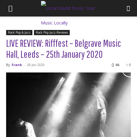
Rock Pop & Jazz
Rock Pop Jazz-Reviews
LIVE REVIEW: Rifffest – Belgrave Music
Hall, Leeds – 25th January 2020
By
Frank
-
28 Jan 2020
66
0