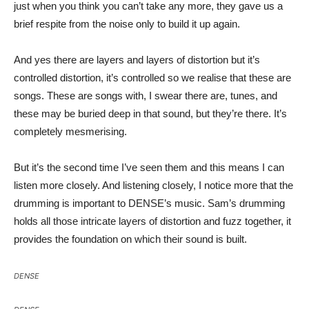
just when you think you can’t take any more, they gave us a
brief respite from the noise only to build it up again.
And yes there are layers and layers of distortion but it’s
controlled distortion, it’s controlled so we realise that these are
songs. These are songs with, I swear there are, tunes, and
these may be buried deep in that sound, but they’re there. It’s
completely mesmerising.
But it’s the second time I’ve seen them and this means I can
listen more closely. And listening closely, I notice more that the
drumming is important to DENSE’s music. Sam’s drumming
holds all those intricate layers of distortion and fuzz together, it
provides the foundation on which their sound is built.
DENSE