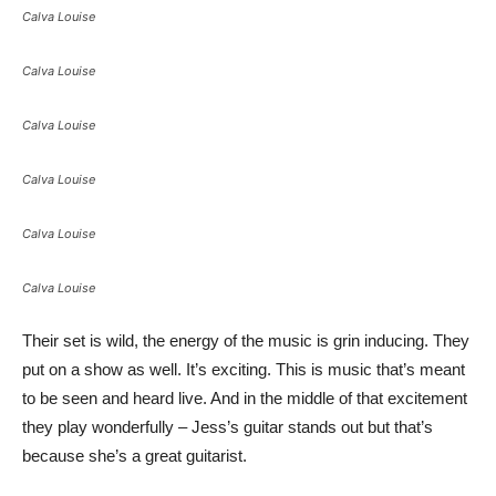
Calva Louise
Calva Louise
Calva Louise
Calva Louise
Calva Louise
Calva Louise
Their set is wild, the energy of the music is grin inducing. They
put on a show as well. It’s exciting. This is music that’s meant
to be seen and heard live. And in the middle of that excitement
they play wonderfully – Jess’s guitar stands out but that’s
because she’s a great guitarist.