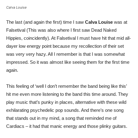
Calva Louise
The last (and again the first) time I saw
Calva Louise
was at
Falsetival (This was also where I first saw Dead Naked
Hippies, coincidently). At Falsetival I must have hit that mid all-
dayer low energy point because my recollection of their set
was very very hazy. All I remember is that I was somewhat
impressed. So it was almost like seeing them for the first time
again.
This feeling of ‘well I don’t remember the band being like this’
hit me even more listening to the band this time around. They
play music that’s punky in places, alternative with these wild
exhilarating psychedelic pop sounds. And there’s one song
that stands out in my mind, a song that reminded me of
Cardiacs – it had that manic energy and those plinky guitars.