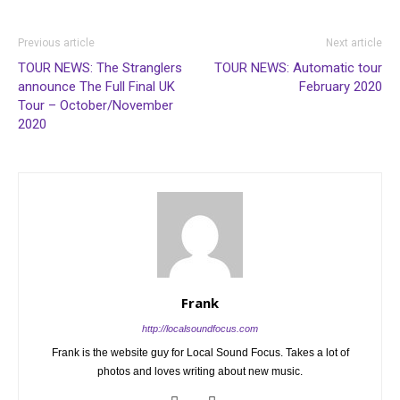
Previous article
Next article
TOUR NEWS: The Stranglers
TOUR NEWS: Automatic tour
announce The Full Final UK
February 2020
Tour – October/November
2020
Frank
http://localsoundfocus.com
Frank is the website guy for Local Sound Focus. Takes a lot of
photos and loves writing about new music.