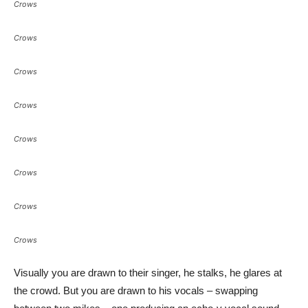
Crows
Crows
Crows
Crows
Crows
Crows
Crows
Crows
Visually you are drawn to their singer, he stalks, he glares at
the crowd. But you are drawn to his vocals – swapping