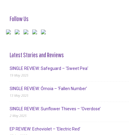
Follow Us
Latest Stories and Reviews
SINGLE REVIEW: Safeguard – ‘Sweet Pea’
19 May 2025
SINGLE REVIEW: Ómoia – ‘Fallen Number’
13 May 2025
SINGLE REVIEW: Sunflower Thieves – ‘Overdose’
2 May 2025
EP REVIEW: Echoviolet – ‘Electric Red’