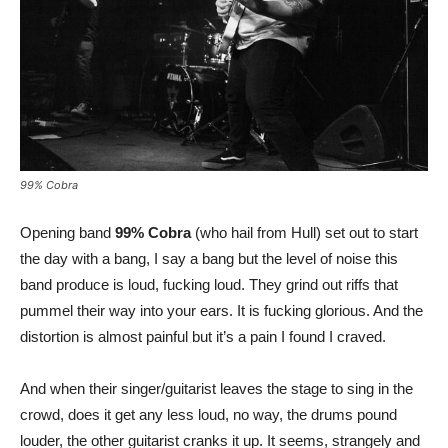
99% Cobra
Opening band
99% Cobra
(who hail from Hull) set out to start
the day with a bang, I say a bang but the level of noise this
band produce is loud, fucking loud. They grind out riffs that
pummel their way into your ears. It is fucking glorious. And the
distortion is almost painful but it’s a pain I found I craved.
And when their singer/guitarist leaves the stage to sing in the
crowd, does it get any less loud, no way, the drums pound
louder, the other guitarist cranks it up. It seems, strangely and