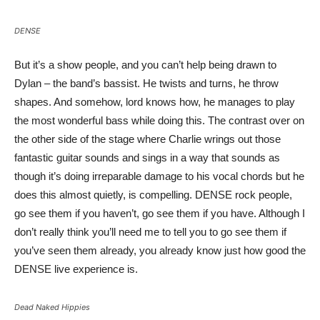
DENSE
But it’s a show people, and you can’t help being drawn to
Dylan – the band’s bassist. He twists and turns, he throw
shapes. And somehow, lord knows how, he manages to play
the most wonderful bass while doing this. The contrast over on
the other side of the stage where Charlie wrings out those
fantastic guitar sounds and sings in a way that sounds as
though it’s doing irreparable damage to his vocal chords but he
does this almost quietly, is compelling. DENSE rock people,
go see them if you haven’t, go see them if you have. Although I
don’t really think you’ll need me to tell you to go see them if
you’ve seen them already, you already know just how good the
DENSE live experience is.
Dead Naked Hippies