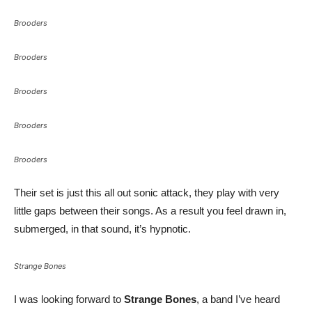
Brooders
Brooders
Brooders
Brooders
Brooders
Their set is just this all out sonic attack, they play with very
little gaps between their songs. As a result you feel drawn in,
submerged, in that sound, it’s hypnotic.
Strange Bones
I was looking forward to
Strange Bones
, a band I’ve heard