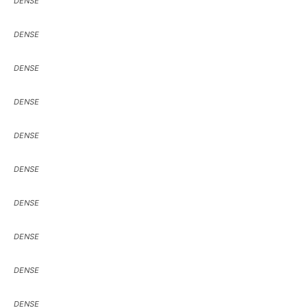
DENSE
DENSE
DENSE
DENSE
DENSE
DENSE
DENSE
DENSE
DENSE
DENSE