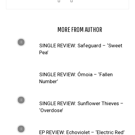
RELATED ARTICLES
MORE FROM AUTHOR
SINGLE REVIEW: Safeguard – ‘Sweet
Pea’
SINGLE REVIEW: Ómoia – ‘Fallen
Number’
SINGLE REVIEW: Sunflower Thieves –
‘Overdose’
EP REVIEW: Echoviolet – ‘Electric Red’