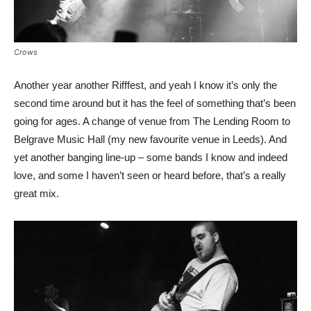
Crows
Another year another Rifffest, and yeah I know it’s only the
second time around but it has the feel of something that’s been
going for ages. A change of venue from The Lending Room to
Belgrave Music Hall (my new favourite venue in Leeds). And
yet another banging line-up – some bands I know and indeed
love, and some I haven’t seen or heard before, that’s a really
great mix.