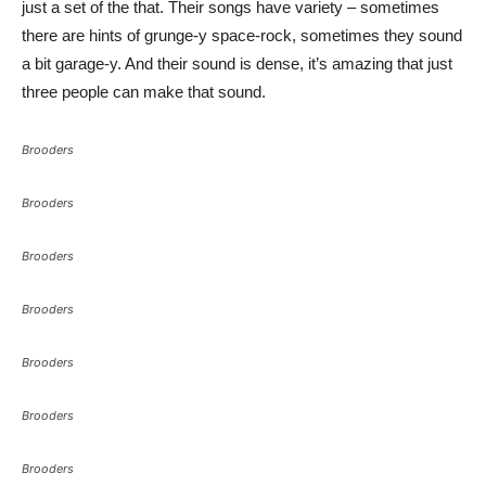
just a set of the that. Their songs have variety – sometimes
there are hints of grunge-y space-rock, sometimes they sound
a bit garage-y. And their sound is dense, it’s amazing that just
three people can make that sound.
Brooders
Brooders
Brooders
Brooders
Brooders
Brooders
Brooders