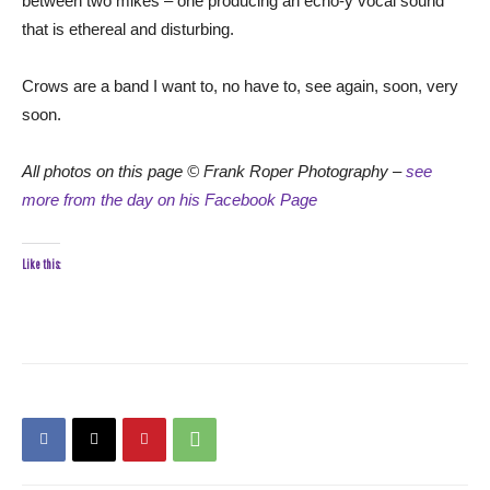
between two mikes – one producing an echo-y vocal sound
that is ethereal and disturbing.
Crows are a band I want to, no have to, see again, soon, very
soon.
All photos on this page © Frank Roper Photography –
see
more from the day on his Facebook Page
Like this: