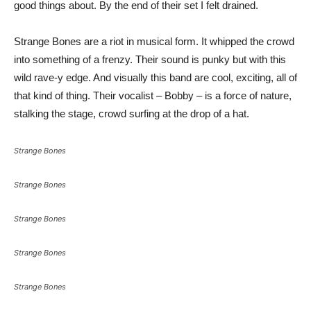
good things about. By the end of their set I felt drained.
Strange Bones are a riot in musical form. It whipped the crowd
into something of a frenzy. Their sound is punky but with this
wild rave-y edge. And visually this band are cool, exciting, all of
that kind of thing. Their vocalist – Bobby – is a force of nature,
stalking the stage, crowd surfing at the drop of a hat.
Strange Bones
Strange Bones
Strange Bones
Strange Bones
Strange Bones