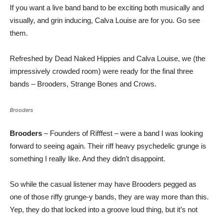
If you want a live band band to be exciting both musically and
visually, and grin inducing, Calva Louise are for you. Go see
them.
Refreshed by Dead Naked Hippies and Calva Louise, we (the
impressively crowded room) were ready for the final three
bands – Brooders, Strange Bones and Crows.
Brooders
Brooders
– Founders of Rifffest – were a band I was looking
forward to seeing again. Their riff heavy psychedelic grunge is
something I really like. And they didn’t disappoint.
So while the casual listener may have Brooders pegged as
one of those riffy grunge-y bands, they are way more than this.
Yep, they do that locked into a groove loud thing, but it’s not