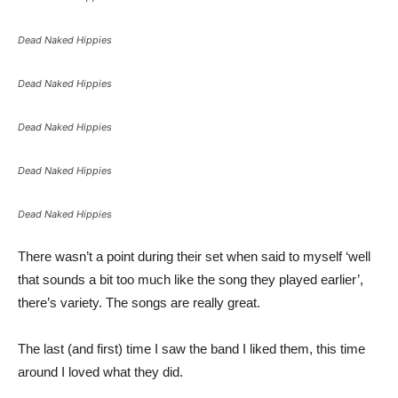
Dead Naked Hippies
Dead Naked Hippies
Dead Naked Hippies
Dead Naked Hippies
Dead Naked Hippies
There wasn’t a point during their set when said to myself ‘well
that sounds a bit too much like the song they played earlier’,
there’s variety. The songs are really great.
The last (and first) time I saw the band I liked them, this time
around I loved what they did.