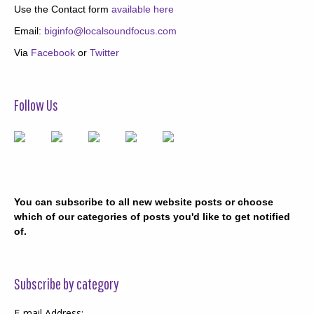
Use the Contact form
available here
Email:
biginfo@localsoundfocus.com
Via
Facebook
or
Twitter
Follow Us
You can subscribe to all new website posts or choose
which of our categories of posts you'd like to get notified
of.
Subscribe by category
E-mail Address: