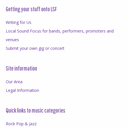
Getting your stuff onto LSF
Writing for Us
Local Sound Focus for bands, performers, promoters and
venues
Submit your own gig or concert
Site information
Our Area
Legal Information
Quick links to music categories
Rock Pop & Jazz