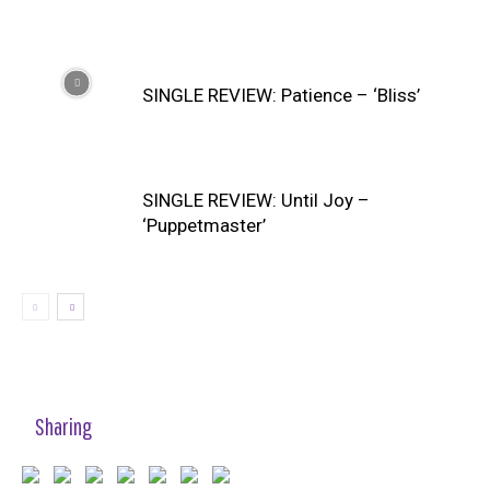
SINGLE REVIEW: Patience – ‘Bliss’
SINGLE REVIEW: Until Joy –
‘Puppetmaster’
Sharing