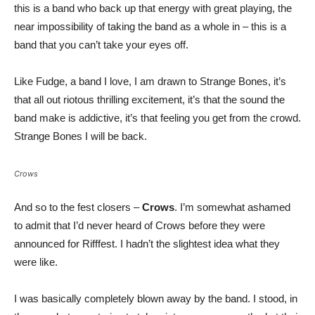
this is a band who back up that energy with great playing, the
near impossibility of taking the band as a whole in – this is a
band that you can’t take your eyes off.
Like Fudge, a band I love, I am drawn to Strange Bones, it’s
that all out riotous thrilling excitement, it’s that the sound the
band make is addictive, it’s that feeling you get from the crowd.
Strange Bones I will be back.
Crows
And so to the fest closers –
Crows
. I’m somewhat ashamed
to admit that I’d never heard of Crows before they were
announced for Rifffest. I hadn’t the slightest idea what they
were like.
I was basically completely blown away by the band. I stood, in