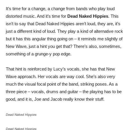
It’s time for a change, a change from bands who play loud
distorted music. And it’s time for
Dead Naked Hippies
. This
isn’t to say that Dead Naked Hippies aren’t loud, they are, it’s
just a different kind of loud. They play a kind of alternative rock
but it has this angular thing going on – it reminds me slightly of
New Wave, just a hint you get that? There’s also, sometimes,
something of a grunge-y pop edge.
That hint is reinforced by Lucy’s vocals, she has that New
Wave approach. Her vocals are way cool. She’s also very
much the visual focal point of the band, striking poses. As a
three piece – vocals, drums and guitar – the playing has to be
good, and it is, Joe and Jacob really know their stuff.
Dead Naked Hippies
Dead Naked Hippies