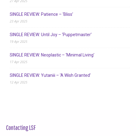
27 Apr 2025
SINGLE REVIEW: Patience – ‘Bliss’
23 Apr 2025
SINGLE REVIEW: Until Joy – ‘Puppetmaster’
19 Apr 2025
SINGLE REVIEW: Neoplastic – ‘Minimal Living’
17 Apr 2025
SINGLE REVIEW: Yutaniii – ‘A Wish Granted’
12 Apr 2025
Contacting LSF