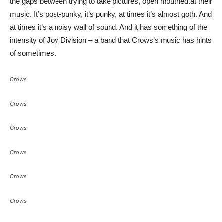
the gaps between trying to take pictures, open mouthed.at their
music. It’s post-punky, it’s punky, at times it’s almost goth. And
at times it’s a noisy wall of sound. And it has something of the
intensity of Joy Division – a band that Crows’s music has hints
of sometimes.
Crows
Crows
Crows
Crows
Crows
Crows