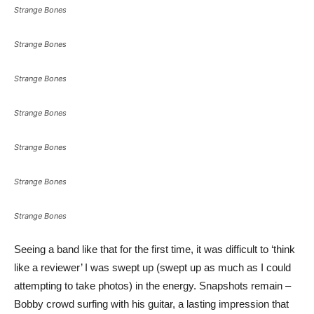
Strange Bones
Strange Bones
Strange Bones
Strange Bones
Strange Bones
Strange Bones
Strange Bones
Seeing a band like that for the first time, it was difficult to ‘think
like a reviewer’ I was swept up (swept up as much as I could
attempting to take photos) in the energy. Snapshots remain –
Bobby crowd surfing with his guitar, a lasting impression that