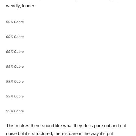
weirdly, louder.
99% Cobra
99% Cobra
99% Cobra
99% Cobra
99% Cobra
99% Cobra
99% Cobra
This makes them sound like what they do is pure out and out
noise but it’s structured, there’s care in the way it’s put