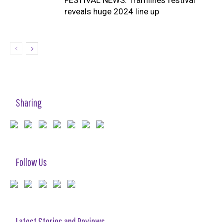
reveals huge 2024 line up
Sharing
Follow Us
Latest Stories and Reviews