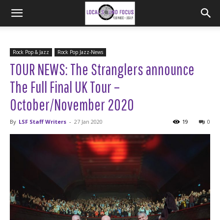
Rock Pop & Jazz
Rock Pop Jazz-News
TOUR NEWS: The Stranglers announce
The Full Final UK Tour –
October/November 2020
By
LSF Staff Writers
-
27 Jan 2020
19
0