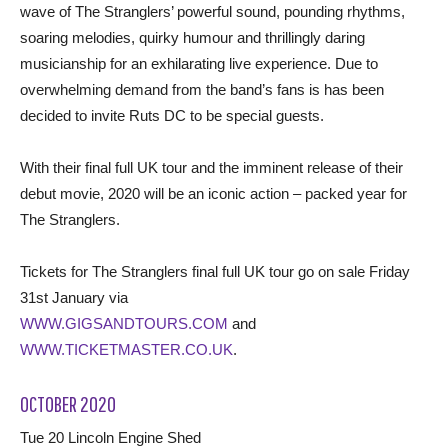
wave of The Stranglers’ powerful sound, pounding rhythms,
soaring melodies, quirky humour and thrillingly daring
musicianship for an exhilarating live experience. Due to
overwhelming demand from the band’s fans is has been
decided to invite Ruts DC to be special guests.
With their final full UK tour and the imminent release of their
debut movie, 2020 will be an iconic action – packed year for
The Stranglers.
Tickets for The Stranglers final full UK tour go on sale Friday
31st January via
WWW.GIGSANDTOURS.COM
and
WWW.TICKETMASTER.CO.UK
.
OCTOBER 2020
Tue 20 Lincoln Engine Shed