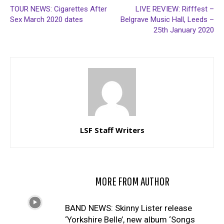
TOUR NEWS: Cigarettes After
LIVE REVIEW: Rifffest –
Sex March 2020 dates
Belgrave Music Hall, Leeds –
25th January 2020
LSF Staff Writers
RELATED ARTICLES
MORE FROM AUTHOR
BAND NEWS: Skinny Lister release
‘Yorkshire Belle’, new album ‘Songs