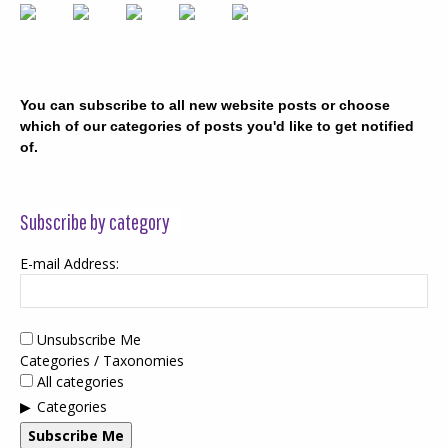
You can subscribe to all new website posts or choose
which of our categories of posts you'd like to get notified
of.
Subscribe by category
E-mail Address:
Unsubscribe Me
Categories / Taxonomies
All categories
Categories
Subscribe Me