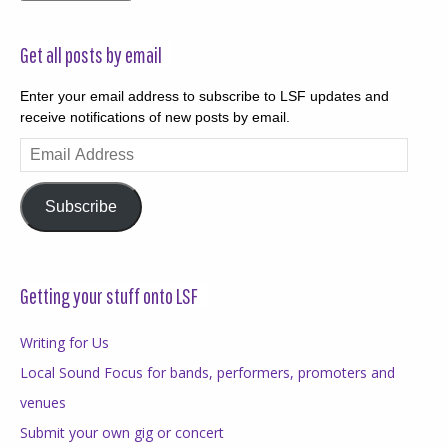
Get all posts by email
Enter your email address to subscribe to LSF updates and
receive notifications of new posts by email.
Email
Address
Subscribe
Getting your stuff onto LSF
Writing for Us
Local Sound Focus for bands, performers, promoters and
venues
Submit your own gig or concert