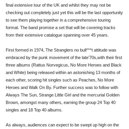
final extensive tour of the UK and whilst they may not be
checking out completely just yet this will be the last opportunity
to see them playing together in a comprehensive touring
format. The band promise a set that will be covering tracks
from their extensive catalogue spanning over 45 years.
First formed in 1974, The Stranglers no bull***t attitude was
embraced by the punk movement of the late’70s,with their first
three albums (Rattus Norvegicus, No More Heroes and Black
and White) being released within an astonishing 13 months of
each other, scoring hit singles such as Peaches, No More
Heroes and Walk On By. Further success was to follow with
Always The Sun, Strange Little Girl and the mercurial Golden
Brown, amongst many others, earning the group 24 Top 40
singles and 18 Top 40 albums.
As always, audiences can expect to be swept up high on the