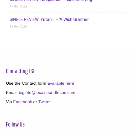
17 Apr 2025
SINGLE REVIEW: Yutaniii – ‘A Wish Granted’
12 Apr 2025
Contacting LSF
Use the Contact form
available here
Email:
biginfo@localsoundfocus.com
Via
Facebook
or
Twitter
Follow Us