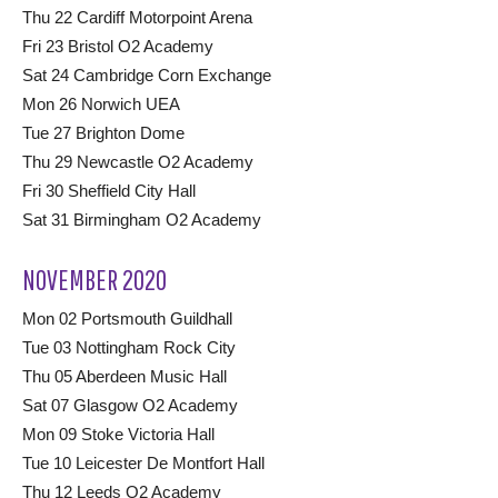
Thu 22 Cardiff Motorpoint Arena
Fri 23 Bristol O2 Academy
Sat 24 Cambridge Corn Exchange
Mon 26 Norwich UEA
Tue 27 Brighton Dome
Thu 29 Newcastle O2 Academy
Fri 30 Sheffield City Hall
Sat 31 Birmingham O2 Academy
NOVEMBER 2020
Mon 02 Portsmouth Guildhall
Tue 03 Nottingham Rock City
Thu 05 Aberdeen Music Hall
Sat 07 Glasgow O2 Academy
Mon 09 Stoke Victoria Hall
Tue 10 Leicester De Montfort Hall
Thu 12 Leeds O2 Academy