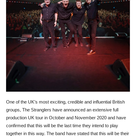
One of the UK’s most exciting, credible and influential British
groups, The Stranglers have announced an extensive full
production UK tour in October and November 2020 and have
confirmed that this will be the last time they intend to play
together in this way. The band have stated that this will be their