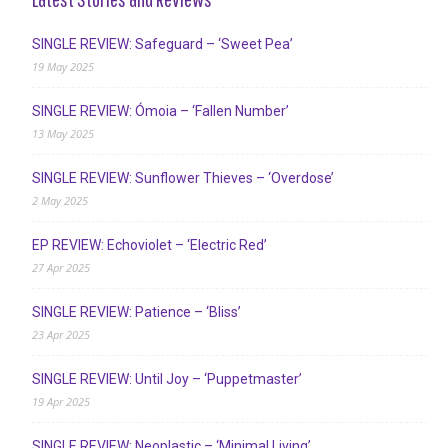
SINGLE REVIEW: Safeguard – ‘Sweet Pea’
19 May 2025
SINGLE REVIEW: Ómoia – ‘Fallen Number’
13 May 2025
SINGLE REVIEW: Sunflower Thieves – ‘Overdose’
2 May 2025
EP REVIEW: Echoviolet – ‘Electric Red’
27 Apr 2025
SINGLE REVIEW: Patience – ‘Bliss’
23 Apr 2025
SINGLE REVIEW: Until Joy – ‘Puppetmaster’
19 Apr 2025
SINGLE REVIEW: Neoplastic – ‘Minimal Living’