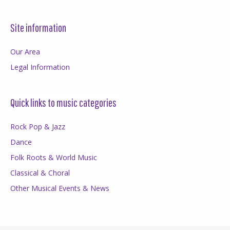
Site information
Our Area
Legal Information
Quick links to music categories
Rock Pop & Jazz
Dance
Folk Roots & World Music
Classical & Choral
Other Musical Events & News