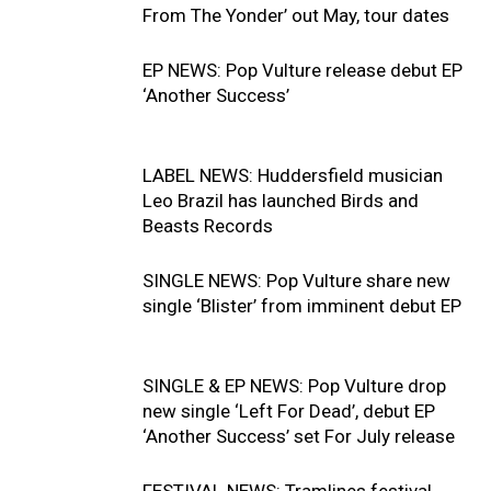
From The Yonder’ out May, tour dates
EP NEWS: Pop Vulture release debut EP
‘Another Success’
LABEL NEWS: Huddersfield musician
Leo Brazil has launched Birds and
Beasts Records
SINGLE NEWS: Pop Vulture share new
single ‘Blister’ from imminent debut EP
SINGLE & EP NEWS: Pop Vulture drop
new single ‘Left For Dead’, debut EP
‘Another Success’ set For July release
FESTIVAL NEWS: Tramlines festival