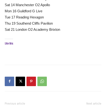
Sat 14 Manchester O2 Apollo
Mon 16 Guildford G Live
Tue 17 Reading Hexagon
Thu 19 Southend Cliffs Pavilion
Sat 21 London O2 Academy Brixton
Like this:
Previous article
Next article