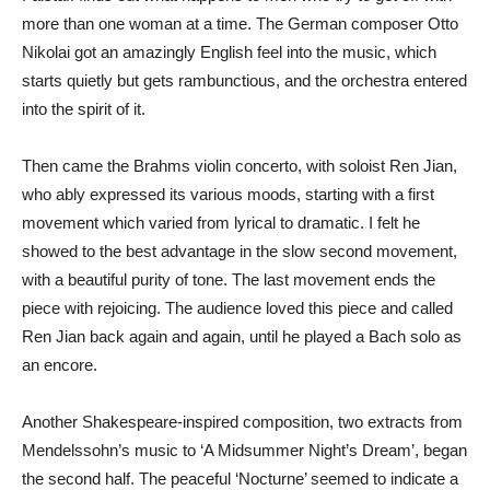
more than one woman at a time. The German composer Otto
Nikolai got an amazingly English feel into the music, which
starts quietly but gets rambunctious, and the orchestra entered
into the spirit of it.
Then came the Brahms violin concerto, with soloist Ren Jian,
who ably expressed its various moods, starting with a first
movement which varied from lyrical to dramatic. I felt he
showed to the best advantage in the slow second movement,
with a beautiful purity of tone. The last movement ends the
piece with rejoicing. The audience loved this piece and called
Ren Jian back again and again, until he played a Bach solo as
an encore.
Another Shakespeare-inspired composition, two extracts from
Mendelssohn’s music to ‘A Midsummer Night’s Dream’, began
the second half. The peaceful ‘Nocturne’ seemed to indicate a