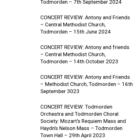
Todmorden – 7th September 2024
CONCERT REVIEW: Antony and Friends
– Central Methodist Church,
Todmorden – 15th June 2024
CONCERT REVIEW: Antony and friends
– Central Methodist Church,
Todmorden – 14th October 2023
CONCERT REVIEW: Antony and Friends
– Methodist Church, Todmorden – 16th
September 3023
CONCERT REVIEW: Todmorden
Orchestra and Todmorden Choral
Society: Mozart’s Requiem Mass and
Haydn’s Nelson Mass – Todmorden
Town Hall – 29th April 2023