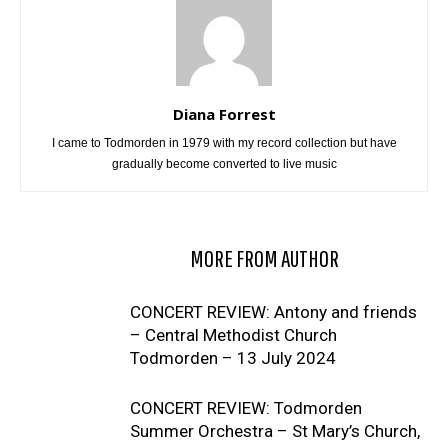
Diana Forrest
I came to Todmorden in 1979 with my record collection but have
gradually become converted to live music
RELATED ARTICLES
MORE FROM AUTHOR
CONCERT REVIEW: Antony and friends
– Central Methodist Church
Todmorden – 13 July 2024
CONCERT REVIEW: Todmorden
Summer Orchestra – St Mary’s Church,