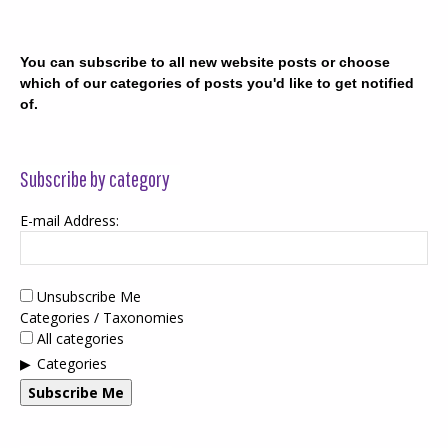
You can subscribe to all new website posts or choose
which of our categories of posts you'd like to get notified
of.
Subscribe by category
E-mail Address:
Unsubscribe Me
Categories / Taxonomies
All categories
Categories
Subscribe Me