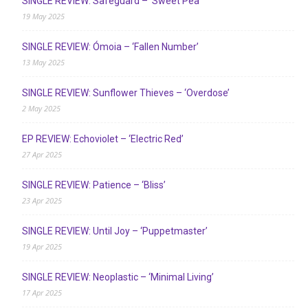
SINGLE REVIEW: Safeguard – ‘Sweet Pea’
19 May 2025
SINGLE REVIEW: Ómoia – ‘Fallen Number’
13 May 2025
SINGLE REVIEW: Sunflower Thieves – ‘Overdose’
2 May 2025
EP REVIEW: Echoviolet – ‘Electric Red’
27 Apr 2025
SINGLE REVIEW: Patience – ‘Bliss’
23 Apr 2025
SINGLE REVIEW: Until Joy – ‘Puppetmaster’
19 Apr 2025
SINGLE REVIEW: Neoplastic – ‘Minimal Living’
17 Apr 2025