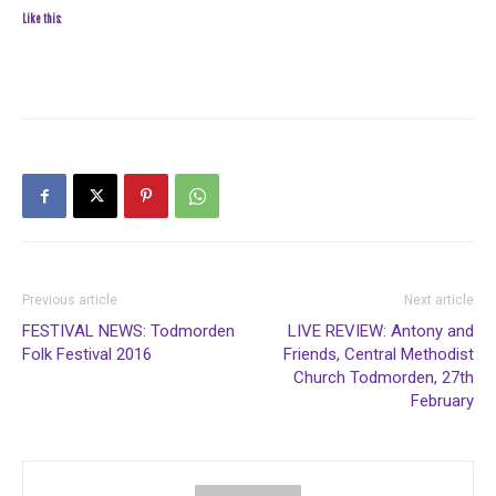
Like this:
Previous article
Next article
FESTIVAL NEWS: Todmorden
LIVE REVIEW: Antony and
Folk Festival 2016
Friends, Central Methodist
Church Todmorden, 27th
February