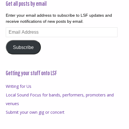
Get all posts by email
Enter your email address to subscribe to LSF updates and
receive notifications of new posts by email.
Email
Address
Subscribe
Getting your stuff onto LSF
Writing for Us
Local Sound Focus for bands, performers, promoters and
venues
Submit your own gig or concert