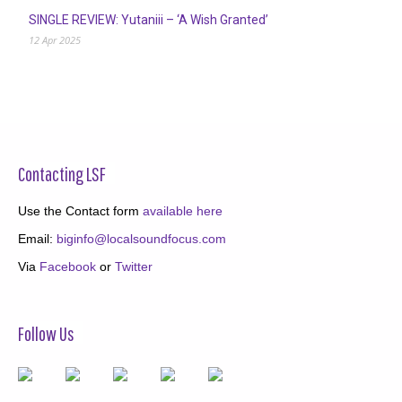
SINGLE REVIEW: Yutaniii – ‘A Wish Granted’
12 Apr 2025
Contacting LSF
Use the Contact form
available here
Email:
biginfo@localsoundfocus.com
Via
Facebook
or
Twitter
Follow Us