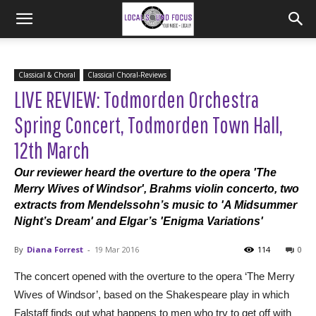
Classical & Choral
Classical Choral-Reviews
LIVE REVIEW: Todmorden Orchestra
Spring Concert, Todmorden Town Hall,
12th March
Our reviewer heard the overture to the opera 'The
Merry Wives of Windsor', Brahms violin concerto, two
extracts from Mendelssohn’s music to 'A Midsummer
Night’s Dream' and Elgar’s 'Enigma Variations'
By
Diana Forrest
-
19 Mar 2016
114
0
The concert opened with the overture to the opera ‘The Merry
Wives of Windsor’, based on the Shakespeare play in which
Falstaff finds out what happens to men who try to get off with