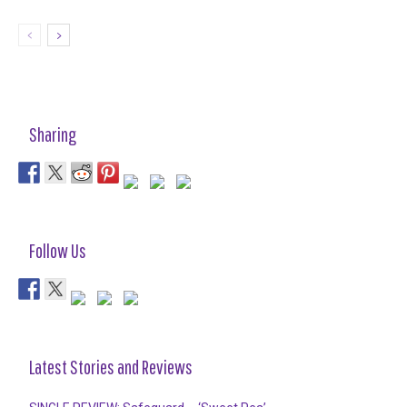
Sharing
Follow Us
Latest Stories and Reviews