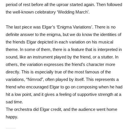
period of rest before all the uproar started again. Then followed
the well-known celebratory ‘Wedding March’.
The last piece was Elgar’s ‘Enigma Variations’. There is no
definite answer to the enigma, but we do know the identities of
the friends Elgar depicted in each variation on his musical
theme. In some of them, there is a feature that is interpreted in
sound, like an instrument played by the friend, or a stutter. In
others, the variation expresses the friend’s character more
directly. This is especially true of the most famous of the
variations, “Nimrod”, often played by itself. This represents a
friend who encouraged Elgar to go on composing when he had
hit a low point, and it gives a feeling of supportive strength at a
sad time.
The orchestra did Elgar credit, and the audience went home
happy.