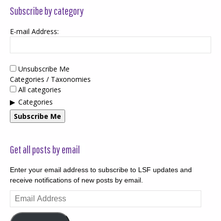
Subscribe by category
E-mail Address:
Unsubscribe Me
Categories / Taxonomies
All categories
Categories
Subscribe Me
Get all posts by email
Enter your email address to subscribe to LSF updates and
receive notifications of new posts by email.
Email
Address