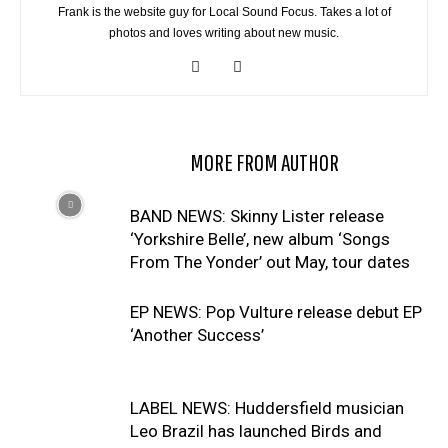
Frank is the website guy for Local Sound Focus. Takes a lot of
photos and loves writing about new music.
RELATED ARTICLES
MORE FROM AUTHOR
BAND NEWS: Skinny Lister release
‘Yorkshire Belle’, new album ‘Songs
From The Yonder’ out May, tour dates
EP NEWS: Pop Vulture release debut EP
‘Another Success’
LABEL NEWS: Huddersfield musician
Leo Brazil has launched Birds and