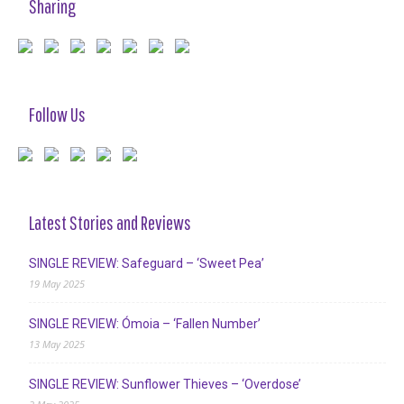
Sharing
Follow Us
Latest Stories and Reviews
SINGLE REVIEW: Safeguard – ‘Sweet Pea’
19 May 2025
SINGLE REVIEW: Ómoia – ‘Fallen Number’
13 May 2025
SINGLE REVIEW: Sunflower Thieves – ‘Overdose’