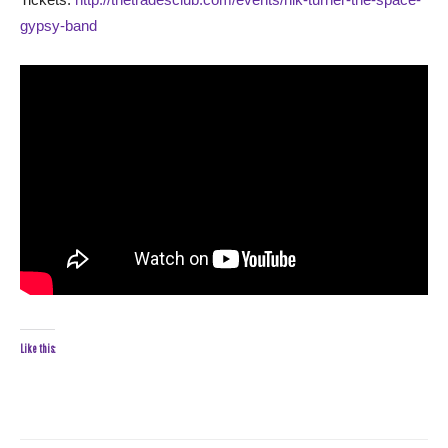
gypsy-band
Like this: