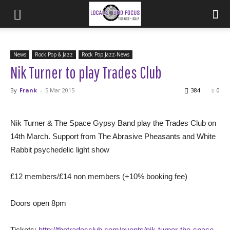
News
Rock Pop & Jazz
Rock Pop Jazz-News
Nik Turner to play Trades Club
By
Frank
-
5 Mar 2015
384
0
Nik Turner & The Space Gypsy Band play the Trades Club on
14th March. Support from The Abrasive Pheasants and White
Rabbit psychedelic light show
£12 members/£14 non members (+10% booking fee)
Doors open 8pm
Tickets:
http://thetradesclub.com/events/nik-turner-the-space-