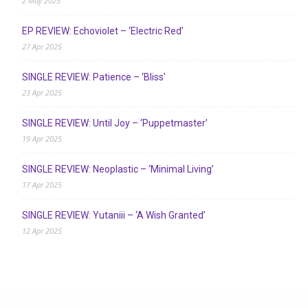
2 May 2025
EP REVIEW: Echoviolet – ‘Electric Red’
27 Apr 2025
SINGLE REVIEW: Patience – ‘Bliss’
23 Apr 2025
SINGLE REVIEW: Until Joy – ‘Puppetmaster’
19 Apr 2025
SINGLE REVIEW: Neoplastic – ‘Minimal Living’
17 Apr 2025
SINGLE REVIEW: Yutaniii – ‘A Wish Granted’
12 Apr 2025