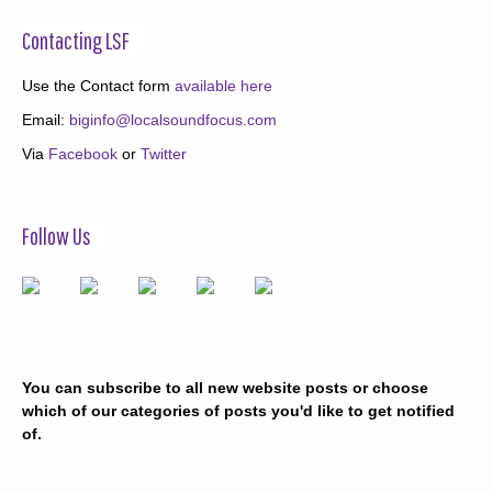
Contacting LSF
Use the Contact form
available here
Email:
biginfo@localsoundfocus.com
Via
Facebook
or
Twitter
Follow Us
You can subscribe to all new website posts or choose
which of our categories of posts you'd like to get notified
of.