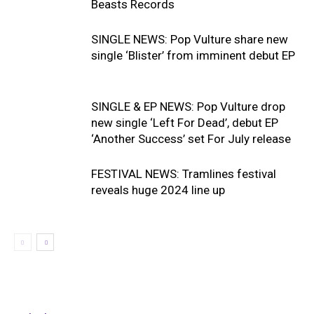
Beasts Records
SINGLE NEWS: Pop Vulture share new
single ‘Blister’ from imminent debut EP
SINGLE & EP NEWS: Pop Vulture drop
new single ‘Left For Dead’, debut EP
‘Another Success’ set For July release
FESTIVAL NEWS: Tramlines festival
reveals huge 2024 line up