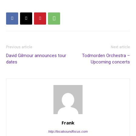
Previous article
Next article
David Gilmour announces tour
Todmorden Orchestra –
dates
Upcoming concerts
Frank
http://localsoundfocus.com