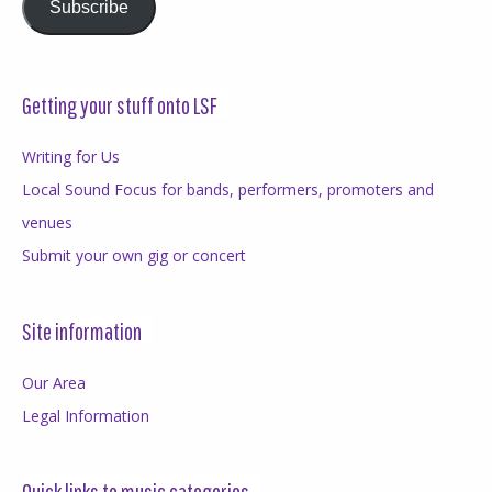
Subscribe
Getting your stuff onto LSF
Writing for Us
Local Sound Focus for bands, performers, promoters and
venues
Submit your own gig or concert
Site information
Our Area
Legal Information
Quick links to music categories