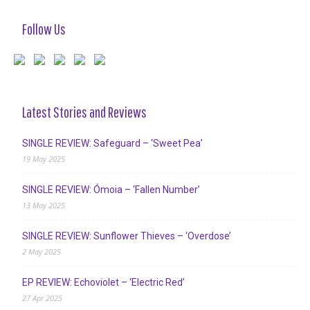
Follow Us
Latest Stories and Reviews
SINGLE REVIEW: Safeguard – ‘Sweet Pea’
19 May 2025
SINGLE REVIEW: Ómoia – ‘Fallen Number’
13 May 2025
SINGLE REVIEW: Sunflower Thieves – ‘Overdose’
2 May 2025
EP REVIEW: Echoviolet – ‘Electric Red’
27 Apr 2025