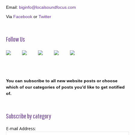
Email:
biginfo@localsoundfocus.com
Via
Facebook
or
Twitter
Follow Us
You can subscribe to all new website posts or choose
which of our categories of posts you'd like to get notified
of.
Subscribe by category
E-mail Address: