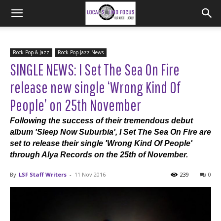
Rock Pop & Jazz
Rock Pop Jazz-News
SINGLE NEWS: I Set The Sea On Fire
release new single ‘Wrong Kind Of
People’ on 25th November
Following the success of their tremendous debut
album 'Sleep Now Suburbia', I Set The Sea On Fire are
set to release their single 'Wrong Kind Of People'
through Alya Records on the 25th of November.
By
LSF Staff Writers
-
11 Nov 2016
239
0