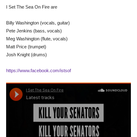
I Set The Sea On Fire are
Billy Washington (vocals, guitar)
Pete Jenkins (bass, vocals)
Meg Washington (flute, vocals)
Matt Price (trumpet)
Josh Knight (drums)
https://www.facebook.com/istsof