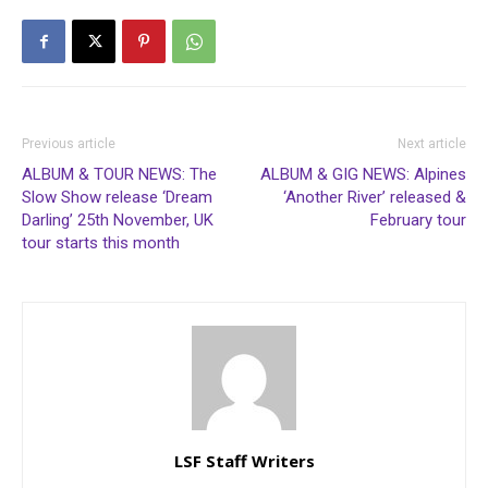
Previous article
Next article
ALBUM & TOUR NEWS: The
ALBUM & GIG NEWS: Alpines
Slow Show release ‘Dream
‘Another River’ released &
Darling’ 25th November, UK
February tour
tour starts this month
LSF Staff Writers