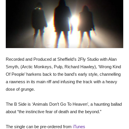
Recorded and Produced at Sheffield’s 2Fly Studio with Alan
Smyth, (Arctic Monkeys, Pulp, Richard Hawley), ‘Wrong Kind
Of People’ harkens back to the band’s early style, channelling
a rawness in its main riff and infusing the track with a heavy
dose of grunge.
The B Side is ‘Animals Don’t Go To Heaven’, a haunting ballad
about “the instinctive fear of death and the beyond.”
The single can be pre-ordered from
iTunes