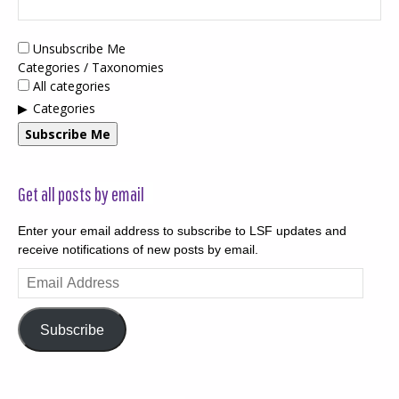
Unsubscribe Me
Categories / Taxonomies
All categories
Categories
Subscribe Me
Get all posts by email
Enter your email address to subscribe to LSF updates and
receive notifications of new posts by email.
Email
Address
Subscribe