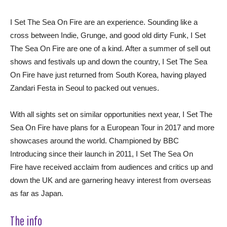
I Set The Sea On Fire are an experience. Sounding like a
cross between Indie, Grunge, and good old dirty Funk, I Set
The Sea On Fire are one of a kind. After a summer of sell out
shows and festivals up and down the country, I Set The Sea
On Fire have just returned from South Korea, having played
Zandari Festa in Seoul to packed out venues.
With all sights set on similar opportunities next year, I Set The
Sea On Fire have plans for a European Tour in 2017 and more
showcases around the world. Championed by BBC
Introducing since their launch in 2011, I Set The Sea On
Fire have received acclaim from audiences and critics up and
down the UK and are garnering heavy interest from overseas
as far as Japan.
The info