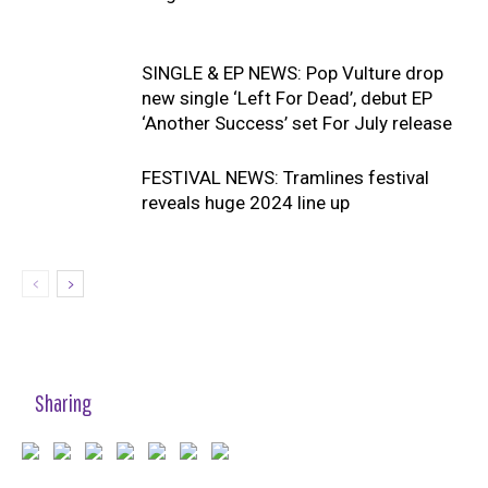
SINGLE & EP NEWS: Pop Vulture drop
new single ‘Left For Dead’, debut EP
‘Another Success’ set For July release
FESTIVAL NEWS: Tramlines festival
reveals huge 2024 line up
Sharing