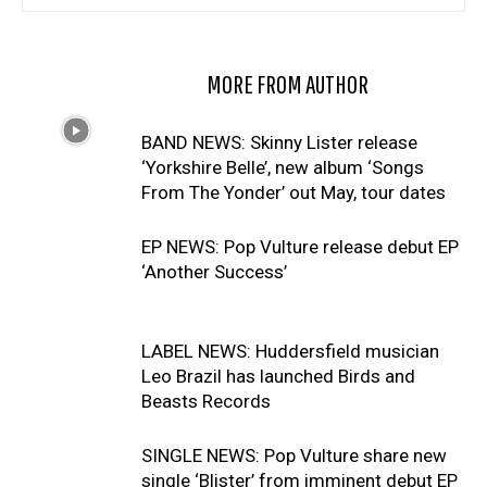
RELATED ARTICLES
MORE FROM AUTHOR
BAND NEWS: Skinny Lister release
‘Yorkshire Belle’, new album ‘Songs
From The Yonder’ out May, tour dates
EP NEWS: Pop Vulture release debut EP
‘Another Success’
LABEL NEWS: Huddersfield musician
Leo Brazil has launched Birds and
Beasts Records
SINGLE NEWS: Pop Vulture share new
single ‘Blister’ from imminent debut EP