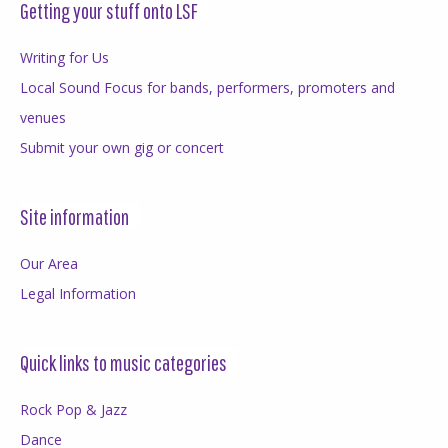
Getting your stuff onto LSF
Writing for Us
Local Sound Focus for bands, performers, promoters and
venues
Submit your own gig or concert
Site information
Our Area
Legal Information
Quick links to music categories
Rock Pop & Jazz
Dance