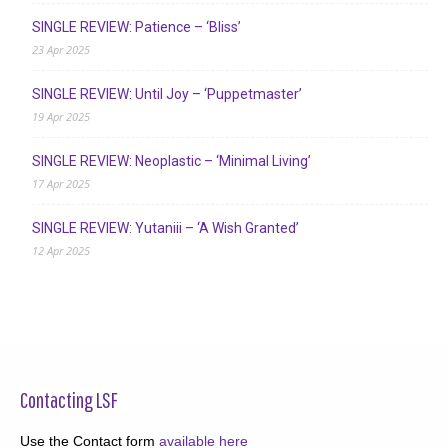
SINGLE REVIEW: Patience – ‘Bliss’
23 Apr 2025
SINGLE REVIEW: Until Joy – ‘Puppetmaster’
19 Apr 2025
SINGLE REVIEW: Neoplastic – ‘Minimal Living’
17 Apr 2025
SINGLE REVIEW: Yutaniii – ‘A Wish Granted’
12 Apr 2025
Contacting LSF
Use the Contact form
available here