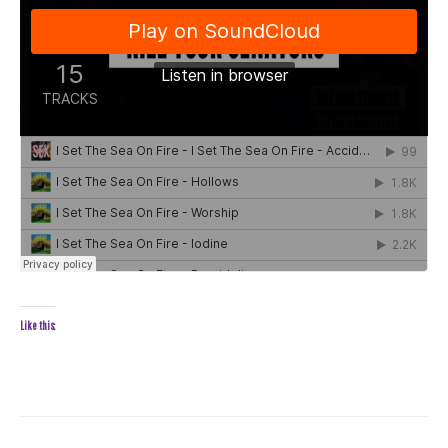
Like this: