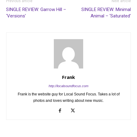
Previous article
Next article
SINGLE REVIEW: Garrow Hill –
SINGLE REVIEW: Minimal
‘Versions’
Animal – ‘Saturated’
Frank
http://localsoundfocus.com
Frank is the website guy for Local Sound Focus. Takes a lot of
photos and loves writing about new music.