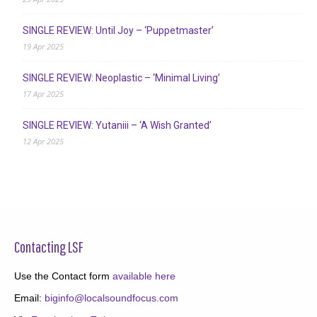
SINGLE REVIEW: Until Joy – ‘Puppetmaster’
19 Apr 2025
SINGLE REVIEW: Neoplastic – ‘Minimal Living’
17 Apr 2025
SINGLE REVIEW: Yutaniii – ‘A Wish Granted’
12 Apr 2025
Contacting LSF
Use the Contact form
available here
Email:
biginfo@localsoundfocus.com