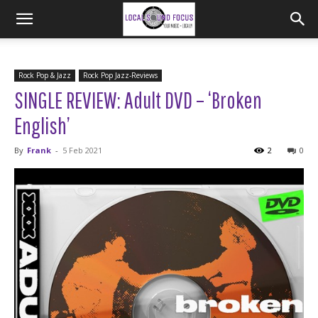
Rock Pop & Jazz
Rock Pop Jazz-Reviews
SINGLE REVIEW: Adult DVD – ‘Broken
English’
By
Frank
-
5 Feb 2021
2
0