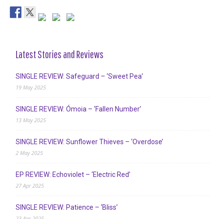
Latest Stories and Reviews
SINGLE REVIEW: Safeguard – ‘Sweet Pea’
19 May 2025
SINGLE REVIEW: Ómoia – ‘Fallen Number’
13 May 2025
SINGLE REVIEW: Sunflower Thieves – ‘Overdose’
2 May 2025
EP REVIEW: Echoviolet – ‘Electric Red’
27 Apr 2025
SINGLE REVIEW: Patience – ‘Bliss’
23 Apr 2025