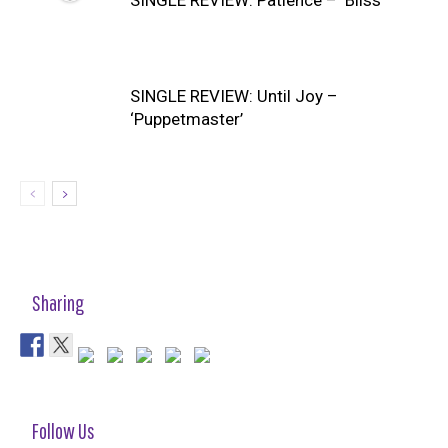
SINGLE REVIEW: Patience – ‘Bliss’
SINGLE REVIEW: Until Joy –
‘Puppetmaster’
Sharing
Follow Us