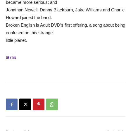
became more serious; and
Jonathan Newell, Danny Blackburn, Jake Williams and Charlie
Howard joined the band.
Broken English is Adult DVD’s first offering, a song about being
confused on this strange
little planet.
Like this: