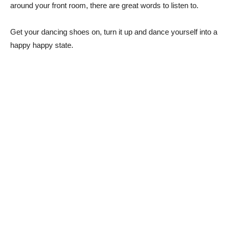
around your front room, there are great words to listen to.
Get your dancing shoes on, turn it up and dance yourself into a
happy happy state.