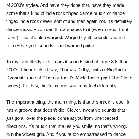
of 2000’s stylee. And have they done that, have they made
some that’s kind of indie rock tinged dance music or dance
tinged indie rock? Well, sort of and then again not. It’s definitely
dance music – you can throw shapes to it (even in your front
room) – but it’s also warped. Warped synth sounds abound –
retro 80s’ synth sounds – and warped guitar.
To my, admittedly older, ears it sounds kind of more 80s than
2000s. I hear hints of say, Thomas Dolby, hints of Big Audio
Dynamite (one of Clash guitarist’s Mick Jones’ post-The Clash
bands). But hey, that’s just me, you may feel differently.
The important thing, the main thing, is that this track is cool. It
has a groove that doesn’t die. Clever, inventive sounds that
just go all over the place, come at you from unexpected
directions. It’s music that makes you smile, no that’s wrong,
grin the widest grin. And if you’re too embarrassed to dance