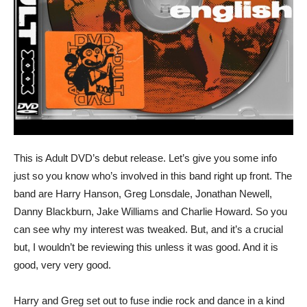
This is Adult DVD’s debut release. Let’s give you some info
just so you know who’s involved in this band right up front. The
band are Harry Hanson, Greg Lonsdale, Jonathan Newell,
Danny Blackburn, Jake Williams and Charlie Howard. So you
can see why my interest was tweaked. But, and it’s a crucial
but, I wouldn’t be reviewing this unless it was good. And it is
good, very very good.
Harry and Greg set out to fuse indie rock and dance in a kind