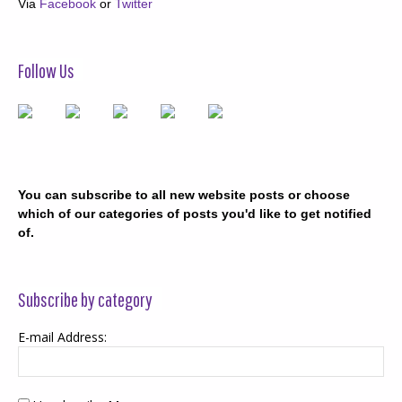
Via
Facebook
or
Twitter
Follow Us
You can subscribe to all new website posts or choose
which of our categories of posts you'd like to get notified
of.
Subscribe by category
E-mail Address: