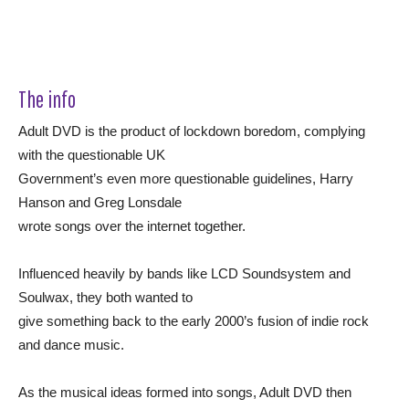
The info
Adult DVD is the product of lockdown boredom, complying
with the questionable UK
Government’s even more questionable guidelines, Harry
Hanson and Greg Lonsdale
wrote songs over the internet together.
Influenced heavily by bands like LCD Soundsystem and
Soulwax, they both wanted to
give something back to the early 2000’s fusion of indie rock
and dance music.
As the musical ideas formed into songs, Adult DVD then