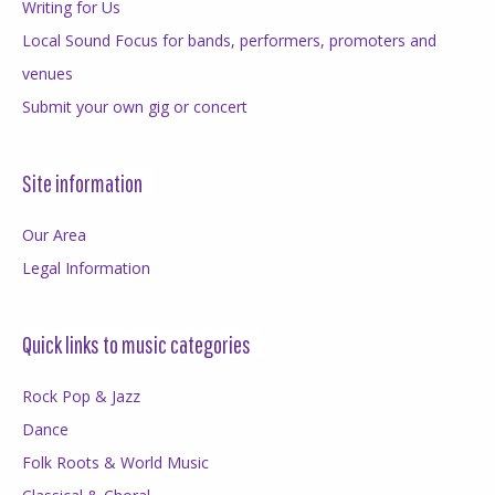
Writing for Us
Local Sound Focus for bands, performers, promoters and
venues
Submit your own gig or concert
Site information
Our Area
Legal Information
Quick links to music categories
Rock Pop & Jazz
Dance
Folk Roots & World Music