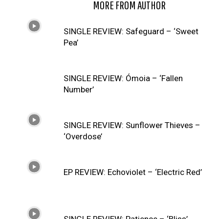
RELATED ARTICLES
MORE FROM AUTHOR
SINGLE REVIEW: Safeguard – ‘Sweet
Pea’
SINGLE REVIEW: Ómoia – ‘Fallen
Number’
SINGLE REVIEW: Sunflower Thieves –
‘Overdose’
EP REVIEW: Echoviolet – ‘Electric Red’