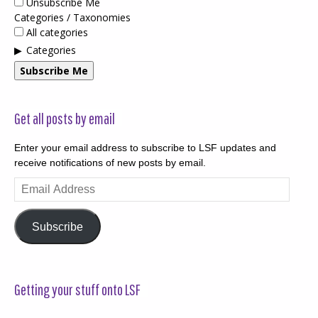
Unsubscribe Me
Categories / Taxonomies
All categories
Categories
Subscribe Me
Get all posts by email
Enter your email address to subscribe to LSF updates and
receive notifications of new posts by email.
Email
Address
Subscribe
Getting your stuff onto LSF