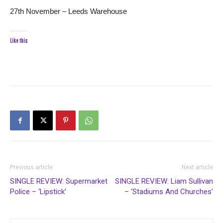
27th November – Leeds Warehouse
Like this:
Previous article
Next article
SINGLE REVIEW: Supermarket
SINGLE REVIEW: Liam Sullivan
Police – ‘Lipstick’
– ‘Stadiums And Churches’