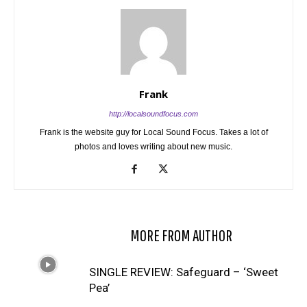
Frank
http://localsoundfocus.com
Frank is the website guy for Local Sound Focus. Takes a lot of
photos and loves writing about new music.
RELATED ARTICLES
MORE FROM AUTHOR
SINGLE REVIEW: Safeguard – ‘Sweet
Pea’