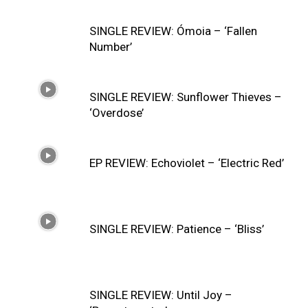
SINGLE REVIEW: Ómoia – ‘Fallen
Number’
SINGLE REVIEW: Sunflower Thieves –
‘Overdose’
EP REVIEW: Echoviolet – ‘Electric Red’
SINGLE REVIEW: Patience – ‘Bliss’
SINGLE REVIEW: Until Joy –