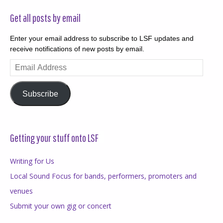
Get all posts by email
Enter your email address to subscribe to LSF updates and
receive notifications of new posts by email.
Email
Address
Subscribe
Getting your stuff onto LSF
Writing for Us
Local Sound Focus for bands, performers, promoters and
venues
Submit your own gig or concert