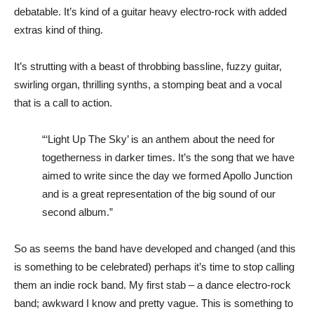
debatable. It’s kind of a guitar heavy electro-rock with added
extras kind of thing.
It’s strutting with a beast of throbbing bassline, fuzzy guitar,
swirling organ, thrilling synths, a stomping beat and a vocal
that is a call to action.
“‘Light Up The Sky’ is an anthem about the need for
togetherness in darker times. It’s the song that we have
aimed to write since the day we formed Apollo Junction
and is a great representation of the big sound of our
second album.”
So as seems the band have developed and changed (and this
is something to be celebrated) perhaps it’s time to stop calling
them an indie rock band. My first stab – a dance electro-rock
band; awkward I know and pretty vague. This is something to