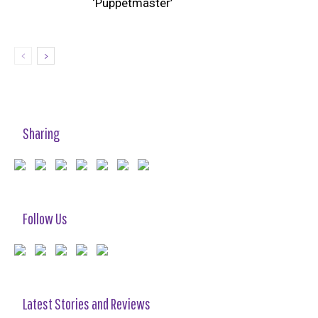
‘Puppetmaster’
Sharing
Follow Us
Latest Stories and Reviews