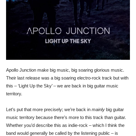
Apollo Junction make big music, big soaring glorious music.
Their last release was a big soaring electro-rock track but with
this – ‘Light Up the Sky’ – we are back in big guitar music
territory.
Let’s put that more precisely; we’re back in
mainly
big guitar
music territory because there’s more to this track than guitar.
Whether you’d describe this as indie-rock – which I think the
band would generally be called by the listening public – is