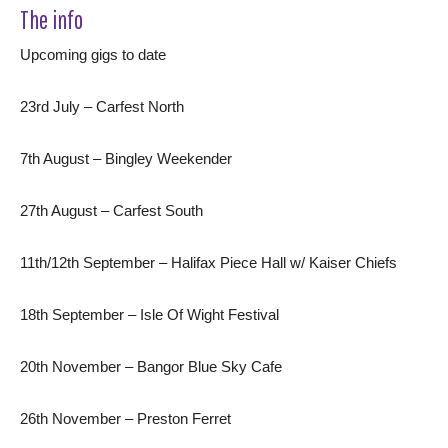
The info
Upcoming gigs to date
23rd July – Carfest North
7th August – Bingley Weekender
27th August – Carfest South
11th/12th September – Halifax Piece Hall w/ Kaiser Chiefs
18th September – Isle Of Wight Festival
20th November – Bangor Blue Sky Cafe
26th November – Preston Ferret