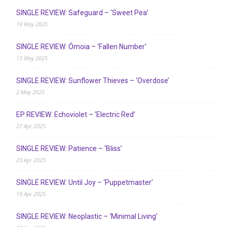
SINGLE REVIEW: Safeguard – ‘Sweet Pea’
19 May 2025
SINGLE REVIEW: Ómoia – ‘Fallen Number’
13 May 2025
SINGLE REVIEW: Sunflower Thieves – ‘Overdose’
2 May 2025
EP REVIEW: Echoviolet – ‘Electric Red’
27 Apr 2025
SINGLE REVIEW: Patience – ‘Bliss’
23 Apr 2025
SINGLE REVIEW: Until Joy – ‘Puppetmaster’
19 Apr 2025
SINGLE REVIEW: Neoplastic – ‘Minimal Living’