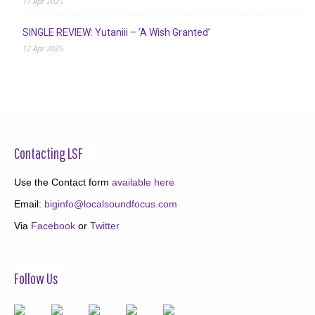
17 Apr 2025
SINGLE REVIEW: Yutaniii – ‘A Wish Granted’
12 Apr 2025
Contacting LSF
Use the Contact form
available here
Email:
biginfo@localsoundfocus.com
Via
Facebook
or
Twitter
Follow Us