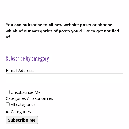
You can subscribe to all new website posts or choose
which of our categories of posts you'd like to get notified
of.
Subscribe by category
E-mail Address:
Unsubscribe Me
Categories / Taxonomies
All categories
Categories
Subscribe Me