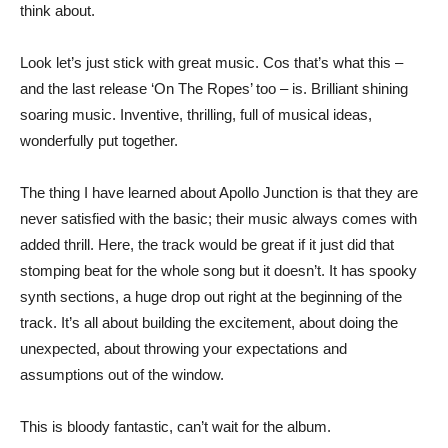
think about.
Look let’s just stick with great music. Cos that’s what this –
and the last release ‘On The Ropes’ too – is. Brilliant shining
soaring music. Inventive, thrilling, full of musical ideas,
wonderfully put together.
The thing I have learned about Apollo Junction is that they are
never satisfied with the basic; their music always comes with
added thrill. Here, the track would be great if it just did that
stomping beat for the whole song but it doesn’t. It has spooky
synth sections, a huge drop out right at the beginning of the
track. It’s all about building the excitement, about doing the
unexpected, about throwing your expectations and
assumptions out of the window.
This is bloody fantastic, can’t wait for the album.