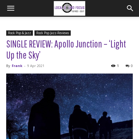
Rock Pop & Jazz
Rock Pop Jazz-Reviews
SINGLE REVIEW: Apollo Junction – ‘Light
Up the Sky’
By
Frank
-
9 Apr 2021
1
0