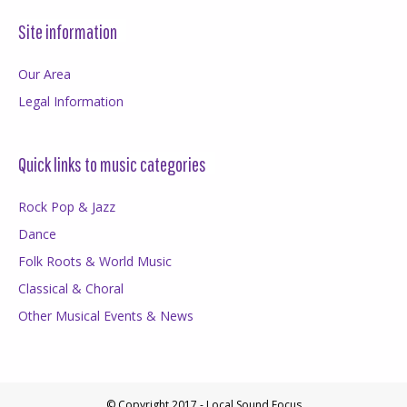
Site information
Our Area
Legal Information
Quick links to music categories
Rock Pop & Jazz
Dance
Folk Roots & World Music
Classical & Choral
Other Musical Events & News
© Copyright 2017 - Local Sound Focus