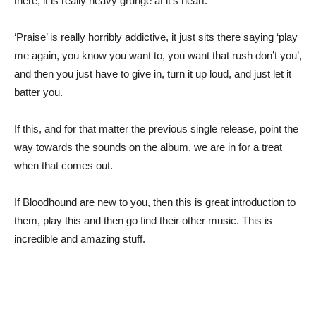
there, it is really heavy grunge at it’s heart.
‘Praise’ is really horribly addictive, it just sits there saying ‘play
me again, you know you want to, you want that rush don’t you’,
and then you just have to give in, turn it up loud, and just let it
batter you.
If this, and for that matter the previous single release, point the
way towards the sounds on the album, we are in for a treat
when that comes out.
If Bloodhound are new to you, then this is great introduction to
them, play this and then go find their other music. This is
incredible and amazing stuff.