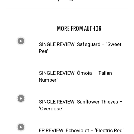
RELATED ARTICLES
MORE FROM AUTHOR
SINGLE REVIEW: Safeguard – ‘Sweet
Pea’
SINGLE REVIEW: Ómoia – ‘Fallen
Number’
SINGLE REVIEW: Sunflower Thieves –
‘Overdose’
EP REVIEW: Echoviolet – ‘Electric Red’