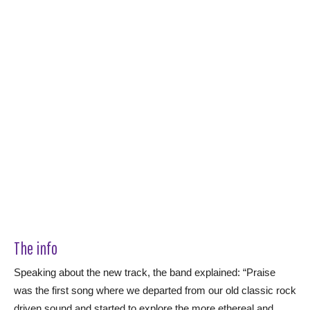
The info
Speaking about the new track, the band explained: “Praise
was the first song where we departed from our old classic rock
driven sound and started to explore the more ethereal and