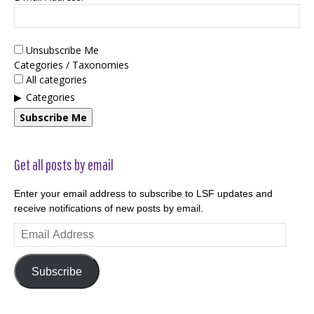
Unsubscribe Me
Categories / Taxonomies
All categories
Categories
Subscribe Me
Get all posts by email
Enter your email address to subscribe to LSF updates and
receive notifications of new posts by email.
Email
Address
Subscribe