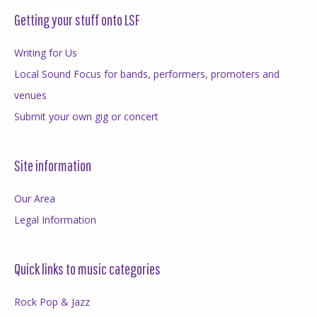
Getting your stuff onto LSF
Writing for Us
Local Sound Focus for bands, performers, promoters and
venues
Submit your own gig or concert
Site information
Our Area
Legal Information
Quick links to music categories
Rock Pop & Jazz