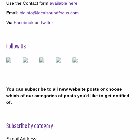
Use the Contact form
available here
Email:
biginfo@localsoundfocus.com
Via
Facebook
or
Twitter
Follow Us
You can subscribe to all new website posts or choose
which of our categories of posts you'd like to get notified
of.
Subscribe by category
E-mail Address: