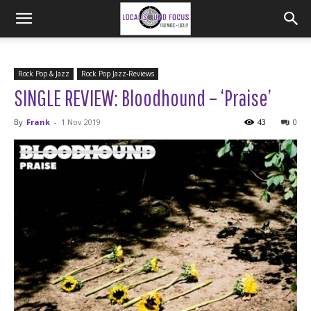
Rock Pop & Jazz
Rock Pop Jazz-Reviews
SINGLE REVIEW: Bloodhound – ‘Praise’
By
Frank
-
1 Nov 2019
43
0