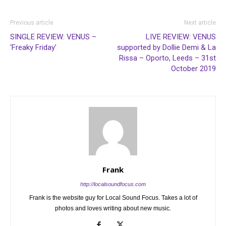
Previous article
Next article
SINGLE REVIEW: VENUS –
LIVE REVIEW: VENUS
‘Freaky Friday’
supported by Dollie Demi & La
Rissa – Oporto, Leeds – 31st
October 2019
Frank
http://localsoundfocus.com
Frank is the website guy for Local Sound Focus. Takes a lot of
photos and loves writing about new music.