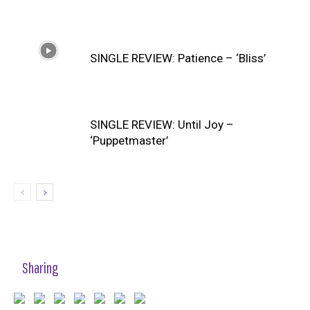
SINGLE REVIEW: Patience – ‘Bliss’
SINGLE REVIEW: Until Joy –
‘Puppetmaster’
Sharing