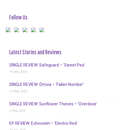
Follow Us
Latest Stories and Reviews
SINGLE REVIEW: Safeguard – ‘Sweet Pea’
19 May 2025
SINGLE REVIEW: Ómoia – ‘Fallen Number’
13 May 2025
SINGLE REVIEW: Sunflower Thieves – ‘Overdose’
2 May 2025
EP REVIEW: Echoviolet – ‘Electric Red’
27 Apr 2025