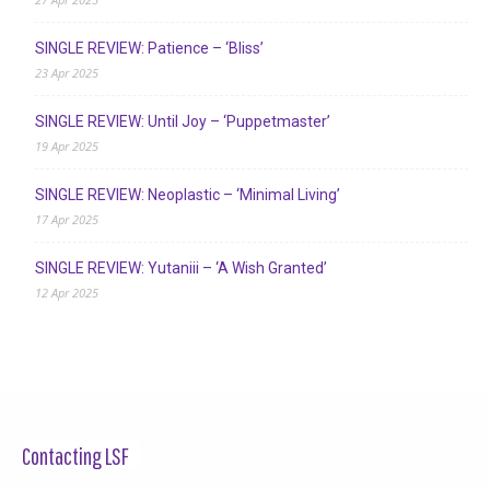
SINGLE REVIEW: Patience – ‘Bliss’
23 Apr 2025
SINGLE REVIEW: Until Joy – ‘Puppetmaster’
19 Apr 2025
SINGLE REVIEW: Neoplastic – ‘Minimal Living’
17 Apr 2025
SINGLE REVIEW: Yutaniii – ‘A Wish Granted’
12 Apr 2025
Contacting LSF