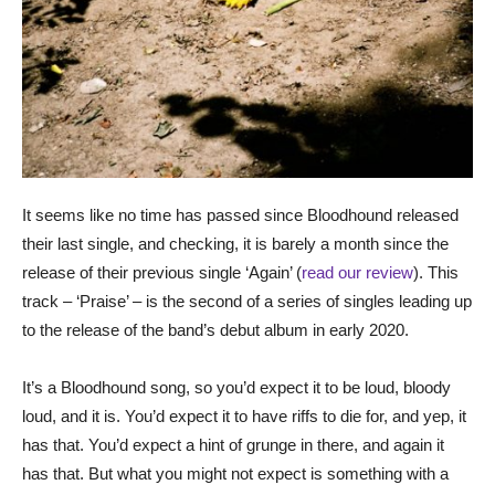
It seems like no time has passed since Bloodhound released
their last single, and checking, it is barely a month since the
release of their previous single ‘Again’ (
read our review
). This
track – ‘Praise’ – is the second of a series of singles leading up
to the release of the band’s debut album in early 2020.
It’s a Bloodhound song, so you’d expect it to be loud, bloody
loud, and it is. You’d expect it to have riffs to die for, and yep, it
has that. You’d expect a hint of grunge in there, and again it
has that. But what you might not expect is something with a