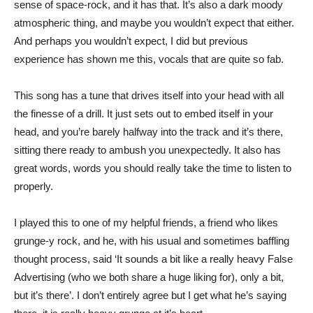
sense of space-rock, and it has that. It’s also a dark moody
atmospheric thing, and maybe you wouldn’t expect that either.
And perhaps you wouldn’t expect, I did but previous
experience has shown me this, vocals that are quite so fab.
This song has a tune that drives itself into your head with all
the finesse of a drill. It just sets out to embed itself in your
head, and you’re barely halfway into the track and it’s there,
sitting there ready to ambush you unexpectedly. It also has
great words, words you should really take the time to listen to
properly.
I played this to one of my helpful friends, a friend who likes
grunge-y rock, and he, with his usual and sometimes baffling
thought process, said ‘It sounds a bit like a really heavy False
Advertising (who we both share a huge liking for), only a bit,
but it’s there’. I don’t entirely agree but I get what he’s saying