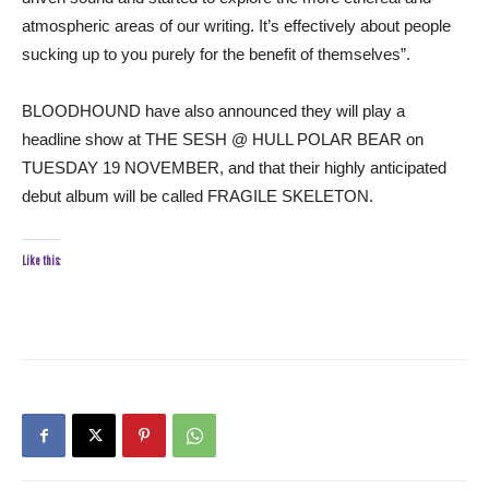
atmospheric areas of our writing. It’s effectively about people
sucking up to you purely for the benefit of themselves”.
BLOODHOUND have also announced they will play a
headline show at THE SESH @ HULL POLAR BEAR on
TUESDAY 19 NOVEMBER, and that their highly anticipated
debut album will be called FRAGILE SKELETON.
Like this: