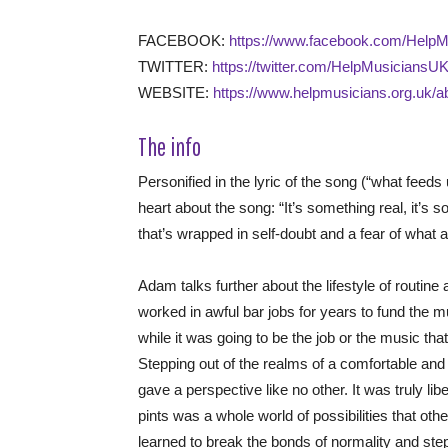
FACEBOOK:
https://www.facebook.com/Help
TWITTER:
https://twitter.com/HelpMusiciansU
WEBSITE:
https://www.helpmusicians.org.uk/a
The info
Personified in the lyric of the song (“what feed
heart about the song: “It’s something real, it’s s
that’s wrapped in self-doubt and a fear of what aw
Adam talks further about the lifestyle of routine
worked in awful bar jobs for years to fund the mus
while it was going to be the job or the music that
Stepping out of the realms of a comfortable and 
gave a perspective like no other. It was truly lib
pints was a whole world of possibilities that othe
learned to break the bonds of normality and ste