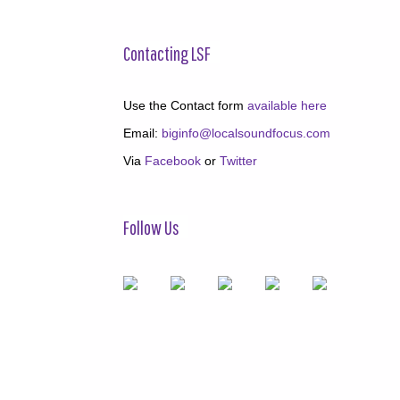
Contacting LSF
Use the Contact form
available here
Email:
biginfo@localsoundfocus.com
Via
Facebook
or
Twitter
Follow Us