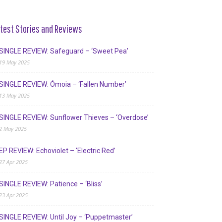
test Stories and Reviews
SINGLE REVIEW: Safeguard – ‘Sweet Pea’
19 May 2025
SINGLE REVIEW: Ómoia – ‘Fallen Number’
13 May 2025
SINGLE REVIEW: Sunflower Thieves – ‘Overdose’
2 May 2025
EP REVIEW: Echoviolet – ‘Electric Red’
27 Apr 2025
SINGLE REVIEW: Patience – ‘Bliss’
23 Apr 2025
SINGLE REVIEW: Until Joy – ‘Puppetmaster’