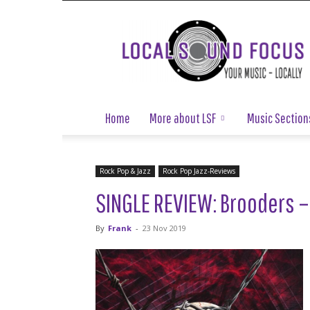
Local
Sound
Focus
Home
More about LSF
Music Section
Rock Pop & Jazz
Rock Pop Jazz-Reviews
SINGLE REVIEW: Brooders –
By
Frank
-
23 Nov 2019