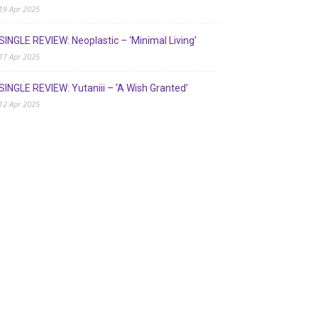
19 Apr 2025
SINGLE REVIEW: Neoplastic – ‘Minimal Living’
17 Apr 2025
SINGLE REVIEW: Yutaniii – ‘A Wish Granted’
12 Apr 2025