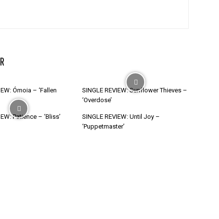
R
EW: Ómoia – ‘Fallen
SINGLE REVIEW: Sunflower Thieves –
‘Overdose’
W: Patience – ‘Bliss’
SINGLE REVIEW: Until Joy –
‘Puppetmaster’