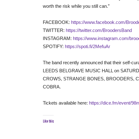
worth the risk while you still can.”
FACEBOOK:
https://www.facebook.com/Brooder
TWITTER:
https://twitter.com/BroodersBand
INSTAGRAM:
https://www.instagram.com/bro
SPOTIFY:
https://spoti.fi/2MefuAr
The band recently announced that their self-cur
LEEDS BELGRAVE MUSIC HALL on SATURDAY 25
CROWS, STRANGE BONES, BROODERS, CAL
COBRA.
Tickets available here:
https://dice.fm/event/98m
Like this: