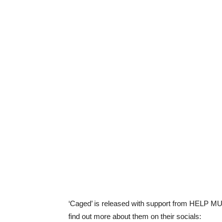
‘Caged’ is released with support from HELP MUS
find out more about them on their socials: