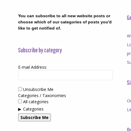
You can subscribe to all new website posts or
Ge
choose which of our categories of posts you'd
like to get notified of.
Wr
Lo
Subscribe by category
p
Su
E-mail Address:
Si
Unsubscribe Me
Categories / Taxonomies
O
All categories
Categories
Le
Subscribe Me
Qu