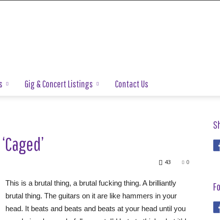
s
Gig & Concert Listings
Contact Us
S
 ‘Caged’
43
0
This is a brutal thing, a brutal fucking thing. A brilliantly
Fo
brutal thing. The guitars on it are like hammers in your
head. It beats and beats and beats at your head until you