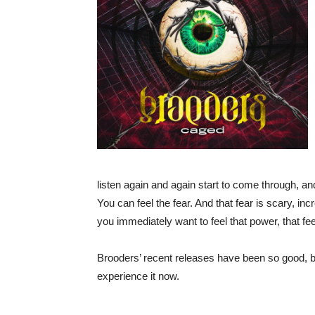
listen again and again start to come through, an
You can feel the fear. And that fear is scary, inc
you immediately want to feel that power, that fee
Brooders’ recent releases have been so good, but
experience it now.