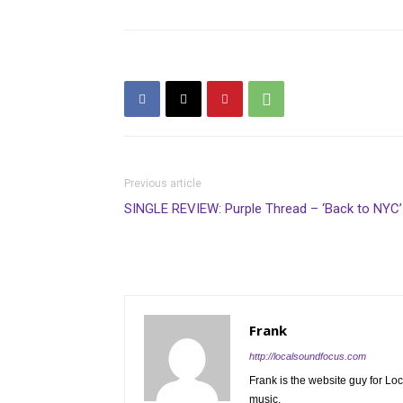
Previous article
SINGLE REVIEW: Purple Thread – ‘Back to NYC’
Frank
http://localsoundfocus.com
Frank is the website guy for Lo
music.