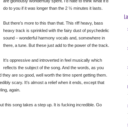
are gloriously wonderfully spent. I’d hate to think what it’d
do to you if it was longer than the 2 ½ minutes it lasts.
La
But there’s more to this than that. This riff heavy, bass
heavy track is sprinkled with the fairy dust of psychedelic
sound – wonderful harmony vocals and, somewhere in
there, a tune. But these just add to the power of the track.
It’s oppressive and introverted in feel musically which
reflects the subject of the song. And the words, as you
d they are so good, well worth the time spent getting them.
redibly scary. It’s almost a relief when it ends, except that
ling, again.
 this song takes a step up. It is fucking incredible. Go