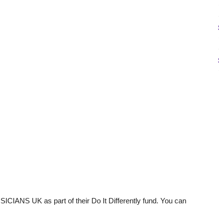
ICIANS UK as part of their Do It Differently fund. You can