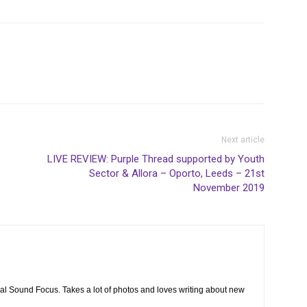
Next article
LIVE REVIEW: Purple Thread supported by Youth
Sector & Allora – Oporto, Leeds – 21st
November 2019
cal Sound Focus. Takes a lot of photos and loves writing about new