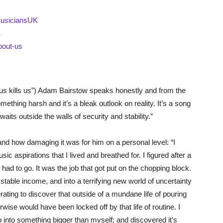
MusiciansUK
K
bout-us
s us kills us”) Adam Bairstow speaks honestly and from the
omething harsh and it’s a bleak outlook on reality. It’s a song
aits outside the walls of security and stability.”
 and how damaging it was for him on a personal level: “I
ic aspirations that I lived and breathed for. I figured after a
 had to go. It was the job that got put on the chopping block.
stable income, and into a terrifying new world of uncertainty
erating to discover that outside of a mundane life of pouring
rwise would have been locked off by that life of routine. I
p into something bigger than myself; and discovered it’s