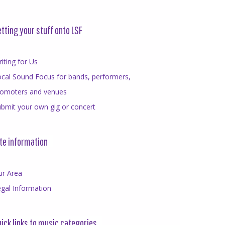
tting your stuff onto LSF
iting for Us
cal Sound Focus for bands, performers,
romoters and venues
bmit your own gig or concert
te information
ur Area
gal Information
ick links to music categories