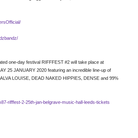
sOfficial/
odzbandz/
ated one-day festival RIFFFEST #2 will take place at
 JANUARY 2020 featuring an incredible line-up of
VA LOUISE, DEAD NAKED HIPPIES, DENSE and 99%
87-rifffest-2-25th-jan-belgrave-music-hall-leeds-tickets