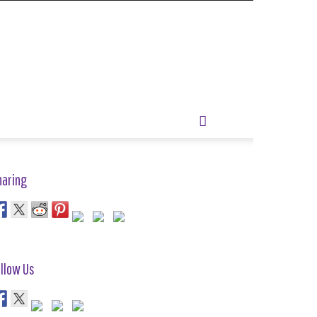
haring
llow Us