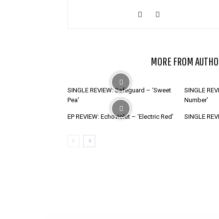
RELATED ARTICLES
MORE FROM AUTHO
SINGLE REVIEW: Safeguard – ‘Sweet
SINGLE REVI
Pea’
Number’
EP REVIEW: Echoviolet – ‘Electric Red’
SINGLE REVIE