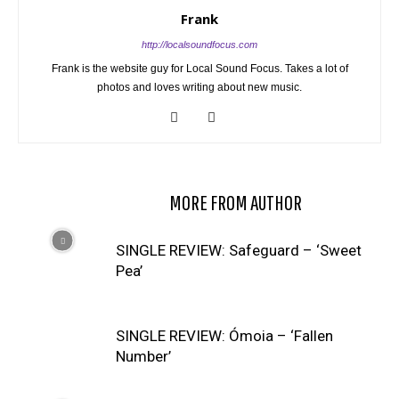
Frank
http://localsoundfocus.com
Frank is the website guy for Local Sound Focus. Takes a lot of
photos and loves writing about new music.
RELATED ARTICLES
MORE FROM AUTHOR
SINGLE REVIEW: Safeguard – ‘Sweet
Pea’
SINGLE REVIEW: Ómoia – ‘Fallen
Number’