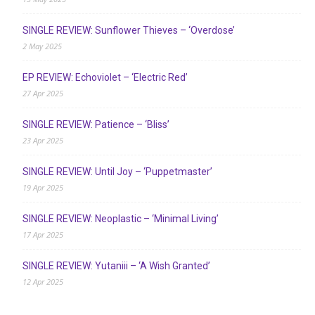
SINGLE REVIEW: Sunflower Thieves – ‘Overdose’
2 May 2025
EP REVIEW: Echoviolet – ‘Electric Red’
27 Apr 2025
SINGLE REVIEW: Patience – ‘Bliss’
23 Apr 2025
SINGLE REVIEW: Until Joy – ‘Puppetmaster’
19 Apr 2025
SINGLE REVIEW: Neoplastic – ‘Minimal Living’
17 Apr 2025
SINGLE REVIEW: Yutaniii – ‘A Wish Granted’
12 Apr 2025