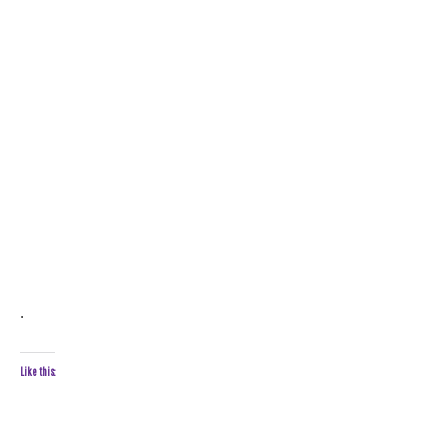
.
Like this: