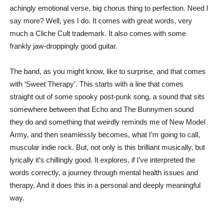
achingly emotional verse, big chorus thing to perfection. Need I
say more? Well, yes I do. It comes with great words, very
much a Cliche Cult trademark. It also comes with some
frankly jaw-droppingly good guitar.
The band, as you might know, like to surprise, and that comes
with ‘Sweet Therapy’. This starts with a line that comes
straight out of some spooky post-punk song, a sound that sits
somewhere between that Echo and The Bunnymen sound
they do and something that weirdly reminds me of New Model
Army, and then seamlessly becomes, what I’m going to call,
muscular indie rock. But, not only is this brilliant musically, but
lyrically it’s chillingly good. It explores, if I’ve interpreted the
words correctly, a journey through mental health issues and
therapy. And it does this in a personal and deeply meaningful
way.