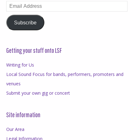
Email
Address
Subscribe
Getting your stuff onto LSF
Writing for Us
Local Sound Focus for bands, performers, promoters and
venues
Submit your own gig or concert
Site information
Our Area
Legal Information