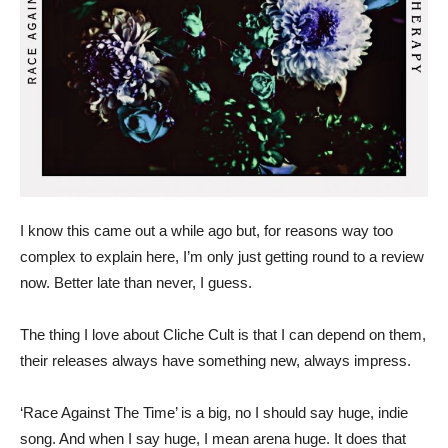
I know this came out a while ago but, for reasons way too
complex to explain here, I’m only just getting round to a review
now. Better late than never, I guess.
The thing I love about Cliche Cult is that I can depend on them,
their releases always have something new, always impress.
‘Race Against The Time’ is a big, no I should say huge, indie
song. And when I say huge, I mean arena huge. It does that