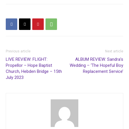
Previous article
Next article
LIVE REVIEW: FLIGHT:
ALBUM REVIEW: Sandra’s
Propellor – Hope Baptist
Wedding – ‘The Hopeful Boy
Church, Hebden Bridge – 15th
Replacement Service’
July 2023