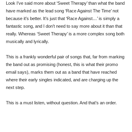
Look I’ve said more about ‘Sweet Therapy’ than what the band
have marked as the lead song ‘Race Against The Time’ not
because it’s better. It’s just that ‘Race Against…’ is simply a
fantastic song, and I don’t need to say more about it than that
really. Whereas ‘Sweet Therapy’ is a more complex song both
musically and lyrically.
This is a frankly wonderful pair of songs that, far from marking
the band out as promising (honest, this is what their promo
email says), marks them out as a band that have reached
where their early singles indicated, and are charging up the
next step.
This is a must listen, without question. And that’s an order.