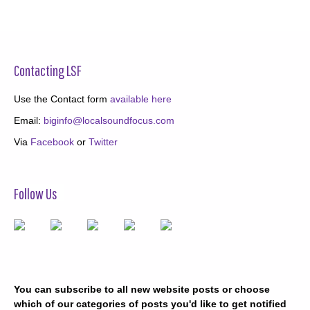
Contacting LSF
Use the Contact form
available here
Email:
biginfo@localsoundfocus.com
Via
Facebook
or
Twitter
Follow Us
You can subscribe to all new website posts or choose
which of our categories of posts you'd like to get notified