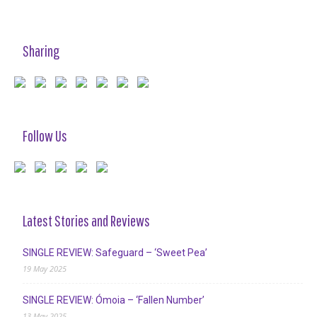
Sharing
Follow Us
Latest Stories and Reviews
SINGLE REVIEW: Safeguard – ‘Sweet Pea’
19 May 2025
SINGLE REVIEW: Ómoia – ‘Fallen Number’
13 May 2025