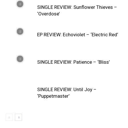
SINGLE REVIEW: Sunflower Thieves –
‘Overdose’
EP REVIEW: Echoviolet – ‘Electric Red’
SINGLE REVIEW: Patience – ‘Bliss’
SINGLE REVIEW: Until Joy –
‘Puppetmaster’