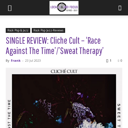
Rock Pop & Jazz
Rock Pop Jazz-Reviews
SINGLE REVIEW: Cliche Cult – ‘Race
Against The Time’/’Sweat Therapy’
By
Frank
-
23 Jul 2023
1
0