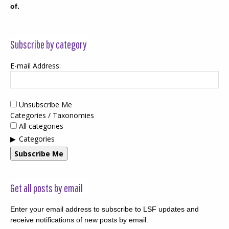
of.
Subscribe by category
E-mail Address:
Unsubscribe Me
Categories / Taxonomies
All categories
Categories
Subscribe Me
Get all posts by email
Enter your email address to subscribe to LSF updates and
receive notifications of new posts by email.