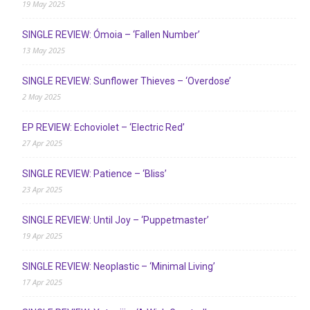
19 May 2025
SINGLE REVIEW: Ómoia – ‘Fallen Number’
13 May 2025
SINGLE REVIEW: Sunflower Thieves – ‘Overdose’
2 May 2025
EP REVIEW: Echoviolet – ‘Electric Red’
27 Apr 2025
SINGLE REVIEW: Patience – ‘Bliss’
23 Apr 2025
SINGLE REVIEW: Until Joy – ‘Puppetmaster’
19 Apr 2025
SINGLE REVIEW: Neoplastic – ‘Minimal Living’
17 Apr 2025