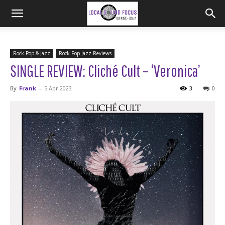
Rock Pop & Jazz
Rock Pop Jazz-Reviews
SINGLE REVIEW: Cliché Cult – ‘Veronica’
By
Frank
-
5 Apr 2023
3
0