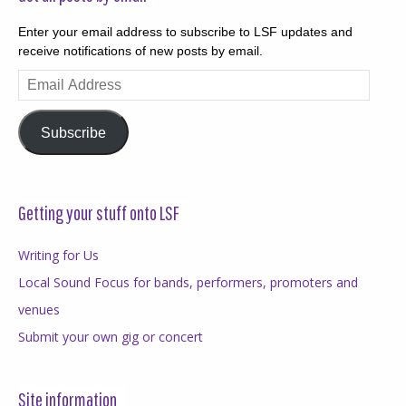
Enter your email address to subscribe to LSF updates and
receive notifications of new posts by email.
Email
Address
Subscribe
Getting your stuff onto LSF
Writing for Us
Local Sound Focus for bands, performers, promoters and
venues
Submit your own gig or concert
Site information