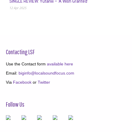
SINGLE REVIEW: Yutaniii – ‘A Wish Granted’
12 Apr 2025
Contacting LSF
Use the Contact form
available here
Email:
biginfo@localsoundfocus.com
Via
Facebook
or
Twitter
Follow Us