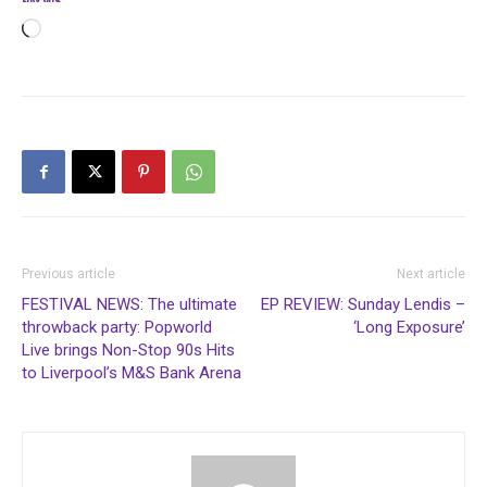
Loading…
Previous article
Next article
FESTIVAL NEWS: The ultimate
EP REVIEW: Sunday Lendis –
throwback party: Popworld
‘Long Exposure’
Live brings Non-Stop 90s Hits
to Liverpool’s M&S Bank Arena