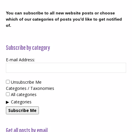
You can subscribe to all new website posts or choose
which of our categories of posts you'd like to get notified
of.
Subscribe by category
E-mail Address:
Unsubscribe Me
Categories / Taxonomies
All categories
Categories
Subscribe Me
Get all posts by email