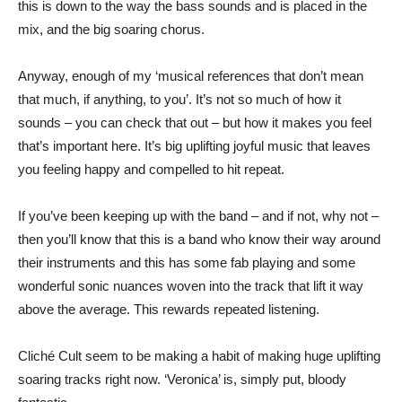
this is down to the way the bass sounds and is placed in the
mix, and the big soaring chorus.
Anyway, enough of my ‘musical references that don’t mean
that much, if anything, to you’. It’s not so much of how it
sounds – you can check that out – but how it makes you feel
that’s important here. It’s big uplifting joyful music that leaves
you feeling happy and compelled to hit repeat.
If you’ve been keeping up with the band – and if not, why not –
then you’ll know that this is a band who know their way around
their instruments and this has some fab playing and some
wonderful sonic nuances woven into the track that lift it way
above the average. This rewards repeated listening.
Cliché Cult seem to be making a habit of making huge uplifting
soaring tracks right now. ‘Veronica’ is, simply put, bloody