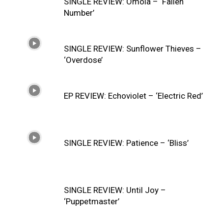
SINGLE REVIEW: Ómoia – ‘Fallen
Number’
SINGLE REVIEW: Sunflower Thieves –
‘Overdose’
EP REVIEW: Echoviolet – ‘Electric Red’
SINGLE REVIEW: Patience – ‘Bliss’
SINGLE REVIEW: Until Joy –
‘Puppetmaster’