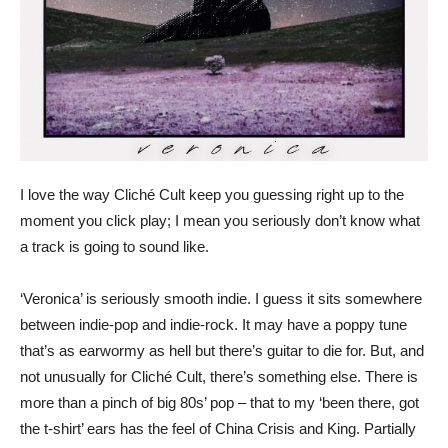
I love the way Cliché Cult keep you guessing right up to the
moment you click play; I mean you seriously don’t know what
a track is going to sound like.
‘Veronica’ is seriously smooth indie. I guess it sits somewhere
between indie-pop and indie-rock. It may have a poppy tune
that’s as earwormy as hell but there’s guitar to die for. But, and
not unusually for Cliché Cult, there’s something else. There is
more than a pinch of big 80s’ pop – that to my ‘been there, got
the t-shirt’ ears has the feel of China Crisis and King. Partially