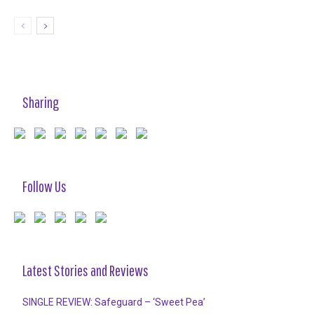
Sharing
Follow Us
Latest Stories and Reviews
SINGLE REVIEW: Safeguard – ‘Sweet Pea’