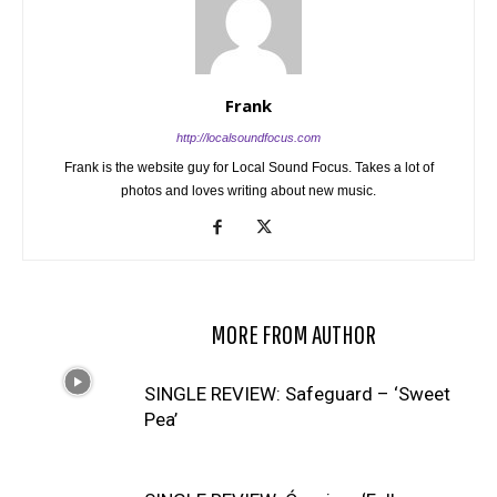
Frank
http://localsoundfocus.com
Frank is the website guy for Local Sound Focus. Takes a lot of
photos and loves writing about new music.
RELATED ARTICLES
MORE FROM AUTHOR
SINGLE REVIEW: Safeguard – ‘Sweet
Pea’