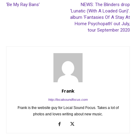
‘Be My Ray Bans’
NEWS: The Blinders drop
‘Lunatic (With A Loaded Gun)’.
album ‘Fantasies Of A Stay At
Home Psychopath’ out July,
tour September 2020
Frank
http://localsoundfocus.com
Frank is the website guy for Local Sound Focus. Takes a lot of
photos and loves writing about new music.