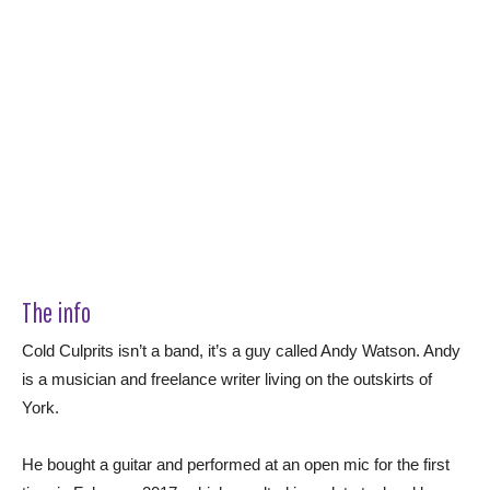
The info
Cold Culprits isn’t a band, it’s a guy called Andy Watson. Andy
is a musician and freelance writer living on the outskirts of
York.
He bought a guitar and performed at an open mic for the first