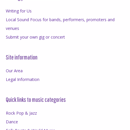
Writing for Us
Local Sound Focus for bands, performers, promoters and
venues
Submit your own gig or concert
Site information
Our Area
Legal Information
Quick links to music categories
Rock Pop & Jazz
Dance