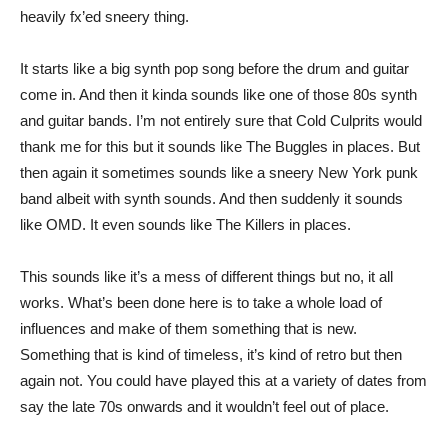
heavily fx’ed sneery thing.
It starts like a big synth pop song before the drum and guitar
come in. And then it kinda sounds like one of those 80s synth
and guitar bands. I’m not entirely sure that Cold Culprits would
thank me for this but it sounds like The Buggles in places. But
then again it sometimes sounds like a sneery New York punk
band albeit with synth sounds. And then suddenly it sounds
like OMD. It even sounds like The Killers in places.
This sounds like it’s a mess of different things but no, it all
works. What’s been done here is to take a whole load of
influences and make of them something that is new.
Something that is kind of timeless, it’s kind of retro but then
again not. You could have played this at a variety of dates from
say the late 70s onwards and it wouldn’t feel out of place.