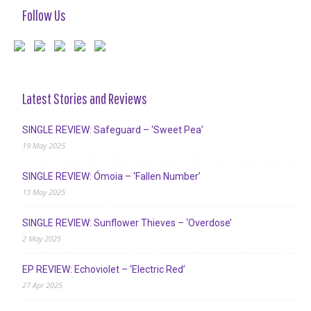
Follow Us
Latest Stories and Reviews
SINGLE REVIEW: Safeguard – ‘Sweet Pea’
19 May 2025
SINGLE REVIEW: Ómoia – ‘Fallen Number’
13 May 2025
SINGLE REVIEW: Sunflower Thieves – ‘Overdose’
2 May 2025
EP REVIEW: Echoviolet – ‘Electric Red’
27 Apr 2025