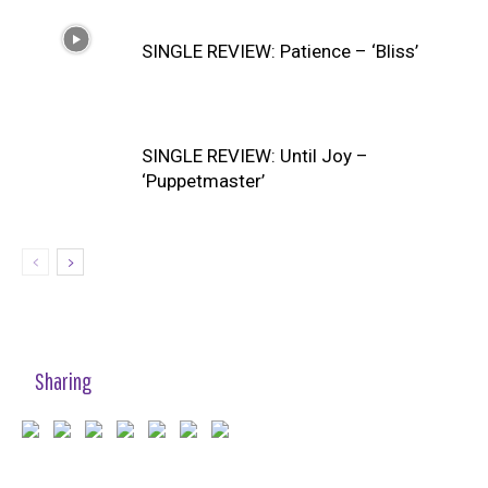
SINGLE REVIEW: Patience – ‘Bliss’
SINGLE REVIEW: Until Joy –
‘Puppetmaster’
Sharing