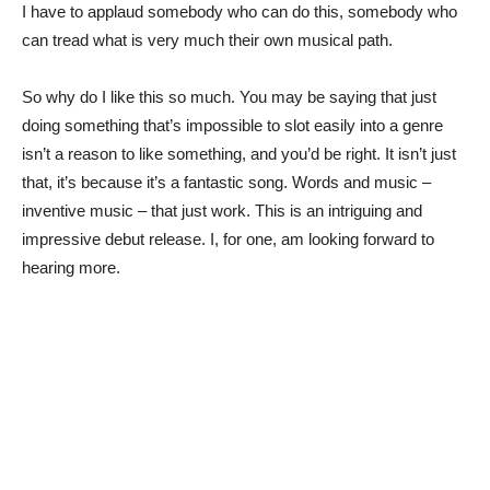
I have to applaud somebody who can do this, somebody who
can tread what is very much their own musical path.
So why do I like this so much. You may be saying that just
doing something that’s impossible to slot easily into a genre
isn’t a reason to like something, and you’d be right. It isn’t just
that, it’s because it’s a fantastic song. Words and music –
inventive music – that just work. This is an intriguing and
impressive debut release. I, for one, am looking forward to
hearing more.