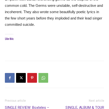
common cold. The Germs were unstable, self-destructive and
incoherent. They also wrote some beautifully poetic lyrics in
the few short years before they imploded and their lead singer
committed suicide.
Like this:
Previous article
Next article
SINGLE REVIEW: Boxteles –
SINGLE, ALBUM & TOUR