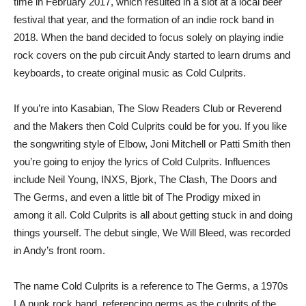
time in February 2017, which resulted in a slot at a local beer
festival that year, and the formation of an indie rock band in
2018. When the band decided to focus solely on playing indie
rock covers on the pub circuit Andy started to learn drums and
keyboards, to create original music as Cold Culprits.
If you’re into Kasabian, The Slow Readers Club or Reverend
and the Makers then Cold Culprits could be for you. If you like
the songwriting style of Elbow, Joni Mitchell or Patti Smith then
you’re going to enjoy the lyrics of Cold Culprits. Influences
include Neil Young, INXS, Bjork, The Clash, The Doors and
The Germs, and even a little bit of The Prodigy mixed in
among it all. Cold Culprits is all about getting stuck in and doing
things yourself. The debut single, We Will Bleed, was recorded
in Andy’s front room.
The name Cold Culprits is a reference to The Germs, a 1970s
LA punk rock band, referencing germs as the culprits of the