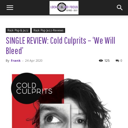
Rock Pop & Jazz
Rock Pop Jazz-Reviews
SINGLE REVIEW: Cold Culprits – ‘We Will
Bleed’
By
Frank
-
24 Apr 2020
125
0