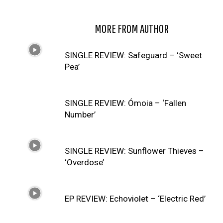
RELATED ARTICLES
MORE FROM AUTHOR
SINGLE REVIEW: Safeguard – ‘Sweet
Pea’
SINGLE REVIEW: Ómoia – ‘Fallen
Number’
SINGLE REVIEW: Sunflower Thieves –
‘Overdose’
EP REVIEW: Echoviolet – ‘Electric Red’