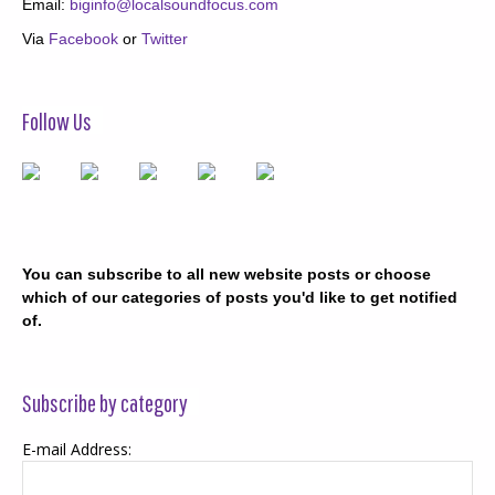
Email:
biginfo@localsoundfocus.com
Via
Facebook
or
Twitter
Follow Us
You can subscribe to all new website posts or choose
which of our categories of posts you'd like to get notified
of.
Subscribe by category
E-mail Address: