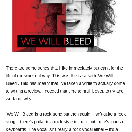
There are some songs that I like immediately but can’t for the
life of me work out why. This was the case with ‘We Will
Bleed’. This has meant that I’ve taken a while to actually come
to writing a review, I needed that time to mull it over, to try and
work out why.
‘We Will Bleed’ is a rock song but then again it isn’t quite a rock
song – there’s guitar in a rock style in there but there’s loads of
keyboards. The vocal isn’t really a rock vocal either – it’s a