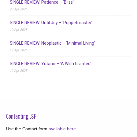
SINGLE REVIEW: Patience – ‘Bliss’
23 Apr 2025
SINGLE REVIEW: Until Joy – ‘Puppetmaster’
19 Apr 2025
SINGLE REVIEW: Neoplastic – ‘Minimal Living’
17 Apr 2025
SINGLE REVIEW: Yutaniii – ‘A Wish Granted’
12 Apr 2025
Contacting LSF
Use the Contact form
available here