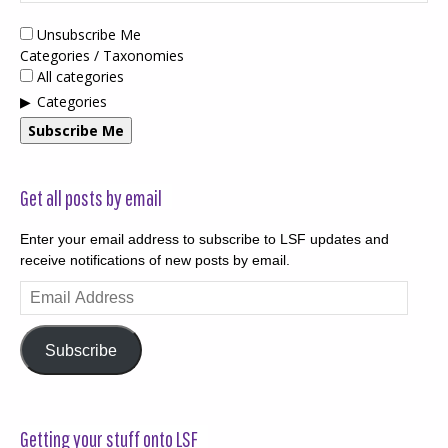
Unsubscribe Me
Categories / Taxonomies
All categories
Categories
Subscribe Me
Get all posts by email
Enter your email address to subscribe to LSF updates and
receive notifications of new posts by email.
Email
Address
Subscribe
Getting your stuff onto LSF