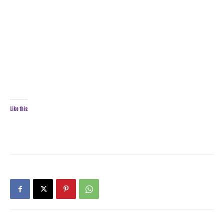
Like this: