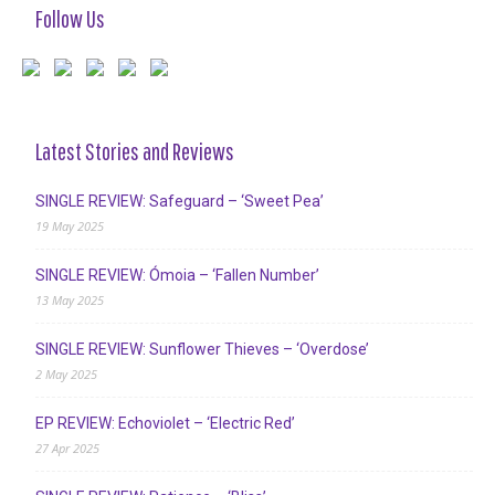
Follow Us
Latest Stories and Reviews
SINGLE REVIEW: Safeguard – ‘Sweet Pea’
19 May 2025
SINGLE REVIEW: Ómoia – ‘Fallen Number’
13 May 2025
SINGLE REVIEW: Sunflower Thieves – ‘Overdose’
2 May 2025
EP REVIEW: Echoviolet – ‘Electric Red’
27 Apr 2025