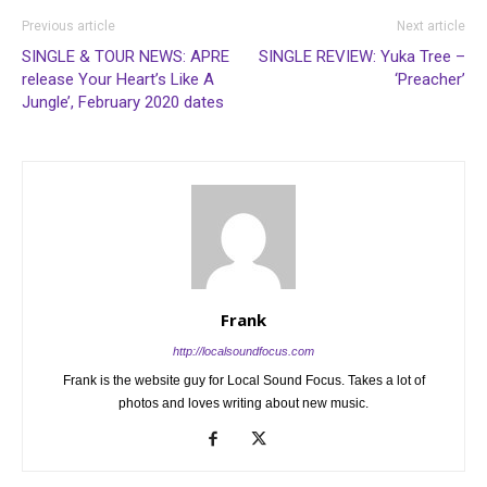
Previous article
Next article
SINGLE & TOUR NEWS: APRE
SINGLE REVIEW: Yuka Tree –
release Your Heart’s Like A
‘Preacher’
Jungle’, February 2020 dates
Frank
http://localsoundfocus.com
Frank is the website guy for Local Sound Focus. Takes a lot of
photos and loves writing about new music.