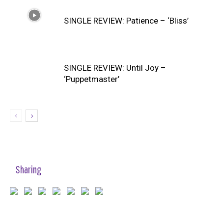
SINGLE REVIEW: Patience – ‘Bliss’
SINGLE REVIEW: Until Joy –
‘Puppetmaster’
Sharing