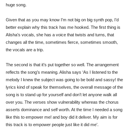
huge song.
Given that as you may know I’m not big on big synth pop, I’d
better explain why this track has me hooked. The first thing is
Alisha’s vocals, she has a voice that twists and turns, that
changes all the time, sometimes fierce, sometimes smooth,
the vocals are a trip.
The second is that it’s put together so well. The arrangement
reflects the song’s meaning. Alisha says ‘As I listened to the
melody I knew the subject was going to be bold and sassy! the
lyrics kind of speak for themselves, the overall message of the
song is to stand up for yourself and don’t let anyone walk all
over you. The verses show vulnerability whereas the chorus
asserts dominance and self worth. At the time I needed a song
like this to empower me! and boy did it deliver. My aim is for
this track is to empower people just like it did me’.