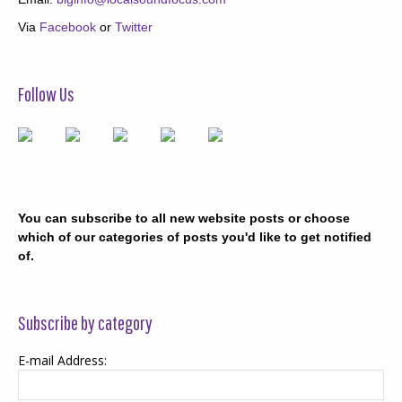
Via
Facebook
or
Twitter
Follow Us
You can subscribe to all new website posts or choose
which of our categories of posts you'd like to get notified
of.
Subscribe by category
E-mail Address: