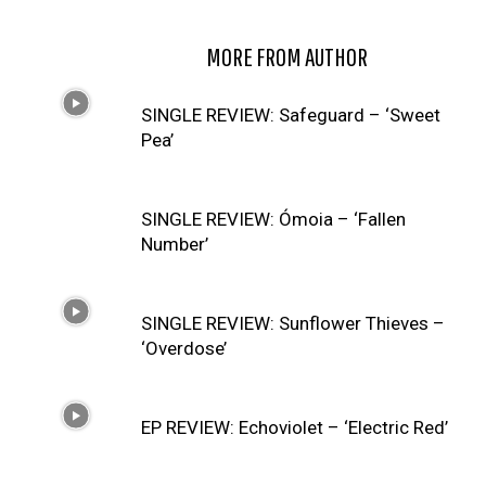
RELATED ARTICLES
MORE FROM AUTHOR
SINGLE REVIEW: Safeguard – ‘Sweet
Pea’
SINGLE REVIEW: Ómoia – ‘Fallen
Number’
SINGLE REVIEW: Sunflower Thieves –
‘Overdose’
EP REVIEW: Echoviolet – ‘Electric Red’