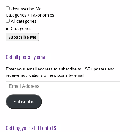
Unsubscribe Me
Categories / Taxonomies
All categories
Categories
Subscribe Me
Get all posts by email
Enter your email address to subscribe to LSF updates and
receive notifications of new posts by email.
Email
Address
Subscribe
Getting your stuff onto LSF