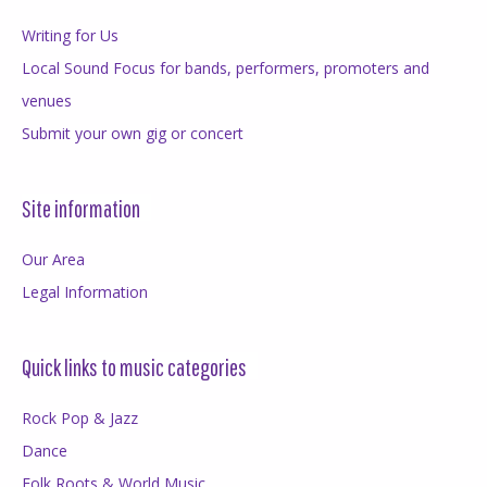
Writing for Us
Local Sound Focus for bands, performers, promoters and
venues
Submit your own gig or concert
Site information
Our Area
Legal Information
Quick links to music categories
Rock Pop & Jazz
Dance
Folk Roots & World Music