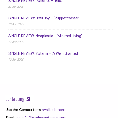
SINGLE REVIEW: Patience – ‘Bliss’
23 Apr 2025
SINGLE REVIEW: Until Joy – ‘Puppetmaster’
19 Apr 2025
SINGLE REVIEW: Neoplastic – ‘Minimal Living’
17 Apr 2025
SINGLE REVIEW: Yutaniii – ‘A Wish Granted’
12 Apr 2025
Contacting LSF
Use the Contact form
available here
Email:
biginfo@localsoundfocus.com