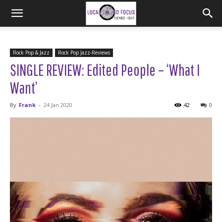
Rock Pop & Jazz
Rock Pop Jazz-Reviews
SINGLE REVIEW: Edited People – ‘What I
Want’
By
Frank
-
24 Jan 2020
42
0