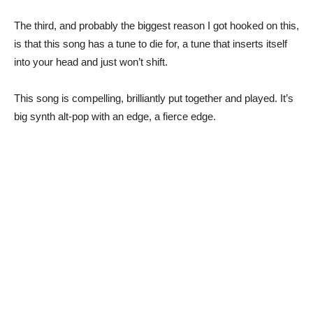
The third, and probably the biggest reason I got hooked on this,
is that this song has a tune to die for, a tune that inserts itself
into your head and just won’t shift.
This song is compelling, brilliantly put together and played. It’s
big synth alt-pop with an edge, a fierce edge.