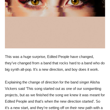
This was a huge surprise, Edited People have changed,
they’ve changed from a band that rocks hard to a band who do
big synth alt-pop. It’s a new direction, and boy does it work.
Explaining the change of direction for the band singer Alisha
Vickers said ‘This song started out as one of our songwriting
projects, but as we finished the song we knew it was meant for
Edited People and that’s when the new direction started’. So
it’s a new start, and they’re setting off on their new path with a