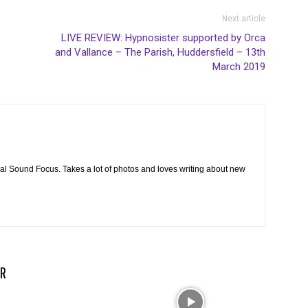
Next article
LIVE REVIEW: Hypnosister supported by Orca
and Vallance – The Parish, Huddersfield – 13th
March 2019
cal Sound Focus. Takes a lot of photos and loves writing about new
R