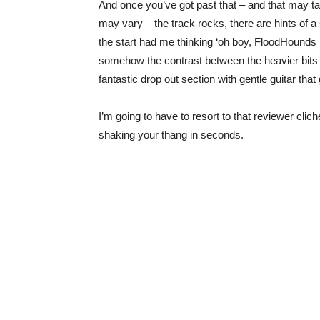
And once you’ve got past that – and that may tak
may vary – the track rocks, there are hints of a
the start had me thinking ‘oh boy, FloodHounds ha
somehow the contrast between the heavier bits a
fantastic drop out section with gentle guitar th
I’m going to have to resort to that reviewer clich
shaking your thang in seconds.