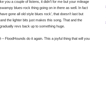
e you a couple of listens, it didn’t for me but your mileage
 swampy blues-rock thing going on in there as well. In fact
ve gone all old style blues rock’, that doesn’t last but
nd the lighter bits just makes this song. That and the
at gradually revs back up to something huge.
é – FloodHounds do it again. This a joyful thing that will you