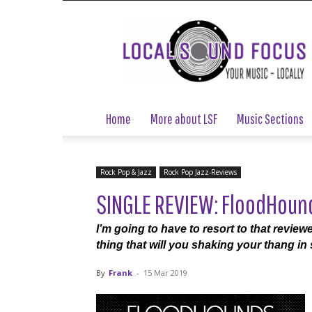
Local
Sound
Focus
Home
More about LSF
Music Sections
Rock Pop & Jazz
Rock Pop Jazz-Reviews
SINGLE REVIEW: FloodHound
I’m going to have to resort to that review
thing that will you shaking your thang i
By
Frank
-
15 Mar 2019