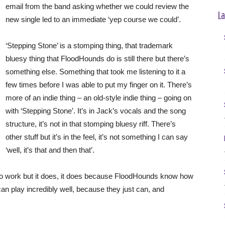
email from the band asking whether we could review the
La
new single led to an immediate ‘yep course we could’.
‘Stepping Stone’ is a stomping thing, that trademark
bluesy thing that FloodHounds do is still there but there’s
something else. Something that took me listening to it a
few times before I was able to put my finger on it. There’s
more of an indie thing – an old-style indie thing – going on
with ‘Stepping Stone’. It’s in Jack’s vocals and the song
structure, it’s not in that stomping bluesy riff. There’s
other stuff but it’s in the feel, it’s not something I can say
‘well, it’s that and then that’.
 to work but it does, it does because FloodHounds know how
an play incredibly well, because they just can, and