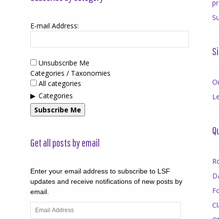
p
Su
E-mail Address:
Si
Unsubscribe Me
Categories / Taxonomies
O
All categories
Categories
Le
Subscribe Me
Qu
Get all posts by email
R
Enter your email address to subscribe to LSF
D
updates and receive notifications of new posts by
F
email.
Cl
Email
Address