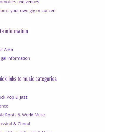
romoters and venues
bmit your own gig or concert
te information
ur Area
gal Information
ick links to music categories
ock Pop & Jazz
ance
olk Roots & World Music
assical & Choral