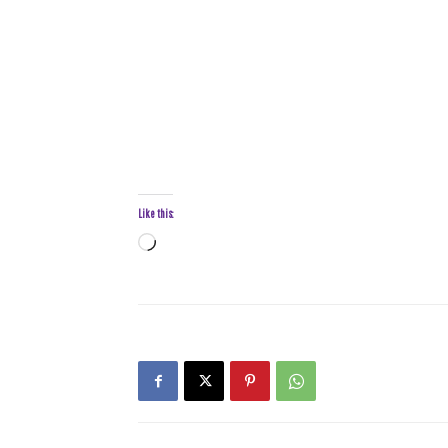
Like this:
Loading…