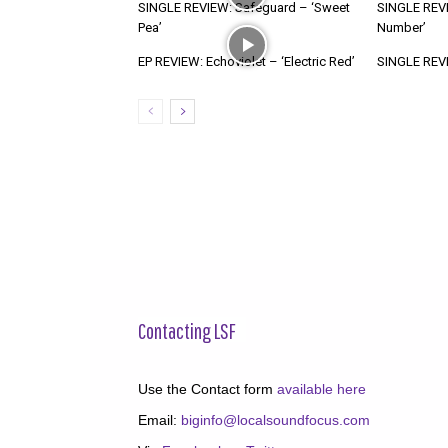
SINGLE REVIEW: Safeguard – ‘Sweet
SINGLE REVI
Pea’
Number’
EP REVIEW: Echoviolet – ‘Electric Red’
SINGLE REVIE
Contacting LSF
Use the Contact form
available here
Email:
biginfo@localsoundfocus.com