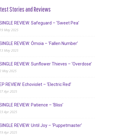
test Stories and Reviews
SINGLE REVIEW: Safeguard – ‘Sweet Pea’
19 May 2025
SINGLE REVIEW: Ómoia – ‘Fallen Number’
13 May 2025
SINGLE REVIEW: Sunflower Thieves – ‘Overdose’
2 May 2025
EP REVIEW: Echoviolet – ‘Electric Red’
27 Apr 2025
SINGLE REVIEW: Patience – ‘Bliss’
23 Apr 2025
SINGLE REVIEW: Until Joy – ‘Puppetmaster’
19 Apr 2025