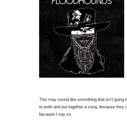
This may sound like something that isn’t going
to write and put together a song, because they c
because I say so.