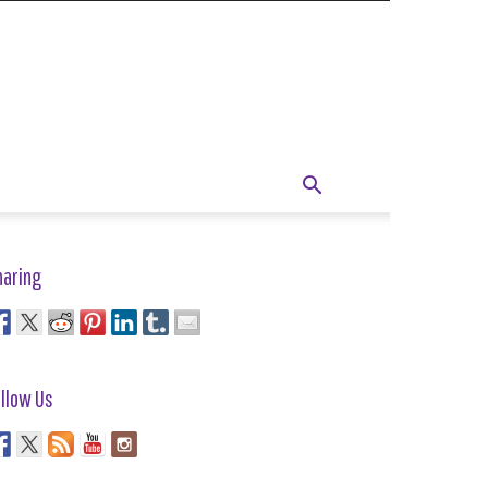
haring
llow Us