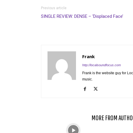
Previous article
SINGLE REVIEW: DENSE – ‘Displaced Face’
Frank
http://localsoundfocus.com
Frank is the website guy for Lo
music.
RELATED ARTICLES
MORE FROM AUTHO