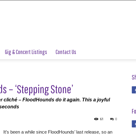
Gig & Concert Listings
Contact Us
S
s – ‘Stepping Stone’
er cliché – FloodHounds do it again. This a joyful
n seconds
Fo
61
0
It’s been a while since FloodHounds’ last release, so an