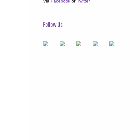
Via
Facebook
or
Twitter
Follow Us