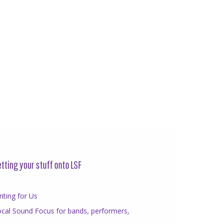
tting your stuff onto LSF
iting for Us
cal Sound Focus for bands, performers,