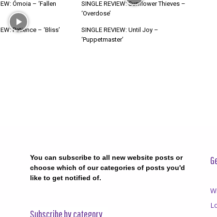
EW: Ómoia – ‘Fallen
SINGLE REVIEW: Sunflower Thieves –
‘Overdose’
W: Patience – ‘Bliss’
SINGLE REVIEW: Until Joy –
‘Puppetmaster’
You can subscribe to all new website posts or
Ge
choose which of our categories of posts you'd
like to get notified of.
Wr
Lo
Subscribe by category