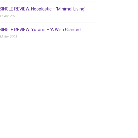
SINGLE REVIEW: Neoplastic – ‘Minimal Living’
17 Apr 2025
SINGLE REVIEW: Yutaniii – ‘A Wish Granted’
12 Apr 2025