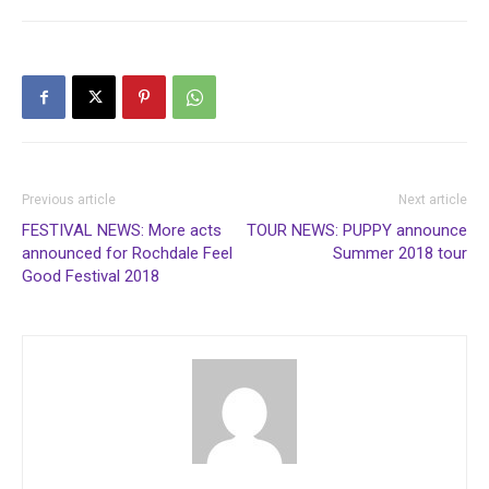
Previous article
Next article
FESTIVAL NEWS: More acts
TOUR NEWS: PUPPY announce
announced for Rochdale Feel
Summer 2018 tour
Good Festival 2018