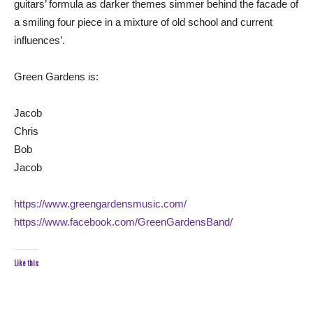
guitars’ formula as darker themes simmer behind the facade of
a smiling four piece in a mixture of old school and current
influences’.
Green Gardens is:
Jacob
Chris
Bob
Jacob
https://www.greengardensmusic.com/
https://www.facebook.com/GreenGardensBand/
Like this: