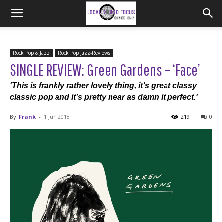
Rock Pop & Jazz
Rock Pop Jazz-Reviews
SINGLE REVIEW: Green Gardens – ‘Face’
'This is frankly rather lovely thing, it’s great classy
classic pop and it’s pretty near as damn it perfect.'
By
Frank
-
1 Jun 2018
219
0