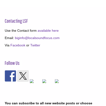
Contacting LSF
Use the Contact form
available here
Email:
biginfo@localsoundfocus.com
Via
Facebook
or
Twitter
Follow Us
You can subscribe to all new website posts or choose