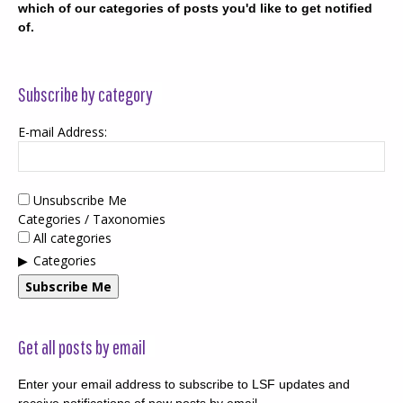
which of our categories of posts you'd like to get notified
of.
Subscribe by category
E-mail Address:
Unsubscribe Me
Categories / Taxonomies
All categories
Categories
Subscribe Me
Get all posts by email
Enter your email address to subscribe to LSF updates and