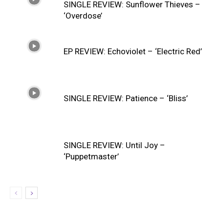
SINGLE REVIEW: Sunflower Thieves –
‘Overdose’
EP REVIEW: Echoviolet – ‘Electric Red’
SINGLE REVIEW: Patience – ‘Bliss’
SINGLE REVIEW: Until Joy –
‘Puppetmaster’