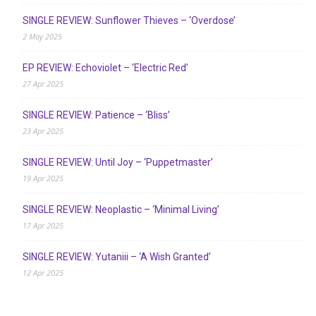
SINGLE REVIEW: Sunflower Thieves – ‘Overdose’
2 May 2025
EP REVIEW: Echoviolet – ‘Electric Red’
27 Apr 2025
SINGLE REVIEW: Patience – ‘Bliss’
23 Apr 2025
SINGLE REVIEW: Until Joy – ‘Puppetmaster’
19 Apr 2025
SINGLE REVIEW: Neoplastic – ‘Minimal Living’
17 Apr 2025
SINGLE REVIEW: Yutaniii – ‘A Wish Granted’
12 Apr 2025