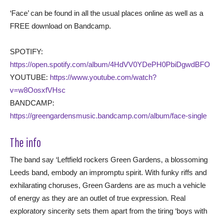
‘Face’ can be found in all the usual places online as well as a
FREE download on Bandcamp.
SPOTIFY:
https://open.spotify.com/album/4HdVV0YDePH0PbiDgwdBFO
YOUTUBE:
https://www.youtube.com/watch?
v=w8OosxfVHsc
BANDCAMP:
https://greengardensmusic.bandcamp.com/album/face-single
The info
The band say ‘Leftfield rockers Green Gardens, a blossoming
Leeds band, embody an impromptu spirit. With funky riffs and
exhilarating choruses, Green Gardens are as much a vehicle
of energy as they are an outlet of true expression. Real
exploratory sincerity sets them apart from the tiring ‘boys with