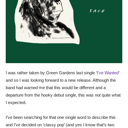
I was rather taken by Green Gardens last single ‘
I’ve Wanted
’
and so I was looking forward to a new release. Although the
band had warned me that this would be different and a
departure from the hooky debut single, this was not quite what
I expected.
I’ve been searching for that one single word to describe this
and I’ve decided on ‘classy pop’ (and yes I know that’s two