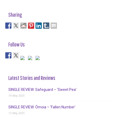
Sharing
Follow Us
Latest Stories and Reviews
SINGLE REVIEW: Safeguard – ‘Sweet Pea’
19 May 2025
SINGLE REVIEW: Ómoia – ‘Fallen Number’
13 May 2025