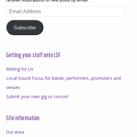
receive notifications of new posts by email.
Email
Address
Subscribe
Getting your stuff onto LSF
Writing for Us
Local Sound Focus for bands, performers, promoters and
venues
Submit your own gig or concert
Site information
Our Area