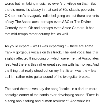
words but I’m taking music reviewer’s privilege on that). But
there’s more, it’s classy in that sort of 80s classic pop vein.
OK so there’s a vaguely indie feel going on, but there are hints
of say The Associates, perhaps even ABC or The Divine
Comedy there. Oh and perhaps even Aztec Camera, it has
that mid-tempo rather country feel as well.
As you’d expect – well I was expecting it – there are some
frankly gorgeous vocals on this track. The lead vocal has this
slightly affected thing going on which gave me that Associates
feel. And there is this rather great section with harmonies. And
the thing that really stood out on my first listen was the – lets
call it – rather retro guitar sound of the two guitar breaks.
The band themselves say the song “settles in a darker, more
nostalgic corner of the bands ever-developing sound. ‘Face’ is
a song about falling and human resilience”. And while it’s