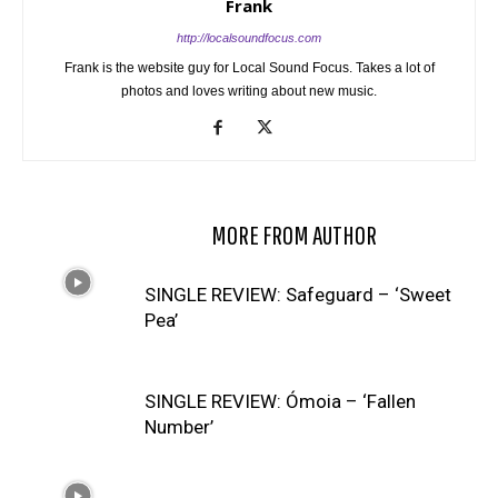
Frank
http://localsoundfocus.com
Frank is the website guy for Local Sound Focus. Takes a lot of
photos and loves writing about new music.
RELATED ARTICLES
MORE FROM AUTHOR
SINGLE REVIEW: Safeguard – ‘Sweet
Pea’
SINGLE REVIEW: Ómoia – ‘Fallen
Number’