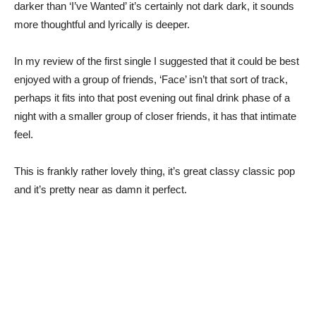
darker than ‘I’ve Wanted’ it’s certainly not dark dark, it sounds
more thoughtful and lyrically is deeper.
In my review of the first single I suggested that it could be best
enjoyed with a group of friends, ‘Face’ isn’t that sort of track,
perhaps it fits into that post evening out final drink phase of a
night with a smaller group of closer friends, it has that intimate
feel.
This is frankly rather lovely thing, it’s great classy classic pop
and it’s pretty near as damn it perfect.