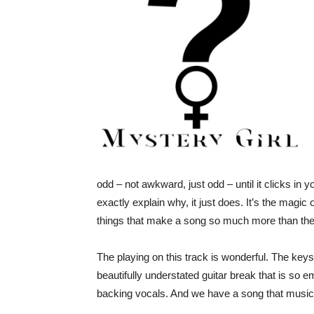
odd – not awkward, just odd – until it clicks in yo
exactly explain why, it just does. It’s the magic o
things that make a song so much more than the 
The playing on this track is wonderful. The keys
beautifully understated guitar break that is so em
backing vocals. And we have a song that musical