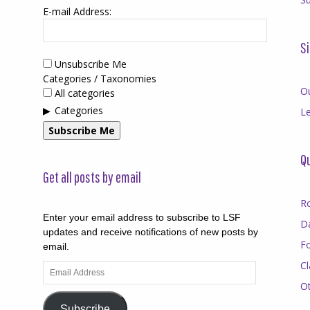
E-mail Address:
Si
Unsubscribe Me
Categories / Taxonomies
O
All categories
Categories
Le
Subscribe Me
Qu
Get all posts by email
R
Enter your email address to subscribe to LSF
D
updates and receive notifications of new posts by
F
email.
Cl
Email
Address
O
Subscribe