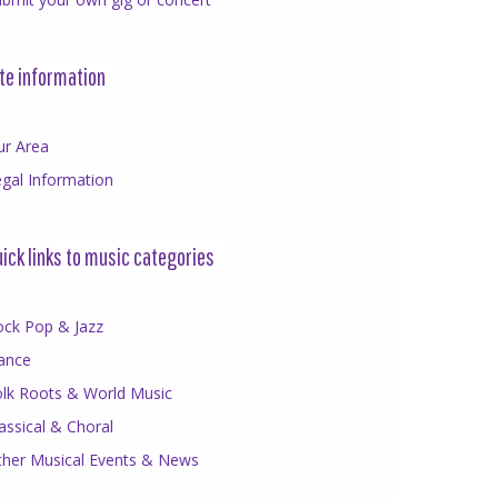
te information
ur Area
gal Information
ick links to music categories
ock Pop & Jazz
ance
olk Roots & World Music
assical & Choral
ther Musical Events & News