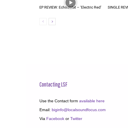
EP REVIEW: Echoviolet – ‘Electric Red’
SINGLE REVIE
Contacting LSF
Use the Contact form
available here
Email:
biginfo@localsoundfocus.com
Via
Facebook
or
Twitter