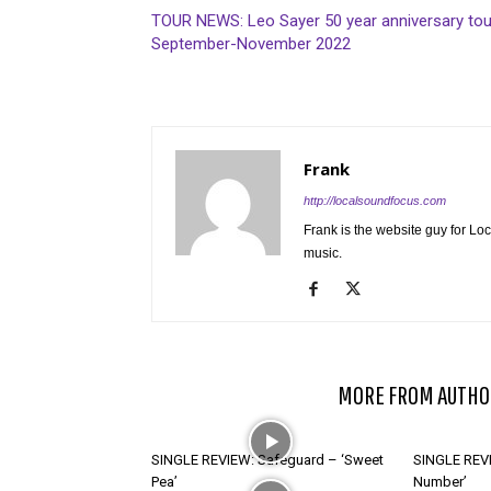
TOUR NEWS: Leo Sayer 50 year anniversary tou
September-November 2022
Frank
http://localsoundfocus.com
Frank is the website guy for Lo
music.
RELATED ARTICLES
MORE FROM AUTHO
SINGLE REVIEW: Safeguard – ‘Sweet
SINGLE REVI
Pea’
Number’