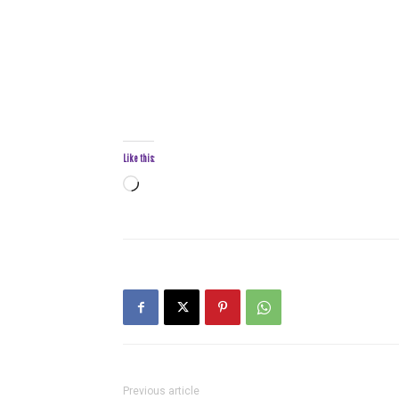
Like this:
Loading…
Previous article