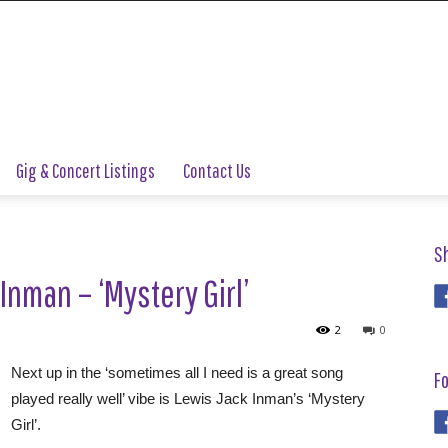
Gig & Concert Listings
Contact Us
S
Inman – ‘Mystery Girl’
2
0
Next up in the ‘sometimes all I need is a great song
Fo
played really well’ vibe is Lewis Jack Inman’s ‘Mystery
Girl’.