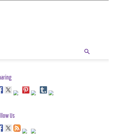
haring
llow Us