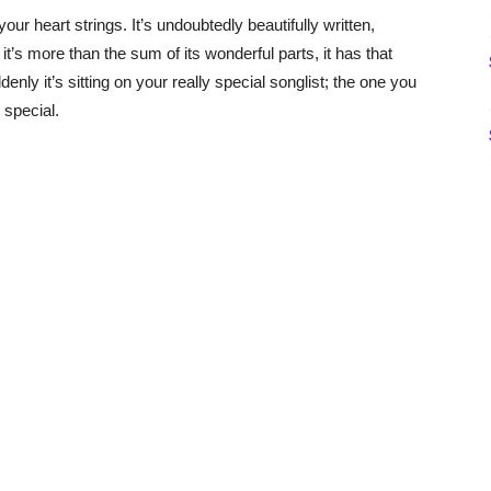
our heart strings. It’s undoubtedly beautifully written,
it’s more than the sum of its wonderful parts, it has that
nly it’s sitting on your really special songlist; the one you
 special.