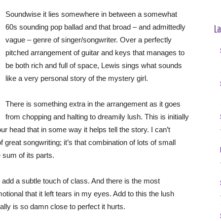
Soundwise it lies somewhere in between a somewhat
La
60s sounding pop ballad and that broad – and admittedly
vague – genre of singer/songwriter. Over a perfectly
pitched arrangement of guitar and keys that manages to
be both rich and full of space, Lewis sings what sounds
like a very personal story of the mystery girl.
There is something extra in the arrangement as it goes
from chopping and halting to dreamily lush. This is initially
ur head that in some way it helps tell the story. I can’t
f great songwriting; it’s that combination of lots of small
sum of its parts.
 add a subtle touch of class. And there is the most
otional that it left tears in my eyes. Add to this the lush
ly is so damn close to perfect it hurts.