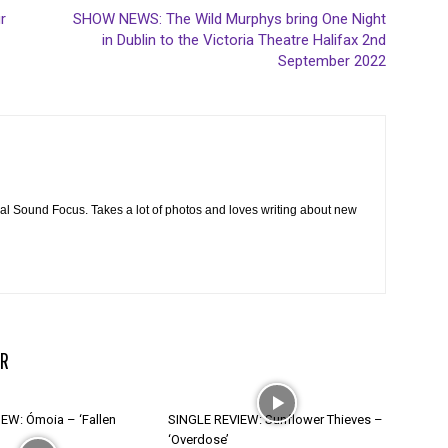
r
SHOW NEWS: The Wild Murphys bring One Night
in Dublin to the Victoria Theatre Halifax 2nd
September 2022
cal Sound Focus. Takes a lot of photos and loves writing about new
R
EW: Ómoia – ‘Fallen
SINGLE REVIEW: Sunflower Thieves –
‘Overdose’