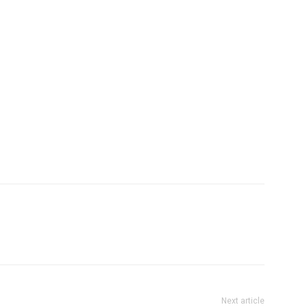
Next article