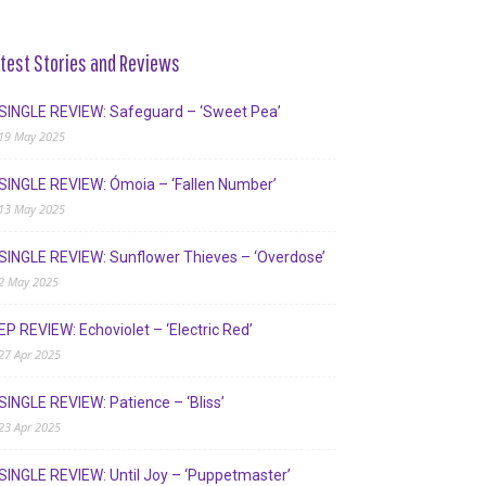
test Stories and Reviews
SINGLE REVIEW: Safeguard – ‘Sweet Pea’
19 May 2025
SINGLE REVIEW: Ómoia – ‘Fallen Number’
13 May 2025
SINGLE REVIEW: Sunflower Thieves – ‘Overdose’
2 May 2025
EP REVIEW: Echoviolet – ‘Electric Red’
27 Apr 2025
SINGLE REVIEW: Patience – ‘Bliss’
23 Apr 2025
SINGLE REVIEW: Until Joy – ‘Puppetmaster’