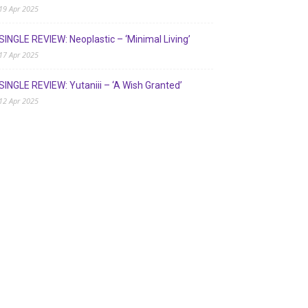
19 Apr 2025
SINGLE REVIEW: Neoplastic – ‘Minimal Living’
17 Apr 2025
SINGLE REVIEW: Yutaniii – ‘A Wish Granted’
12 Apr 2025