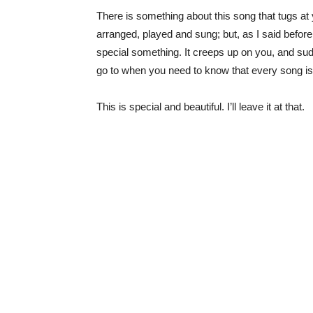
There is something about this song that tugs at y
arranged, played and sung; but, as I said before 
special something. It creeps up on you, and sudde
go to when you need to know that every song is
This is special and beautiful. I’ll leave it at that.