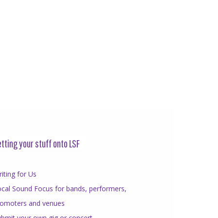
tting your stuff onto LSF
iting for Us
cal Sound Focus for bands, performers,
romoters and venues
bmit your own gig or concert