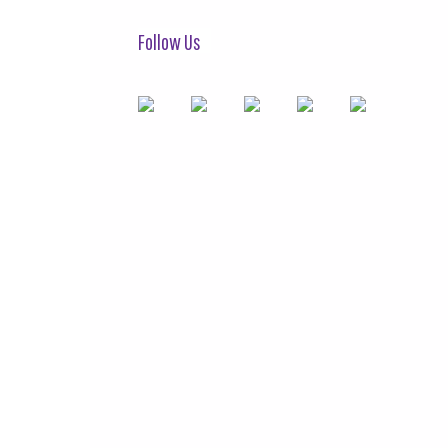
Follow Us