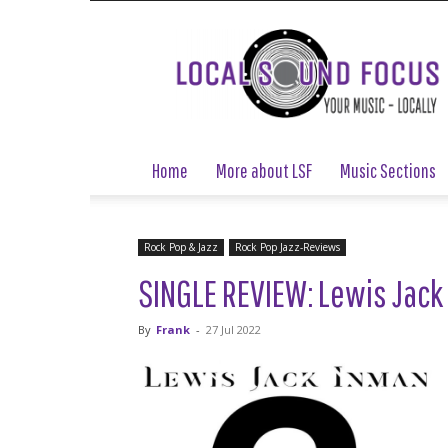
Local
Sound
Focus
Home
More about LSF
Music Sections
Rock Pop & Jazz
Rock Pop Jazz-Reviews
SINGLE REVIEW: Lewis Jack 
By
Frank
-
27 Jul 2022