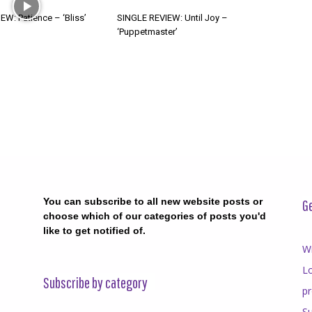
W: Patience – ‘Bliss’
SINGLE REVIEW: Until Joy –
‘Puppetmaster’
You can subscribe to all new website posts or
Ge
choose which of our categories of posts you'd
like to get notified of.
Wr
Lo
Subscribe by category
p
Su