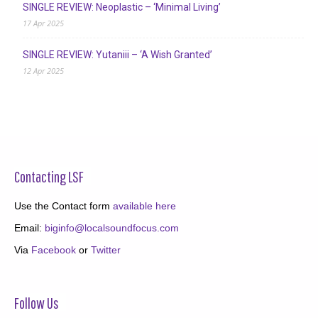
SINGLE REVIEW: Neoplastic – ‘Minimal Living’
17 Apr 2025
SINGLE REVIEW: Yutaniii – ‘A Wish Granted’
12 Apr 2025
Contacting LSF
Use the Contact form
available here
Email:
biginfo@localsoundfocus.com
Via
Facebook
or
Twitter
Follow Us