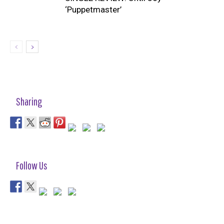
‘Puppetmaster’
Sharing
Follow Us