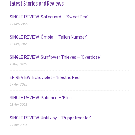
Latest Stories and Reviews
SINGLE REVIEW: Safeguard – ‘Sweet Pea’
19 May 2025
SINGLE REVIEW: Ómoia – ‘Fallen Number’
13 May 2025
SINGLE REVIEW: Sunflower Thieves – ‘Overdose’
2 May 2025
EP REVIEW: Echoviolet – ‘Electric Red’
27 Apr 2025
SINGLE REVIEW: Patience – ‘Bliss’
23 Apr 2025
SINGLE REVIEW: Until Joy – ‘Puppetmaster’
19 Apr 2025