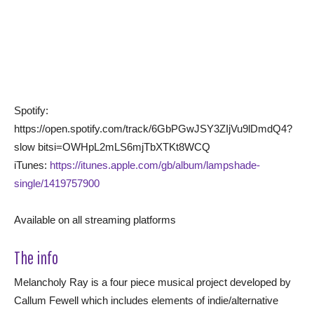
Spotify:
https://open.spotify.com/track/6GbPGwJSY3ZIjVu9lDmdQ4?
slow bitsi=OWHpL2mLS6mjTbXTKt8WCQ
iTunes:
https://itunes.apple.com/gb/album/lampshade-
single/1419757900
Available on all streaming platforms
The info
Melancholy Ray is a four piece musical project developed by
Callum Fewell which includes elements of indie/alternative