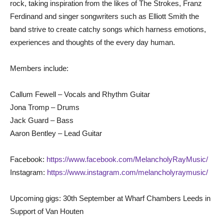
rock, taking inspiration from the likes of The Strokes, Franz
Ferdinand and singer songwriters such as Elliott Smith the
band strive to create catchy songs which harness emotions,
experiences and thoughts of the every day human.
Members include:
Callum Fewell – Vocals and Rhythm Guitar
Jona Tromp – Drums
Jack Guard – Bass
Aaron Bentley – Lead Guitar
Facebook:
https://www.facebook.com/MelancholyRayMusic/
Instagram:
https://www.instagram.com/melancholyraymusic/
Upcoming gigs: 30th September at Wharf Chambers Leeds in
Support of Van Houten