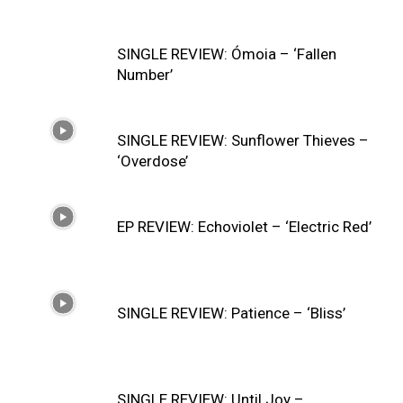
SINGLE REVIEW: Ómoia – ‘Fallen
Number’
SINGLE REVIEW: Sunflower Thieves –
‘Overdose’
EP REVIEW: Echoviolet – ‘Electric Red’
SINGLE REVIEW: Patience – ‘Bliss’
SINGLE REVIEW: Until Joy –