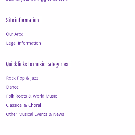
Site information
Our Area
Legal Information
Quick links to music categories
Rock Pop & Jazz
Dance
Folk Roots & World Music
Classical & Choral
Other Musical Events & News