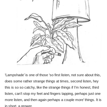
‘Lampshade’ is one of those ‘so first listen, not sure about this,
does some rather strange things at times, second listen, hey
this is so so catchy, like the strange things if I’m honest, third
listen, can’t stop my feet and fingers tapping, perhaps just one
more listen, and then again perhaps a couple more’ things. It is
in short, a grower.