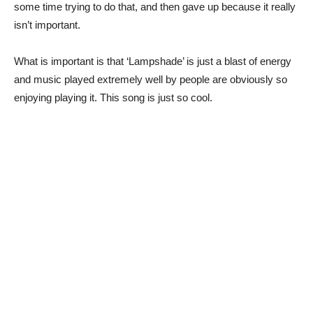
some time trying to do that, and then gave up because it really
isn’t important.
What is important is that ‘Lampshade’ is just a blast of energy
and music played extremely well by people are obviously so
enjoying playing it. This song is just so cool.