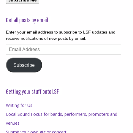
Get all posts by email
Enter your email address to subscribe to LSF updates and
receive notifications of new posts by email.
Email
Address
Subscribe
Getting your stuff onto LSF
Writing for Us
Local Sound Focus for bands, performers, promoters and
venues
Submit your own gig or concert