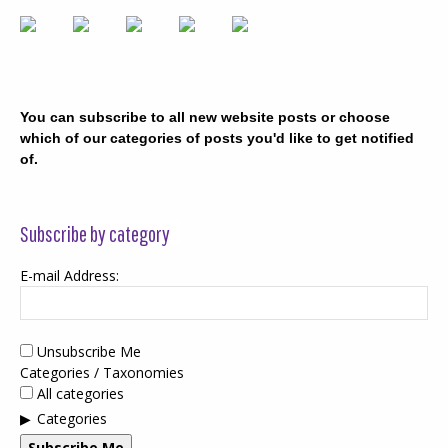
You can subscribe to all new website posts or choose
which of our categories of posts you'd like to get notified
of.
Subscribe by category
E-mail Address:
Unsubscribe Me
Categories / Taxonomies
All categories
Categories
Subscribe Me