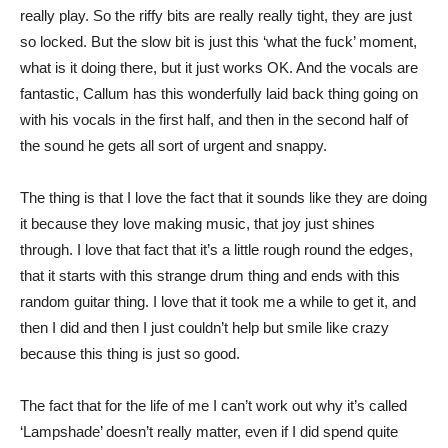
really play. So the riffy bits are really really tight, they are just
so locked. But the slow bit is just this ‘what the fuck’ moment,
what is it doing there, but it just works OK. And the vocals are
fantastic, Callum has this wonderfully laid back thing going on
with his vocals in the first half, and then in the second half of
the sound he gets all sort of urgent and snappy.
The thing is that I love the fact that it sounds like they are doing
it because they love making music, that joy just shines
through. I love that fact that it’s a little rough round the edges,
that it starts with this strange drum thing and ends with this
random guitar thing. I love that it took me a while to get it, and
then I did and then I just couldn’t help but smile like crazy
because this thing is just so good.
The fact that for the life of me I can’t work out why it’s called
‘Lampshade’ doesn’t really matter, even if I did spend quite