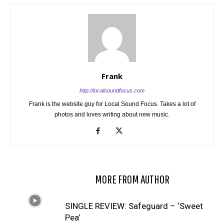
Frank
http://localsoundfocus.com
Frank is the website guy for Local Sound Focus. Takes a lot of
photos and loves writing about new music.
RELATED ARTICLES
MORE FROM AUTHOR
SINGLE REVIEW: Safeguard – ‘Sweet
Pea’