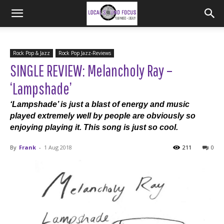
Rock Pop & Jazz
Rock Pop Jazz-Reviews
SINGLE REVIEW: Melancholy Ray –
‘Lampshade’
‘Lampshade’ is just a blast of energy and music
played extremely well by people are obviously so
enjoying playing it. This song is just so cool.
By
Frank
-
1 Aug 2018
211
0