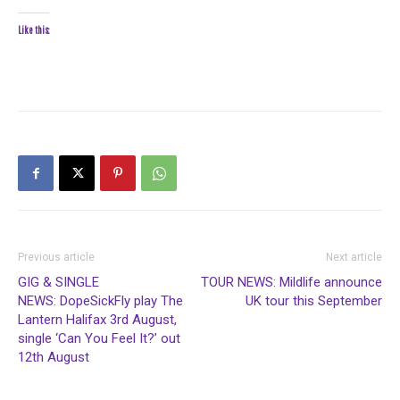
Like this:
Previous article
Next article
GIG & SINGLE
TOUR NEWS: Mildlife announce
NEWS: DopeSickFly play The
UK tour this September
Lantern Halifax 3rd August,
single ‘Can You Feel It?’ out
12th August