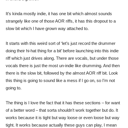
It’s kinda mostly indie, it has one bit which almost sounds
strangely like one of those AOR riffs, it has this dropout to a
slow bit which I have grown way attached to.
It starts with this weird sort of ‘let’s just record the drummer
doing their hi-hat thing for a bit’ before launching into this indie
riff which just drives along. There are vocals, but under those
vocals there is just the most un-indie like drumming. And then
there is the slow bit, followed by the almost AOR riff bit. Look
this thing is going to sound like a mess if I go on, so I’m not
going to.
The thing is I love the fact that it has these sections – for want
of a better word – that sorta shouldn’t work together but do. It
works because it is tight but way loose or even loose but way
tight. It works because actually these guys can play, I mean