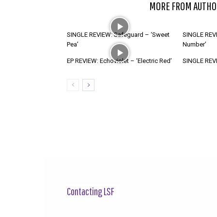
RELATED ARTICLES
MORE FROM AUTHO
SINGLE REVIEW: Safeguard – ‘Sweet
SINGLE REVI
Pea’
Number’
EP REVIEW: Echoviolet – ‘Electric Red’
SINGLE REVIE
Contacting LSF