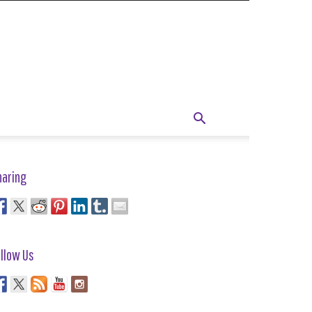
haring
llow Us