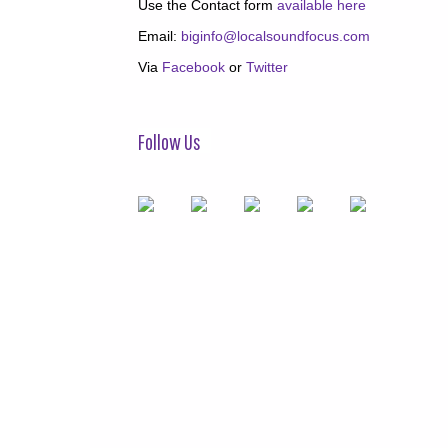
Use the Contact form
available here
Email:
biginfo@localsoundfocus.com
Via
Facebook
or
Twitter
Follow Us