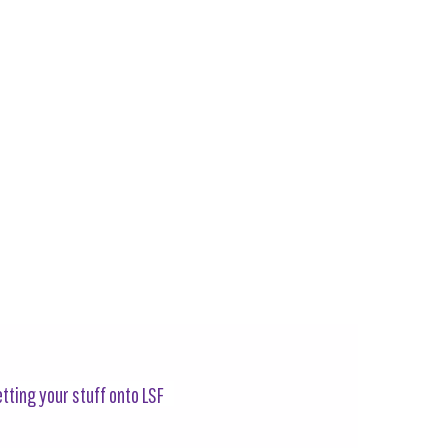
tting your stuff onto LSF