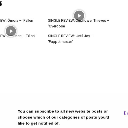
R
EW: Ómoia – ‘Fallen
SINGLE REVIEW: Sunflower Thieves –
‘Overdose’
W: Patience – ‘Bliss’
SINGLE REVIEW: Until Joy –
‘Puppetmaster’
You can subscribe to all new website posts or
Ge
choose which of our categories of posts you'd
like to get notified of.