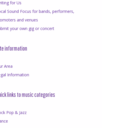
iting for Us
cal Sound Focus for bands, performers,
romoters and venues
bmit your own gig or concert
te information
ur Area
gal Information
ick links to music categories
ock Pop & Jazz
ance