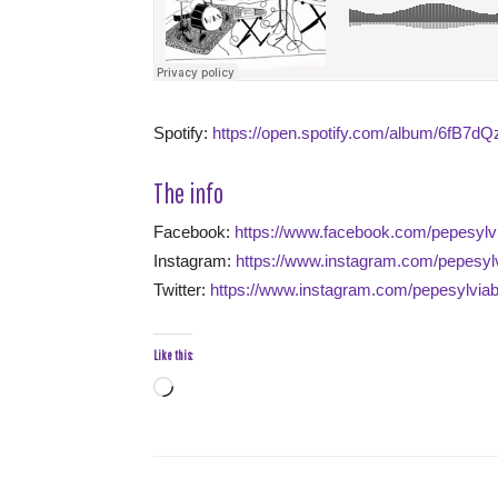
Spotify:
https://open.spotify.com/album/6fB
The info
Facebook:
https://www.facebook.com/pepesylv
Instagram:
https://www.instagram.com/pepesyl
Twitter:
https://www.instagram.com/pepesylvia
Like this:
Loading…