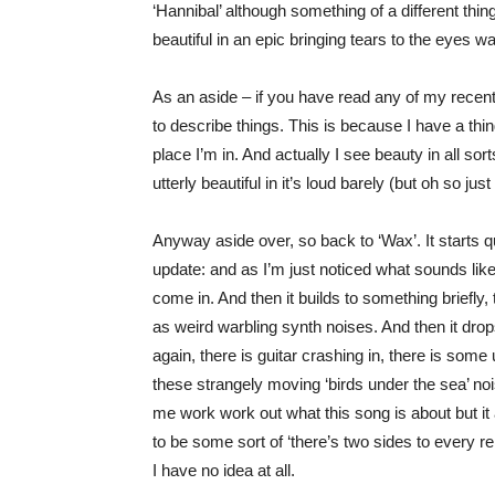
‘Hannibal’ although something of a different thing,
beautiful in an epic bringing tears to the eyes wa
As an aside – if you have read any of my recen
to describe things. This is because I have a thi
place I’m in. And actually I see beauty in all s
utterly beautiful in it’s loud barely (but oh so just
Anyway aside over, so back to ‘Wax’. It starts q
update: and as I’m just noticed what sounds lik
come in. And then it builds to something briefly,
as weird warbling synth noises. And then it drop
again, there is guitar crashing in, there is some
these strangely moving ‘birds under the sea’ noise
me work work out what this song is about but it
to be some sort of ‘there’s two sides to every re
I have no idea at all.