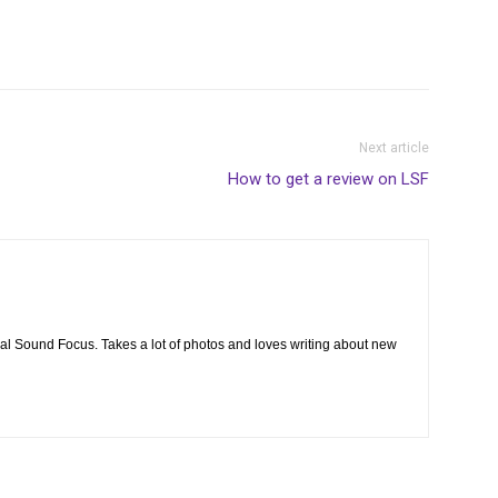
Next article
How to get a review on LSF
cal Sound Focus. Takes a lot of photos and loves writing about new