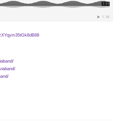
7dQzXYqym35tGk8dB88
iaband/
viaband/
band/