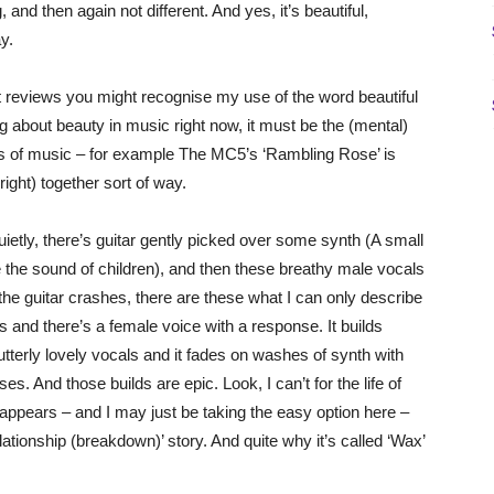
 and then again not different. And yes, it’s beautiful,
y.
t reviews you might recognise my use of the word beautiful
ng about beauty in music right now, it must be the (mental)
orts of music – for example The MC5’s ‘Rambling Rose’ is
 right) together sort of way.
uietly, there’s guitar gently picked over some synth (A small
e the sound of children), and then these breathy male vocals
 the guitar crashes, there are these what I can only describe
s and there’s a female voice with a response. It builds
 utterly lovely vocals and it fades on washes of synth with
s. And those builds are epic. Look, I can’t for the life of
 appears – and I may just be taking the easy option here –
lationship (breakdown)’ story. And quite why it’s called ‘Wax’