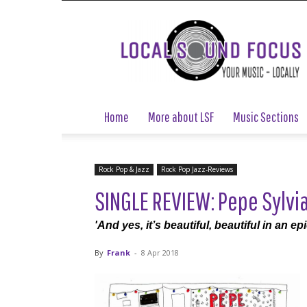
Local
Sound
Focus
Home
More about LSF
Music Sections
Rock Pop & Jazz
Rock Pop Jazz-Reviews
SINGLE REVIEW: Pepe Sylvia
'And yes, it’s beautiful, beautiful in an e
By
Frank
-
8 Apr 2018