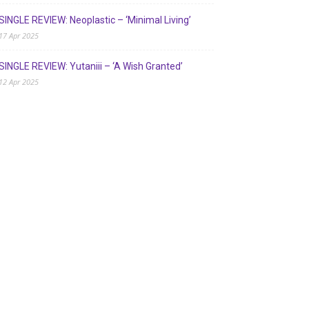
SINGLE REVIEW: Neoplastic – ‘Minimal Living’
17 Apr 2025
SINGLE REVIEW: Yutaniii – ‘A Wish Granted’
12 Apr 2025