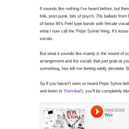
It sounds like nothing I’ve heard before, but then
folk, post-punk, bits of psych, 70s ballads from
of loose 80’s Peel type bands with female vocalis
what I now call the ‘Pepe Sylvia’ thing. It’s loose 
vocals.
But what it sounds like mainly is the sound of 
arrangement and the vocals that just grab at you
something, has left me feeling oddly desolate. But
So if you haven’t seen or heard Pepe Sylvia before
and listen to ‘
Hannibal
’), you’ll be completely b