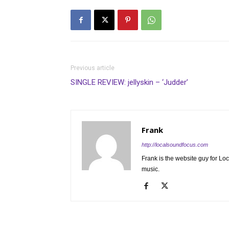
Previous article
SINGLE REVIEW: jellyskin – ‘Judder’
Frank
http://localsoundfocus.com
Frank is the website guy for Lo
music.