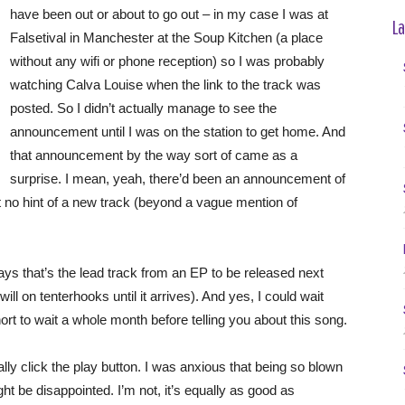
have been out or about to go out – in my case I was at
La
Falsetival in Manchester at the Soup Kitchen (a place
without any wifi or phone reception) so I was probably
watching Calva Louise when the link to the track was
posted. So I didn’t actually manage to see the
announcement until I was on the station to get home. And
that announcement by the way sort of came as a
surprise. I mean, yeah, there’d been an announcement of
no hint of a new track (beyond a vague mention of
ays that’s the lead track from an EP to be released next
ll on tenterhooks until it arrives). And yes, I could wait
hort to wait a whole month before telling you about this song.
ally click the play button. I was anxious that being so blown
ight be disappointed. I’m not, it’s equally as good as