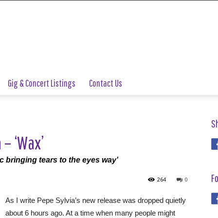
Gig & Concert Listings
Contact Us
S
 – ‘Wax’
pic bringing tears to the eyes way'
Fo
264
0
As I write Pepe Sylvia’s new release was dropped quietly
about 6 hours ago. At a time when many people might