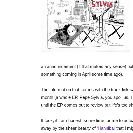
an announcement (if that makes any sense) but 
something coming in April some time ago).
The information that comes with the track link s
month (a whole EP, Pepe Sylvia, you spoil us, I wi
until the EP comes out to review but life’s too s
It took, if I am honest, some time for me to actu
away by the sheer beauty of ‘
Hannibal
’ that I m