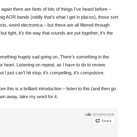
 again there are hints of lots of things I’ve heard before –
 big AOR bands (oddly that’s what I get in places), those sort
ts, weird electronica – but these are all filtered through
but tight, it’s the way that sounds are put together, it’s the
something hugely sad going on. There’s something in the
r heart. Listening on repeat, as I have to do to review
 I just can’t hit stop, it’s compelling, it’s compulsive.
 this is a brilliant introduction – listen to this (and then go
lown away, take my word for it.