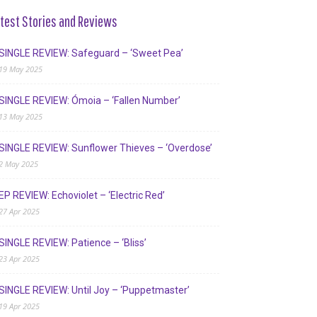
test Stories and Reviews
SINGLE REVIEW: Safeguard – ‘Sweet Pea’
19 May 2025
SINGLE REVIEW: Ómoia – ‘Fallen Number’
13 May 2025
SINGLE REVIEW: Sunflower Thieves – ‘Overdose’
2 May 2025
EP REVIEW: Echoviolet – ‘Electric Red’
27 Apr 2025
SINGLE REVIEW: Patience – ‘Bliss’
23 Apr 2025
SINGLE REVIEW: Until Joy – ‘Puppetmaster’
19 Apr 2025