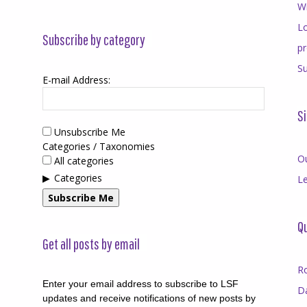
Wr
Lo
Subscribe by category
p
Su
E-mail Address:
Si
Unsubscribe Me
Categories / Taxonomies
O
All categories
Categories
Le
Subscribe Me
Qu
Get all posts by email
R
Enter your email address to subscribe to LSF
D
updates and receive notifications of new posts by