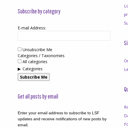
Lo
Subscribe by category
p
Su
E-mail Address:
Si
Unsubscribe Me
Categories / Taxonomies
O
All categories
Categories
Le
Subscribe Me
Qu
Get all posts by email
R
Enter your email address to subscribe to LSF
D
updates and receive notifications of new posts by
F
email.