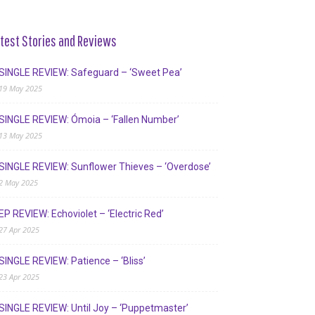
test Stories and Reviews
SINGLE REVIEW: Safeguard – ‘Sweet Pea’
19 May 2025
SINGLE REVIEW: Ómoia – ‘Fallen Number’
13 May 2025
SINGLE REVIEW: Sunflower Thieves – ‘Overdose’
2 May 2025
EP REVIEW: Echoviolet – ‘Electric Red’
27 Apr 2025
SINGLE REVIEW: Patience – ‘Bliss’
23 Apr 2025
SINGLE REVIEW: Until Joy – ‘Puppetmaster’