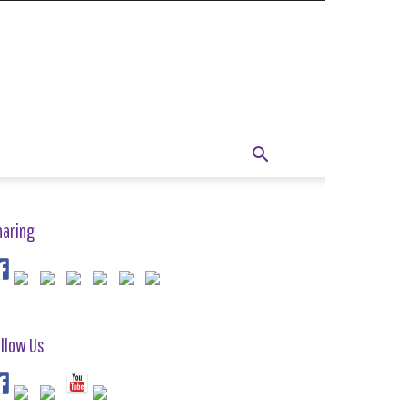
haring
llow Us