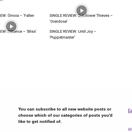
EW: Ómoia – ‘Fallen
SINGLE REVIEW: Sunflower Thieves –
‘Overdose’
W: Patience – ‘Bliss’
SINGLE REVIEW: Until Joy –
‘Puppetmaster’
You can subscribe to all new website posts or
Ge
choose which of our categories of posts you'd
like to get notified of.
Wr