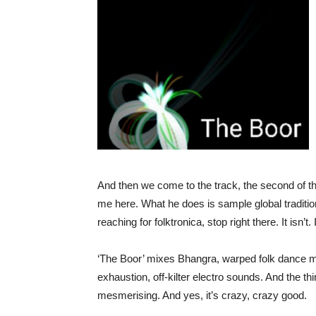
And then we come to the track, the second of th
me here. What he does is sample global traditiona
reaching for folktronica, stop right there. It isn
‘The Boor’ mixes Bhangra, warped folk dance mus
exhaustion, off-kilter electro sounds. And the thing
mesmerising. And yes, it’s crazy, crazy good.