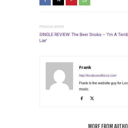
Previous article
SINGLE REVIEW: The Beer Snobs – ‘I’m A Terrib
Liar’
Frank
http://localsoundfocus.com
Frank is the website guy for Lo
music.
RELATED ARTICLES
MORE FROM AUTHO