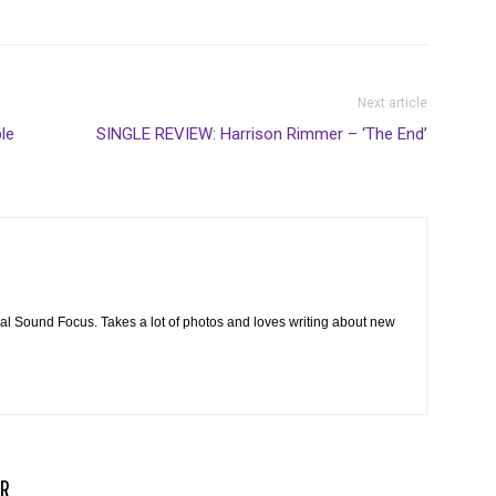
Next article
le
SINGLE REVIEW: Harrison Rimmer – ‘The End’
cal Sound Focus. Takes a lot of photos and loves writing about new
R