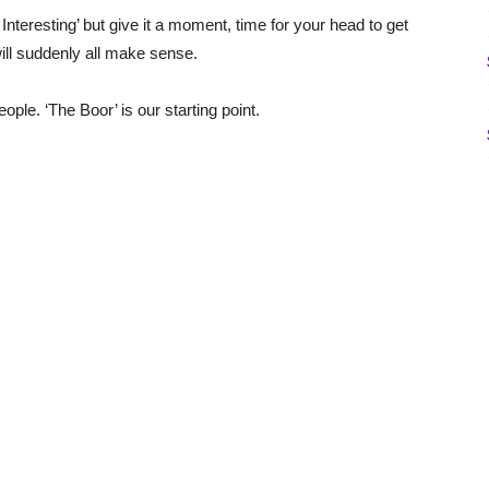
Interesting’ but give it a moment, time for your head to get
 will suddenly all make sense.
ple. ‘The Boor’ is our starting point.