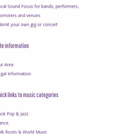
cal Sound Focus for bands, performers,
romoters and venues
bmit your own gig or concert
te information
ur Area
gal Information
ick links to music categories
ock Pop & Jazz
ance
olk Roots & World Music