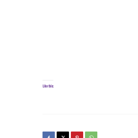
Like this: