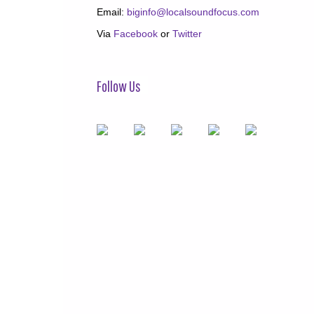
Email:
biginfo@localsoundfocus.com
Via
Facebook
or
Twitter
Follow Us