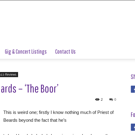
Gig & Concert Listings
Contact Us
azz-Reviews
S
ards – ‘The Boor’
2
0
This is weird one; firstly I know nothing much of Priest of
Fo
Beards beyond the fact that he’s