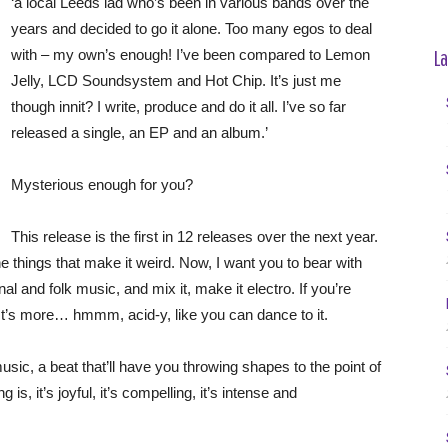
‘a local Leeds lad who’s been in various bands over the
years and decided to go it alone. Too many egos to deal
La
with – my own’s enough! I’ve been compared to Lemon
Jelly, LCD Soundsystem and Hot Chip. It’s just me
though innit? I write, produce and do it all. I’ve so far
released a single, an EP and an album.’
Mysterious enough for you?
This release is the first in 12 releases over the next year.
e things that make it weird. Now, I want you to bear with
l and folk music, and mix it, make it electro. If you’re
’t. It’s more… hmmm, acid-y, like you can dance to it.
ic, a beat that’ll have you throwing shapes to the point of
 is, it’s joyful, it’s compelling, it’s intense and