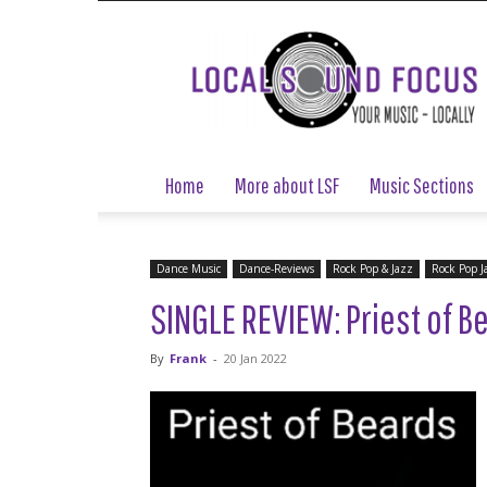
Local
Sound
Focus
Home
More about LSF
Music Sections
Dance Music
Dance-Reviews
Rock Pop & Jazz
Rock Pop J
SINGLE REVIEW: Priest of Be
By
Frank
-
20 Jan 2022