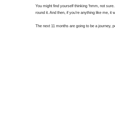
You might find yourself thinking ‘hmm, not sure. 
round it. And then, if you’re anything like me, it
The next 11 months are going to be a journey, peo