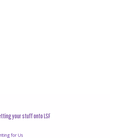
tting your stuff onto LSF
iting for Us