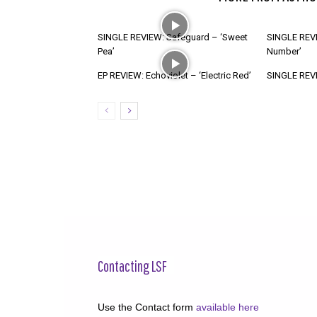
SINGLE REVIEW: Safeguard – ‘Sweet
SINGLE REVI
Pea’
Number’
EP REVIEW: Echoviolet – ‘Electric Red’
SINGLE REVIE
Contacting LSF
Use the Contact form
available here