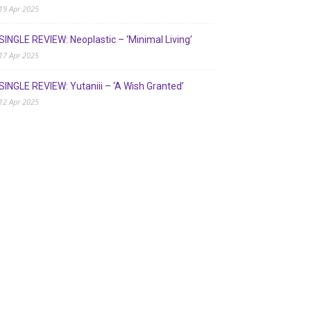
19 Apr 2025
SINGLE REVIEW: Neoplastic – ‘Minimal Living’
17 Apr 2025
SINGLE REVIEW: Yutaniii – ‘A Wish Granted’
12 Apr 2025