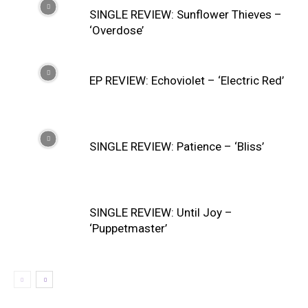
SINGLE REVIEW: Sunflower Thieves –
‘Overdose’
EP REVIEW: Echoviolet – ‘Electric Red’
SINGLE REVIEW: Patience – ‘Bliss’
SINGLE REVIEW: Until Joy –
‘Puppetmaster’