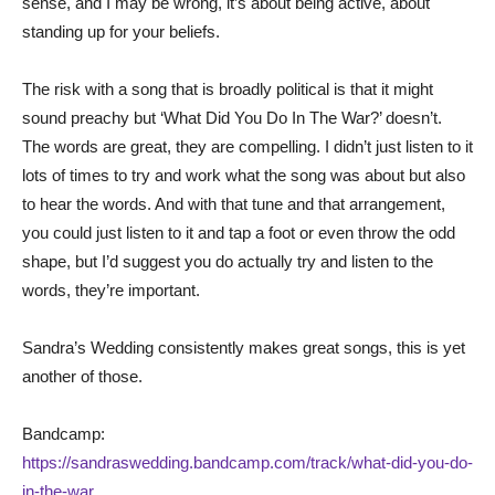
sense, and I may be wrong, it’s about being active, about
standing up for your beliefs.
The risk with a song that is broadly political is that it might
sound preachy but ‘What Did You Do In The War?’ doesn’t.
The words are great, they are compelling. I didn’t just listen to it
lots of times to try and work what the song was about but also
to hear the words. And with that tune and that arrangement,
you could just listen to it and tap a foot or even throw the odd
shape, but I’d suggest you do actually try and listen to the
words, they’re important.
Sandra’s Wedding consistently makes great songs, this is yet
another of those.
Bandcamp:
https://sandraswedding.bandcamp.com/track/what-did-you-do-
in-the-war