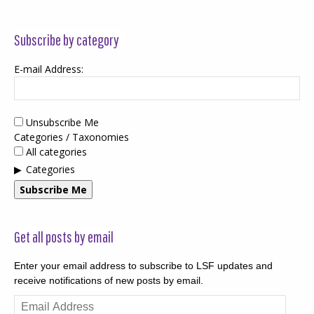
Subscribe by category
E-mail Address:
Unsubscribe Me
Categories / Taxonomies
All categories
Categories
Subscribe Me
Get all posts by email
Enter your email address to subscribe to LSF updates and
receive notifications of new posts by email.
Email