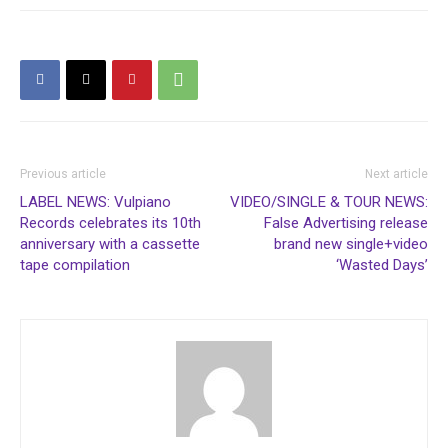
Previous article
Next article
LABEL NEWS: Vulpiano
VIDEO/SINGLE & TOUR NEWS:
Records celebrates its 10th
False Advertising release
anniversary with a cassette
brand new single+video
tape compilation
‘Wasted Days’