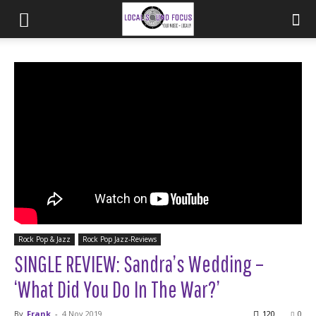
Rock Pop & Jazz
Rock Pop Jazz-Reviews
SINGLE REVIEW: Sandra’s Wedding –
‘What Did You Do In The War?’
By
Frank
-
4 Nov 2019
120
0