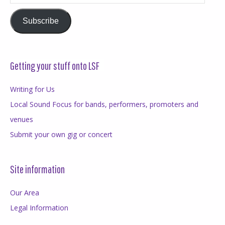
Address
Subscribe
Getting your stuff onto LSF
Writing for Us
Local Sound Focus for bands, performers, promoters and
venues
Submit your own gig or concert
Site information
Our Area
Legal Information