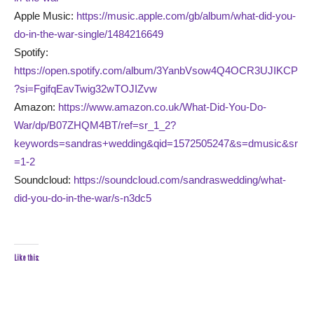
Apple Music:
https://music.apple.com/gb/album/what-did-you-
do-in-the-war-single/1484216649
Spotify:
https://open.spotify.com/album/3YanbVsow4Q4OCR3UJIKCP
?si=FgifqEavTwig32wTOJIZvw
Amazon:
https://www.amazon.co.uk/What-Did-You-Do-
War/dp/B07ZHQM4BT/ref=sr_1_2?
keywords=sandras+wedding&qid=1572505247&s=dmusic&sr
=1-2
Soundcloud:
https://soundcloud.com/sandraswedding/what-
did-you-do-in-the-war/s-n3dc5
Like this: