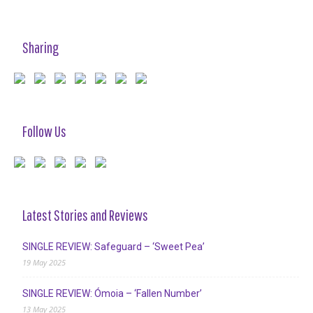
Sharing
Follow Us
Latest Stories and Reviews
SINGLE REVIEW: Safeguard – ‘Sweet Pea’
19 May 2025
SINGLE REVIEW: Ómoia – ‘Fallen Number’
13 May 2025