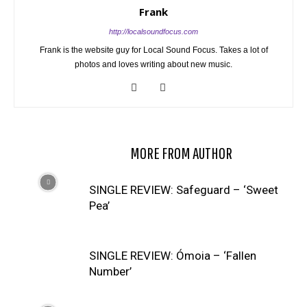
Frank
http://localsoundfocus.com
Frank is the website guy for Local Sound Focus. Takes a lot of
photos and loves writing about new music.
RELATED ARTICLES
MORE FROM AUTHOR
SINGLE REVIEW: Safeguard – ‘Sweet
Pea’
SINGLE REVIEW: Ómoia – ‘Fallen
Number’