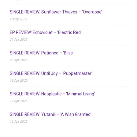
SINGLE REVIEW: Sunflower Thieves – ‘Overdose’
2 May 2025
EP REVIEW: Echoviolet – ‘Electric Red’
27 Apr 2025
SINGLE REVIEW: Patience – ‘Bliss’
23 Apr 2025
SINGLE REVIEW: Until Joy – ‘Puppetmaster’
19 Apr 2025
SINGLE REVIEW: Neoplastic – ‘Minimal Living’
17 Apr 2025
SINGLE REVIEW: Yutaniii – ‘A Wish Granted’
12 Apr 2025