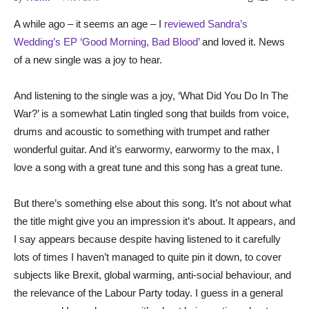
A while ago – it seems an age – I
reviewed Sandra’s
Wedding’s EP ‘Good Morning, Bad Blood’
and loved it. News
of a new single was a joy to hear.
And listening to the single was a joy, ‘What Did You Do In The
War?’ is a somewhat Latin tingled song that builds from voice,
drums and acoustic to something with trumpet and rather
wonderful guitar. And it’s earwormy, earwormy to the max, I
love a song with a great tune and this song has a great tune.
But there’s something else about this song. It’s not about what
the title might give you an impression it’s about. It appears, and
I say appears because despite having listened to it carefully
lots of times I haven’t managed to quite pin it down, to cover
subjects like Brexit, global warming, anti-social behaviour, and
the relevance of the Labour Party today. I guess in a general