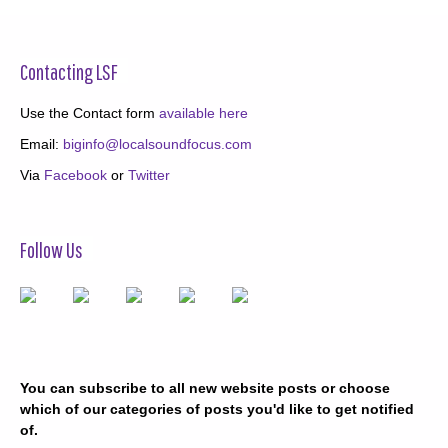
Contacting LSF
Use the Contact form
available here
Email:
biginfo@localsoundfocus.com
Via
Facebook
or
Twitter
Follow Us
You can subscribe to all new website posts or choose
which of our categories of posts you'd like to get notified
of.