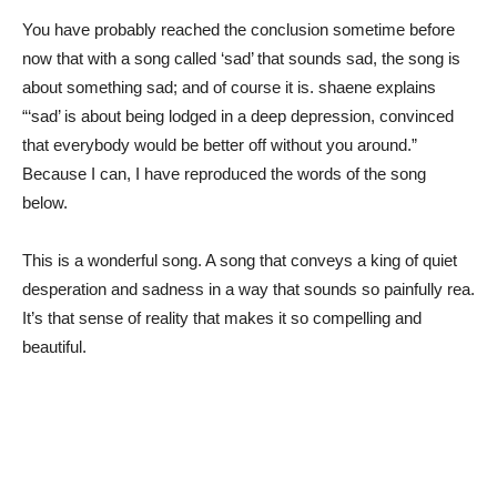
You have probably reached the conclusion sometime before
now that with a song called ‘sad’ that sounds sad, the song is
about something sad; and of course it is. shaene explains
“‘sad’ is about being lodged in a deep depression, convinced
that everybody would be better off without you around.”
Because I can, I have reproduced the words of the song
below.
This is a wonderful song. A song that conveys a king of quiet
desperation and sadness in a way that sounds so painfully rea.
It’s that sense of reality that makes it so compelling and
beautiful.