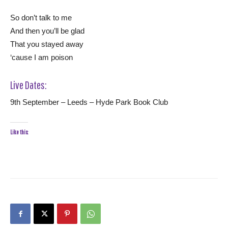
So don’t talk to me
And then you’ll be glad
That you stayed away
‘cause I am poison
Live Dates:
9th September – Leeds – Hyde Park Book Club
Like this: