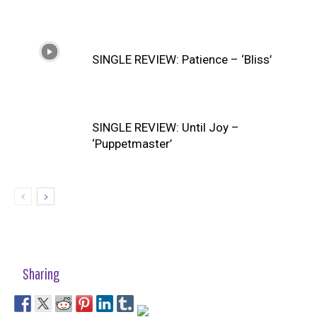
SINGLE REVIEW: Patience – ‘Bliss’
SINGLE REVIEW: Until Joy –
‘Puppetmaster’
Sharing