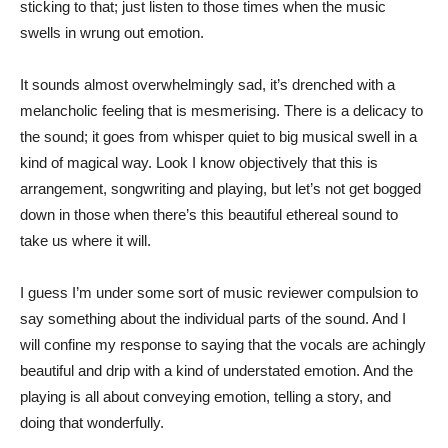
sticking to that; just listen to those times when the music
swells in wrung out emotion.
It sounds almost overwhelmingly sad, it’s drenched with a
melancholic feeling that is mesmerising. There is a delicacy to
the sound; it goes from whisper quiet to big musical swell in a
kind of magical way. Look I know objectively that this is
arrangement, songwriting and playing, but let’s not get bogged
down in those when there’s this beautiful ethereal sound to
take us where it will.
I guess I’m under some sort of music reviewer compulsion to
say something about the individual parts of the sound. And I
will confine my response to saying that the vocals are achingly
beautiful and drip with a kind of understated emotion. And the
playing is all about conveying emotion, telling a story, and
doing that wonderfully.