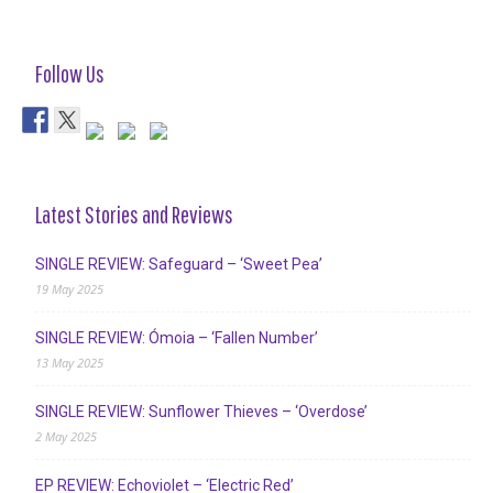
Follow Us
Latest Stories and Reviews
SINGLE REVIEW: Safeguard – ‘Sweet Pea’
19 May 2025
SINGLE REVIEW: Ómoia – ‘Fallen Number’
13 May 2025
SINGLE REVIEW: Sunflower Thieves – ‘Overdose’
2 May 2025
EP REVIEW: Echoviolet – ‘Electric Red’