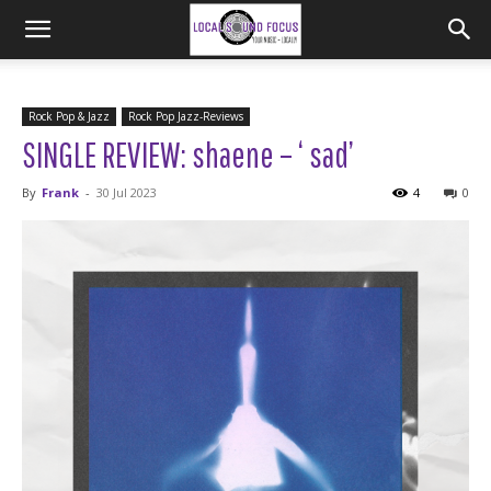
Rock Pop & Jazz
Rock Pop Jazz-Reviews
SINGLE REVIEW: shaene – ‘ sad’
By
Frank
-
30 Jul 2023
4
0