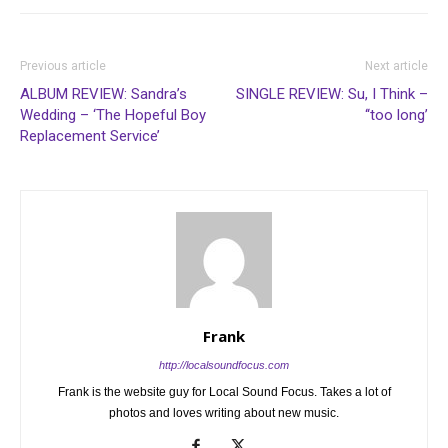
Previous article
Next article
ALBUM REVIEW: Sandra’s
SINGLE REVIEW: Su, I Think –
Wedding – ‘The Hopeful Boy
‘‘too long’
Replacement Service’
Frank
http://localsoundfocus.com
Frank is the website guy for Local Sound Focus. Takes a lot of
photos and loves writing about new music.