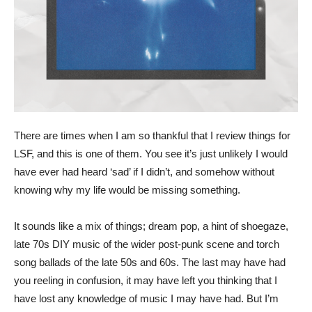
There are times when I am so thankful that I review things for
LSF, and this is one of them. You see it’s just unlikely I would
have ever had heard ‘sad’ if I didn’t, and somehow without
knowing why my life would be missing something.
It sounds like a mix of things; dream pop, a hint of shoegaze,
late 70s DIY music of the wider post-punk scene and torch
song ballads of the late 50s and 60s. The last may have had
you reeling in confusion, it may have left you thinking that I
have lost any knowledge of music I may have had. But I’m