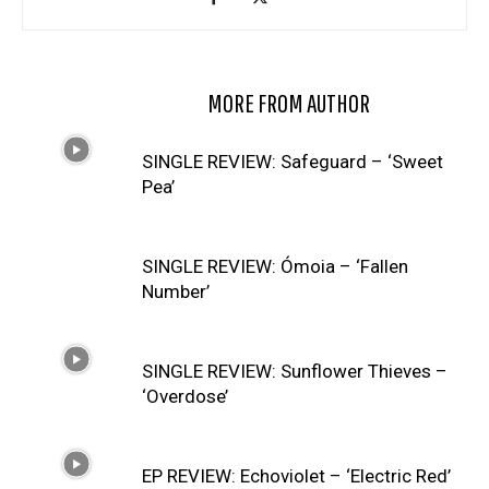
RELATED ARTICLES
MORE FROM AUTHOR
SINGLE REVIEW: Safeguard – ‘Sweet
Pea’
SINGLE REVIEW: Ómoia – ‘Fallen
Number’
SINGLE REVIEW: Sunflower Thieves –
‘Overdose’
EP REVIEW: Echoviolet – ‘Electric Red’