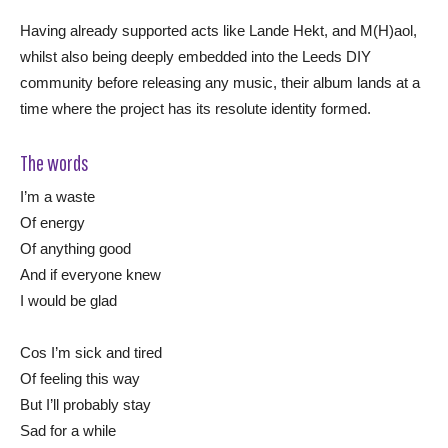
Having already supported acts like Lande Hekt, and M(H)aol,
whilst also being deeply embedded into the Leeds DIY
community before releasing any music, their album lands at a
time where the project has its resolute identity formed.
The words
I’m a waste
Of energy
Of anything good
And if everyone knew
I would be glad
Cos I’m sick and tired
Of feeling this way
But I’ll probably stay
Sad for a while