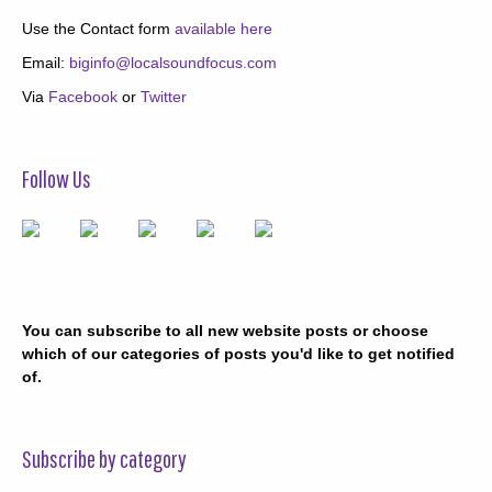
Use the Contact form
available here
Email:
biginfo@localsoundfocus.com
Via
Facebook
or
Twitter
Follow Us
You can subscribe to all new website posts or choose
which of our categories of posts you'd like to get notified
of.
Subscribe by category