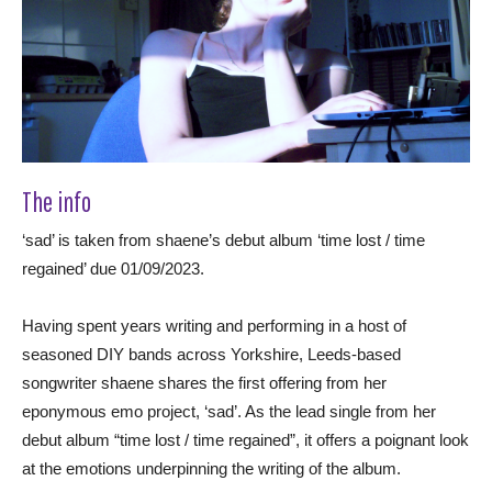
The info
‘sad’ is taken from shaene’s debut album ‘time lost / time
regained’ due 01/09/2023.
Having spent years writing and performing in a host of
seasoned DIY bands across Yorkshire, Leeds-based
songwriter shaene shares the first offering from her
eponymous emo project, ‘sad’. As the lead single from her
debut album “time lost / time regained”, it offers a poignant look
at the emotions underpinning the writing of the album.