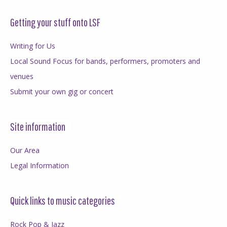
Getting your stuff onto LSF
Writing for Us
Local Sound Focus for bands, performers, promoters and
venues
Submit your own gig or concert
Site information
Our Area
Legal Information
Quick links to music categories
Rock Pop & Jazz