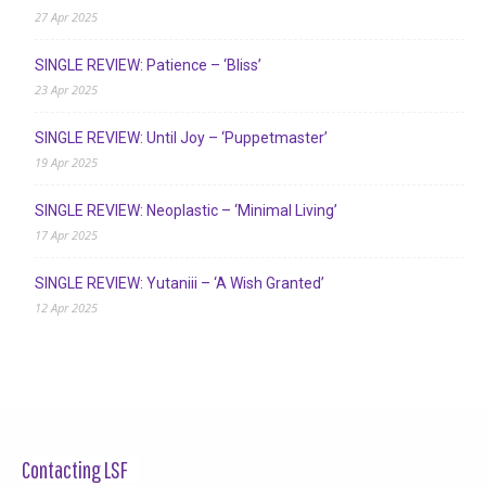
27 Apr 2025
SINGLE REVIEW: Patience – ‘Bliss’
23 Apr 2025
SINGLE REVIEW: Until Joy – ‘Puppetmaster’
19 Apr 2025
SINGLE REVIEW: Neoplastic – ‘Minimal Living’
17 Apr 2025
SINGLE REVIEW: Yutaniii – ‘A Wish Granted’
12 Apr 2025
Contacting LSF