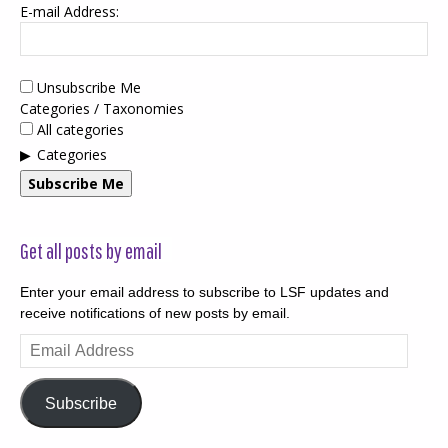
E-mail Address:
Unsubscribe Me
Categories / Taxonomies
All categories
Categories
Subscribe Me
Get all posts by email
Enter your email address to subscribe to LSF updates and
receive notifications of new posts by email.
Email
Address
Subscribe