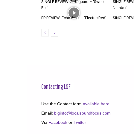
SINGLE REVIEW: Safeguard – ‘Sweet
SINGLE REVI
Pea’
Number’
EP REVIEW: Echoviolet – ‘Electric Red’
SINGLE REVIE
Contacting LSF
Use the Contact form
available here
Email:
biginfo@localsoundfocus.com
Via
Facebook
or
Twitter