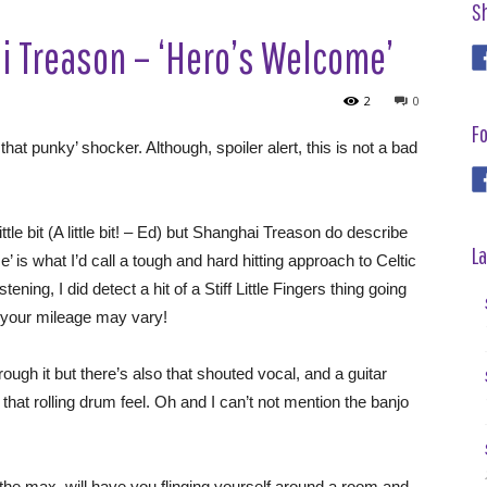
S
 Treason – ‘Hero’s Welcome’
2
0
Fo
that punky’ shocker. Although, spoiler alert, this is not a bad
ttle bit (A little bit! – Ed) but Shanghai Treason do describe
La
is what I’d call a tough and hard hitting approach to Celtic
ning, I did detect a hit of a Stiff Little Fingers thing going
 your mileage may vary!
hrough it but there’s also that shouted vocal, and a guitar
that rolling drum feel. Oh and I can’t not mention the banjo
 the max, will have you flinging yourself around a room and