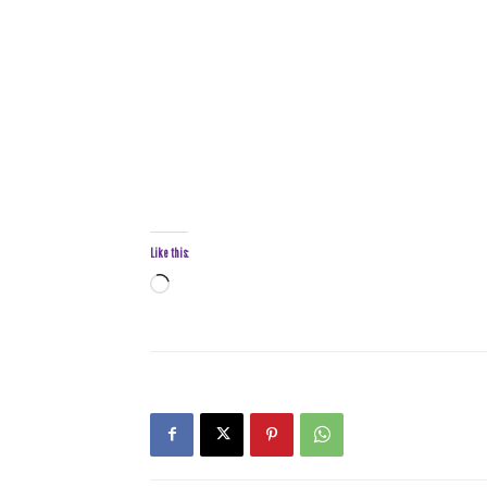
Like this:
Loading…