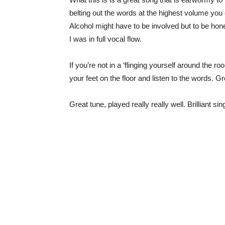
belting out the words at the highest volume you
Alcohol might have to be involved but to be hones
I was in full vocal flow.
If you’re not in a ‘flinging yourself around the ro
your feet on the floor and listen to the words. Gr
Great tune, played really really well. Brilliant s