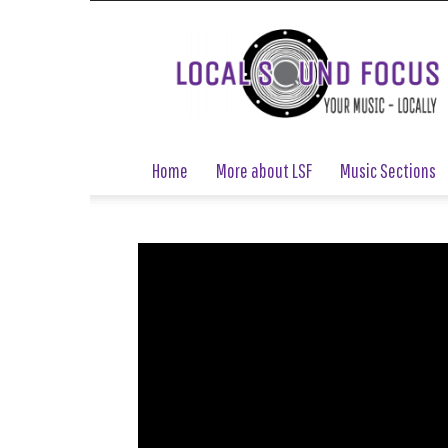
Local
Sound
Focus
Home
More about LSF
Music Sections