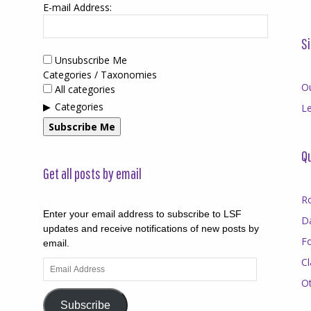
E-mail Address:
Si
Unsubscribe Me
Categories / Taxonomies
O
All categories
Categories
Le
Subscribe Me
Qu
Get all posts by email
R
Enter your email address to subscribe to LSF
D
updates and receive notifications of new posts by
F
email.
Cl
Email
Address
O
Subscribe