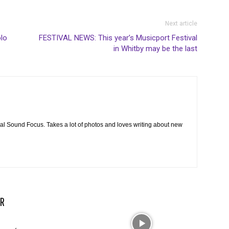
Next article
olo
FESTIVAL NEWS: This year’s Musicport Festival
in Whitby may be the last
cal Sound Focus. Takes a lot of photos and loves writing about new
R