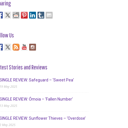
haring
llow Us
test Stories and Reviews
SINGLE REVIEW: Safeguard – ‘Sweet Pea’
19 May 2025
SINGLE REVIEW: Ómoia – ‘Fallen Number’
13 May 2025
SINGLE REVIEW: Sunflower Thieves – ‘Overdose’
2 May 2025