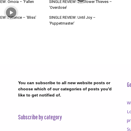
EW: Ómoia – ‘Fallen
SINGLE REVIEW: Sunflower Thieves –
‘Overdose’
W: Patience – ‘Bliss’
SINGLE REVIEW: Until Joy –
‘Puppetmaster’
You can subscribe to all new website posts or
Ge
choose which of our categories of posts you'd
like to get notified of.
Wr
Lo
Subscribe by category
p
Su