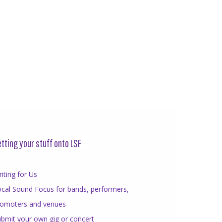
tting your stuff onto LSF
iting for Us
cal Sound Focus for bands, performers,
romoters and venues
bmit your own gig or concert