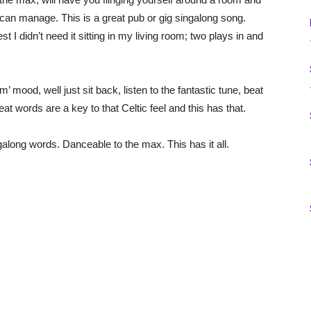
 can manage. This is a great pub or gig singalong song.
t I didn’t need it sitting in my living room; two plays in and
om’ mood, well just sit back, listen to the fantastic tune, beat
eat words are a key to that Celtic feel and this has that.
ingalong words. Danceable to the max. This has it all.