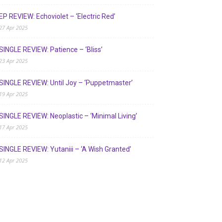
EP REVIEW: Echoviolet – ‘Electric Red’
27 Apr 2025
SINGLE REVIEW: Patience – ‘Bliss’
23 Apr 2025
SINGLE REVIEW: Until Joy – ‘Puppetmaster’
19 Apr 2025
SINGLE REVIEW: Neoplastic – ‘Minimal Living’
17 Apr 2025
SINGLE REVIEW: Yutaniii – ‘A Wish Granted’
12 Apr 2025