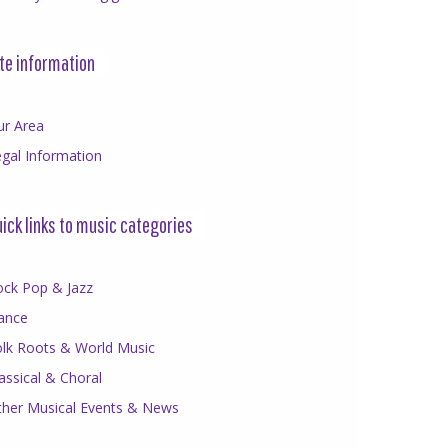
te information
ur Area
gal Information
ick links to music categories
ock Pop & Jazz
ance
olk Roots & World Music
assical & Choral
ther Musical Events & News