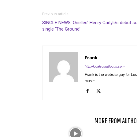
Previous article
SINGLE NEWS: Orielles’ Henry Carlyle’s debut s
single ‘The Ground’
Frank
http://localsoundfocus.com
Frank is the website guy for Lo
music.
RELATED ARTICLES
MORE FROM AUTHO