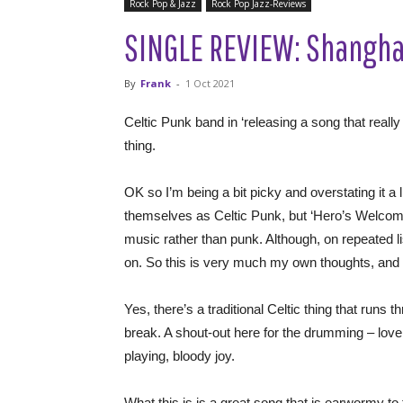
Rock Pop & Jazz
Rock Pop Jazz-Reviews
SINGLE REVIEW: Shanghai
By
Frank
-
1 Oct 2021
Celtic Punk band in ‘releasing a song that really 
thing.
OK so I’m being a bit picky and overstating it a li
themselves as Celtic Punk, but ‘Hero’s Welcome’ 
music rather than punk. Although, on repeated liste
on. So this is very much my own thoughts, and
Yes, there’s a traditional Celtic thing that runs t
break. A shout-out here for the drumming – love 
playing, bloody joy.
What this is is a great song that is earwormy to