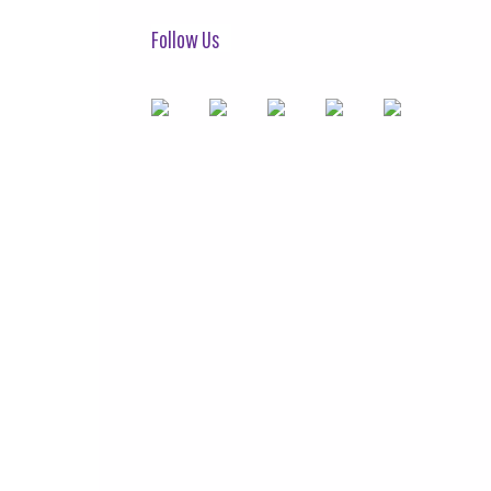
Follow Us