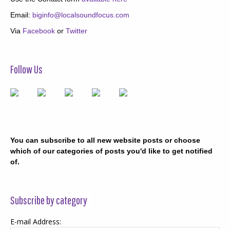
Email:
biginfo@localsoundfocus.com
Via
Facebook
or
Twitter
Follow Us
You can subscribe to all new website posts or choose
which of our categories of posts you'd like to get notified
of.
Subscribe by category
E-mail Address: