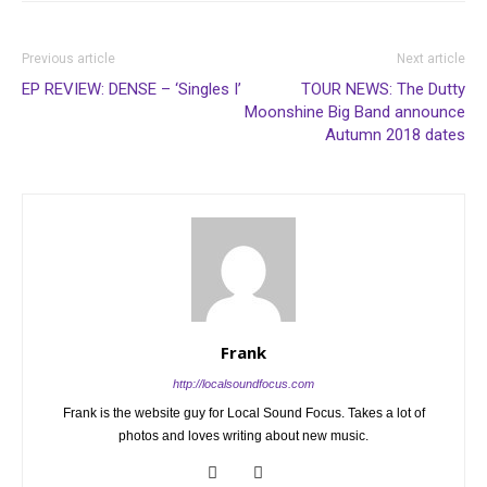
Previous article
Next article
EP REVIEW: DENSE – ‘Singles I’
TOUR NEWS: The Dutty
Moonshine Big Band announce
Autumn 2018 dates
Frank
http://localsoundfocus.com
Frank is the website guy for Local Sound Focus. Takes a lot of
photos and loves writing about new music.