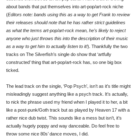
about bands that put themselves into art-pop/art-rock niche
(
Editors note: bands using this as a way to get Frank to review
their releases should note that he has rather strict guidelines
as what the terms art-pop/art-rock mean, he’s likely to reject
anyone who just throws this into the description of their music
as a way to get him to actually listen to it!
). Thankfully the two
tracks on The Silverfish’s single do show that ‘artfully
constructed’ thing that art-pop/art-rock has, so one big box
ticked.
The lead track on the single, ‘Pop Psych’, isn’t as it’s title might
misleadingly suggest anything like a psych track. It’s actually,
to nick the phrase used my friend when I played it to her, a bit
like a post-punk/Goth track but as played by Heaven 17 with a
rather nice dub twist. This sounds like a mess but isn’t, it’s
actually hugely poppy and way danceable. Do feel free to
throw some nice 80s’ dance moves, I did.