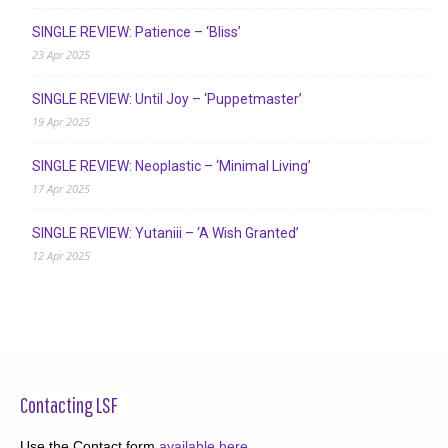
SINGLE REVIEW: Patience – ‘Bliss’
23 Apr 2025
SINGLE REVIEW: Until Joy – ‘Puppetmaster’
19 Apr 2025
SINGLE REVIEW: Neoplastic – ‘Minimal Living’
17 Apr 2025
SINGLE REVIEW: Yutaniii – ‘A Wish Granted’
12 Apr 2025
Contacting LSF
Use the Contact form
available here