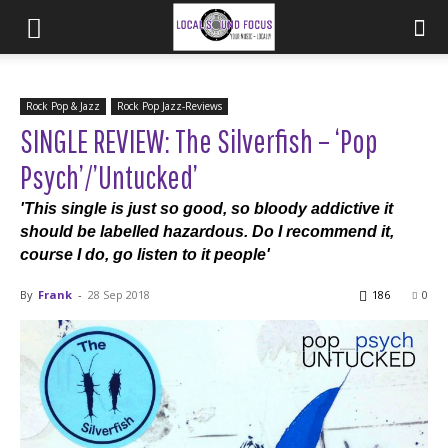
Rock Pop & Jazz
Rock Pop Jazz-Reviews
SINGLE REVIEW: The Silverfish – ‘Pop
Psych’/’Untucked’
'This single is just so good, so bloody addictive it
should be labelled hazardous. Do I recommend it,
course I do, go listen to it people'
By
Frank
-
28 Sep 2018
186
0