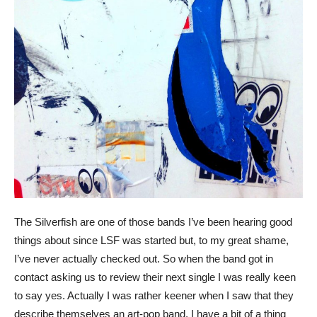
The Silverfish are one of those bands I’ve been hearing good
things about since LSF was started but, to my great shame,
I’ve never actually checked out. So when the band got in
contact asking us to review their next single I was really keen
to say yes. Actually I was rather keener when I saw that they
describe themselves an art-pop band. I have a bit of a thing