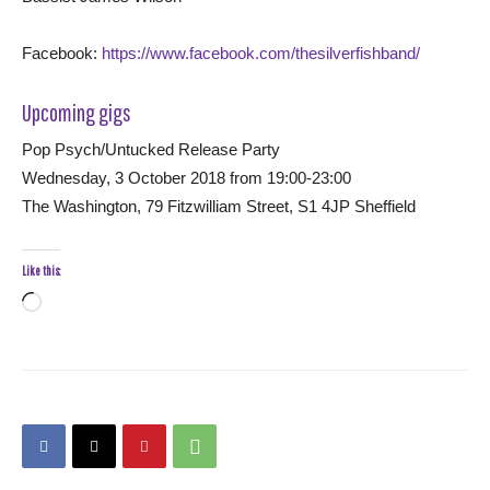
Facebook:
https://www.facebook.com/thesilverfishband/
Upcoming gigs
Pop Psych/Untucked Release Party
Wednesday, 3 October 2018 from 19:00-23:00
The Washington, 79 Fitzwilliam Street, S1 4JP Sheffield
Like this:
Loading…