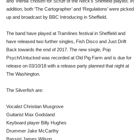
and ‘Inertia’ chosen for Scruff of the Neck’s Sheffield playlist. In
addition, both ‘The Cartographer’ and ‘Regulations’ were picked
up and broadcast by BBC Introducing in Sheffield.
The band have played at Tramlines festival in Sheffield and
have released two further singles, Fish Disco and Just Drift
Back towards the end of 2017. The new single, Pop
Psych/Untucked was recorded at Old Pig Farm and is due for
release on 03/10/18 with a release party planned that night at
The Washington.
The Silverfish are:
Vocalist Christian Musgrove
Guitarist Max Godsland
Keyboard player Billy Hughes
Drummer Jake McCarthy
Bassist James Wilson