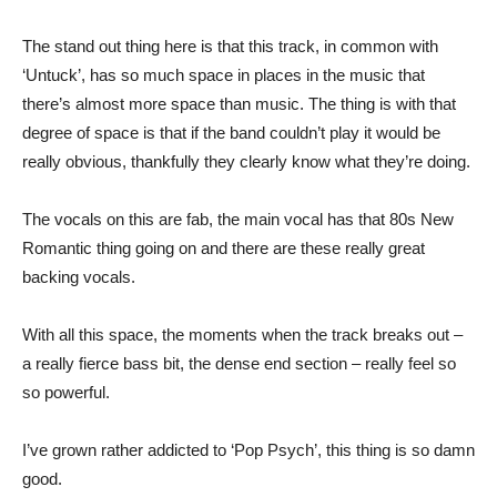
The stand out thing here is that this track, in common with
‘Untuck’, has so much space in places in the music that
there’s almost more space than music. The thing is with that
degree of space is that if the band couldn’t play it would be
really obvious, thankfully they clearly know what they’re doing.
The vocals on this are fab, the main vocal has that 80s New
Romantic thing going on and there are these really great
backing vocals.
With all this space, the moments when the track breaks out –
a really fierce bass bit, the dense end section – really feel so
so powerful.
I’ve grown rather addicted to ‘Pop Psych’, this thing is so damn
good.