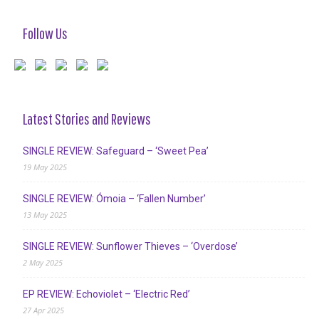
Follow Us
Latest Stories and Reviews
SINGLE REVIEW: Safeguard – ‘Sweet Pea’
19 May 2025
SINGLE REVIEW: Ómoia – ‘Fallen Number’
13 May 2025
SINGLE REVIEW: Sunflower Thieves – ‘Overdose’
2 May 2025
EP REVIEW: Echoviolet – ‘Electric Red’
27 Apr 2025