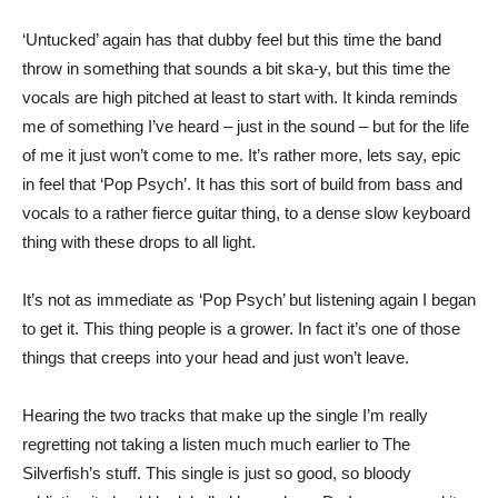
‘Untucked’ again has that dubby feel but this time the band
throw in something that sounds a bit ska-y, but this time the
vocals are high pitched at least to start with. It kinda reminds
me of something I’ve heard – just in the sound – but for the life
of me it just won’t come to me. It’s rather more, lets say, epic
in feel that ‘Pop Psych’. It has this sort of build from bass and
vocals to a rather fierce guitar thing, to a dense slow keyboard
thing with these drops to all light.
It’s not as immediate as ‘Pop Psych’ but listening again I began
to get it. This thing people is a grower. In fact it’s one of those
things that creeps into your head and just won’t leave.
Hearing the two tracks that make up the single I’m really
regretting not taking a listen much much earlier to The
Silverfish’s stuff. This single is just so good, so bloody