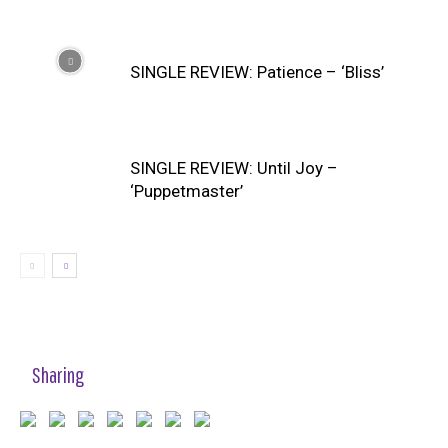
SINGLE REVIEW: Patience – ‘Bliss’
SINGLE REVIEW: Until Joy –
‘Puppetmaster’
Sharing