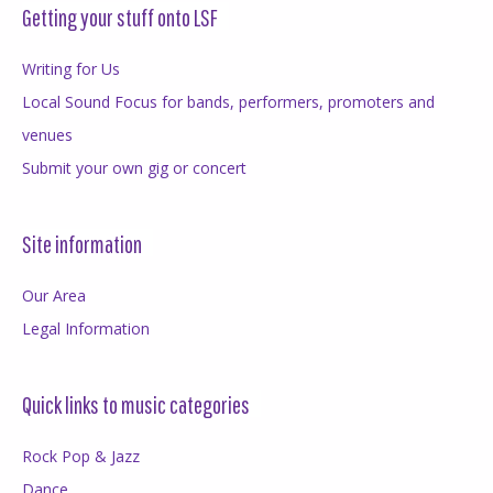
Getting your stuff onto LSF
Writing for Us
Local Sound Focus for bands, performers, promoters and
venues
Submit your own gig or concert
Site information
Our Area
Legal Information
Quick links to music categories
Rock Pop & Jazz
Dance