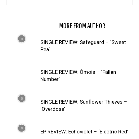
RELATED ARTICLES
MORE FROM AUTHOR
SINGLE REVIEW: Safeguard – ‘Sweet
Pea’
SINGLE REVIEW: Ómoia – ‘Fallen
Number’
SINGLE REVIEW: Sunflower Thieves –
‘Overdose’
EP REVIEW: Echoviolet – ‘Electric Red’