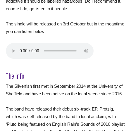
addictive it should be labelled hazardous. Do I recommend it,
course I do, go listen to it people.
The single will be released on 3rd October but in the meantime
you can listen below
The info
The Silverfish first met in September 2014 at the University of
Sheffield and have been active on the local scene since 2016.
The band have released their debut six-track EP, Protzig,
which was self-released by the band to local acclaim, with
‘Pluto’ being featured on English Rain’s Sounds of 2016 playlist