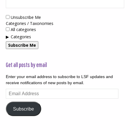
Unsubscribe Me
Categories / Taxonomies
All categories
Categories
Subscribe Me
Get all posts by email
Enter your email address to subscribe to LSF updates and
receive notifications of new posts by email.
Email
Address
Subscribe