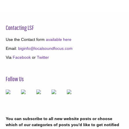
Contacting LSF
Use the Contact form
available here
Email:
biginfo@localsoundfocus.com
Via
Facebook
or
Twitter
Follow Us
You can subscribe to all new website posts or choose
which of our categories of posts you'd like to get notified