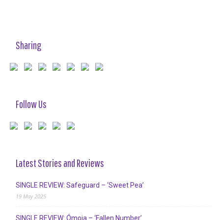
Sharing
Follow Us
Latest Stories and Reviews
SINGLE REVIEW: Safeguard – ‘Sweet Pea’
19 May 2025
SINGLE REVIEW: Ómoia – ‘Fallen Number’