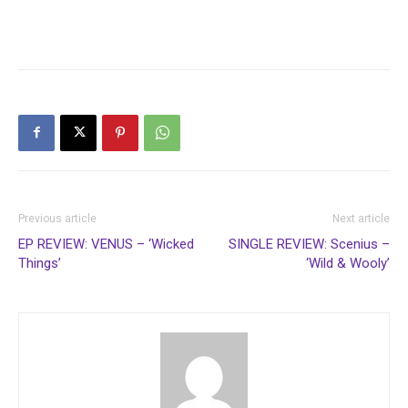
Previous article
Next article
EP REVIEW: VENUS – ‘Wicked
SINGLE REVIEW: Scenius –
Things’
‘Wild & Wooly’