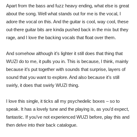
Apart from the bass and fuzz heavy ending, what else is great
about the song. Well what stands out for me is the vocal, I
adore the vocal on this. And the guitar is cool, way cool, these
out-there guitar bits are kinda pushed back in the mix but they
rage, and I love the backing vocals that float over them.
And somehow although it’s lighter it still does that thing that
WUZI do to me, it pulls you in. This is because, I think, mainly
because it’s put together with sounds that surprise, layers of
sound that you want to explore. And also because it’s still
swirly, it does that swirly WUZI thing.
I love this single, it ticks all my psychedelic boxes – so to
speak. It has a lovely tune and the playing is, as you’d expect,
fantastic. If you’ve not experienced WUZI before, play this and
then delve into their back catalogue.