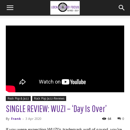
Rock Pop & Jazz
Rock Pop Jazz-Reviews
SINGLE REVIEW: WUZI – ‘Day Is Over’
By
Frank
-
3 Apr 2020
64
0
If you were expecting WUZI’s trademark wall of sound, you’re