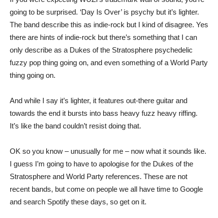
going to be surprised. ‘Day Is Over’ is psychy but it’s lighter.
The band describe this as indie-rock but I kind of disagree. Yes
there are hints of indie-rock but there’s something that I can
only describe as a Dukes of the Stratosphere psychedelic
fuzzy pop thing going on, and even something of a World Party
thing going on.
And while I say it’s lighter, it features out-there guitar and
towards the end it bursts into bass heavy fuzz heavy riffing.
It’s like the band couldn’t resist doing that.
OK so you know – unusually for me – now what it sounds like.
I guess I’m going to have to apologise for the Dukes of the
Stratosphere and World Party references. These are not
recent bands, but come on people we all have time to Google
and search Spotify these days, so get on it.