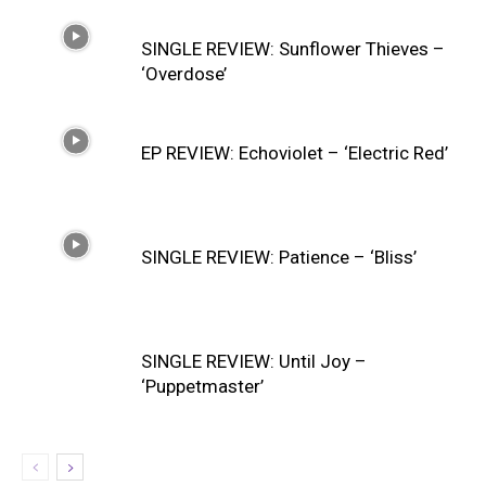
SINGLE REVIEW: Sunflower Thieves –
‘Overdose’
EP REVIEW: Echoviolet – ‘Electric Red’
SINGLE REVIEW: Patience – ‘Bliss’
SINGLE REVIEW: Until Joy –
‘Puppetmaster’