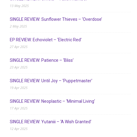
13 May 2025
SINGLE REVIEW: Sunflower Thieves – ‘Overdose’
2 May 2025
EP REVIEW: Echoviolet – ‘Electric Red’
27 Apr 2025
SINGLE REVIEW: Patience – ‘Bliss’
23 Apr 2025
SINGLE REVIEW: Until Joy – ‘Puppetmaster’
19 Apr 2025
SINGLE REVIEW: Neoplastic – ‘Minimal Living’
17 Apr 2025
SINGLE REVIEW: Yutaniii – ‘A Wish Granted’
12 Apr 2025