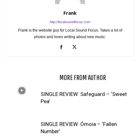
Frank
http://localsoundfocus.com
Frank is the website guy for Local Sound Focus. Takes a lot of
photos and loves writing about new music.
RELATED ARTICLES
MORE FROM AUTHOR
SINGLE REVIEW: Safeguard – ‘Sweet
Pea’
SINGLE REVIEW: Ómoia – ‘Fallen
Number’