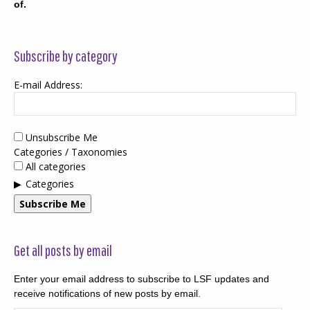
of.
Subscribe by category
E-mail Address:
Unsubscribe Me
Categories / Taxonomies
All categories
Categories
Subscribe Me
Get all posts by email
Enter your email address to subscribe to LSF updates and
receive notifications of new posts by email.