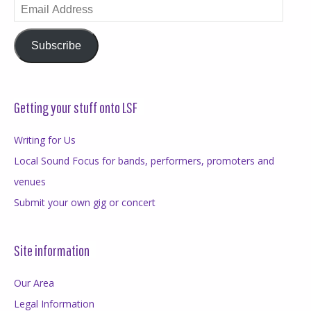
Email
Address
Subscribe
Getting your stuff onto LSF
Writing for Us
Local Sound Focus for bands, performers, promoters and
venues
Submit your own gig or concert
Site information
Our Area
Legal Information