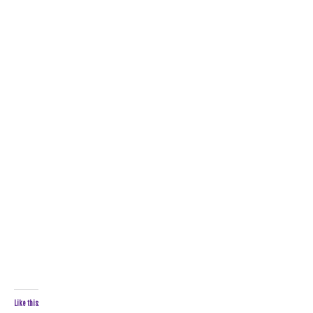
Like this: