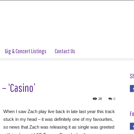
Gig & Concert Listings
Contact Us
S
 – ‘Casino’
28
0
When I saw Zach play live back in late last year this track
Fo
stuck in my head – it was definitely one of my favourites,
so news that Zach was releasing it as single was greeted