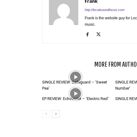
Frank
http://localsoundfocus.com
Frank is the website guy for Lo
music.
RELATED ARTICLES
MORE FROM AUTHO
SINGLE REVIEW: Safeguard – ‘Sweet
SINGLE REVI
Pea’
Number’
EP REVIEW: Echoviolet – ‘Electric Red’
SINGLE REVIE