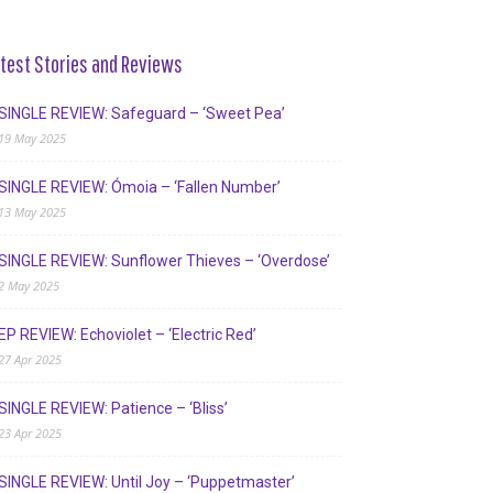
test Stories and Reviews
SINGLE REVIEW: Safeguard – ‘Sweet Pea’
19 May 2025
SINGLE REVIEW: Ómoia – ‘Fallen Number’
13 May 2025
SINGLE REVIEW: Sunflower Thieves – ‘Overdose’
2 May 2025
EP REVIEW: Echoviolet – ‘Electric Red’
27 Apr 2025
SINGLE REVIEW: Patience – ‘Bliss’
23 Apr 2025
SINGLE REVIEW: Until Joy – ‘Puppetmaster’