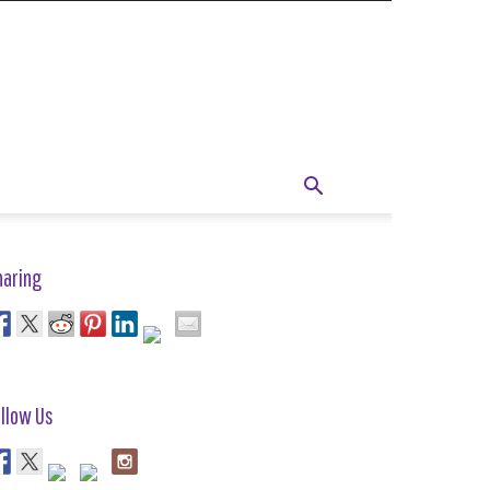
haring
llow Us