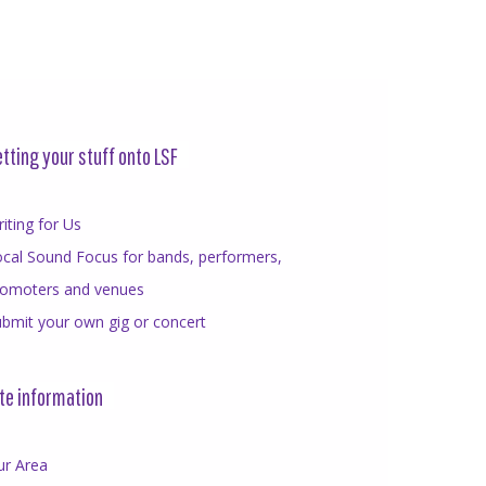
tting your stuff onto LSF
iting for Us
cal Sound Focus for bands, performers,
romoters and venues
bmit your own gig or concert
te information
ur Area