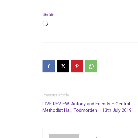
Like this:
Loading…
Previous article
LIVE REVIEW: Antony and Friends – Central
Methodist Hall, Todmorden – 13th July 2019