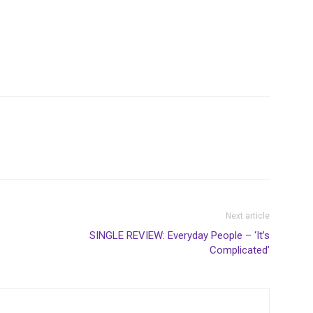
Next article
SINGLE REVIEW: Everyday People – ‘It’s
Complicated’