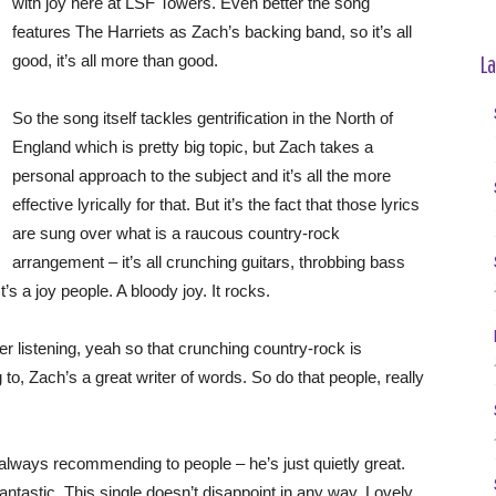
with joy here at LSF Towers. Even better the song
features The Harriets as Zach’s backing band, so it’s all
La
good, it’s all more than good.
So the song itself tackles gentrification in the North of
England which is pretty big topic, but Zach takes a
personal approach to the subject and it’s all the more
effective lyrically for that. But it’s the fact that those lyrics
are sung over what is a raucous country-rock
arrangement – it’s all crunching guitars, throbbing bass
t’s a joy people. A bloody joy. It rocks.
ser listening, yeah so that crunching country-rock is
g to, Zach’s a great writer of words. So do that people, really
 always recommending to people – he’s just quietly great.
antastic. This single doesn’t disappoint in any way. Lovely