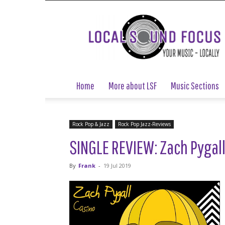
Local
Sound
Focus
Home
More about LSF
Music Sections
Rock Pop & Jazz
Rock Pop Jazz-Reviews
SINGLE REVIEW: Zach Pygall
By
Frank
-
19 Jul 2019