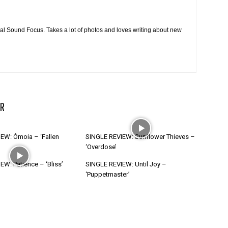
cal Sound Focus. Takes a lot of photos and loves writing about new
R
EW: Ómoia – ‘Fallen
SINGLE REVIEW: Sunflower Thieves –
‘Overdose’
W: Patience – ‘Bliss’
SINGLE REVIEW: Until Joy –
‘Puppetmaster’