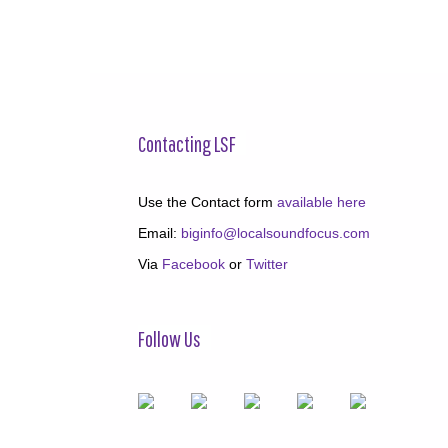
Contacting LSF
Use the Contact form
available here
Email:
biginfo@localsoundfocus.com
Via
Facebook
or
Twitter
Follow Us