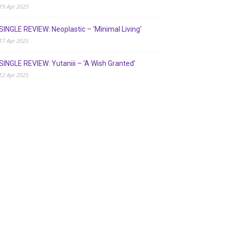
19 Apr 2025
SINGLE REVIEW: Neoplastic – ‘Minimal Living’
17 Apr 2025
SINGLE REVIEW: Yutaniii – ‘A Wish Granted’
12 Apr 2025