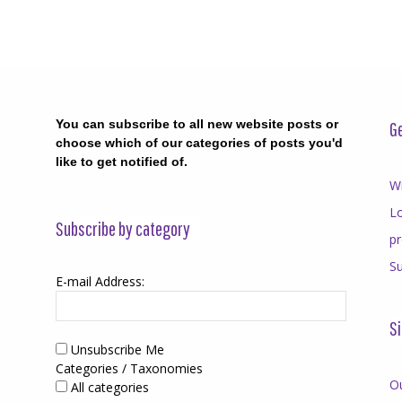
You can subscribe to all new website posts or
Ge
choose which of our categories of posts you'd
like to get notified of.
Wr
Lo
Subscribe by category
p
Su
E-mail Address:
Si
Unsubscribe Me
Categories / Taxonomies
O
All categories