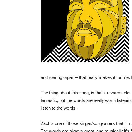
and roaring organ – that really makes it for me. I
The thing about this song, is that it rewards clo
fantastic, but the words are really worth listenin
listen to the words.
Zach’s one of those singer/songwriters that I’m
The words are always great, and musically it’s f