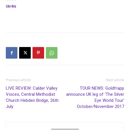
Like this:
Previous article
Next article
LIVE REVIEW: Calder Valley
TOUR NEWS: Goldfrapp
Voices, Central Methodist
announce UK leg of ‘The Silver
Church Hebden Bridge, 26th
Eye World Tour’
July
October/November 2017