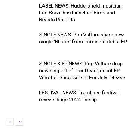
LABEL NEWS: Huddersfield musician
Leo Brazil has launched Birds and
Beasts Records
SINGLE NEWS: Pop Vulture share new
single ‘Blister’ from imminent debut EP
SINGLE & EP NEWS: Pop Vulture drop
new single ‘Left For Dead’, debut EP
‘Another Success’ set For July release
FESTIVAL NEWS: Tramlines festival
reveals huge 2024 line up