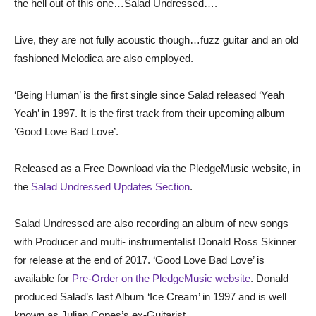
the hell out of this one…Salad Undressed….
Live, they are not fully acoustic though…fuzz guitar and an old
fashioned Melodica are also employed.
‘Being Human’ is the first single since Salad released ‘Yeah
Yeah’ in 1997. It is the first track from their upcoming album
‘Good Love Bad Love’.
Released as a Free Download via the PledgeMusic website, in
the
Salad Undressed Updates Section
.
Salad Undressed are also recording an album of new songs
with Producer and multi- instrumentalist Donald Ross Skinner
for release at the end of 2017. ‘Good Love Bad Love’ is
available for
Pre-Order on the PledgeMusic website
. Donald
produced Salad’s last Album ‘Ice Cream’ in 1997 and is well
known as Julian Copes’s ex-Guitarist.