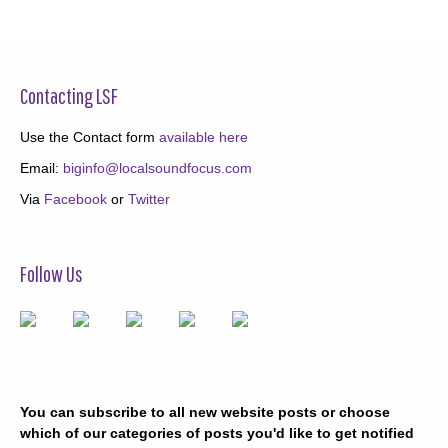
Contacting LSF
Use the Contact form
available here
Email:
biginfo@localsoundfocus.com
Via
Facebook
or
Twitter
Follow Us
You can subscribe to all new website posts or choose
which of our categories of posts you'd like to get notified