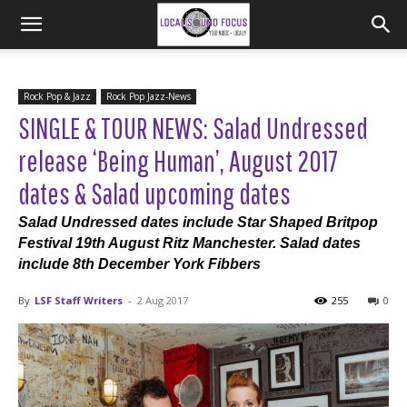
Rock Pop & Jazz
Rock Pop Jazz-News
SINGLE & TOUR NEWS: Salad Undressed
release ‘Being Human’, August 2017
dates & Salad upcoming dates
Salad Undressed dates include Star Shaped Britpop
Festival 19th August Ritz Manchester. Salad dates
include 8th December York Fibbers
By
LSF Staff Writers
-
2 Aug 2017
255
0