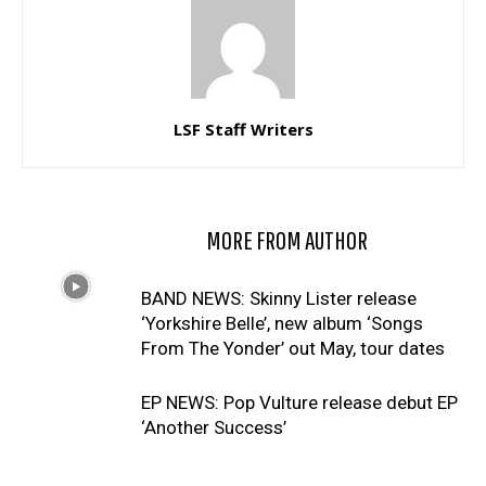
LSF Staff Writers
RELATED ARTICLES
MORE FROM AUTHOR
BAND NEWS: Skinny Lister release
‘Yorkshire Belle’, new album ‘Songs
From The Yonder’ out May, tour dates
EP NEWS: Pop Vulture release debut EP
‘Another Success’