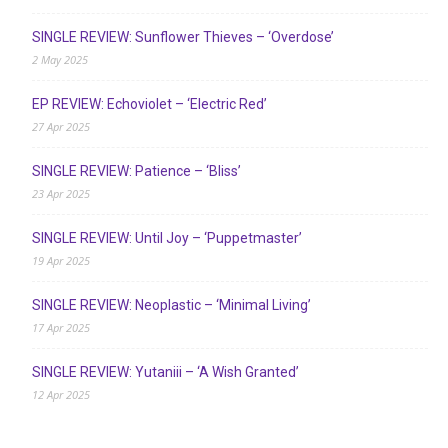
SINGLE REVIEW: Sunflower Thieves – ‘Overdose’
2 May 2025
EP REVIEW: Echoviolet – ‘Electric Red’
27 Apr 2025
SINGLE REVIEW: Patience – ‘Bliss’
23 Apr 2025
SINGLE REVIEW: Until Joy – ‘Puppetmaster’
19 Apr 2025
SINGLE REVIEW: Neoplastic – ‘Minimal Living’
17 Apr 2025
SINGLE REVIEW: Yutaniii – ‘A Wish Granted’
12 Apr 2025