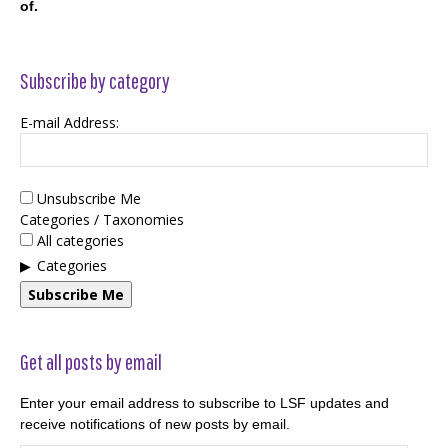
of.
Subscribe by category
E-mail Address:
Unsubscribe Me
Categories / Taxonomies
All categories
Categories
Subscribe Me
Get all posts by email
Enter your email address to subscribe to LSF updates and
receive notifications of new posts by email.