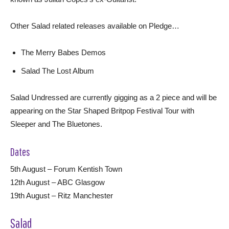
Other Salad related releases available on Pledge…
The Merry Babes Demos
Salad The Lost Album
Salad Undressed are currently gigging as a 2 piece and will be
appearing on the Star Shaped Britpop Festival Tour with
Sleeper and The Bluetones.
Dates
5th August – Forum Kentish Town
12th August – ABC Glasgow
19th August – Ritz Manchester
Salad