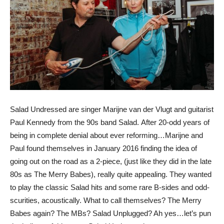
Salad Undressed are singer Marijne van der Vlugt and guitarist
Paul Kennedy from the 90s band Salad. After 20-odd years of
being in complete denial about ever reforming…Marijne and
Paul found themselves in January 2016 finding the idea of
going out on the road as a 2-piece, (just like they did in the late
80s as The Merry Babes), really quite appealing. They wanted
to play the classic Salad hits and some rare B-sides and odd-
scurities, acoustically. What to call themselves? The Merry
Babes again? The MBs? Salad Unplugged? Ah yes…let’s pun