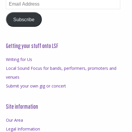
Email
Address
Subscribe
Getting your stuff onto LSF
Writing for Us
Local Sound Focus for bands, performers, promoters and
venues
Submit your own gig or concert
Site information
Our Area
Legal Information