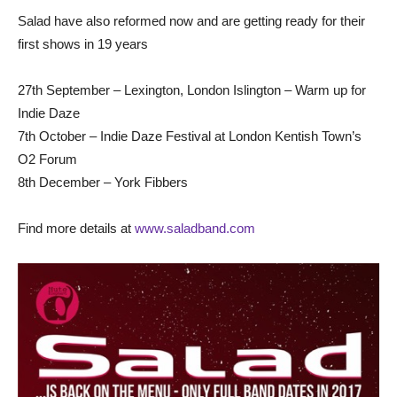
Salad have also reformed now and are getting ready for their
first shows in 19 years
27th September – Lexington, London Islington – Warm up for
Indie Daze
7th October – Indie Daze Festival at London Kentish Town’s
O2 Forum
8th December – York Fibbers
Find more details at
www.saladband.com