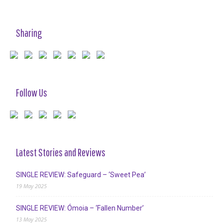
Sharing
Follow Us
Latest Stories and Reviews
SINGLE REVIEW: Safeguard – ‘Sweet Pea’
19 May 2025
SINGLE REVIEW: Ómoia – ‘Fallen Number’
13 May 2025