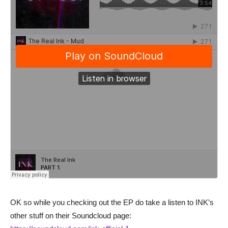
OK so while you checking out the EP do take a listen to INK’s
other stuff on their Soundcloud page: