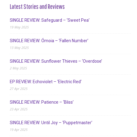
Latest Stories and Reviews
SINGLE REVIEW: Safeguard – ‘Sweet Pea’
19 May 2025
SINGLE REVIEW: Ómoia – ‘Fallen Number’
13 May 2025
SINGLE REVIEW: Sunflower Thieves – ‘Overdose’
2 May 2025
EP REVIEW: Echoviolet – ‘Electric Red’
27 Apr 2025
SINGLE REVIEW: Patience – ‘Bliss’
23 Apr 2025
SINGLE REVIEW: Until Joy – ‘Puppetmaster’
19 Apr 2025