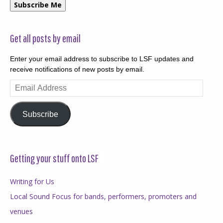
Subscribe Me
Get all posts by email
Enter your email address to subscribe to LSF updates and
receive notifications of new posts by email.
Email
Address
Subscribe
Getting your stuff onto LSF
Writing for Us
Local Sound Focus for bands, performers, promoters and
venues