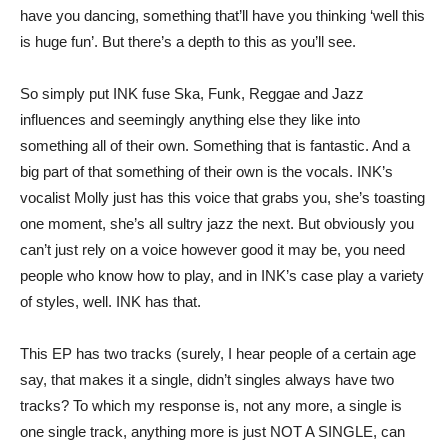
have you dancing, something that’ll have you thinking ‘well this
is huge fun’. But there’s a depth to this as you’ll see.
So simply put INK fuse Ska, Funk, Reggae and Jazz
influences and seemingly anything else they like into
something all of their own. Something that is fantastic. And a
big part of that something of their own is the vocals. INK’s
vocalist Molly just has this voice that grabs you, she’s toasting
one moment, she’s all sultry jazz the next. But obviously you
can’t just rely on a voice however good it may be, you need
people who know how to play, and in INK’s case play a variety
of styles, well. INK has that.
This EP has two tracks (surely, I hear people of a certain age
say, that makes it a single, didn’t singles always have two
tracks? To which my response is, not any more, a single is
one single track, anything more is just NOT A SINGLE, can