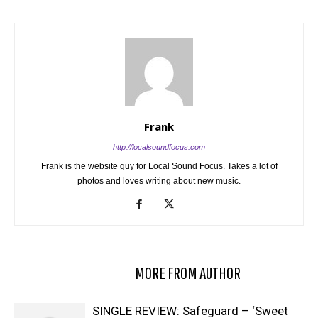
Frank
http://localsoundfocus.com
Frank is the website guy for Local Sound Focus. Takes a lot of
photos and loves writing about new music.
RELATED ARTICLES
MORE FROM AUTHOR
SINGLE REVIEW: Safeguard – ‘Sweet