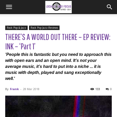
Rock Pop & Jazz
Rock Pop Jazz-Reviews
THERE’S A WORLD OUT THERE – EP REVIEW:
INK – ‘Part 1’
'People this is fantastic but you need to approach this
with open ears and an open mind. It’s not your
average music, it’s hard to put into a niche ... it is
music with depth, played and sang exceptionally
well.'
By
Frank
-
28 Mar 2018
133
0