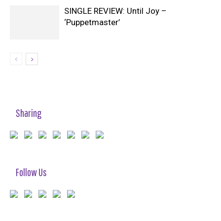
SINGLE REVIEW: Until Joy –
‘Puppetmaster’
Sharing
Follow Us