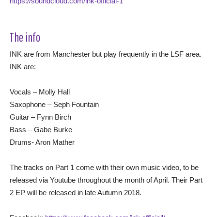
https://soundcloud.com/ink-official-1
The info
INK are from Manchester but play frequently in the LSF area.
INK are:
Vocals – Molly Hall
Saxophone – Seph Fountain
Guitar – Fynn Birch
Bass – Gabe Burke
Drums- Aron Mather
The tracks on Part 1 come with their own music video, to be
released via Youtube throughout the month of April. Their Part
2 EP will be released in late Autumn 2018.