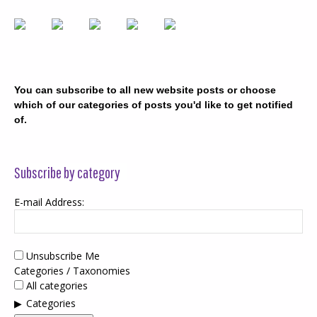
You can subscribe to all new website posts or choose
which of our categories of posts you'd like to get notified
of.
Subscribe by category
E-mail Address:
Unsubscribe Me
Categories / Taxonomies
All categories
Categories