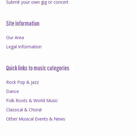
Submit your own gig or concert
Site information
Our Area
Legal Information
Quick links to music categories
Rock Pop & Jazz
Dance
Folk Roots & World Music
Classical & Choral
Other Musical Events & News