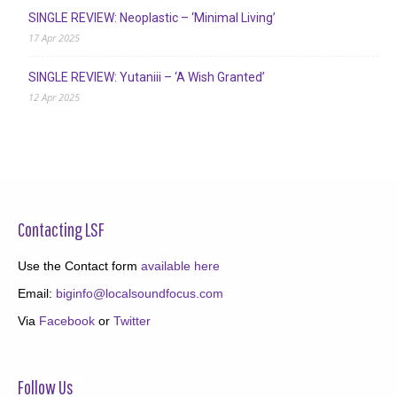
SINGLE REVIEW: Neoplastic – ‘Minimal Living’
17 Apr 2025
SINGLE REVIEW: Yutaniii – ‘A Wish Granted’
12 Apr 2025
Contacting LSF
Use the Contact form
available here
Email:
biginfo@localsoundfocus.com
Via
Facebook
or
Twitter
Follow Us