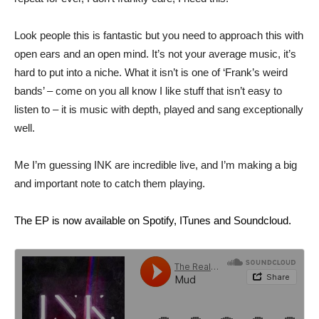
Look people this is fantastic but you need to approach this with
open ears and an open mind. It’s not your average music, it’s
hard to put into a niche. What it isn’t is one of ‘Frank’s weird
bands’ – come on you all know I like stuff that isn’t easy to
listen to – it is music with depth, played and sang exceptionally
well.
Me I’m guessing INK are incredible live, and I’m making a big
and important note to catch them playing.
The EP is now available on Spotify, ITunes and Soundcloud.