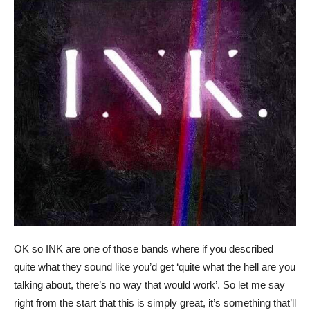
OK so INK are one of those bands where if you described
quite what they sound like you’d get ‘quite what the hell are you
talking about, there’s no way that would work’. So let me say
right from the start that this is simply great, it’s something that’ll