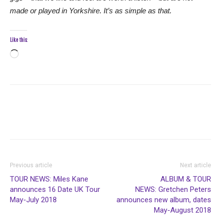
made or played in Yorkshire. It’s as simple as that.
Like this:
Loading…
Previous article
Next article
TOUR NEWS: Miles Kane
ALBUM & TOUR
announces 16 Date UK Tour
NEWS: Gretchen Peters
May-July 2018
announces new album, dates
May-August 2018