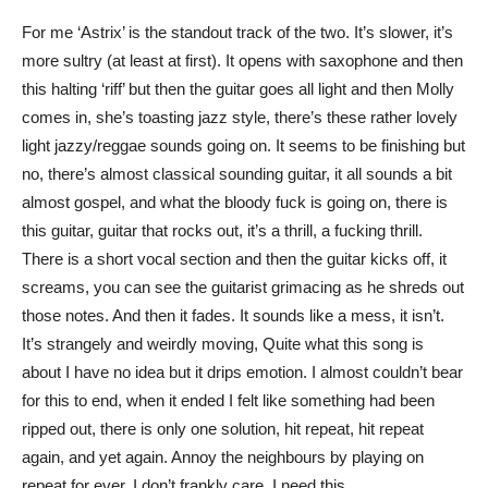
For me ‘Astrix’ is the standout track of the two. It’s slower, it’s
more sultry (at least at first). It opens with saxophone and then
this halting ‘riff’ but then the guitar goes all light and then Molly
comes in, she’s toasting jazz style, there’s these rather lovely
light jazzy/reggae sounds going on. It seems to be finishing but
no, there’s almost classical sounding guitar, it all sounds a bit
almost gospel, and what the bloody fuck is going on, there is
this guitar, guitar that rocks out, it’s a thrill, a fucking thrill.
There is a short vocal section and then the guitar kicks off, it
screams, you can see the guitarist grimacing as he shreds out
those notes. And then it fades. It sounds like a mess, it isn’t.
It’s strangely and weirdly moving, Quite what this song is
about I have no idea but it drips emotion. I almost couldn’t bear
for this to end, when it ended I felt like something had been
ripped out, there is only one solution, hit repeat, hit repeat
again, and yet again. Annoy the neighbours by playing on
repeat for ever, I don’t frankly care, I need this.