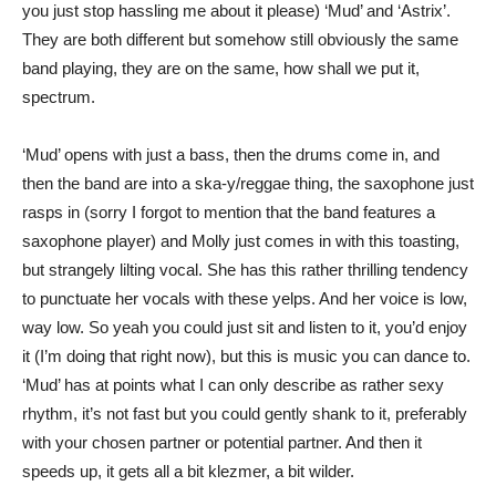
you just stop hassling me about it please) ‘Mud’ and ‘Astrix’.
They are both different but somehow still obviously the same
band playing, they are on the same, how shall we put it,
spectrum.
‘Mud’ opens with just a bass, then the drums come in, and
then the band are into a ska-y/reggae thing, the saxophone just
rasps in (sorry I forgot to mention that the band features a
saxophone player) and Molly just comes in with this toasting,
but strangely lilting vocal. She has this rather thrilling tendency
to punctuate her vocals with these yelps. And her voice is low,
way low. So yeah you could just sit and listen to it, you’d enjoy
it (I’m doing that right now), but this is music you can dance to.
‘Mud’ has at points what I can only describe as rather sexy
rhythm, it’s not fast but you could gently shank to it, preferably
with your chosen partner or potential partner. And then it
speeds up, it gets all a bit klezmer, a bit wilder.