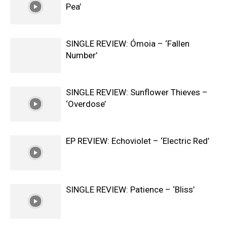
Pea’
SINGLE REVIEW: Ómoia – ‘Fallen
Number’
SINGLE REVIEW: Sunflower Thieves –
‘Overdose’
EP REVIEW: Echoviolet – ‘Electric Red’
SINGLE REVIEW: Patience – ‘Bliss’