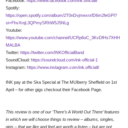
Facebook:
https://www.facebook.com/ink.officiall/
Spotify:
https://open.spotify.com/album/2T0nDvjmexrxfD6m2feGPl?
si=FhvXrqL3QPmySRhW5J5NLg
Youtube:
https://www.youtube.com/channel/UCRp6oC_3KvDfHs7XHH
MALBA
Twitter:
https://twitter.com/INKOfficialBand
SoundCloud:
https://soundcloud.com/ink-official-1
Instagram:
https://www.instagram.com/ink.officiall/
INK pay at the Ska Special at The MUlberry Sheffield on 1st
April – for other gigs checkout their Facebook Page.
This review is one of our ‘There’s A World Out There’ features
in which we will choose things to review – albums, singles,
gigs – that we like and feel are worth a listen – but are not