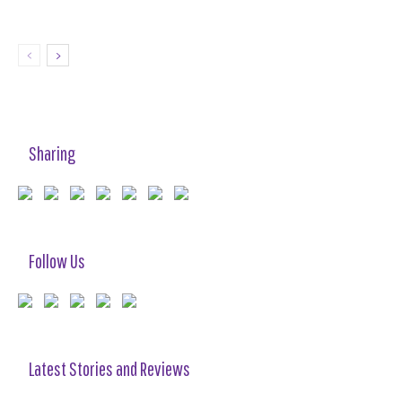
Sharing
Follow Us
Latest Stories and Reviews