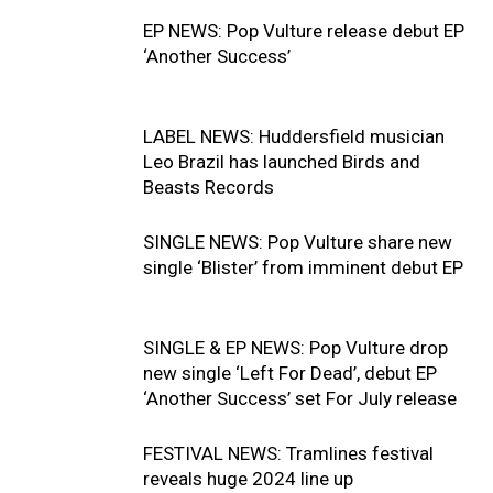
EP NEWS: Pop Vulture release debut EP
‘Another Success’
LABEL NEWS: Huddersfield musician
Leo Brazil has launched Birds and
Beasts Records
SINGLE NEWS: Pop Vulture share new
single ‘Blister’ from imminent debut EP
SINGLE & EP NEWS: Pop Vulture drop
new single ‘Left For Dead’, debut EP
‘Another Success’ set For July release
FESTIVAL NEWS: Tramlines festival
reveals huge 2024 line up