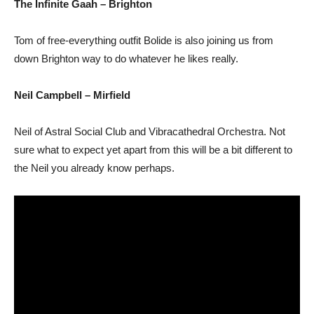
The Infinite Gaah – Brighton
Tom of free-everything outfit Bolide is also joining us from
down Brighton way to do whatever he likes really.
Neil Campbell – Mirfield
Neil of Astral Social Club and Vibracathedral Orchestra. Not
sure what to expect yet apart from this will be a bit different to
the Neil you already know perhaps.