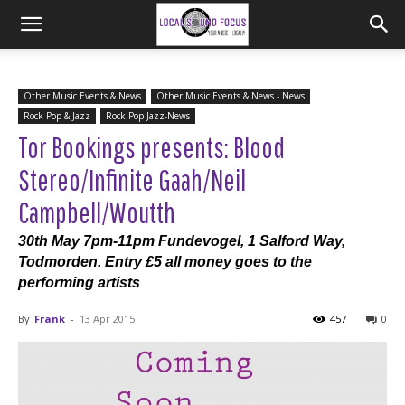
Other Music Events & News
Other Music Events & News - News
Rock Pop & Jazz
Rock Pop Jazz-News
Tor Bookings presents: Blood
Stereo/Infinite Gaah/Neil
Campbell/Woutth
30th May 7pm-11pm Fundevogel, 1 Salford Way,
Todmorden. Entry £5 all money goes to the
performing artists
By
Frank
-
13 Apr 2015
457
0