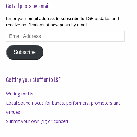
Get all posts by email
Enter your email address to subscribe to LSF updates and
receive notifications of new posts by email.
Email
Address
Subscribe
Getting your stuff onto LSF
Writing for Us
Local Sound Focus for bands, performers, promoters and
venues
Submit your own gig or concert