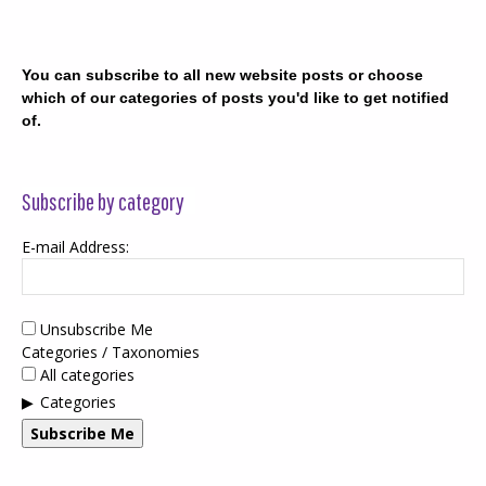
You can subscribe to all new website posts or choose
which of our categories of posts you'd like to get notified
of.
Subscribe by category
E-mail Address:
Unsubscribe Me
Categories / Taxonomies
All categories
Categories
Subscribe Me