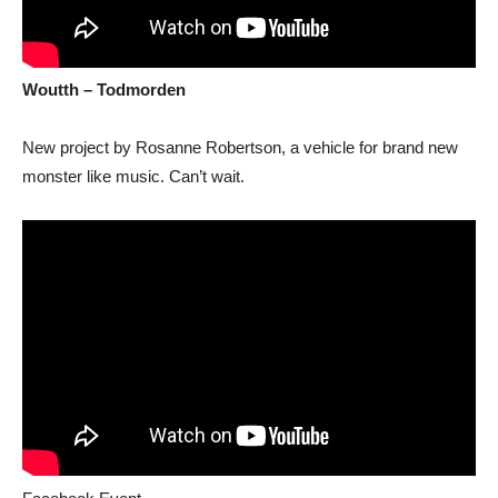
Woutth – Todmorden
New project by Rosanne Robertson, a vehicle for brand new
monster like music. Can’t wait.