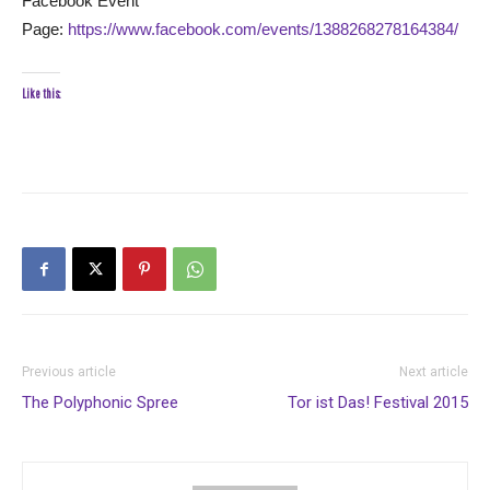
Facebook Event
Page:
https://www.facebook.com/events/1388268278164384/
Like this:
Previous article
Next article
The Polyphonic Spree
Tor ist Das! Festival 2015