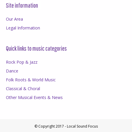
Site information
Our Area
Legal Information
Quick links to music categories
Rock Pop & Jazz
Dance
Folk Roots & World Music
Classical & Choral
Other Musical Events & News
© Copyright 2017 - Local Sound Focus