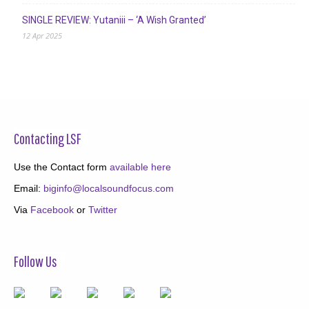
SINGLE REVIEW: Yutaniii – ‘A Wish Granted’
12 Apr 2025
Contacting LSF
Use the Contact form
available here
Email:
biginfo@localsoundfocus.com
Via
Facebook
or
Twitter
Follow Us