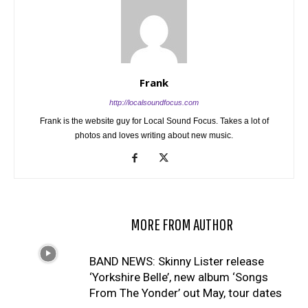
Frank
http://localsoundfocus.com
Frank is the website guy for Local Sound Focus. Takes a lot of
photos and loves writing about new music.
RELATED ARTICLES
MORE FROM AUTHOR
BAND NEWS: Skinny Lister release
‘Yorkshire Belle’, new album ‘Songs
From The Yonder’ out May, tour dates