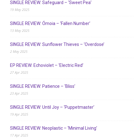
SINGLE REVIEW: Safeguard – ‘Sweet Pea’
19 May 2025
SINGLE REVIEW: Ómoia – ‘Fallen Number’
13 May 2025
SINGLE REVIEW: Sunflower Thieves – ‘Overdose’
2 May 2025
EP REVIEW: Echoviolet – ‘Electric Red’
27 Apr 2025
SINGLE REVIEW: Patience – ‘Bliss’
23 Apr 2025
SINGLE REVIEW: Until Joy – ‘Puppetmaster’
19 Apr 2025
SINGLE REVIEW: Neoplastic – ‘Minimal Living’
17 Apr 2025