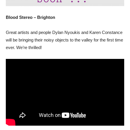
Blood Stereo – Brighton
Great artists and people Dylan Nyoukis and Karen Constance
will be bringing their noisy objects to the valley for the first time
ever. We’re thrilled!