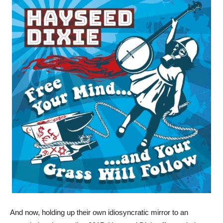
And now, holding up their own idiosyncratic mirror to an