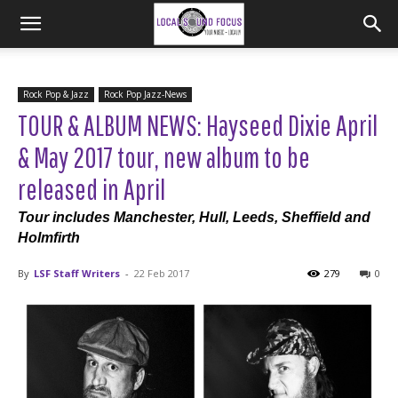
Rock Pop & Jazz
Rock Pop Jazz-News
TOUR & ALBUM NEWS: Hayseed Dixie April
& May 2017 tour, new album to be
released in April
Tour includes Manchester, Hull, Leeds, Sheffield and
Holmfirth
By
LSF Staff Writers
-
22 Feb 2017
279
0