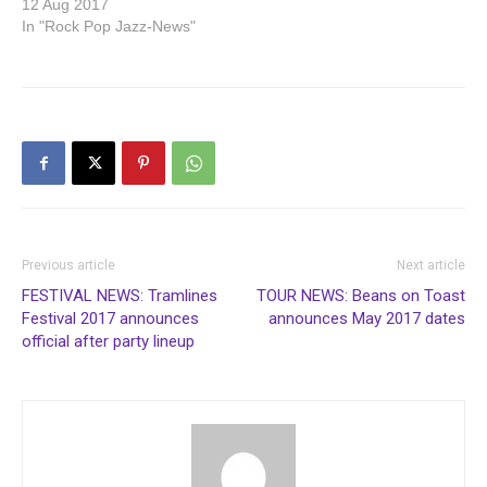
12 Aug 2017
In "Rock Pop Jazz-News"
Previous article
Next article
FESTIVAL NEWS: Tramlines
TOUR NEWS: Beans on Toast
Festival 2017 announces
announces May 2017 dates
official after party lineup