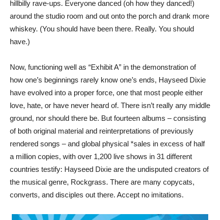
hillbilly rave-ups. Everyone danced (oh how they danced!)
around the studio room and out onto the porch and drank more
whiskey. (You should have been there. Really. You should
have.)
Now, functioning well as “Exhibit A” in the demonstration of
how one’s beginnings rarely know one’s ends, Hayseed Dixie
have evolved into a proper force, one that most people either
love, hate, or have never heard of. There isn’t really any middle
ground, nor should there be. But fourteen albums – consisting
of both original material and reinterpretations of previously
rendered songs – and global physical *sales in excess of half
a million copies, with over 1,200 live shows in 31 different
countries testify: Hayseed Dixie are the undisputed creators of
the musical genre, Rockgrass. There are many copycats,
converts, and disciples out there. Accept no imitations.