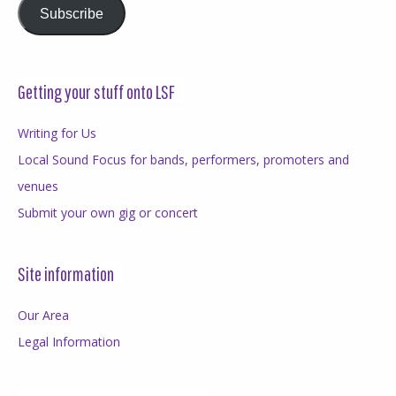
Subscribe
Getting your stuff onto LSF
Writing for Us
Local Sound Focus for bands, performers, promoters and
venues
Submit your own gig or concert
Site information
Our Area
Legal Information