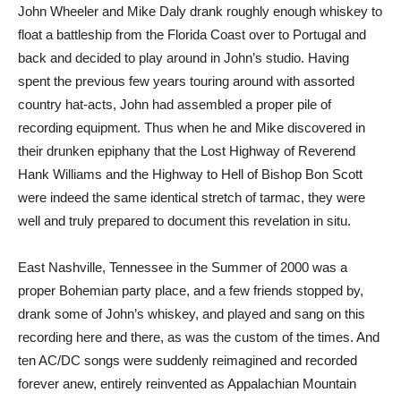
John Wheeler and Mike Daly drank roughly enough whiskey to
float a battleship from the Florida Coast over to Portugal and
back and decided to play around in John’s studio. Having
spent the previous few years touring around with assorted
country hat-acts, John had assembled a proper pile of
recording equipment. Thus when he and Mike discovered in
their drunken epiphany that the Lost Highway of Reverend
Hank Williams and the Highway to Hell of Bishop Bon Scott
were indeed the same identical stretch of tarmac, they were
well and truly prepared to document this revelation in situ.
East Nashville, Tennessee in the Summer of 2000 was a
proper Bohemian party place, and a few friends stopped by,
drank some of John’s whiskey, and played and sang on this
recording here and there, as was the custom of the times. And
ten AC/DC songs were suddenly reimagined and recorded
forever anew, entirely reinvented as Appalachian Mountain