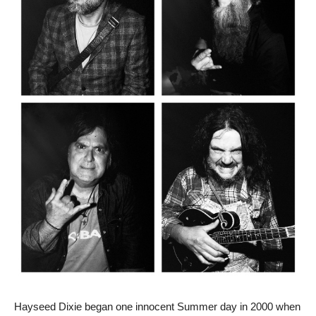
Hayseed Dixie began one innocent Summer day in 2000 when