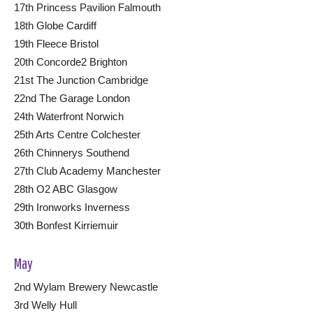
17th Princess Pavilion Falmouth
18th Globe Cardiff
19th Fleece Bristol
20th Concorde2 Brighton
21st The Junction Cambridge
22nd The Garage London
24th Waterfront Norwich
25th Arts Centre Colchester
26th Chinnerys Southend
27th Club Academy Manchester
28th O2 ABC Glasgow
29th Ironworks Inverness
30th Bonfest Kirriemuir
May
2nd Wylam Brewery Newcastle
3rd Welly Hull