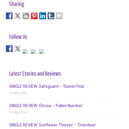
Sharing
Follow Us
Latest Stories and Reviews
SINGLE REVIEW: Safeguard – ‘Sweet Pea’
19 May 2025
SINGLE REVIEW: Ómoia – ‘Fallen Number’
13 May 2025
SINGLE REVIEW: Sunflower Thieves – ‘Overdose’