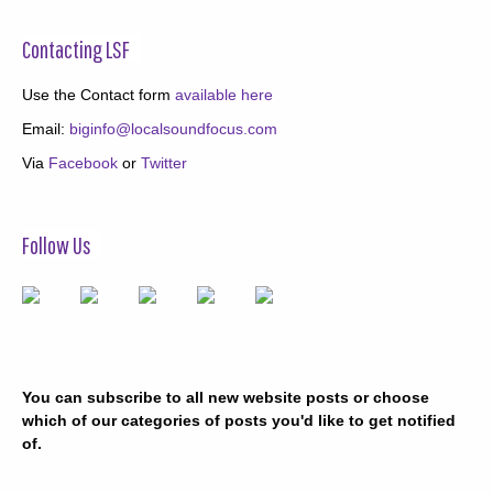
Contacting LSF
Use the Contact form
available here
Email:
biginfo@localsoundfocus.com
Via
Facebook
or
Twitter
Follow Us
You can subscribe to all new website posts or choose
which of our categories of posts you'd like to get notified
of.