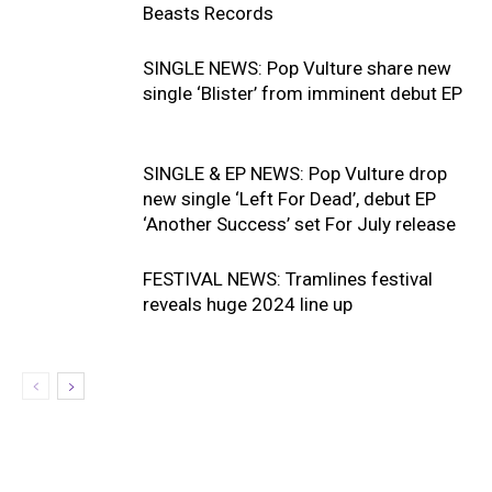
Beasts Records
SINGLE NEWS: Pop Vulture share new
single ‘Blister’ from imminent debut EP
SINGLE & EP NEWS: Pop Vulture drop
new single ‘Left For Dead’, debut EP
‘Another Success’ set For July release
FESTIVAL NEWS: Tramlines festival
reveals huge 2024 line up