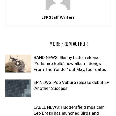
LSF Staff Writers
RELATED ARTICLES
MORE FROM AUTHOR
BAND NEWS: Skinny Lister release
‘Yorkshire Belle’, new album ‘Songs
From The Yonder’ out May, tour dates
EP NEWS: Pop Vulture release debut EP
‘Another Success’
LABEL NEWS: Huddersfield musician
Leo Brazil has launched Birds and