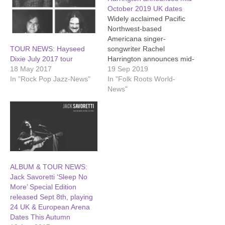
October 2019 UK dates
Widely acclaimed Pacific
Northwest-based
Americana singer-
songwriter Rachel
TOUR NEWS: Hayseed
Harrington announces mid-
Dixie July 2017 tour
October UK dates, in
19 Sep 2019
18 May 2017
support of acclaimed new
In "Folk Roots World-
In "Rock Pop Jazz-News"
album 'Hush the Wild
News"
Horses'. 'Hush the Wild
Horses', Rachel’s 5th full-
length studio album, was
released in September
2019. Its themes are
farmed from the last seven
years at home in Oregon.
ALBUM & TOUR NEWS:
Family…
Jack Savoretti ‘Sleep No
More’ Special Edition
released Sept 8th, playing
24 UK & European Arena
Dates This Autumn