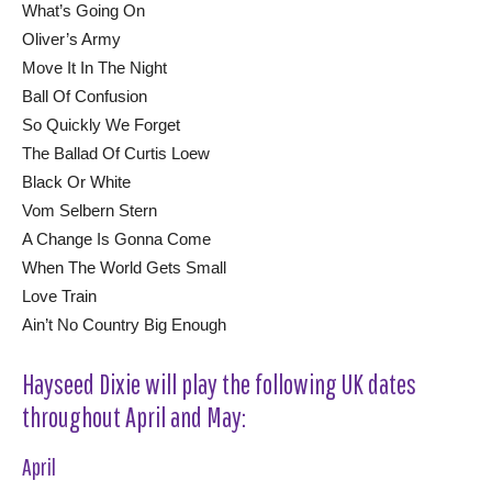
What’s Going On
Oliver’s Army
Move It In The Night
Ball Of Confusion
So Quickly We Forget
The Ballad Of Curtis Loew
Black Or White
Vom Selbern Stern
A Change Is Gonna Come
When The World Gets Small
Love Train
Ain’t No Country Big Enough
Hayseed Dixie will play the following UK dates
throughout April and May:
April