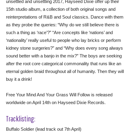
unsettled and unsettling 2017, Hayseed Dixie offer up their
15th studio album, a collection of both original songs and
reinterpretations of R&B and Soul classics. Dance with them
as they probe the queries: “Why do we still believe there is
such a thing as ‘race’?” “Are concepts like ‘nations’ and
‘nationality’ really useful to people who lay bricks or perform
kidney stone surgeries?” and “Why does every song always
sound better with a banjo in the mix?” The boys are seeking
after the root core categorical commonality that runs like an
eternal golden braid throughout all of humanity. Then they will
buy it a drink!
Free Your Mind And Your Grass Will Follow is released
worldwide on April 14th on Hayseed Dixie Records.
Tracklisting:
Buffalo Soldier (lead track out 7th April)