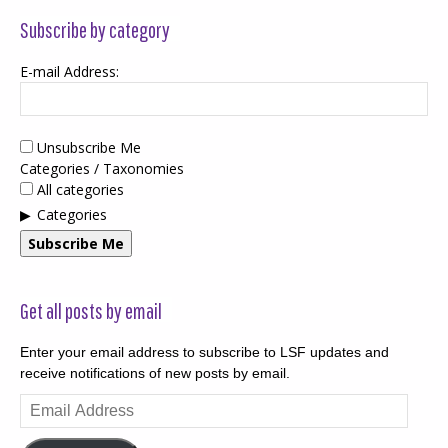
Subscribe by category
E-mail Address:
Unsubscribe Me
Categories / Taxonomies
All categories
Categories
Subscribe Me
Get all posts by email
Enter your email address to subscribe to LSF updates and
receive notifications of new posts by email.
Email
Address