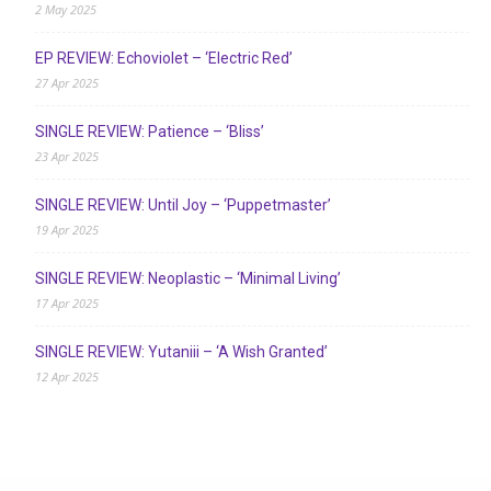
2 May 2025
EP REVIEW: Echoviolet – ‘Electric Red’
27 Apr 2025
SINGLE REVIEW: Patience – ‘Bliss’
23 Apr 2025
SINGLE REVIEW: Until Joy – ‘Puppetmaster’
19 Apr 2025
SINGLE REVIEW: Neoplastic – ‘Minimal Living’
17 Apr 2025
SINGLE REVIEW: Yutaniii – ‘A Wish Granted’
12 Apr 2025