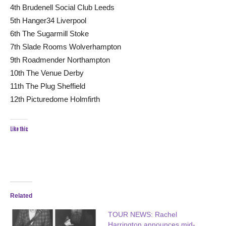
4th Brudenell Social Club Leeds
5th Hanger34 Liverpool
6th The Sugarmill Stoke
7th Slade Rooms Wolverhampton
9th Roadmender Northampton
10th The Venue Derby
11th The Plug Sheffield
12th Picturedome Holmfirth
Like this:
Related
TOUR NEWS: Rachel
Harrington announces mid-