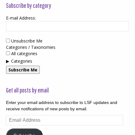
Subscribe by category
E-mail Address:
Unsubscribe Me
Categories / Taxonomies
All categories
Categories
Subscribe Me
Get all posts by email
Enter your email address to subscribe to LSF updates and
receive notifications of new posts by email.
Email
Address