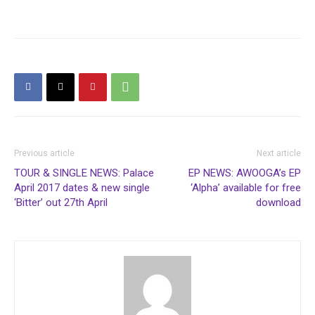
Previous article
Next article
TOUR & SINGLE NEWS: Palace
EP NEWS: AWOOGA’s EP
April 2017 dates & new single
‘Alpha’ available for free
‘Bitter’ out 27th April
download