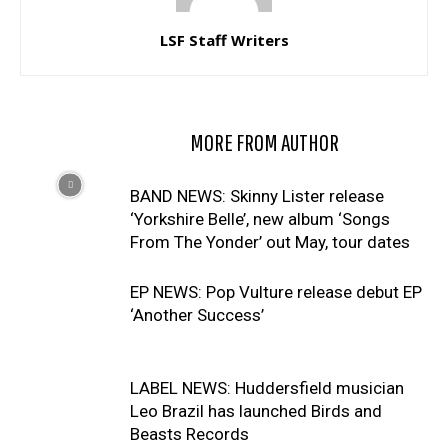
LSF Staff Writers
RELATED ARTICLES
MORE FROM AUTHOR
BAND NEWS: Skinny Lister release
‘Yorkshire Belle’, new album ‘Songs
From The Yonder’ out May, tour dates
EP NEWS: Pop Vulture release debut EP
‘Another Success’
LABEL NEWS: Huddersfield musician
Leo Brazil has launched Birds and
Beasts Records