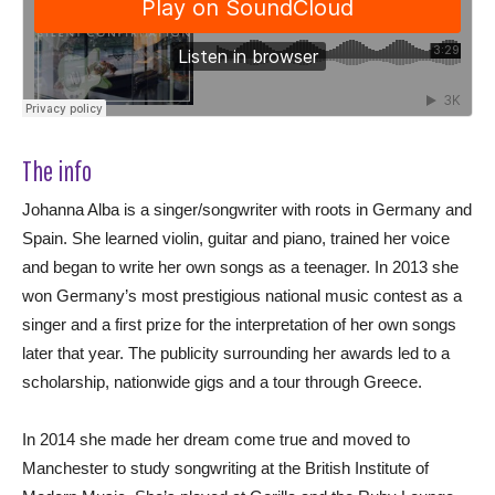
The info
Johanna Alba is a singer/songwriter with roots in Germany and
Spain. She learned violin, guitar and piano, trained her voice
and began to write her own songs as a teenager. In 2013 she
won Germany’s most prestigious national music contest as a
singer and a first prize for the interpretation of her own songs
later that year. The publicity surrounding her awards led to a
scholarship, nationwide gigs and a tour through Greece.
In 2014 she made her dream come true and moved to
Manchester to study songwriting at the British Institute of