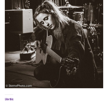
Like this: