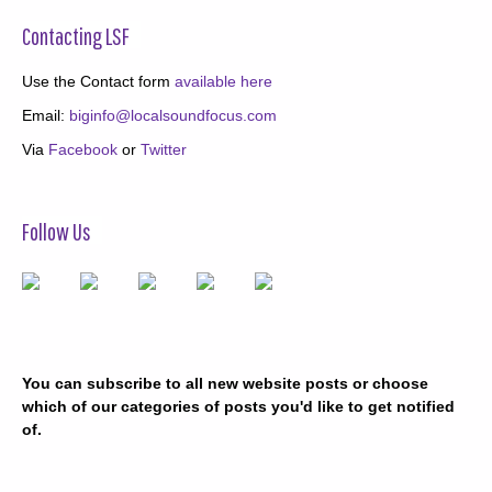
Contacting LSF
Use the Contact form
available here
Email:
biginfo@localsoundfocus.com
Via
Facebook
or
Twitter
Follow Us
You can subscribe to all new website posts or choose
which of our categories of posts you'd like to get notified
of.