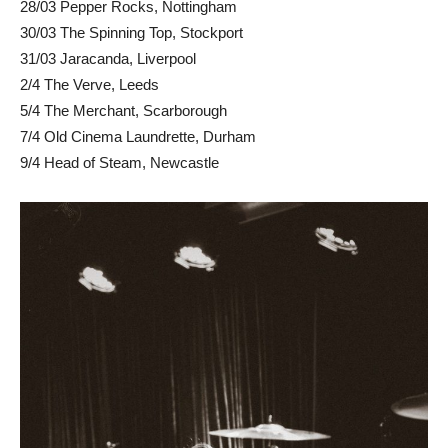
28/03 Pepper Rocks, Nottingham
30/03 The Spinning Top, Stockport
31/03 Jaracanda, Liverpool
2/4 The Verve, Leeds
5/4 The Merchant, Scarborough
7/4 Old Cinema Laundrette, Durham
9/4 Head of Steam, Newcastle