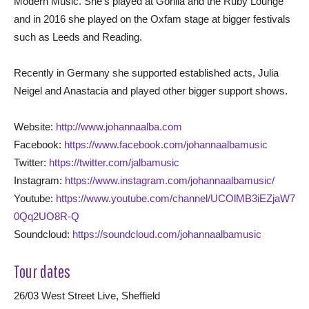
Modern Music. She’s played at Gorilla and the Ruby Lounge
and in 2016 she played on the Oxfam stage at bigger festivals
such as Leeds and Reading.
Recently in Germany she supported established acts, Julia
Neigel and Anastacia and played other bigger support shows.
Website:
http://www.johannaalba.com
Facebook:
https://www.facebook.com/johannaalbamusic
Twitter:
https://twitter.com/jalbamusic
Instagram:
https://www.instagram.com/johannaalbamusic/
Youtube:
https://www.youtube.com/channel/UCOlMB3iEZjaW7
0Qq2UO8R-Q
Soundcloud:
https://soundcloud.com/johannaalbamusic
Tour dates
26/03 West Street Live, Sheffield