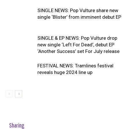
SINGLE NEWS: Pop Vulture share new
single ‘Blister’ from imminent debut EP
SINGLE & EP NEWS: Pop Vulture drop
new single ‘Left For Dead’, debut EP
‘Another Success’ set For July release
FESTIVAL NEWS: Tramlines festival
reveals huge 2024 line up
Sharing