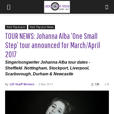
Rock Pop & Jazz
Rock Pop Jazz-News
TOUR NEWS: Johanna Alba ‘One Small
Step’ tour announced for March/April
2017
Singer/songwriter Johanna Alba tour dates -
Sheffield. Nottingham, Stockport, Liverpool,
Scarborough, Durham & Newcastle
By
LSF Staff Writers
-
3 Mar 2017
138
0