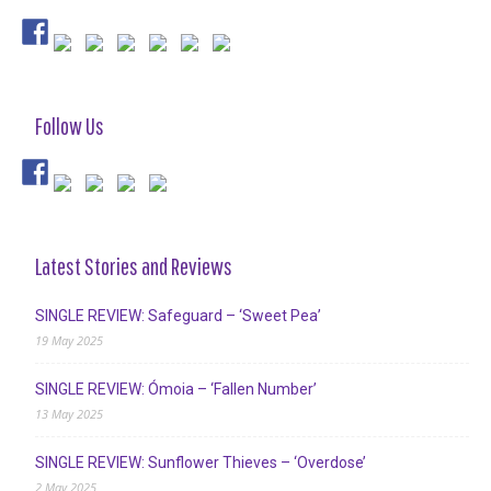
Follow Us
Latest Stories and Reviews
SINGLE REVIEW: Safeguard – ‘Sweet Pea’
19 May 2025
SINGLE REVIEW: Ómoia – ‘Fallen Number’
13 May 2025
SINGLE REVIEW: Sunflower Thieves – ‘Overdose’
2 May 2025