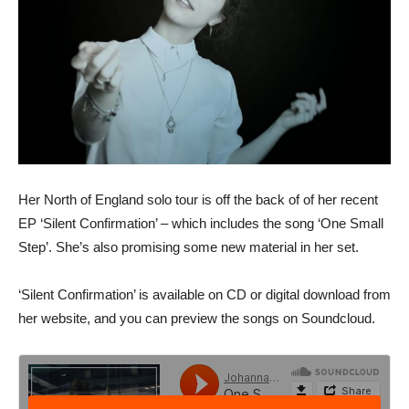
Her North of England solo tour is off the back of of her recent
EP ‘Silent Confirmation’ – which includes the song ‘One Small
Step’. She’s also promising some new material in her set.
‘Silent Confirmation’ is available on CD or digital download from
her website, and you can preview the songs on Soundcloud.