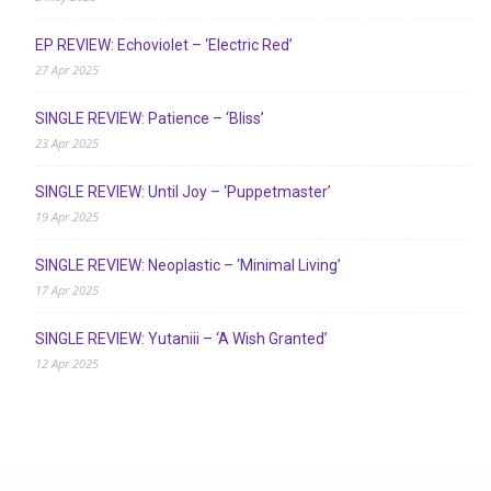
EP REVIEW: Echoviolet – ‘Electric Red’
27 Apr 2025
SINGLE REVIEW: Patience – ‘Bliss’
23 Apr 2025
SINGLE REVIEW: Until Joy – ‘Puppetmaster’
19 Apr 2025
SINGLE REVIEW: Neoplastic – ‘Minimal Living’
17 Apr 2025
SINGLE REVIEW: Yutaniii – ‘A Wish Granted’
12 Apr 2025