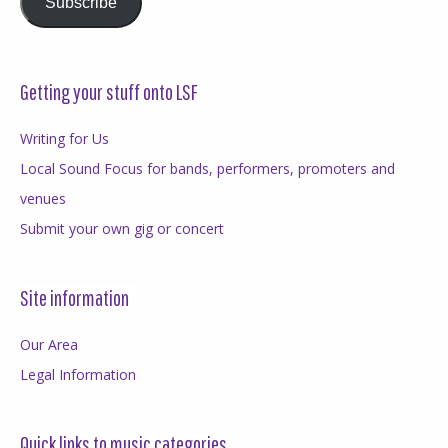
Subscribe
Getting your stuff onto LSF
Writing for Us
Local Sound Focus for bands, performers, promoters and
venues
Submit your own gig or concert
Site information
Our Area
Legal Information
Quick links to music categories