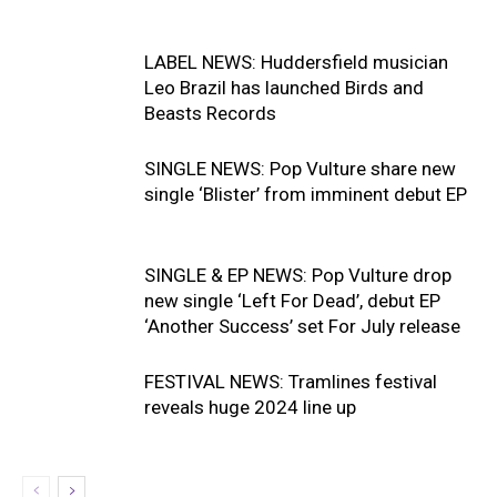
LABEL NEWS: Huddersfield musician
Leo Brazil has launched Birds and
Beasts Records
SINGLE NEWS: Pop Vulture share new
single ‘Blister’ from imminent debut EP
SINGLE & EP NEWS: Pop Vulture drop
new single ‘Left For Dead’, debut EP
‘Another Success’ set For July release
FESTIVAL NEWS: Tramlines festival
reveals huge 2024 line up