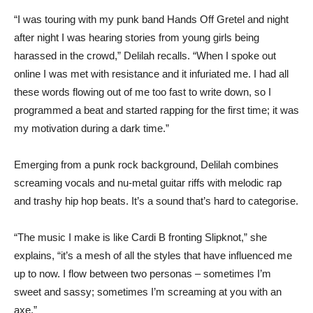
“I was touring with my punk band Hands Off Gretel and night
after night I was hearing stories from young girls being
harassed in the crowd,” Delilah recalls. “When I spoke out
online I was met with resistance and it infuriated me. I had all
these words flowing out of me too fast to write down, so I
programmed a beat and started rapping for the first time; it was
my motivation during a dark time.”
Emerging from a punk rock background, Delilah combines
screaming vocals and nu-metal guitar riffs with melodic rap
and trashy hip hop beats. It’s a sound that’s hard to categorise.
“The music I make is like Cardi B fronting Slipknot,” she
explains, “it’s a mesh of all the styles that have influenced me
up to now. I flow between two personas – sometimes I’m
sweet and sassy; sometimes I’m screaming at you with an
axe.”