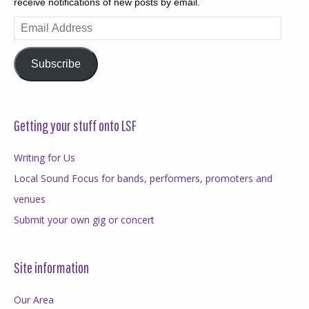
receive notifications of new posts by email.
Email
Address
Subscribe
Getting your stuff onto LSF
Writing for Us
Local Sound Focus for bands, performers, promoters and
venues
Submit your own gig or concert
Site information
Our Area