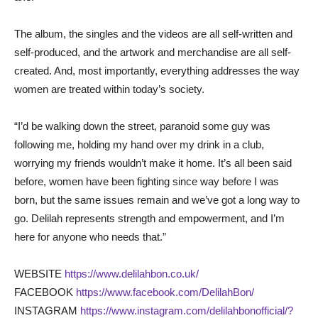
The album, the singles and the videos are all self-written and
self-produced, and the artwork and merchandise are all self-
created. And, most importantly, everything addresses the way
women are treated within today’s society.
“I’d be walking down the street, paranoid some guy was
following me, holding my hand over my drink in a club,
worrying my friends wouldn’t make it home. It’s all been said
before, women have been fighting since way before I was
born, but the same issues remain and we’ve got a long way to
go. Delilah represents strength and empowerment, and I’m
here for anyone who needs that.”
WEBSITE
https://www.delilahbon.co.uk/
FACEBOOK
https://www.facebook.com/DelilahBon/
INSTAGRAM
https://www.instagram.com/delilahbonofficial/?