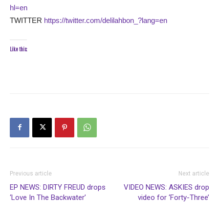
hl=en
TWITTER
https://twitter.com/delilahbon_?lang=en
Like this:
Previous article
Next article
EP NEWS: DIRTY FREUD drops
VIDEO NEWS: ASKIES drop
‘Love In The Backwater’
video for ‘Forty-Three’