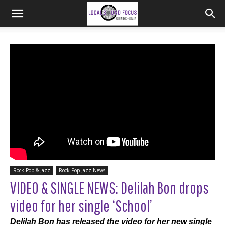
Rock Pop & Jazz
Rock Pop Jazz-News
VIDEO & SINGLE NEWS: Delilah Bon drops
video for her single ‘School’
Delilah Bon has released the video for her new single