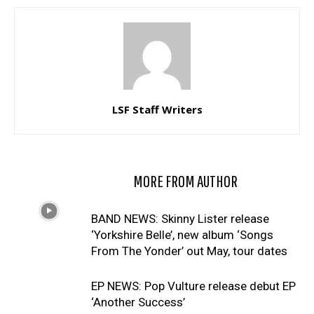
LSF Staff Writers
RELATED ARTICLES
MORE FROM AUTHOR
BAND NEWS: Skinny Lister release
‘Yorkshire Belle’, new album ‘Songs
From The Yonder’ out May, tour dates
EP NEWS: Pop Vulture release debut EP
‘Another Success’