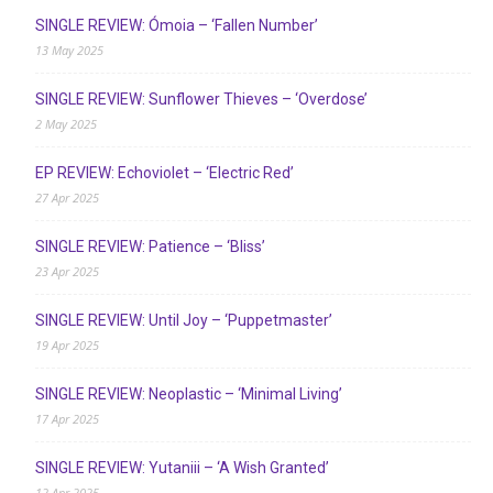
SINGLE REVIEW: Ómoia – ‘Fallen Number’
13 May 2025
SINGLE REVIEW: Sunflower Thieves – ‘Overdose’
2 May 2025
EP REVIEW: Echoviolet – ‘Electric Red’
27 Apr 2025
SINGLE REVIEW: Patience – ‘Bliss’
23 Apr 2025
SINGLE REVIEW: Until Joy – ‘Puppetmaster’
19 Apr 2025
SINGLE REVIEW: Neoplastic – ‘Minimal Living’
17 Apr 2025
SINGLE REVIEW: Yutaniii – ‘A Wish Granted’
12 Apr 2025