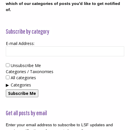
which of our categories of posts you'd like to get notified
of.
Subscribe by category
E-mail Address:
Unsubscribe Me
Categories / Taxonomies
All categories
Categories
Subscribe Me
Get all posts by email
Enter your email address to subscribe to LSF updates and