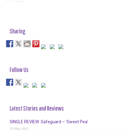
Sharing
Follow Us
Latest Stories and Reviews
SINGLE REVIEW: Safeguard – ‘Sweet Pea’
19 May 2025