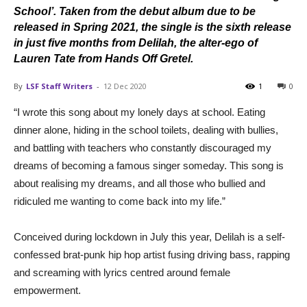
School’. Taken from the debut album due to be
released in Spring 2021, the single is the sixth release
in just five months from Delilah, the alter-ego of
Lauren Tate from Hands Off Gretel.
By
LSF Staff Writers
-
12 Dec 2020
1
0
“I wrote this song about my lonely days at school. Eating
dinner alone, hiding in the school toilets, dealing with bullies,
and battling with teachers who constantly discouraged my
dreams of becoming a famous singer someday. This song is
about realising my dreams, and all those who bullied and
ridiculed me wanting to come back into my life.”
Conceived during lockdown in July this year, Delilah is a self-
confessed brat-punk hip hop artist fusing driving bass, rapping
and screaming with lyrics centred around female
empowerment.