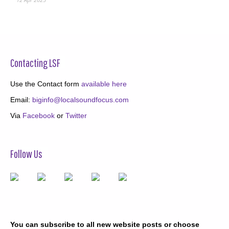
Contacting LSF
Use the Contact form
available here
Email:
biginfo@localsoundfocus.com
Via
Facebook
or
Twitter
Follow Us
You can subscribe to all new website posts or choose