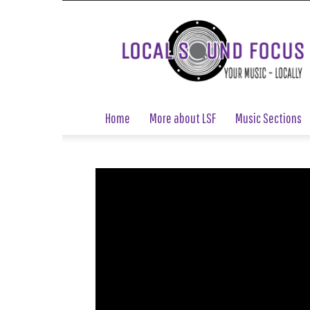
Local
Sound
Focus
Home
More about LSF
Music Sections