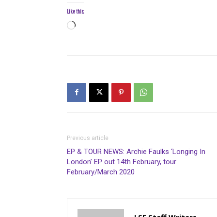
Like this:
Loading…
Previous article
EP & TOUR NEWS: Archie Faulks ‘Longing In
London’ EP out 14th February, tour
February/March 2020
LSF Staff Writers