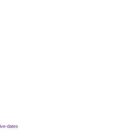
ive-dates