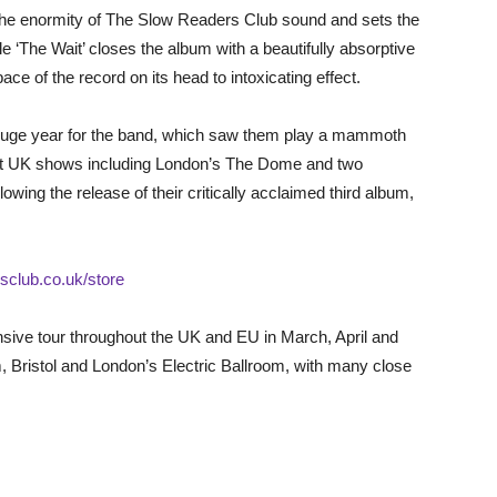
 the enormity of The Slow Readers Club sound and sets the
ile ‘The Wait’ closes the album with a beautifully absorptive
ce of the record on its head to intoxicating effect.
uge year for the band, which saw them play a mammoth
out UK shows including London’s The Dome and two
wing the release of their critically acclaimed third album,
sclub.co.uk/store
sive tour throughout the UK and EU in March, April and
 Bristol and London’s Electric Ballroom, with many close