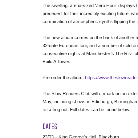
The swelling, arena-sized ‘Zero Hour’ displays
precedent for their incredibly exciting future, wh
combination of atmospheric synths flipping the pa
The new album comes on the back of another h
32-date European tour, and a number of sold 
consecutive nights at Manchester’s The Ritz follo
Build A Tower.
Pre-order the album:
https://www.theslowreader
The Slow Readers Club will embark on an exten
May, including shows in Edinburgh, Birmingham,
to selling out. Full dates can be found below.
DATES
23/03 – King George’s Hall, Blackburn