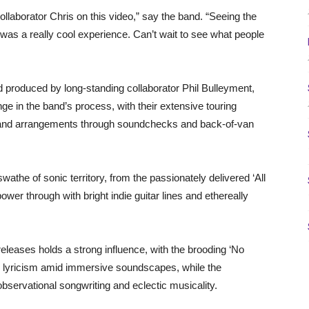
collaborator Chris on this video,” say the band. “Seeing the
was a really cool experience. Can’t wait to see what people
d produced by long-standing collaborator Phil Bulleyment,
e in the band’s process, with their extensive touring
s and arrangements through soundchecks and back-of-van
athe of sonic territory, from the passionately delivered ‘All
 power through with bright indie guitar lines and ethereally
eleases holds a strong influence, with the brooding ‘No
ve lyricism amid immersive soundscapes, while the
 observational songwriting and eclectic musicality.