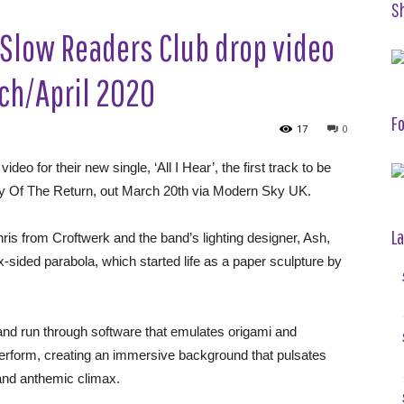
S
Slow Readers Club drop video
arch/April 2020
Fo
17
0
r their new single, ‘All I Hear’, the first track to be
oy Of The Return, out March 20th via Modern Sky UK.
La
ris from Croftwerk and the band’s lighting designer, Ash,
-sided parabola, which started life as a paper sculpture by
nd run through software that emulates origami and
perform, creating an immersive background that pulsates
s and anthemic climax.