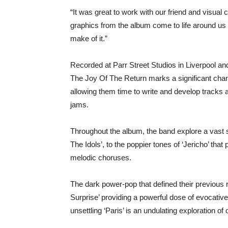
“It was great to work with our friend and visual 
graphics from the album come to life around us 
make of it.”
Recorded at Parr Street Studios in Liverpool an
The Joy Of The Return marks a significant chang
allowing them time to write and develop track
jams.
Throughout the album, the band explore a vast sw
The Idols’, to the poppier tones of ‘Jericho’ that
melodic choruses.
The dark power-pop that defined their previous r
Surprise’ providing a powerful dose of evocati
unsettling ‘Paris’ is an undulating exploration of