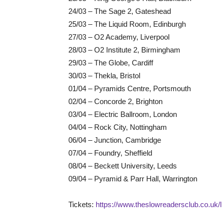
24/03 – The Sage 2, Gateshead
25/03 – The Liquid Room, Edinburgh
27/03 – O2 Academy, Liverpool
28/03 – O2 Institute 2, Birmingham
29/03 – The Globe, Cardiff
30/03 – Thekla, Bristol
01/04 – Pyramids Centre, Portsmouth
02/04 – Concorde 2, Brighton
03/04 – Electric Ballroom, London
04/04 – Rock City, Nottingham
06/04 – Junction, Cambridge
07/04 – Foundry, Sheffield
08/04 – Beckett University, Leeds
09/04 – Pyramid & Parr Hall, Warrington
Tickets:
https://www.theslowreadersclub.co.uk/l