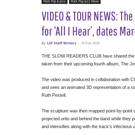
Rock Pop & Jazz
Rock Pop Jazz-News
VIDEO & TOUR NEWS: The 
for ‘All I Hear’, dates M
By
LSF Staff Writers
-
10 Feb 2020
THE SLOW READERS CLUB have shared the video fo
taken from their upcoming fourth album, The J
The video was produced in collaboration with Ch
and sees an animated 3D representation of a six
Ruth Pestell.
The sculpture was then mapped point-by-point a
projected onto and behind the band while they 
and intensifies along with the track’s infectiou