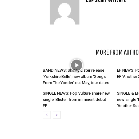
RELATED ARTICLES
MORE FROM AUTHO
BAND NEWS: Skinny Lister release
EP NEWS: Po
‘Yorkshire Belle’, new album ‘Songs
EP ‘Another
From The Yonder’ out May, tour dates
SINGLE NEWS: Pop Vulture share new
SINGLE & EP
single ‘Blister’ from imminent debut
new single ‘
EP
‘Another Suc