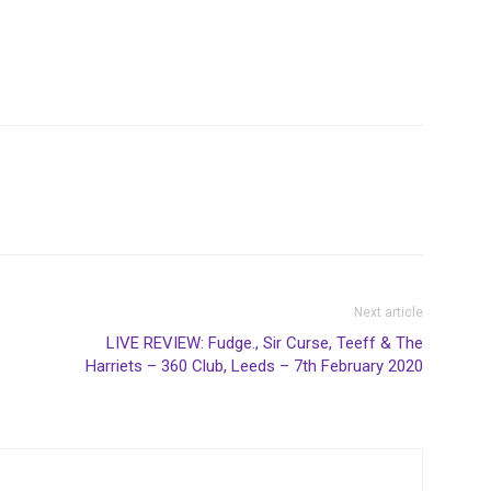
Next article
LIVE REVIEW: Fudge., Sir Curse, Teeff & The
Harriets – 360 Club, Leeds – 7th February 2020