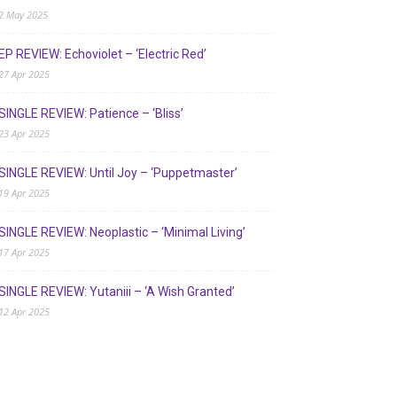
2 May 2025
EP REVIEW: Echoviolet – ‘Electric Red’
27 Apr 2025
SINGLE REVIEW: Patience – ‘Bliss’
23 Apr 2025
SINGLE REVIEW: Until Joy – ‘Puppetmaster’
19 Apr 2025
SINGLE REVIEW: Neoplastic – ‘Minimal Living’
17 Apr 2025
SINGLE REVIEW: Yutaniii – ‘A Wish Granted’
12 Apr 2025