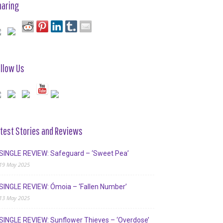
haring
llow Us
test Stories and Reviews
SINGLE REVIEW: Safeguard – ‘Sweet Pea’
19 May 2025
SINGLE REVIEW: Ómoia – ‘Fallen Number’
13 May 2025
SINGLE REVIEW: Sunflower Thieves – ‘Overdose’