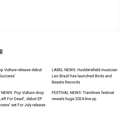
R
p Vulture release debut
LABEL NEWS: Huddersfield musician
 Success’
Leo Brazil has launched Birds and
Beasts Records
 NEWS: Pop Vulture drop
FESTIVAL NEWS: Tramlines festival
Left For Dead’, debut EP
reveals huge 2024 line up
cess’ set For July release