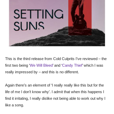
This is the third release from Cold Culprits I’ve reviewed – the
first two being ‘
We Will Bleed
’ and ‘
Candy Thief
’ which I was
really impressed by – and this is no different.
Again there’s an element of ‘I really really like this but for the
life of me I don’t know why’. I admit that when this happens I
find it irritating, I really dislike not being able to work out why I
like a song.