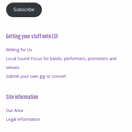
Subscribe
Getting your stuff onto LSF
Writing for Us
Local Sound Focus for bands, performers, promoters and
venues
Submit your own gig or concert
Site information
Our Area
Legal Information