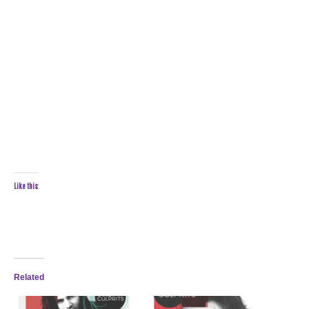
Like this:
Related