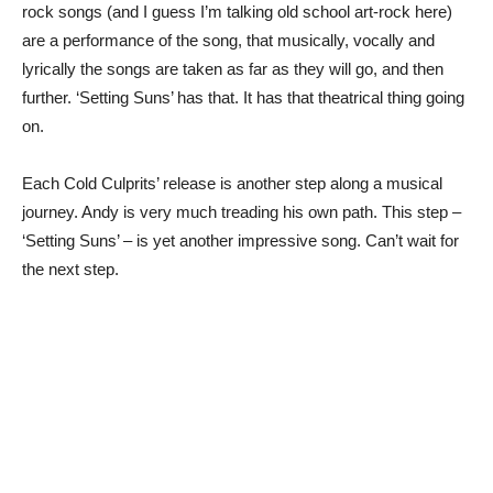
rock songs (and I guess I’m talking old school art-rock here)
are a performance of the song, that musically, vocally and
lyrically the songs are taken as far as they will go, and then
further. ‘Setting Suns’ has that. It has that theatrical thing going
on.
Each Cold Culprits’ release is another step along a musical
journey. Andy is very much treading his own path. This step –
‘Setting Suns’ – is yet another impressive song. Can’t wait for
the next step.