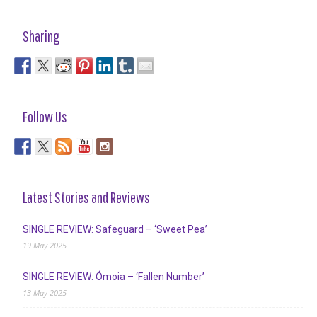
Sharing
Follow Us
Latest Stories and Reviews
SINGLE REVIEW: Safeguard – ‘Sweet Pea’
19 May 2025
SINGLE REVIEW: Ómoia – ‘Fallen Number’
13 May 2025