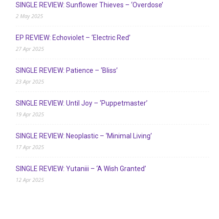
SINGLE REVIEW: Sunflower Thieves – ‘Overdose’
2 May 2025
EP REVIEW: Echoviolet – ‘Electric Red’
27 Apr 2025
SINGLE REVIEW: Patience – ‘Bliss’
23 Apr 2025
SINGLE REVIEW: Until Joy – ‘Puppetmaster’
19 Apr 2025
SINGLE REVIEW: Neoplastic – ‘Minimal Living’
17 Apr 2025
SINGLE REVIEW: Yutaniii – ‘A Wish Granted’
12 Apr 2025