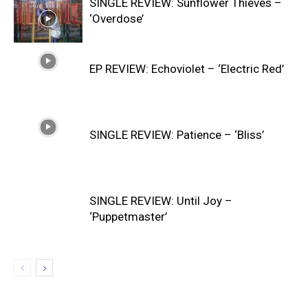
SINGLE REVIEW: Sunflower Thieves –
‘Overdose’
EP REVIEW: Echoviolet – ‘Electric Red’
SINGLE REVIEW: Patience – ‘Bliss’
SINGLE REVIEW: Until Joy –
‘Puppetmaster’