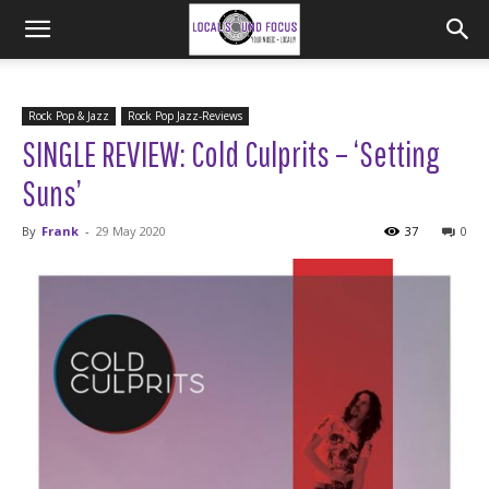
Rock Pop & Jazz
Rock Pop Jazz-Reviews
SINGLE REVIEW: Cold Culprits – ‘Setting
Suns’
By
Frank
-
29 May 2020
37
0