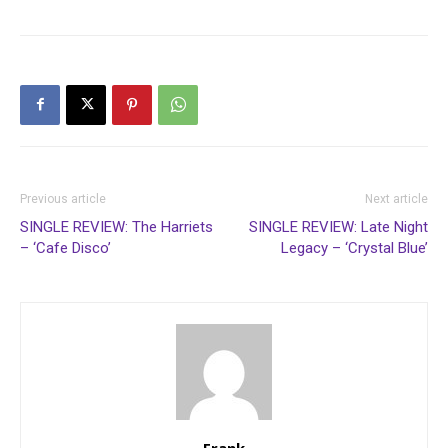
Previous article
Next article
SINGLE REVIEW: The Harriets
SINGLE REVIEW: Late Night
– ‘Cafe Disco’
Legacy – ‘Crystal Blue’
Frank