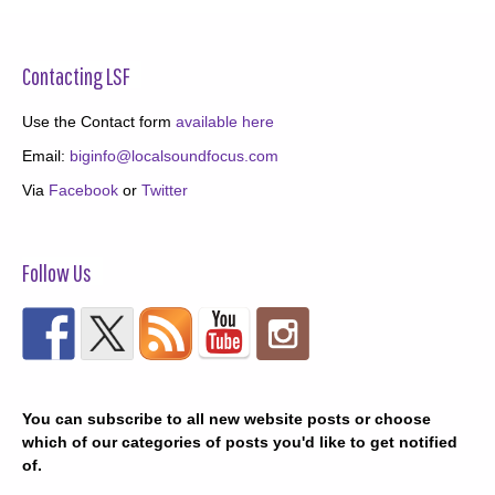
Contacting LSF
Use the Contact form
available here
Email:
biginfo@localsoundfocus.com
Via
Facebook
or
Twitter
Follow Us
You can subscribe to all new website posts or choose
which of our categories of posts you'd like to get notified
of.