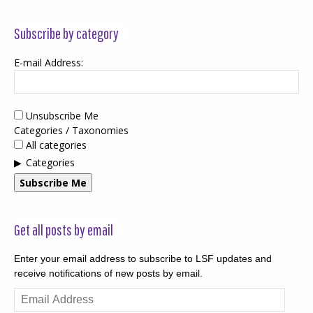
Subscribe by category
E-mail Address:
Unsubscribe Me
Categories / Taxonomies
All categories
Categories
Subscribe Me
Get all posts by email
Enter your email address to subscribe to LSF updates and
receive notifications of new posts by email.
Email
Address