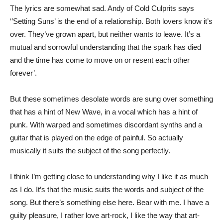
The lyrics are somewhat sad. Andy of Cold Culprits says
‘’Setting Suns’ is the end of a relationship. Both lovers know it’s
over. They’ve grown apart, but neither wants to leave. It’s a
mutual and sorrowful understanding that the spark has died
and the time has come to move on or resent each other
forever’.
But these sometimes desolate words are sung over something
that has a hint of New Wave, in a vocal which has a hint of
punk. With warped and sometimes discordant synths and a
guitar that is played on the edge of painful. So actually
musically it suits the subject of the song perfectly.
I think I’m getting close to understanding why I like it as much
as I do. It’s that the music suits the words and subject of the
song. But there’s something else here. Bear with me. I have a
guilty pleasure, I rather love art-rock, I like the way that art-