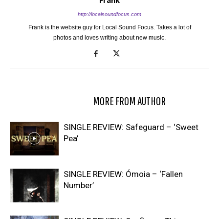
http://localsoundfocus.com
Frank is the website guy for Local Sound Focus. Takes a lot of
photos and loves writing about new music.
RELATED ARTICLES
MORE FROM AUTHOR
SINGLE REVIEW: Safeguard – ‘Sweet
Pea’
SINGLE REVIEW: Ómoia – ‘Fallen
Number’