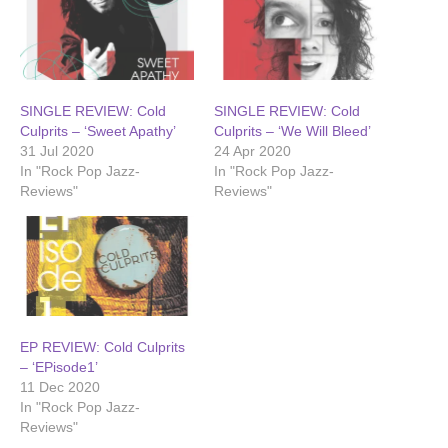
SINGLE REVIEW: Cold
SINGLE REVIEW: Cold
Culprits – ‘Sweet Apathy’
Culprits – ‘We Will Bleed’
31 Jul 2020
24 Apr 2020
In "Rock Pop Jazz-
In "Rock Pop Jazz-
Reviews"
Reviews"
EP REVIEW: Cold Culprits
– ‘EPisode1’
11 Dec 2020
In "Rock Pop Jazz-
Reviews"