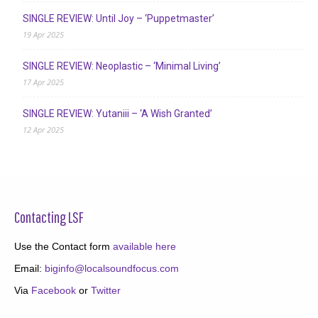
SINGLE REVIEW: Until Joy – ‘Puppetmaster’
19 Apr 2025
SINGLE REVIEW: Neoplastic – ‘Minimal Living’
17 Apr 2025
SINGLE REVIEW: Yutaniii – ‘A Wish Granted’
12 Apr 2025
Contacting LSF
Use the Contact form
available here
Email:
biginfo@localsoundfocus.com
Via
Facebook
or
Twitter