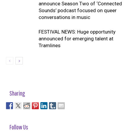
announce Season Two of ‘Connected
Sounds’ podcast focused on queer
conversations in music
FESTIVAL NEWS: Huge opportunity
announced for emerging talent at
Tramlines
Sharing
Follow Us