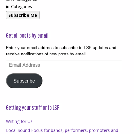
Categories
Subscribe Me
Get all posts by email
Enter your email address to subscribe to LSF updates and
receive notifications of new posts by email.
Email
Address
Subscribe
Getting your stuff onto LSF
Writing for Us
Local Sound Focus for bands, performers, promoters and