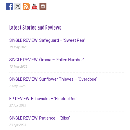
Latest Stories and Reviews
SINGLE REVIEW: Safeguard – ‘Sweet Pea’
19 May 2025
SINGLE REVIEW: Ómoia – ‘Fallen Number’
13 May 2025
SINGLE REVIEW: Sunflower Thieves – ‘Overdose’
2 May 2025
EP REVIEW: Echoviolet – ‘Electric Red’
27 Apr 2025
SINGLE REVIEW: Patience – ‘Bliss’
23 Apr 2025