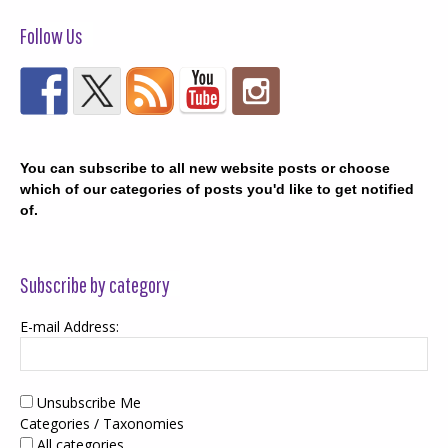
Follow Us
You can subscribe to all new website posts or choose
which of our categories of posts you'd like to get notified
of.
Subscribe by category
E-mail Address:
Unsubscribe Me
Categories / Taxonomies
All categories