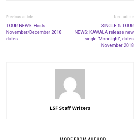
Previous article
Next article
TOUR NEWS: Hinds
SINGLE & TOUR
November/December 2018
NEWS: KAWALA release new
dates
single ‘Moonlight’, dates
November 2018
LSF Staff Writers
RELATED ARTICLES
MORE FROM AUTHOR