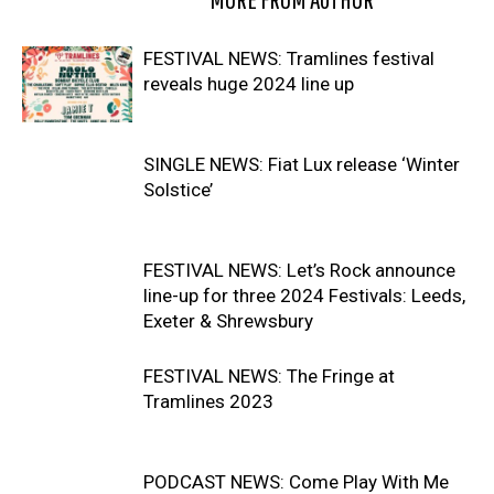
FESTIVAL NEWS: Tramlines festival
reveals huge 2024 line up
SINGLE NEWS: Fiat Lux release ‘Winter
Solstice’
FESTIVAL NEWS: Let’s Rock announce
line-up for three 2024 Festivals: Leeds,
Exeter & Shrewsbury
FESTIVAL NEWS: The Fringe at
Tramlines 2023
PODCAST NEWS: Come Play With Me