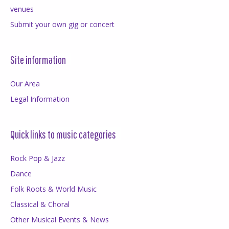
venues
Submit your own gig or concert
Site information
Our Area
Legal Information
Quick links to music categories
Rock Pop & Jazz
Dance
Folk Roots & World Music
Classical & Choral
Other Musical Events & News