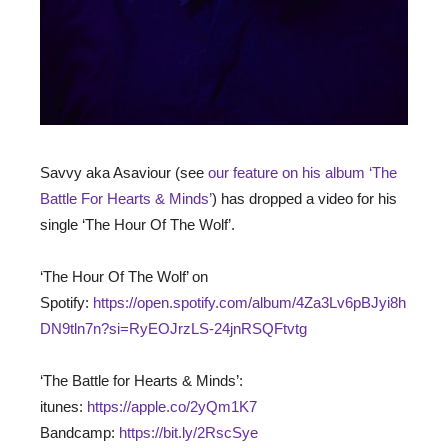
Savvy aka Asaviour (see
our feature on his album ‘The
Battle For Hearts & Minds’
) has dropped a video for his
single ‘The Hour Of The Wolf’.
‘The Hour Of The Wolf’ on
Spotify:
https://open.spotify.com/album/4Za3Lv6pBJyi8h
DN9tln7n?si=RyEOJrzLS-24jnRSQFtvtg
‘The Battle for Hearts & Minds’:
itunes:
https://apple.co/2yQm1K7
Bandcamp:
https://bit.ly/2RscSye