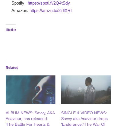
Spotify :
https://spoti.fi/2Q4tSdy
Amazon:
https://amzn.to/2zllXRI
Like this:
Related
ALBUM NEWS: Savvy, AKA
SINGLE & VIDEO NEWS:
Asaviour, has released
Savvy aka Asaviour drops
‘The Battle For Hearts &
‘Endurance’/’The War Of