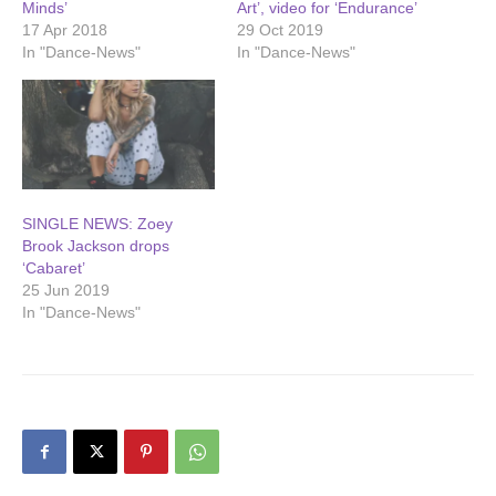
Minds’
Art’, video for ‘Endurance’
17 Apr 2018
29 Oct 2019
In "Dance-News"
In "Dance-News"
SINGLE NEWS: Zoey
Brook Jackson drops
‘Cabaret’
25 Jun 2019
In "Dance-News"