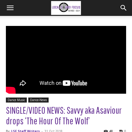
Dance Music
Dance-News
SINGLE/VIDEO NEWS: Savvy aka Asaviour
drops ‘The Hour Of The Wolf’
By
LSF Staff Writers
-
31 Oct 2018
48
0