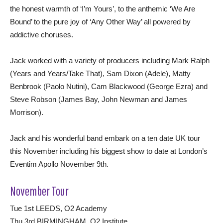
the honest warmth of ‘I’m Yours’, to the anthemic ‘We Are
Bound’ to the pure joy of ‘Any Other Way’ all powered by
addictive choruses.
Jack worked with a variety of producers including Mark Ralph
(Years and Years/Take That), Sam Dixon (Adele), Matty
Benbrook (Paolo Nutini), Cam Blackwood (George Ezra) and
Steve Robson (James Bay, John Newman and James
Morrison).
Jack and his wonderful band embark on a ten date UK tour
this November including his biggest show to date at London’s
Eventim Apollo November 9th.
November Tour
Tue 1st LEEDS, O2 Academy
Thu 3rd BIRMINGHAM, O2 Institute