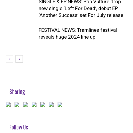
SINGLE & EP NEWS: Pop Vulture drop
new single ‘Left For Dead’, debut EP
‘Another Success’ set For July release
FESTIVAL NEWS: Tramlines festival
reveals huge 2024 line up
Sharing
Follow Us