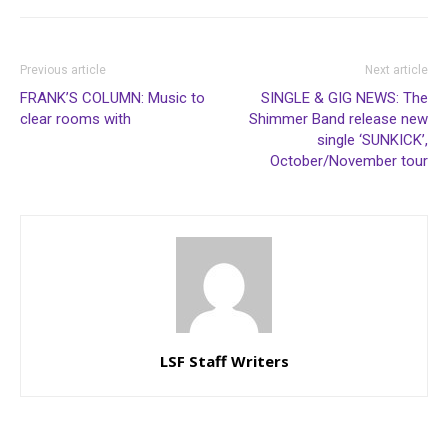
Previous article
Next article
FRANK’S COLUMN: Music to
SINGLE & GIG NEWS: The
clear rooms with
Shimmer Band release new
single ‘SUNKICK’,
October/November tour
LSF Staff Writers