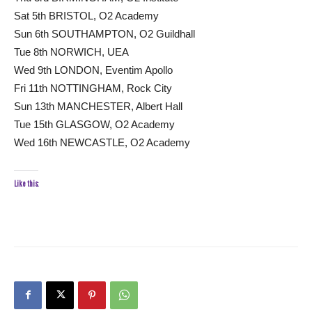
Sat 5th BRISTOL, O2 Academy
Sun 6th SOUTHAMPTON, O2 Guildhall
Tue 8th NORWICH, UEA
Wed 9th LONDON, Eventim Apollo
Fri 11th NOTTINGHAM, Rock City
Sun 13th MANCHESTER, Albert Hall
Tue 15th GLASGOW, O2 Academy
Wed 16th NEWCASTLE, O2 Academy
Like this: