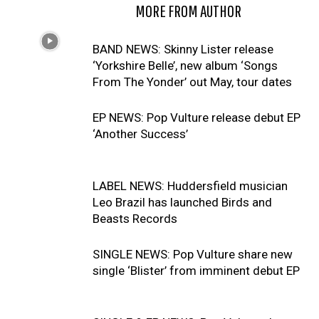
RELATED ARTICLES
MORE FROM AUTHOR
BAND NEWS: Skinny Lister release
‘Yorkshire Belle’, new album ‘Songs
From The Yonder’ out May, tour dates
EP NEWS: Pop Vulture release debut EP
‘Another Success’
LABEL NEWS: Huddersfield musician
Leo Brazil has launched Birds and
Beasts Records
SINGLE NEWS: Pop Vulture share new
single ‘Blister’ from imminent debut EP