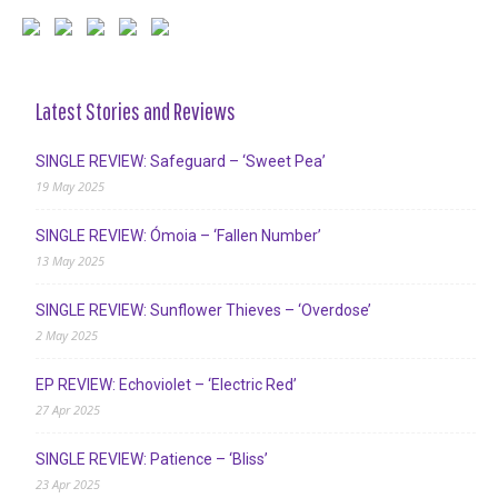
Latest Stories and Reviews
SINGLE REVIEW: Safeguard – ‘Sweet Pea’
19 May 2025
SINGLE REVIEW: Ómoia – ‘Fallen Number’
13 May 2025
SINGLE REVIEW: Sunflower Thieves – ‘Overdose’
2 May 2025
EP REVIEW: Echoviolet – ‘Electric Red’
27 Apr 2025
SINGLE REVIEW: Patience – ‘Bliss’
23 Apr 2025