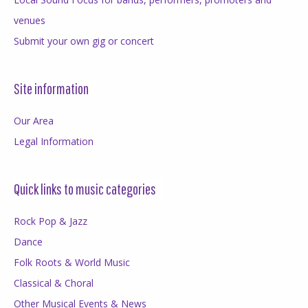
venues
Submit your own gig or concert
Site information
Our Area
Legal Information
Quick links to music categories
Rock Pop & Jazz
Dance
Folk Roots & World Music
Classical & Choral
Other Musical Events & News