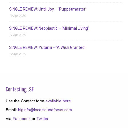
SINGLE REVIEW: Until Joy – ‘Puppetmaster’
19 Apr 2025
SINGLE REVIEW: Neoplastic – ‘Minimal Living’
17 Apr 2025
SINGLE REVIEW: Yutaniii – ‘A Wish Granted’
12 Apr 2025
Contacting LSF
Use the Contact form
available here
Email:
biginfo@localsoundfocus.com
Via
Facebook
or
Twitter