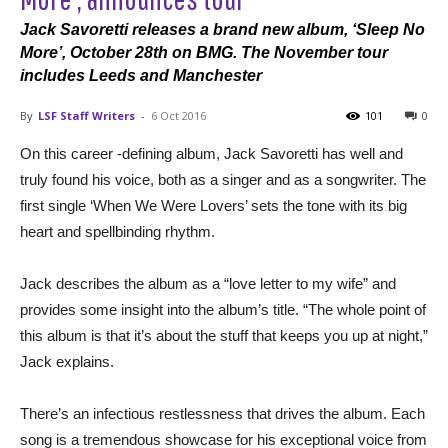
Jack Savoretti releases a brand new album, ‘Sleep No
More’, October 28th on BMG. The November tour
includes Leeds and Manchester
By
LSF Staff Writers
-
6 Oct 2016
101
0
On this career -defining album, Jack Savoretti has well and
truly found his voice, both as a singer and as a songwriter. The
first single ‘When We Were Lovers’ sets the tone with its big
heart and spellbinding rhythm.
Jack describes the album as a “love letter to my wife” and
provides some insight into the album’s title. “The whole point of
this album is that it’s about the stuff that keeps you up at night,”
Jack explains.
There’s an infectious restlessness that drives the album. Each
song is a tremendous showcase for his exceptional voice from