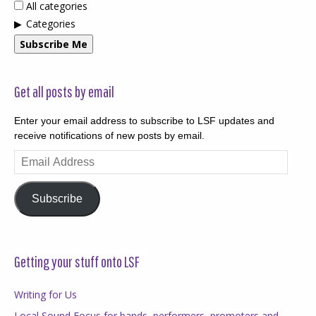
All categories
Categories
Subscribe Me
Get all posts by email
Enter your email address to subscribe to LSF updates and
receive notifications of new posts by email.
Email
Address
Subscribe
Getting your stuff onto LSF
Writing for Us
Local Sound Focus for bands, performers, promoters and