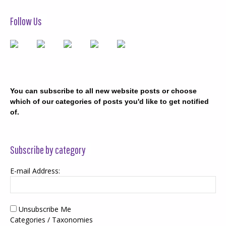
Follow Us
You can subscribe to all new website posts or choose
which of our categories of posts you'd like to get notified
of.
Subscribe by category
E-mail Address:
Unsubscribe Me
Categories / Taxonomies