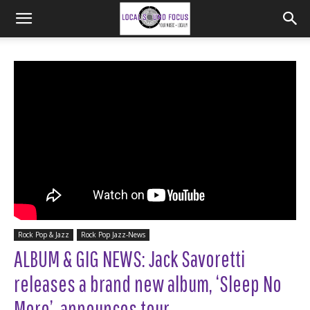
Rock Pop & Jazz
Rock Pop Jazz-News
ALBUM & GIG NEWS: Jack Savoretti
releases a brand new album, ‘Sleep No
More’, announces tour