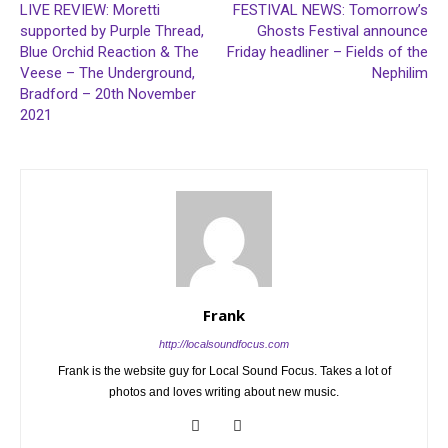
LIVE REVIEW: Moretti
FESTIVAL NEWS: Tomorrow’s
supported by Purple Thread,
Ghosts Festival announce
Blue Orchid Reaction & The
Friday headliner – Fields of the
Veese – The Underground,
Nephilim
Bradford – 20th November
2021
Frank
http://localsoundfocus.com
Frank is the website guy for Local Sound Focus. Takes a lot of
photos and loves writing about new music.