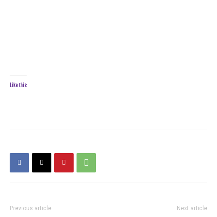
Like this:
Previous article
Next article