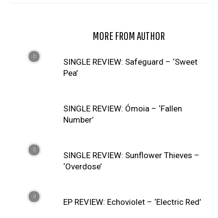
RELATED ARTICLES
MORE FROM AUTHOR
SINGLE REVIEW: Safeguard – ‘Sweet
Pea’
SINGLE REVIEW: Ómoia – ‘Fallen
Number’
SINGLE REVIEW: Sunflower Thieves –
‘Overdose’
EP REVIEW: Echoviolet – ‘Electric Red’