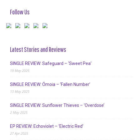
Follow Us
Latest Stories and Reviews
SINGLE REVIEW: Safeguard – ‘Sweet Pea’
19 May 2025
SINGLE REVIEW: Ómoia – ‘Fallen Number’
13 May 2025
SINGLE REVIEW: Sunflower Thieves – ‘Overdose’
2 May 2025
EP REVIEW: Echoviolet – ‘Electric Red’
27 Apr 2025