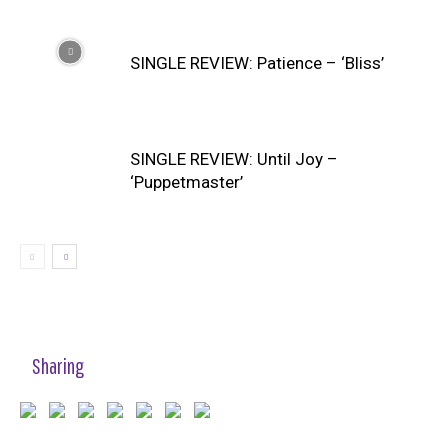
SINGLE REVIEW: Patience – ‘Bliss’
SINGLE REVIEW: Until Joy –
‘Puppetmaster’
Sharing