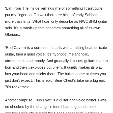
‘Eat From The Inside’ reminds me of something I can’t quite
put my finger on. Oh wait there are hints of early Sabbath,
more than hints, What I can only describe as NWOBHM guitar
solo. It’s a mash-up that becomes something all of its own.
Glorious.
‘Red Cavern’ is a surprise. It starts with a rattling beat, delicate
guitar, then a quiet voice. It’s hypnotic, melancholic,
atmospheric and moody. And gradually it builds; guitars start to
boil, and then it explodes but briefly. It quietly makes its way
into your head and sticks there. The builds come at times you
just don’t expect. This is epic; Bear Chest’s take on a big epic
70s rock track.
Another surprise – ‘No Love’ is a guitar and voice ballad. I was
so shocked by the change in tone I had to go and check