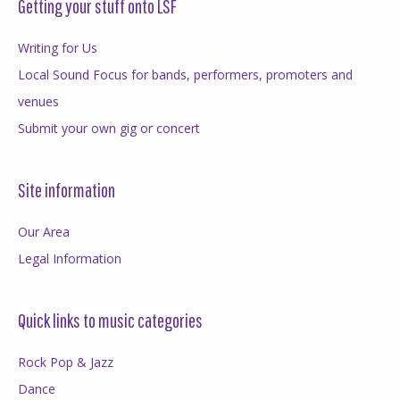
Getting your stuff onto LSF
Writing for Us
Local Sound Focus for bands, performers, promoters and
venues
Submit your own gig or concert
Site information
Our Area
Legal Information
Quick links to music categories
Rock Pop & Jazz
Dance