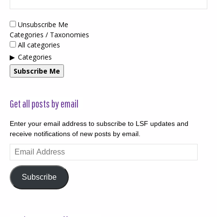
Unsubscribe Me
Categories / Taxonomies
All categories
Categories
Subscribe Me
Get all posts by email
Enter your email address to subscribe to LSF updates and
receive notifications of new posts by email.
Email
Address
Subscribe