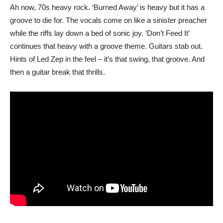
Ah now, 70s heavy rock. ‘Burned Away’ is heavy but it has a
groove to die for. The vocals come on like a sinister preacher
while the riffs lay down a bed of sonic joy. ‘Don’t Feed It’
continues that heavy with a groove theme. Guitars stab out.
Hints of Led Zep in the feel – it’s that swing, that groove. And
then a guitar break that thrills.