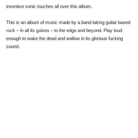
inventive sonic touches all over this album.
This is an album of music made by a band taking guitar based
rock – in all its guises – to the edge and beyond. Play loud
enough to wake the dead and wallow in its glorious fucking
sound.