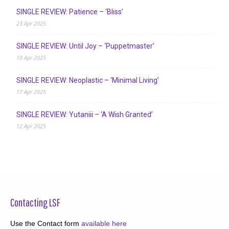
SINGLE REVIEW: Patience – ‘Bliss’
23 Apr 2025
SINGLE REVIEW: Until Joy – ‘Puppetmaster’
19 Apr 2025
SINGLE REVIEW: Neoplastic – ‘Minimal Living’
17 Apr 2025
SINGLE REVIEW: Yutaniii – ‘A Wish Granted’
12 Apr 2025
Contacting LSF
Use the Contact form
available here