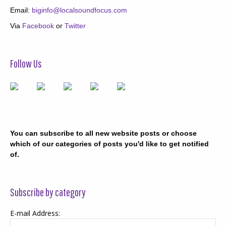
Email:
biginfo@localsoundfocus.com
Via
Facebook
or
Twitter
Follow Us
You can subscribe to all new website posts or choose
which of our categories of posts you'd like to get notified
of.
Subscribe by category
E-mail Address: