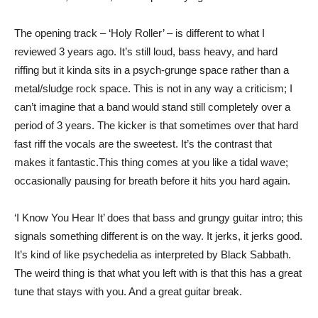
The opening track – ‘Holy Roller’ – is different to what I
reviewed 3 years ago. It’s still loud, bass heavy, and hard
riffing but it kinda sits in a psych-grunge space rather than a
metal/sludge rock space. This is not in any way a criticism; I
can’t imagine that a band would stand still completely over a
period of 3 years. The kicker is that sometimes over that hard
fast riff the vocals are the sweetest. It’s the contrast that
makes it fantastic.This thing comes at you like a tidal wave;
occasionally pausing for breath before it hits you hard again.
‘I Know You Hear It’ does that bass and grungy guitar intro; this
signals something different is on the way. It jerks, it jerks good.
It’s kind of like psychedelia as interpreted by Black Sabbath.
The weird thing is that what you left with is that this has a great
tune that stays with you. And a great guitar break.