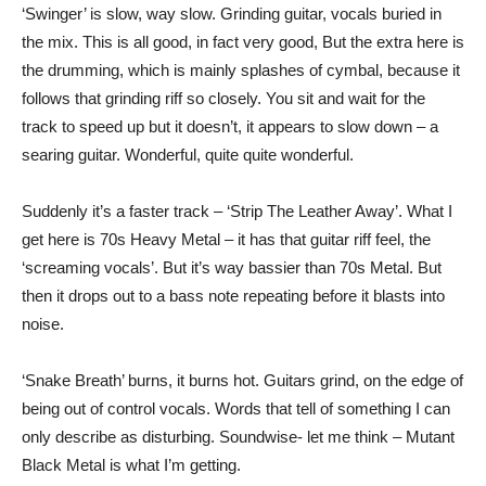
‘Swinger’ is slow, way slow. Grinding guitar, vocals buried in
the mix. This is all good, in fact very good, But the extra here is
the drumming, which is mainly splashes of cymbal, because it
follows that grinding riff so closely. You sit and wait for the
track to speed up but it doesn’t, it appears to slow down – a
searing guitar. Wonderful, quite quite wonderful.
Suddenly it’s a faster track – ‘Strip The Leather Away’. What I
get here is 70s Heavy Metal – it has that guitar riff feel, the
‘screaming vocals’. But it’s way bassier than 70s Metal. But
then it drops out to a bass note repeating before it blasts into
noise.
‘Snake Breath’ burns, it burns hot. Guitars grind, on the edge of
being out of control vocals. Words that tell of something I can
only describe as disturbing. Soundwise- let me think – Mutant
Black Metal is what I’m getting.