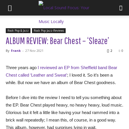
Rock Pop & Jazz
Rock Pop Jazz-Reviews
ALBUM REVIEW: Bear Chest – ‘Sleaze’
By
Frank
-
27 Nov 2021
2
0
Three years ago
I reviewed an EP from Sheffield band Bear
Chest called ‘Leather and Sweat’
; I loved it. So it’s been a
while. But now we have an album of Bear Chest goodness.
Before I dive into the review I need to tell you something about
the EP. Bear Chest played heavy, no heavy heavy, loud music.
Glorious but it felt a little like having your head rammed into a
brick wall repeatedly; I mean this, of course, in a good way.
This album, however, had surprises lying in wait.