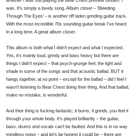
whether I was still playing the Bear Chest preview stream. I
was. It’s simply a lovely song. Album closer – ‘Bleeding
Through The Eyes’ – is another riff laden grinding guitar track.
With the most incredible 70s sounding guitar break I’ve heard
in a long time. A great album closer.
This album is both what I didn’t expect and what I expected.
Yes, it’s mainly loud, grindy and bass heavy but there are
things I didn’t expect – that psych-grunge feel, the light and
shade in some of the songs and that acoustic ballad. BUT it
hangs together, at no point – except for the ballad – did I feel I
wasn’t listening to Bear Chest doing their thing. And that ballad,
make no mistake, is wonderful.
And their thing is fucking fantastic; it burns, it grinds, you feel it
through your whole body. It’s played brilliantly – the guitar,
bass, drums and vocals can’t be faulted. And this is in no way
mindless noise – and let’s be honest it could be – there are