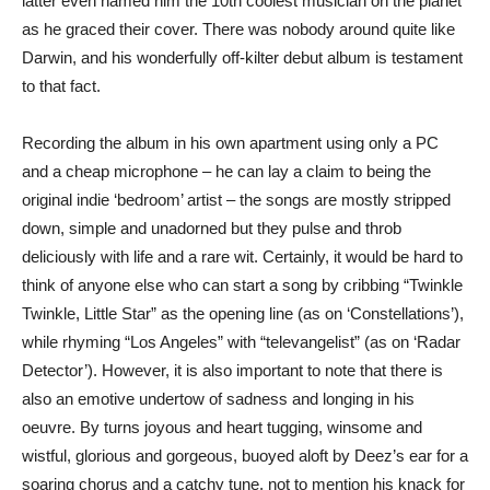
latter even named him the 10th coolest musician on the planet
as he graced their cover. There was nobody around quite like
Darwin, and his wonderfully off-kilter debut album is testament
to that fact.
Recording the album in his own apartment using only a PC
and a cheap microphone – he can lay a claim to being the
original indie ‘bedroom’ artist – the songs are mostly stripped
down, simple and unadorned but they pulse and throb
deliciously with life and a rare wit. Certainly, it would be hard to
think of anyone else who can start a song by cribbing “Twinkle
Twinkle, Little Star” as the opening line (as on ‘Constellations’),
while rhyming “Los Angeles” with “televangelist” (as on ‘Radar
Detector’). However, it is also important to note that there is
also an emotive undertow of sadness and longing in his
oeuvre. By turns joyous and heart tugging, winsome and
wistful, glorious and gorgeous, buoyed aloft by Deez’s ear for a
soaring chorus and a catchy tune, not to mention his knack for