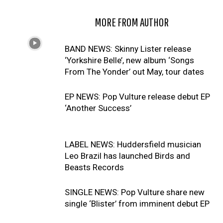
RELATED ARTICLES
MORE FROM AUTHOR
BAND NEWS: Skinny Lister release
‘Yorkshire Belle’, new album ‘Songs
From The Yonder’ out May, tour dates
EP NEWS: Pop Vulture release debut EP
‘Another Success’
LABEL NEWS: Huddersfield musician
Leo Brazil has launched Birds and
Beasts Records
SINGLE NEWS: Pop Vulture share new
single ‘Blister’ from imminent debut EP