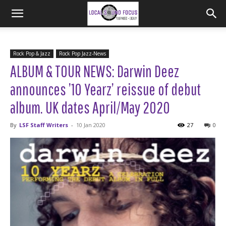
Rock Pop & Jazz
Rock Pop Jazz-News
ALBUM & TOUR NEWS: Darwin Deez
announces ’10 Yearz’ reissue of debut
album. UK dates April/May 2020
By
LSF Staff Writers
-
10 Jan 2020
27
0