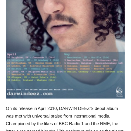
On its release in April 2010, DARWIN DEEZ’S debut album
was met with universal praise from international media.
Championed by the likes of BBC Radio 1 and the NME, the