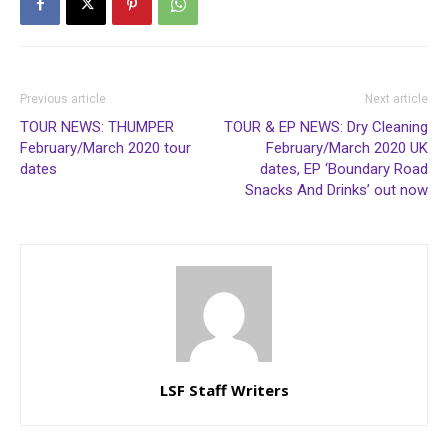
Previous article
Next article
TOUR NEWS: THUMPER
TOUR & EP NEWS: Dry Cleaning
February/March 2020 tour
February/March 2020 UK
dates
dates, EP ‘Boundary Road
Snacks And Drinks’ out now
LSF Staff Writers