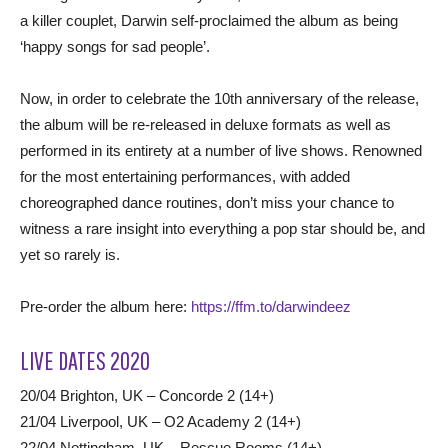
a killer couplet, Darwin self-proclaimed the album as being
‘happy songs for sad people’.
Now, in order to celebrate the 10th anniversary of the release,
the album will be re-released in deluxe formats as well as
performed in its entirety at a number of live shows. Renowned
for the most entertaining performances, with added
choreographed dance routines, don’t miss your chance to
witness a rare insight into everything a pop star should be, and
yet so rarely is.
Pre-order the album here:
https://ffm.to/darwindeez
LIVE DATES 2020
20/04 Brighton, UK – Concorde 2 (14+)
21/04 Liverpool, UK – O2 Academy 2 (14+)
22/04 Nottingham, UK – Rescue Rooms (14+)