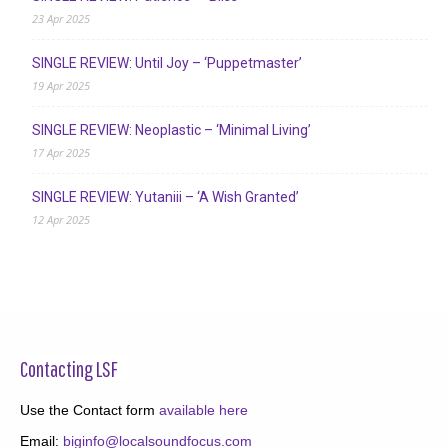
23 Apr 2025
SINGLE REVIEW: Until Joy – ‘Puppetmaster’
19 Apr 2025
SINGLE REVIEW: Neoplastic – ‘Minimal Living’
17 Apr 2025
SINGLE REVIEW: Yutaniii – ‘A Wish Granted’
12 Apr 2025
Contacting LSF
Use the Contact form
available here
Email:
biginfo@localsoundfocus.com