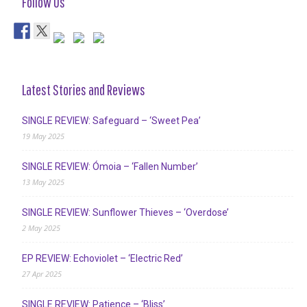
Follow Us
Latest Stories and Reviews
SINGLE REVIEW: Safeguard – ‘Sweet Pea’
19 May 2025
SINGLE REVIEW: Ómoia – ‘Fallen Number’
13 May 2025
SINGLE REVIEW: Sunflower Thieves – ‘Overdose’
2 May 2025
EP REVIEW: Echoviolet – ‘Electric Red’
27 Apr 2025
SINGLE REVIEW: Patience – ‘Bliss’