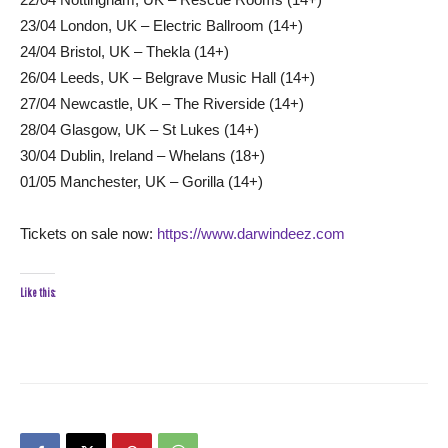
23/04 London, UK – Electric Ballroom (14+)
24/04 Bristol, UK – Thekla (14+)
26/04 Leeds, UK – Belgrave Music Hall (14+)
27/04 Newcastle, UK – The Riverside (14+)
28/04 Glasgow, UK – St Lukes (14+)
30/04 Dublin, Ireland – Whelans (18+)
01/05 Manchester, UK – Gorilla (14+)
Tickets on sale now:
https://www.darwindeez.com
Like this: