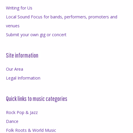
Writing for Us
Local Sound Focus for bands, performers, promoters and
venues
Submit your own gig or concert
Site information
Our Area
Legal Information
Quick links to music categories
Rock Pop & Jazz
Dance
Folk Roots & World Music