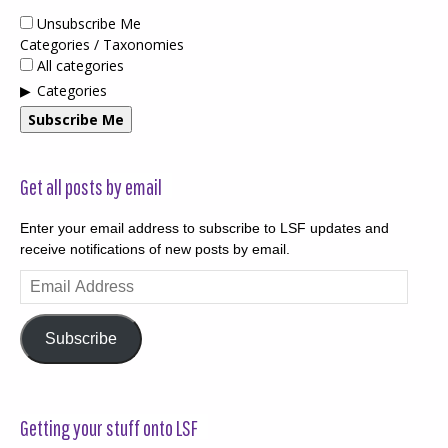
Unsubscribe Me
Categories / Taxonomies
All categories
Categories
Subscribe Me
Get all posts by email
Enter your email address to subscribe to LSF updates and
receive notifications of new posts by email.
Email
Address
Subscribe
Getting your stuff onto LSF