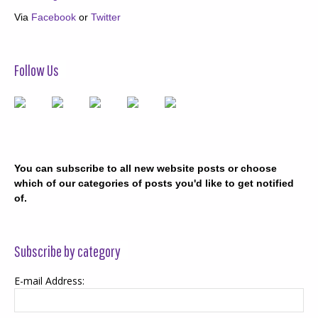
Via
Facebook
or
Twitter
Follow Us
You can subscribe to all new website posts or choose
which of our categories of posts you'd like to get notified
of.
Subscribe by category
E-mail Address: