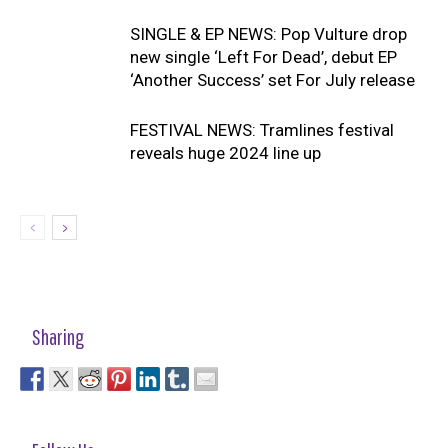
SINGLE & EP NEWS: Pop Vulture drop
new single ‘Left For Dead’, debut EP
‘Another Success’ set For July release
FESTIVAL NEWS: Tramlines festival
reveals huge 2024 line up
Sharing