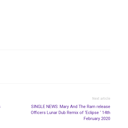
Next article
s
SINGLE NEWS: Mary And The Ram release
Officers Lunar Dub Remix of ‘Eclipse ‘ 14th
February 2020