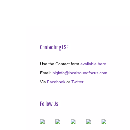
Contacting LSF
Use the Contact form
available here
Email:
biginfo@localsoundfocus.com
Via
Facebook
or
Twitter
Follow Us