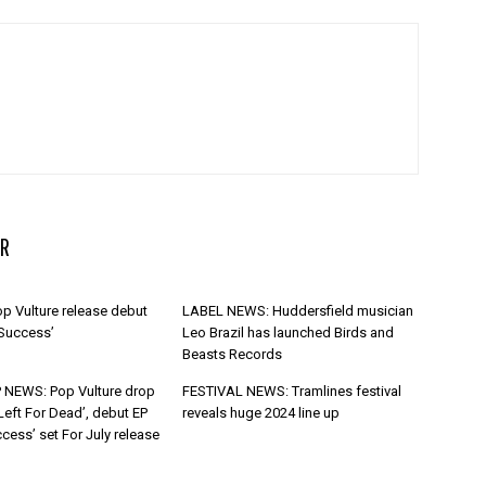
R
p Vulture release debut
LABEL NEWS: Huddersfield musician
 Success’
Leo Brazil has launched Birds and
Beasts Records
 NEWS: Pop Vulture drop
FESTIVAL NEWS: Tramlines festival
Left For Dead’, debut EP
reveals huge 2024 line up
cess’ set For July release