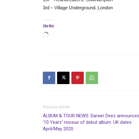
3rd – Village Underground, London
Like this:
Loading…
Previous article
ALBUM & TOUR NEWS: Darwin Deez announce
’10 Yearz’ reissue of debut album. UK dates
April/May 2020