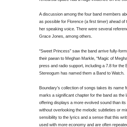
A discussion among the four band members abo
as possible for Florence (a first timer) ahead of 
her speaking voice. There were several referen
Grace Jones, among others.
“Sweet Princess” saw the band arrive fully-forme
their paean to Meghan Markle, “Magic of Meghan”
press and radio support, including a 7.8 for the E
Stereogum has named them a Band to Watch.
Boundary’s collection of songs takes its name f
marks a significant chapter for the band as the l
offering displays a more evolved sound than its
without overlooking the melodic subtleties or mi
sensibility to the lyrics and a sense that this 
used with more economy and are often repeated