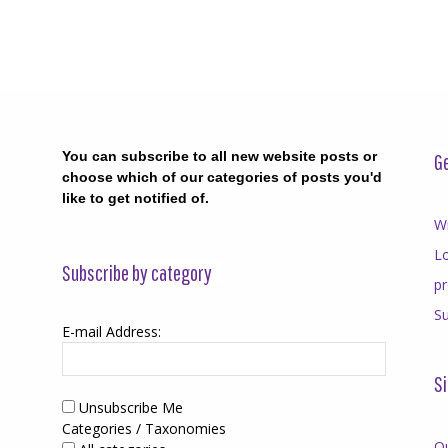
You can subscribe to all new website posts or
Ge
choose which of our categories of posts you'd
like to get notified of.
Wr
Lo
Subscribe by category
p
Su
E-mail Address:
Si
Unsubscribe Me
Categories / Taxonomies
O