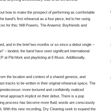
ut how to make the prospect of performing as comfortable
the band’s first rehearsal as a four piece, led to her using
ces for this; Will Powers, The Anaemic Boyfriends and
d, and in the brief two months or so since a debut single –
 – landed, the band have seen significant international
P at Pitchfork and playlisting at 6 Music. Additionally,
rom the location and context of a shared genesis, and
ast tracks to be written in their original rehearsal space. The
 predecessor; more textured and confidently realized
nimal approach implicit on their debut. There is a pop
writing process has become more fluid; words are consciously
. With this new recording, Dry Cleaning seek to expand the