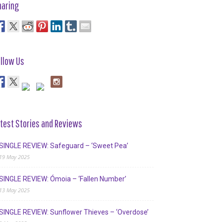
haring
llow Us
test Stories and Reviews
SINGLE REVIEW: Safeguard – ‘Sweet Pea’
19 May 2025
SINGLE REVIEW: Ómoia – ‘Fallen Number’
13 May 2025
SINGLE REVIEW: Sunflower Thieves – ‘Overdose’