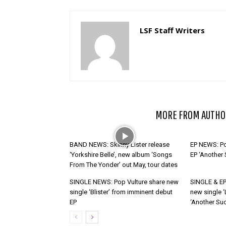
LSF Staff Writers
RELATED ARTICLES
MORE FROM AUTHO
BAND NEWS: Skinny Lister release
EP NEWS: Po
‘Yorkshire Belle’, new album ‘Songs
EP ‘Another
From The Yonder’ out May, tour dates
SINGLE NEWS: Pop Vulture share new
SINGLE & EP
single ‘Blister’ from imminent debut
new single ‘
EP
‘Another Suc