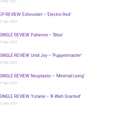
2 May 2025
EP REVIEW: Echoviolet – ‘Electric Red’
27 Apr 2025
SINGLE REVIEW: Patience – ‘Bliss’
23 Apr 2025
SINGLE REVIEW: Until Joy – ‘Puppetmaster’
19 Apr 2025
SINGLE REVIEW: Neoplastic – ‘Minimal Living’
17 Apr 2025
SINGLE REVIEW: Yutaniii – ‘A Wish Granted’
12 Apr 2025