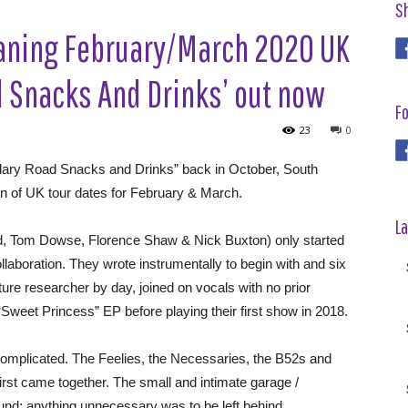
S
eaning February/March 2020 UK
d Snacks And Drinks’ out now
Fo
23
0
ndary Road Snacks and Drinks” back in October, South
of UK tour dates for February & March.
La
rd, Tom Dowse, Florence Shaw & Nick Buxton) only started
llaboration. They wrote instrumentally to begin with and six
ture researcher by day, joined on vocals with no prior
Sweet Princess” EP before playing their first show in 2018.
complicated. The Feelies, the Necessaries, the B52s and
irst came together. The small and intimate garage /
und; anything unnecessary was to be left behind.