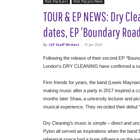
Rock Pop & Jazz
Rock Pop Jazz-News
TOUR & EP NEWS: Dry Cl
dates, EP ‘Boundary Roa
By
LSF Staff Writers
-
10 Jan 2020
Following the release of their second EP “Bou
London’s DRY CLEANING have confirmed a run 
Firm friends for years, the band (Lewis Mayna
making music after a party in 2017 inspired a co
months later Shaw, a university lecturer and pic
musical experience. They recorded their debut “
Dry Cleaning’s music is simple – direct and un
Pylon all served as inspirations when the band f
rehearsal space had a huge influence on the so