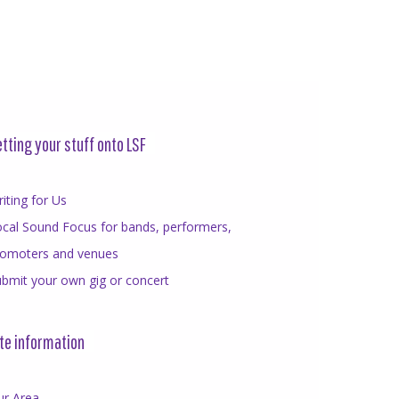
tting your stuff onto LSF
iting for Us
cal Sound Focus for bands, performers,
romoters and venues
bmit your own gig or concert
te information
ur Area