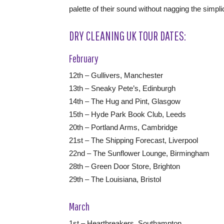
palette of their sound without nagging the simpli
DRY CLEANING UK TOUR DATES:
February
12th – Gullivers, Manchester
13th – Sneaky Pete’s, Edinburgh
14th – The Hug and Pint, Glasgow
15th – Hyde Park Book Club, Leeds
20th – Portland Arms, Cambridge
21st – The Shipping Forecast, Liverpool
22nd – The Sunflower Lounge, Birmingham
28th – Green Door Store, Brighton
29th – The Louisiana, Bristol
March
1st – Heartbreakers, Southampton