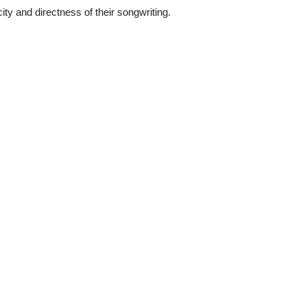
city and directness of their songwriting.