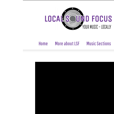
Local
Sound
Focus
Home
More about LSF
Music Sections