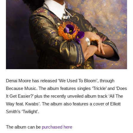
Denai Moore has released ‘We Used To Bloom’, through
Because Music. The album features singles ‘Trickle’ and ‘Does
It Get Easier?’ plus the recently unveiled album track ‘All The
Way feat. Kwabs’. The album also features a cover of Elliott
Smith’s ‘Twilight’.
The album can be
purchased here