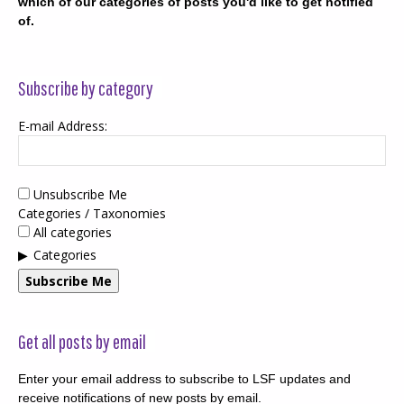
which of our categories of posts you'd like to get notified
of.
Subscribe by category
E-mail Address:
Unsubscribe Me
Categories / Taxonomies
All categories
Categories
Subscribe Me
Get all posts by email
Enter your email address to subscribe to LSF updates and
receive notifications of new posts by email.