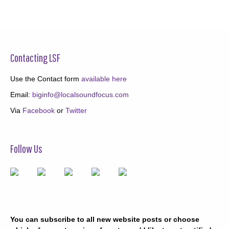
Contacting LSF
Use the Contact form
available here
Email:
biginfo@localsoundfocus.com
Via
Facebook
or
Twitter
Follow Us
You can subscribe to all new website posts or choose