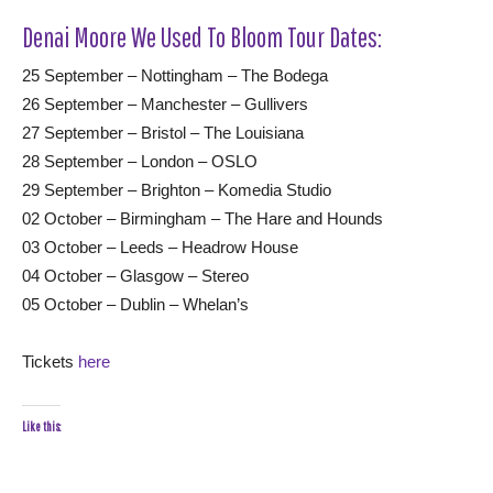
Denai Moore We Used To Bloom Tour Dates:
25 September – Nottingham – The Bodega
26 September – Manchester – Gullivers
27 September – Bristol – The Louisiana
28 September – London – OSLO
29 September – Brighton – Komedia Studio
02 October – Birmingham – The Hare and Hounds
03 October – Leeds – Headrow House
04 October – Glasgow – Stereo
05 October – Dublin – Whelan’s
Tickets
here
Like this: