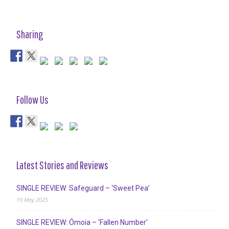
Sharing
Follow Us
Latest Stories and Reviews
SINGLE REVIEW: Safeguard – ‘Sweet Pea’
19 May 2025
SINGLE REVIEW: Ómoia – ‘Fallen Number’