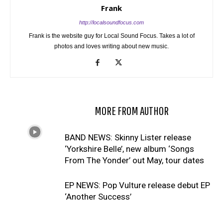
Frank
http://localsoundfocus.com
Frank is the website guy for Local Sound Focus. Takes a lot of
photos and loves writing about new music.
RELATED ARTICLES
MORE FROM AUTHOR
BAND NEWS: Skinny Lister release
‘Yorkshire Belle’, new album ‘Songs
From The Yonder’ out May, tour dates
EP NEWS: Pop Vulture release debut EP
‘Another Success’