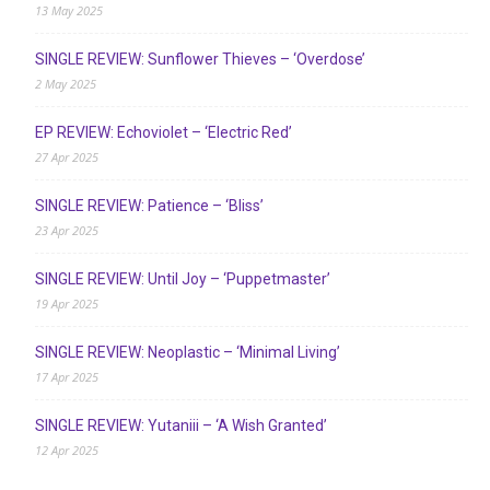
13 May 2025
SINGLE REVIEW: Sunflower Thieves – ‘Overdose’
2 May 2025
EP REVIEW: Echoviolet – ‘Electric Red’
27 Apr 2025
SINGLE REVIEW: Patience – ‘Bliss’
23 Apr 2025
SINGLE REVIEW: Until Joy – ‘Puppetmaster’
19 Apr 2025
SINGLE REVIEW: Neoplastic – ‘Minimal Living’
17 Apr 2025
SINGLE REVIEW: Yutaniii – ‘A Wish Granted’
12 Apr 2025