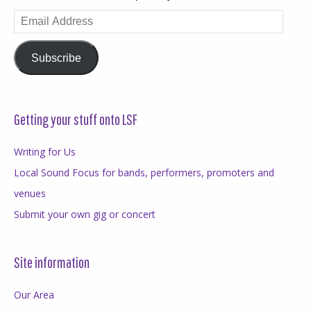
Email
Address
Subscribe
Getting your stuff onto LSF
Writing for Us
Local Sound Focus for bands, performers, promoters and
venues
Submit your own gig or concert
Site information
Our Area