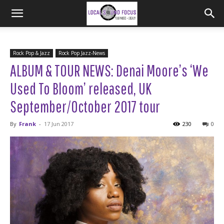
Rock Pop & Jazz
Rock Pop Jazz-News
ALBUM & TOUR NEWS: Denai Moore’s ‘We
Used To Bloom’ released, UK
September/October 2017 tour
By
Frank
-
17 Jun 2017
230
0