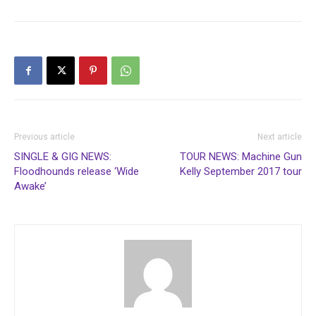
Previous article
Next article
SINGLE & GIG NEWS:
TOUR NEWS: Machine Gun
Floodhounds release ‘Wide
Kelly September 2017 tour
Awake’