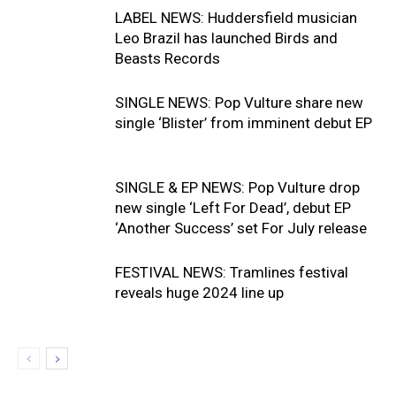
LABEL NEWS: Huddersfield musician
Leo Brazil has launched Birds and
Beasts Records
SINGLE NEWS: Pop Vulture share new
single ‘Blister’ from imminent debut EP
SINGLE & EP NEWS: Pop Vulture drop
new single ‘Left For Dead’, debut EP
‘Another Success’ set For July release
FESTIVAL NEWS: Tramlines festival
reveals huge 2024 line up