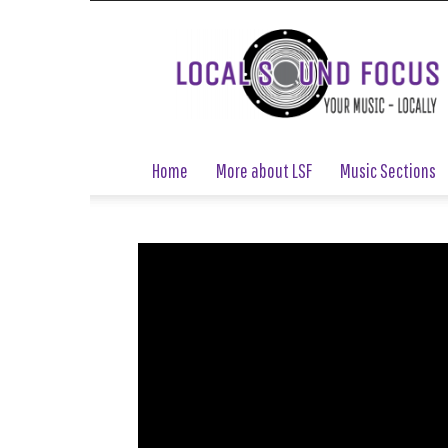
Local
Sound
Focus
Home
More about LSF
Music Sections