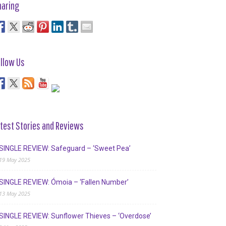
haring
llow Us
test Stories and Reviews
SINGLE REVIEW: Safeguard – ‘Sweet Pea’
19 May 2025
SINGLE REVIEW: Ómoia – ‘Fallen Number’
13 May 2025
SINGLE REVIEW: Sunflower Thieves – ‘Overdose’