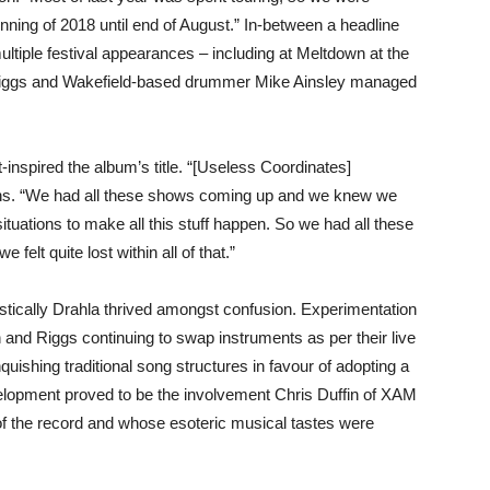
nning of 2018 until end of August.” In-between a headline
ltiple festival appearances – including at Meltdown at the
 Riggs and Wakefield-based drummer Mike Ainsley managed
t-inspired the album’s title. “[Useless Coordinates]
ains. “We had all these shows coming up and we knew we
ituations to make all this stuff happen. So we had all these
 felt quite lost within all of that.”
artistically Drahla thrived amongst confusion. Experimentation
 and Riggs continuing to swap instruments as per their live
quishing traditional song structures in favour of adopting a
velopment proved to be the involvement Chris Duffin of XAM
 the record and whose esoteric musical tastes were