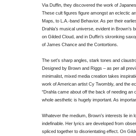
Via Duffin, they discovered the work of Japan
These cult figures figure amongst an eclectic ar
Maps, to L.A.-band Behavior. As per their earli
Drahla’s musical universe, evident in Brown’s b
on Gilded Cloud, and in Duffin’s skronking sax
of James Chance and the Contortions.
The set’s sharp angles, stark tones and claustro
Designed by Brown and Riggs – as per all previ
minimalist, mixed media creation takes inspira
work of American artist Cy Twombly, and the e
“Drahla came about off the back of needing an o
whole aesthetic is hugely important. As importa
Whatever the medium, Brown’s interests lie in 
indefinable. Her lyrics are developed from obs
spliced together to disorientating effect. On Gi