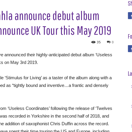
S
hla announce debut album
announce UK Tour this May 2019
Fo
35
0
e announced their highly-anticipated debut album ‘Useless
cks on May 3rd 2019.
La
e ‘Stimulus for Living’ as a taster of the album along with a
ed as “tightly bound and inventive…a frantic and densely
from ‘Useless Coordinates’ following the release of ‘Twelves
as recorded in Yorkshire in the second half of 2018, and
he addition of saxophonist Chris Duffin across the record.
have spent their time touring the US and Europe, including