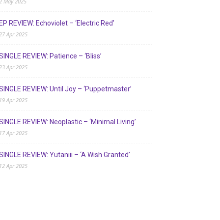
2 May 2025
EP REVIEW: Echoviolet – ‘Electric Red’
27 Apr 2025
SINGLE REVIEW: Patience – ‘Bliss’
23 Apr 2025
SINGLE REVIEW: Until Joy – ‘Puppetmaster’
19 Apr 2025
SINGLE REVIEW: Neoplastic – ‘Minimal Living’
17 Apr 2025
SINGLE REVIEW: Yutaniii – ‘A Wish Granted’
12 Apr 2025