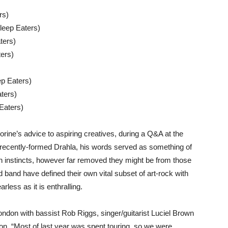
rs)
leep Eaters)
ters)
ters)
ep Eaters)
ters)
Eaters)
ine’s advice to aspiring creatives, during a Q&A at the
he recently-formed Drahla, his words served as something of
 own instincts, however far removed they might be from those
 band have defined their own vital subset of art-rock with
less as it is enthralling.
ndon with bassist Rob Riggs, singer/guitarist Luciel Brown
on. “Most of last year was spent touring, so we were