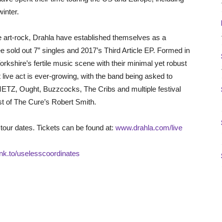
inter.
e art-rock, Drahla have established themselves as a
e sold out 7” singles and 2017’s Third Article EP. Formed in
Yorkshire’s fertile music scene with their minimal yet robust
live act is ever-growing, with the band being asked to
 METZ, Ought, Buzzcocks, The Cribs and multiple festival
t of The Cure’s Robert Smith.
 tour dates. Tickets can be found at:
www.drahla.com/live
.lnk.to/uselesscoordinates