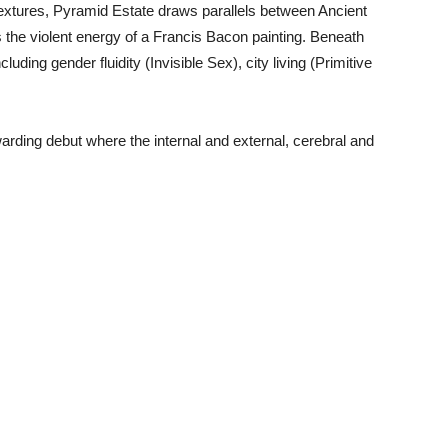
textures, Pyramid Estate draws parallels between Ancient
 the violent energy of a Francis Bacon painting. Beneath
luding gender fluidity (Invisible Sex), city living (Primitive
rding debut where the internal and external, cerebral and