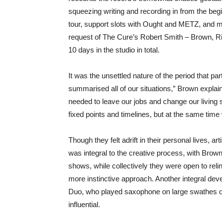
squeezing writing and recording in from the begi
tour, support slots with Ought and METZ, and mu
request of The Cure’s Robert Smith – Brown,
10 days in the studio in total.
It was the unsettled nature of the period that par
summarised all of our situations,” Brown expl
needed to leave our jobs and change our living s
fixed points and timelines, but at the same time we
Though they felt adrift in their personal lives, 
was integral to the creative process, with Brown
shows, while collectively they were open to relin
more instinctive approach. Another integral de
Duo, who played saxophone on large swathes of
influential.