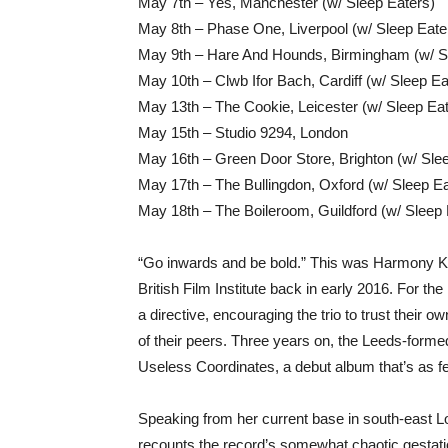
May 7th – Yes, Manchester (w/ Sleep Eaters)
May 8th – Phase One, Liverpool (w/ Sleep Eate
May 9th – Hare And Hounds, Birmingham (w/ S
May 10th – Clwb Ifor Bach, Cardiff (w/ Sleep Ea
May 13th – The Cookie, Leicester (w/ Sleep Ea
May 15th – Studio 9294, London
May 16th – Green Door Store, Brighton (w/ Sle
May 17th – The Bullingdon, Oxford (w/ Sleep Ea
May 18th – The Boileroom, Guildford (w/ Sleep 
“Go inwards and be bold.” This was Harmony Kor
British Film Institute back in early 2016. For t
a directive, encouraging the trio to trust their
of their peers. Three years on, the Leeds-formed
Useless Coordinates, a debut album that’s as fear
Speaking from her current base in south-east Lo
recounts the record’s somewhat chaotic gestati