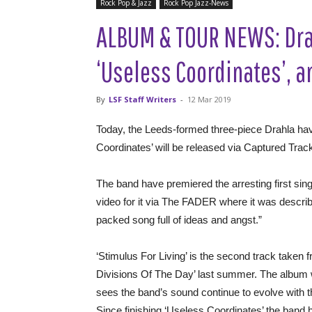
Rock Pop & Jazz
Rock Pop Jazz-News
ALBUM & TOUR NEWS: Dra
‘Useless Coordinates’, 
By
LSF Staff Writers
-
12 Mar 2019
Today, the Leeds-formed three-piece Drahla hav
Coordinates’ will be released via Captured Tra
The band have premiered the arresting first singl
video for it via The FADER where it was describ
packed song full of ideas and angst.”
‘Stimulus For Living’ is the second track taken 
Divisions Of The Day’ last summer. The album w
sees the band’s sound continue to evolve with t
Since finishing ‘Useless Coordinates’ the band 