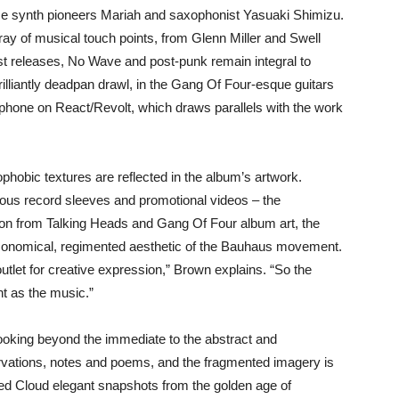
ese synth pioneers Mariah and saxophonist Yasuaki Shimizu.
ray of musical touch points, from Glenn Miller and Swell
est releases, No Wave and post-punk remain integral to
rilliantly deadpan drawl, in the Gang Of Four-esque guitars
ophone on React/Revolt, which draws parallels with the work
phobic textures are reflected in the album’s artwork.
ous record sleeves and promotional videos – the
tion from Talking Heads and Gang Of Four album art, the
conomical, regimented aesthetic of the Bauhaus movement.
utlet for creative expression,” Brown explains. “So the
nt as the music.”
looking beyond the immediate to the abstract and
ervations, notes and poems, and the fragmented imagery is
lded Cloud elegant snapshots from the golden age of