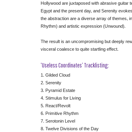
Hollywood are juxtaposed with abrasive guitar 
Egypt and the present day, and Serenity evokes
the abstraction are a diverse array of themes, inc
Rhythm) and artistic expression (Unwound).
The result is an uncompromising but deeply rewa
visceral coalesce to quite startling effect.
‘Useless Coordinates’ Tracklisting:
1. Gilded Cloud
2. Serenity
3. Pyramid Estate
4. Stimulus for Living
5. React/Revolt
6. Primitive Rhythm
7. Serotonin Level
8. Twelve Divisions of the Day