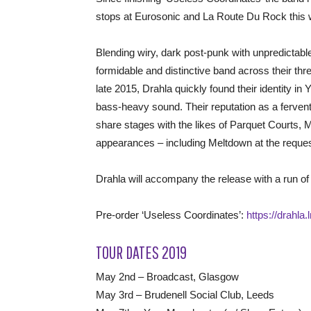
stops at Eurosonic and La Route Du Rock this w
Blending wiry, dark post-punk with unpredictabl
formidable and distinctive band across their thre
late 2015, Drahla quickly found their identity in 
bass-heavy sound. Their reputation as a fervent 
share stages with the likes of Parquet Courts,
appearances – including Meltdown at the reques
Drahla will accompany the release with a run of
Pre-order ‘Useless Coordinates’:
https://drahla
TOUR DATES 2019
May 2nd – Broadcast, Glasgow
May 3rd – Brudenell Social Club, Leeds