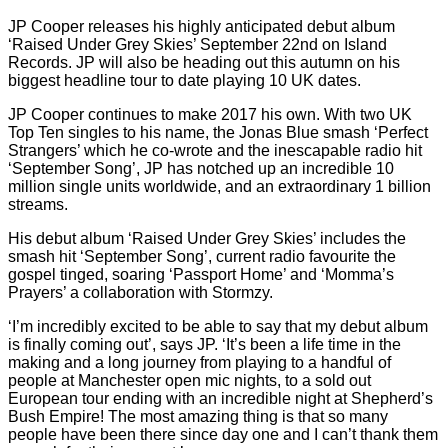
JP Cooper releases his highly anticipated debut album
‘Raised Under Grey Skies’ September 22nd on Island
Records. JP will also be heading out this autumn on his
biggest headline tour to date playing 10 UK dates.
JP Cooper continues to make 2017 his own. With two UK
Top Ten singles to his name, the Jonas Blue smash ‘Perfect
Strangers’ which he co-wrote and the inescapable radio hit
‘September Song’, JP has notched up an incredible 10
million single units worldwide, and an extraordinary 1 billion
streams.
His debut album ‘Raised Under Grey Skies’ includes the
smash hit ‘September Song’, current radio favourite the
gospel tinged, soaring ‘Passport Home’ and ‘Momma’s
Prayers’ a collaboration with Stormzy.
‘I’m incredibly excited to be able to say that my debut album
is finally coming out’, says JP. ‘It’s been a life time in the
making and a long journey from playing to a handful of
people at Manchester open mic nights, to a sold out
European tour ending with an incredible night at Shepherd’s
Bush Empire! The most amazing thing is that so many
people have been there since day one and I can’t thank them