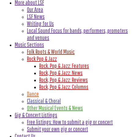
More about LSF
Our Area
LSF News
Writing for Us
Local Sound Focus for bands, performers, promoters
and venues
Music Sections
Folk Roots & World Music
Rock Pop & Jazz
Rock. Pop & Jazz: Features
Rock, Pop & Jazz: News
Rock, Pop & Jazz: Reviews
Rock, Pop & Jazz: Columns
Dance
Classical & Choral
Other Musical Events & News
Gig & Concert Listings
Free listings: How to submit a gig or concert
Submit your own gig or concert
Contact Us