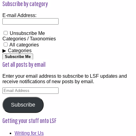
Subscribe by category
E-mail Address:
Unsubscribe Me
Categories / Taxonomies
All categories
Categories
Subscribe Me
Get all posts by email
Enter your email address to subscribe to LSF updates and
receive notifications of new posts by email.
Email
Address
Subscribe
Getting your stuff onto LSF
Writing for Us