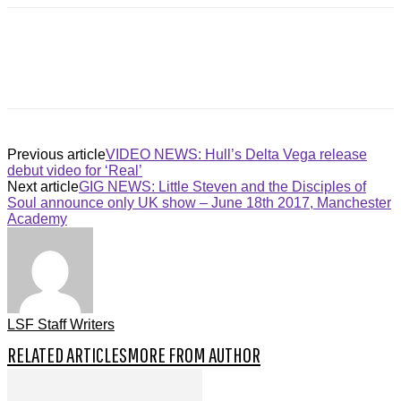
Previous article
VIDEO NEWS: Hull’s Delta Vega release
debut video for ‘Real’
Next article
GIG NEWS: Little Steven and the Disciples of
Soul announce only UK show – June 18th 2017, Manchester
Academy
LSF Staff Writers
RELATED ARTICLES
MORE FROM AUTHOR