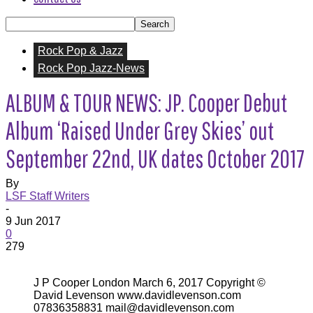
Rock Pop & Jazz
Rock Pop Jazz-News
ALBUM & TOUR NEWS: JP. Cooper Debut
Album ‘Raised Under Grey Skies’ out
September 22nd, UK dates October 2017
By
LSF Staff Writers
-
9 Jun 2017
0
279
J P Cooper London March 6, 2017 Copyright ©
David Levenson www.davidlevenson.com
07836358831 mail@davidlevenson.com