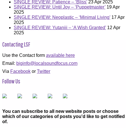
SINGLE REVIEW: Patience – ‘Bliss’
23 Apr 2025
SINGLE REVIEW: Until Joy – ‘Puppetmaster’
19 Apr
2025
SINGLE REVIEW: Neoplastic – ‘Minimal Living’
17 Apr
2025
SINGLE REVIEW: Yutaniii – ‘A Wish Granted’
12 Apr
2025
Contacting LSF
Use the Contact form
available here
Email:
biginfo@localsoundfocus.com
Via
Facebook
or
Twitter
Follow Us
You can subscribe to all new website posts or choose
which of our categories of posts you'd like to get notified
of.