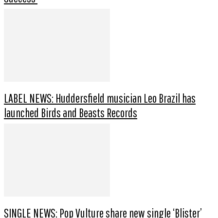
LABEL NEWS: Huddersfield musician Leo Brazil has
launched Birds and Beasts Records
SINGLE NEWS: Pop Vulture share new single ‘Blister’