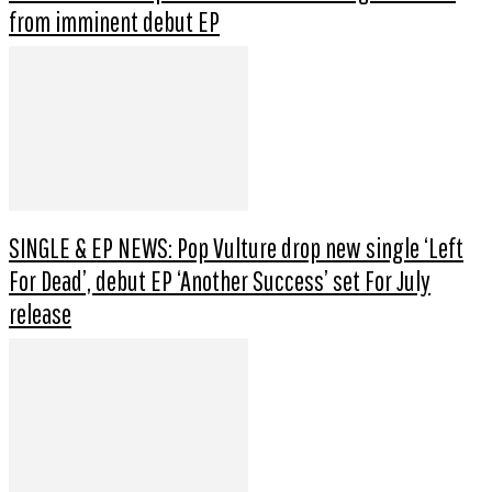
from imminent debut EP
SINGLE & EP NEWS: Pop Vulture drop new single ‘Left
For Dead’, debut EP ‘Another Success’ set For July
release