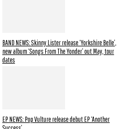
BAND NEWS: Skinny Lister release ‘Yorkshire Belle’,
new album ‘Songs From The Yonder’ out May, tour
dates
EP NEWS: Pop Vulture release debut EP ‘Another
Success’