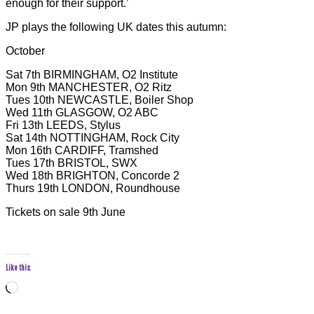
enough for their support.’
JP plays the following UK dates this autumn:
October
Sat 7th BIRMINGHAM, O2 Institute
Mon 9th MANCHESTER, O2 Ritz
Tues 10th NEWCASTLE, Boiler Shop
Wed 11th GLASGOW, O2 ABC
Fri 13th LEEDS, Stylus
Sat 14th NOTTINGHAM, Rock City
Mon 16th CARDIFF, Tramshed
Tues 17th BRISTOL, SWX
Wed 18th BRIGHTON, Concorde 2
Thurs 19th LONDON, Roundhouse
Tickets on sale 9th June
Like this:
Loading…