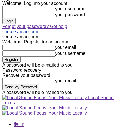
Welcome! Log into your account
your username
your password
Forgot your password? Get help
Create an account
Create an account
Welcome! Register for an account
your email
your username
A password will be e-mailed to you.
Password recovery
Recover your password
your email
A password will be e-mailed to you.
Local Sound
Focus
Home