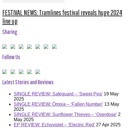
FESTIVAL NEWS: Tramlines festival reveals huge 2024
line up
Sharing
Follow Us
Latest Stories and Reviews
SINGLE REVIEW: Safeguard – ‘Sweet Pea’
19 May
2025
SINGLE REVIEW: Ómoia – ‘Fallen Number’
13 May
2025
SINGLE REVIEW: Sunflower Thieves – ‘Overdose’
2
May 2025
EP REVIEW: Echoviolet – ‘Electric Red’
27 Apr 2025