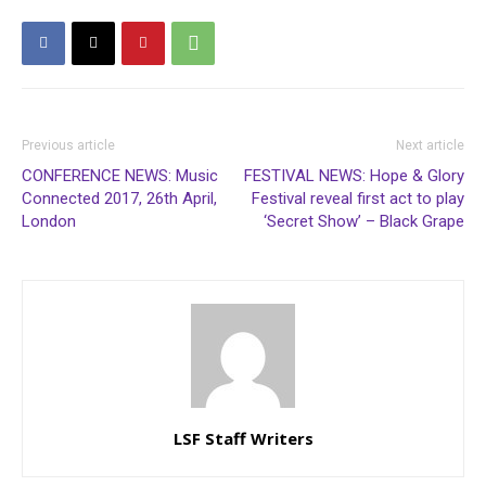
Previous article
Next article
CONFERENCE NEWS: Music
FESTIVAL NEWS: Hope & Glory
Connected 2017, 26th April,
Festival reveal first act to play
London
‘Secret Show’ – Black Grape
LSF Staff Writers