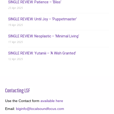
SINGLE REVIEW: Patience – ‘Bliss’
23 Apr 2025
SINGLE REVIEW: Until Joy – ‘Puppetmaster’
19 Apr 2025
SINGLE REVIEW: Neoplastic – ‘Minimal Living’
17 Apr 2025
SINGLE REVIEW: Yutaniii – ‘A Wish Granted’
12 Apr 2025
Contacting LSF
Use the Contact form
available here
Email:
biginfo@localsoundfocus.com