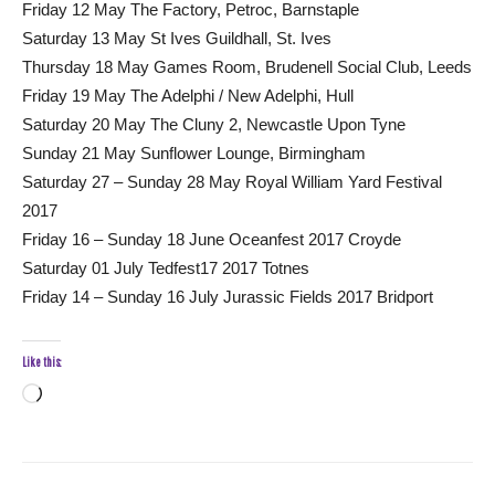
Friday 12 May The Factory, Petroc, Barnstaple
Saturday 13 May St Ives Guildhall, St. Ives
Thursday 18 May Games Room, Brudenell Social Club, Leeds
Friday 19 May The Adelphi / New Adelphi, Hull
Saturday 20 May The Cluny 2, Newcastle Upon Tyne
Sunday 21 May Sunflower Lounge, Birmingham
Saturday 27 – Sunday 28 May Royal William Yard Festival
2017
Friday 16 – Sunday 18 June Oceanfest 2017 Croyde
Saturday 01 July Tedfest17 2017 Totnes
Friday 14 – Sunday 16 July Jurassic Fields 2017 Bridport
Like this:
Loading…