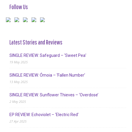
Follow Us
Latest Stories and Reviews
SINGLE REVIEW: Safeguard – ‘Sweet Pea’
19 May 2025
SINGLE REVIEW: Ómoia – ‘Fallen Number’
13 May 2025
SINGLE REVIEW: Sunflower Thieves – ‘Overdose’
2 May 2025
EP REVIEW: Echoviolet – ‘Electric Red’
27 Apr 2025