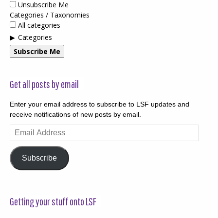
Unsubscribe Me
Categories / Taxonomies
All categories
Categories
Subscribe Me
Get all posts by email
Enter your email address to subscribe to LSF updates and
receive notifications of new posts by email.
Email
Address
Subscribe
Getting your stuff onto LSF