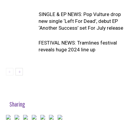
SINGLE & EP NEWS: Pop Vulture drop
new single ‘Left For Dead’, debut EP
‘Another Success’ set For July release
FESTIVAL NEWS: Tramlines festival
reveals huge 2024 line up
Sharing