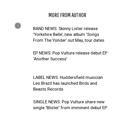
RELATED ARTICLES
MORE FROM AUTHOR
BAND NEWS: Skinny Lister release
‘Yorkshire Belle’, new album ‘Songs
From The Yonder’ out May, tour dates
EP NEWS: Pop Vulture release debut EP
‘Another Success’
LABEL NEWS: Huddersfield musician
Leo Brazil has launched Birds and
Beasts Records
SINGLE NEWS: Pop Vulture share new
single ‘Blister’ from imminent debut EP