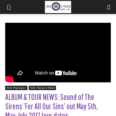
Rock Pop & Jazz
Rock Pop Jazz-News
ALBUM & TOUR NEWS: Sound of The
Sirens ‘For All Our Sins’ out May 5th,
May-July 2017 tour dates