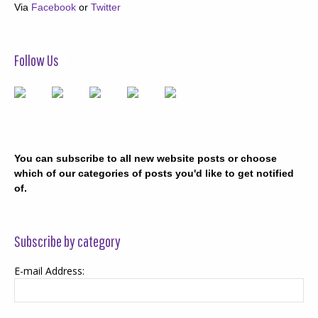
Via
Facebook
or
Twitter
Follow Us
You can subscribe to all new website posts or choose
which of our categories of posts you'd like to get notified
of.
Subscribe by category
E-mail Address: