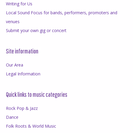
Writing for Us
Local Sound Focus for bands, performers, promoters and
venues
Submit your own gig or concert
Site information
Our Area
Legal Information
Quick links to music categories
Rock Pop & Jazz
Dance
Folk Roots & World Music