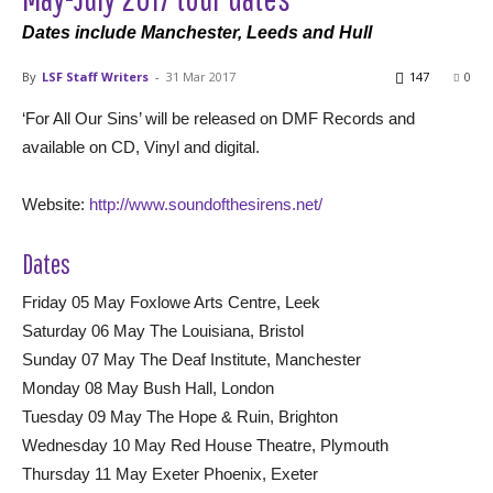
Dates include Manchester, Leeds and Hull
By
LSF Staff Writers
-
31 Mar 2017
147
0
‘For All Our Sins’ will be released on DMF Records and
available on CD, Vinyl and digital.
Website:
http://www.soundofthesirens.net/
Dates
Friday 05 May Foxlowe Arts Centre, Leek
Saturday 06 May The Louisiana, Bristol
Sunday 07 May The Deaf Institute, Manchester
Monday 08 May Bush Hall, London
Tuesday 09 May The Hope & Ruin, Brighton
Wednesday 10 May Red House Theatre, Plymouth
Thursday 11 May Exeter Phoenix, Exeter