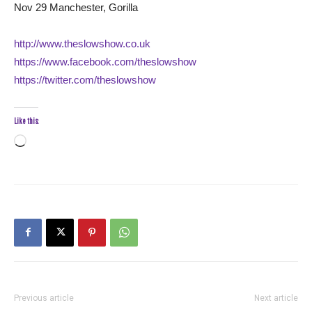
Nov 29 Manchester, Gorilla
http://www.theslowshow.co.uk
https://www.facebook.com/theslowshow
https://twitter.com/theslowshow
Like this:
Loading…
Previous article
Next article