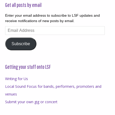
Get all posts by email
Enter your email address to subscribe to LSF updates and
receive notifications of new posts by email.
Email
Address
Subscribe
Getting your stuff onto LSF
Writing for Us
Local Sound Focus for bands, performers, promoters and
venues
Submit your own gig or concert