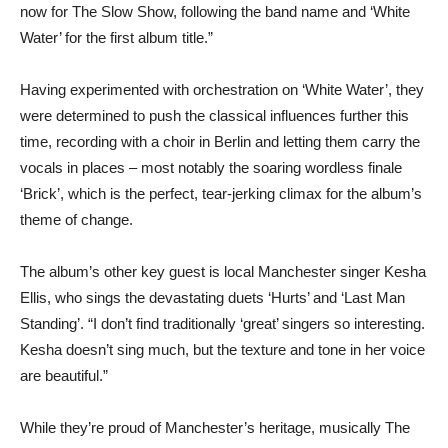
now for The Slow Show, following the band name and ‘White
Water’ for the first album title.”
Having experimented with orchestration on ‘White Water’, they
were determined to push the classical influences further this
time, recording with a choir in Berlin and letting them carry the
vocals in places – most notably the soaring wordless finale
‘Brick’, which is the perfect, tear-jerking climax for the album’s
theme of change.
The album’s other key guest is local Manchester singer Kesha
Ellis, who sings the devastating duets ‘Hurts’ and ‘Last Man
Standing’. “I don’t find traditionally ‘great’ singers so interesting.
Kesha doesn’t sing much, but the texture and tone in her voice
are beautiful.”
While they’re proud of Manchester’s heritage, musically The