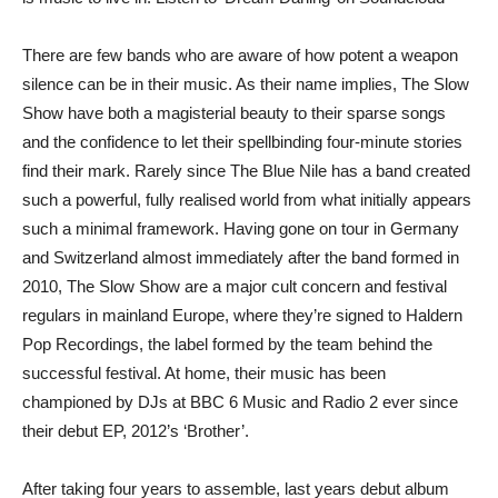
There are few bands who are aware of how potent a weapon
silence can be in their music. As their name implies, The Slow
Show have both a magisterial beauty to their sparse songs
and the confidence to let their spellbinding four-minute stories
find their mark. Rarely since The Blue Nile has a band created
such a powerful, fully realised world from what initially appears
such a minimal framework. Having gone on tour in Germany
and Switzerland almost immediately after the band formed in
2010, The Slow Show are a major cult concern and festival
regulars in mainland Europe, where they’re signed to Haldern
Pop Recordings, the label formed by the team behind the
successful festival. At home, their music has been
championed by DJs at BBC 6 Music and Radio 2 ever since
their debut EP, 2012’s ‘Brother’.
After taking four years to assemble, last years debut album