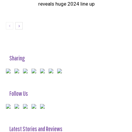
reveals huge 2024 line up
Sharing
Follow Us
Latest Stories and Reviews