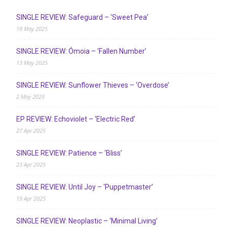
SINGLE REVIEW: Safeguard – ‘Sweet Pea’
19 May 2025
SINGLE REVIEW: Ómoia – ‘Fallen Number’
13 May 2025
SINGLE REVIEW: Sunflower Thieves – ‘Overdose’
2 May 2025
EP REVIEW: Echoviolet – ‘Electric Red’
27 Apr 2025
SINGLE REVIEW: Patience – ‘Bliss’
23 Apr 2025
SINGLE REVIEW: Until Joy – ‘Puppetmaster’
19 Apr 2025
SINGLE REVIEW: Neoplastic – ‘Minimal Living’