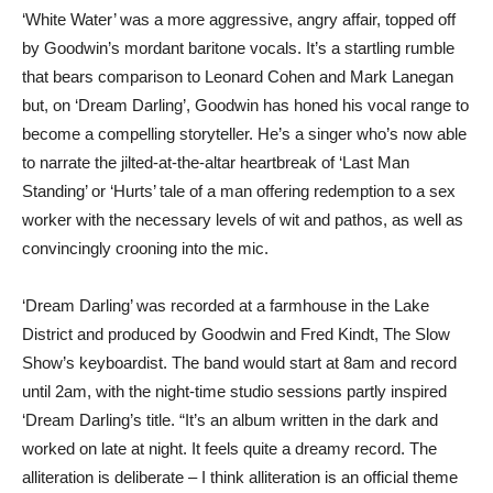
‘White Water’ was a more aggressive, angry affair, topped off
by Goodwin’s mordant baritone vocals. It’s a startling rumble
that bears comparison to Leonard Cohen and Mark Lanegan
but, on ‘Dream Darling’, Goodwin has honed his vocal range to
become a compelling storyteller. He’s a singer who’s now able
to narrate the jilted-at-the-altar heartbreak of ‘Last Man
Standing’ or ‘Hurts’ tale of a man offering redemption to a sex
worker with the necessary levels of wit and pathos, as well as
convincingly crooning into the mic.
‘Dream Darling’ was recorded at a farmhouse in the Lake
District and produced by Goodwin and Fred Kindt, The Slow
Show’s keyboardist. The band would start at 8am and record
until 2am, with the night-time studio sessions partly inspired
‘Dream Darling’s title. “It’s an album written in the dark and
worked on late at night. It feels quite a dreamy record. The
alliteration is deliberate – I think alliteration is an official theme