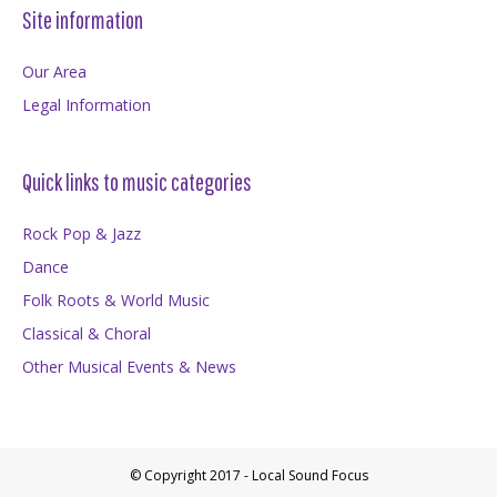
Site information
Our Area
Legal Information
Quick links to music categories
Rock Pop & Jazz
Dance
Folk Roots & World Music
Classical & Choral
Other Musical Events & News
© Copyright 2017 - Local Sound Focus