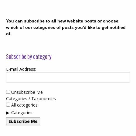
You can subscribe to all new website posts or choose
which of our categories of posts you'd like to get notified
of.
Subscribe by category
E-mail Address:
Unsubscribe Me
Categories / Taxonomies
All categories
Categories
Subscribe Me