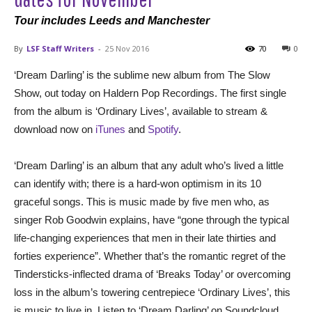
Tour includes Leeds and Manchester
By
LSF Staff Writers
-
25 Nov 2016
70
0
‘Dream Darling’ is the sublime new album from The Slow
Show, out today on Haldern Pop Recordings. The first single
from the album is ‘Ordinary Lives’, available to stream &
download now on
iTunes
and
Spotify
.
‘Dream Darling’ is an album that any adult who’s lived a little
can identify with; there is a hard-won optimism in its 10
graceful songs. This is music made by five men who, as
singer Rob Goodwin explains, have “gone through the typical
life-changing experiences that men in their late thirties and
forties experience”. Whether that’s the romantic regret of the
Tindersticks-inflected drama of ‘Breaks Today’ or overcoming
loss in the album’s towering centrepiece ‘Ordinary Lives’, this
is music to live in. Listen to ‘Dream Darling’ on Soundcloud