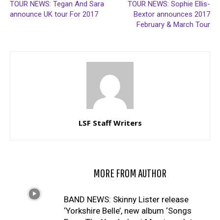
TOUR NEWS: Tegan And Sara
TOUR NEWS: Sophie Ellis-
announce UK tour For 2017
Bextor announces 2017
February & March Tour
LSF Staff Writers
RELATED ARTICLES
MORE FROM AUTHOR
BAND NEWS: Skinny Lister release
‘Yorkshire Belle’, new album ‘Songs