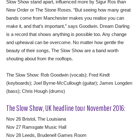
Slow Show stand apart, influenced more by Sigur Ros than
New Order or The Stone Roses. “But seeing how many great
bands come from Manchester makes you realise you can
make it, and that’s important,” says Goodwin. Dream Darling
is a record that shows anything is possible too. Any change
and upheaval can be overcome. No matter how gentle the
beauty of their songs, The Slow Show are a band worth
shouting about from the rooftops.
The Slow Show: Rob Goodwin (vocals); Fred Kindt
(keyboards); Joel Byrne-McCullough (guitar); James Longden
(bass); Chris Hough (drums)
The Slow Show, UK headline tour November 2016:
Nov 26 Bristol, The Louisiana
Nov 27 Ramsgate Music Hall
Nov 28 Leeds, Brudenell Games Room