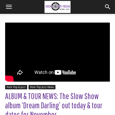
Rock Pop & Jazz
Rock Pop Jazz-News
ALBUM & TOUR NEWS: The Slow Show
album ‘Dream Darling’ out today & tour
dates for November