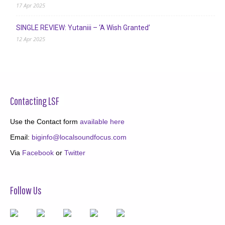
17 Apr 2025
SINGLE REVIEW: Yutaniii – ‘A Wish Granted’
12 Apr 2025
Contacting LSF
Use the Contact form
available here
Email:
biginfo@localsoundfocus.com
Via
Facebook
or
Twitter
Follow Us