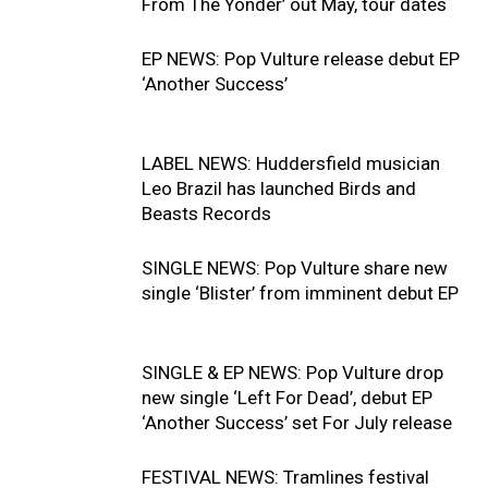
From The Yonder’ out May, tour dates
EP NEWS: Pop Vulture release debut EP
‘Another Success’
LABEL NEWS: Huddersfield musician
Leo Brazil has launched Birds and
Beasts Records
SINGLE NEWS: Pop Vulture share new
single ‘Blister’ from imminent debut EP
SINGLE & EP NEWS: Pop Vulture drop
new single ‘Left For Dead’, debut EP
‘Another Success’ set For July release
FESTIVAL NEWS: Tramlines festival