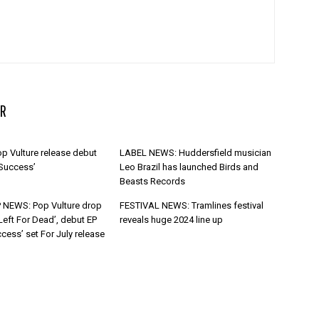
R
p Vulture release debut
LABEL NEWS: Huddersfield musician
 Success’
Leo Brazil has launched Birds and
Beasts Records
 NEWS: Pop Vulture drop
FESTIVAL NEWS: Tramlines festival
Left For Dead’, debut EP
reveals huge 2024 line up
cess’ set For July release