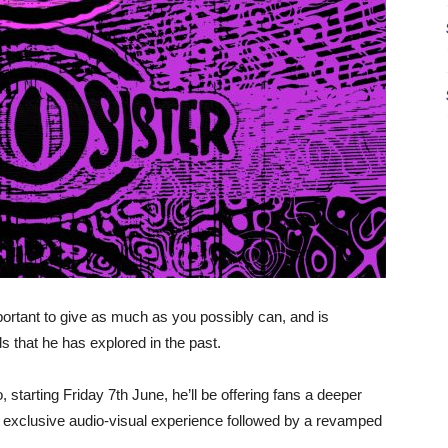
ortant to give as much as you possibly can, and is
ds that he has explored in the past.
o, starting Friday 7th June, he’ll be offering fans a deeper
an exclusive audio-visual experience followed by a revamped