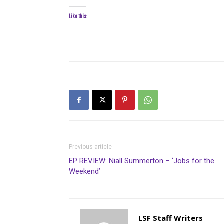
Like this:
Previous article
EP REVIEW: Niall Summerton – ‘Jobs for the
Weekend’
LSF Staff Writers