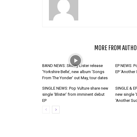
RELATED ARTICLES
MORE FROM AUTHO
BAND NEWS: Skinny Lister release
EP NEWS: Po
‘Yorkshire Belle’, new album ‘Songs
EP ‘Another
From The Yonder’ out May, tour dates
SINGLE NEWS: Pop Vulture share new
SINGLE & EP
single ‘Blister’ from imminent debut
new single ‘
EP
‘Another Suc