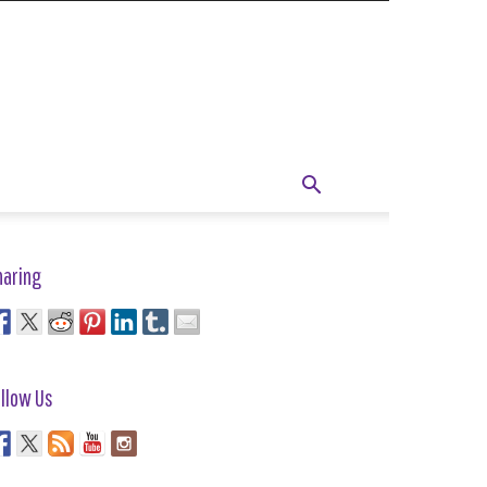
haring
llow Us