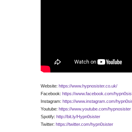
Website:
https://www.hypnosister.co.uk/
Facebook:
https://www.facebook.com/hypn0sist
Instagram:
https://www.instagram.com/hypn0sis
Youtube:
https://www.youtube.com/hypnosister
Spotify:
http://bit.ly/Hypn0sister
Twitter:
https://twitter.com/hypn0sister