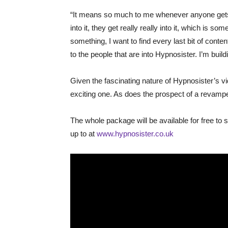
“It means so much to me whenever anyone gets 
into it, they get really really into it, which is s
something, I want to find every last bit of content
to the people that are into Hypnosister. I’m build
​Given the fascinating nature of Hypnosister’s 
exciting one. As does the prospect of a revamped 
The whole package will be available for free to 
up to at
www.hypnosister.co.uk