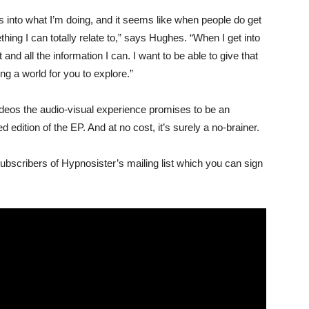
into what I’m doing, and it seems like when people do get
omething I can totally relate to,” says Hughes. “When I get into
 and all the information I can. I want to be able to give that
ing a world for you to explore.”
videos the audio-visual experience promises to be an
edition of the EP. And at no cost, it’s surely a no-brainer.
subscribers of Hypnosister’s mailing list which you can sign