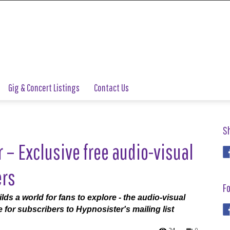
Gig & Concert Listings
Contact Us
S
– Exclusive free audio-visual
ers
Fo
s a world for fans to explore - the audio-visual
 for subscribers to Hypnosister's mailing list
24
0