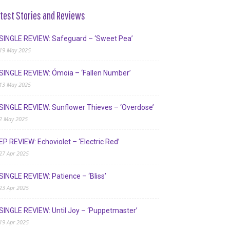
test Stories and Reviews
SINGLE REVIEW: Safeguard – ‘Sweet Pea’
19 May 2025
SINGLE REVIEW: Ómoia – ‘Fallen Number’
13 May 2025
SINGLE REVIEW: Sunflower Thieves – ‘Overdose’
2 May 2025
EP REVIEW: Echoviolet – ‘Electric Red’
27 Apr 2025
SINGLE REVIEW: Patience – ‘Bliss’
23 Apr 2025
SINGLE REVIEW: Until Joy – ‘Puppetmaster’
19 Apr 2025