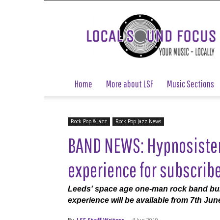
Local
Sound
Focus
Home
More about LSF
Music Sections
Rock Pop & Jazz
Rock Pop Jazz-News
BAND NEWS: Hypnosister 
experience for subscrib
Leeds' space age one-man rock band build
experience will be available from 7th June
By
LSF Staff Writers
-
4 Jun 2019