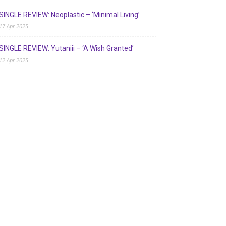
SINGLE REVIEW: Neoplastic – ‘Minimal Living’
17 Apr 2025
SINGLE REVIEW: Yutaniii – ‘A Wish Granted’
12 Apr 2025