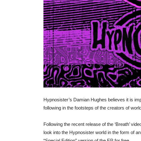
Hypnosister’s Damian Hughes believes it is imp
following in the footsteps of the creators of worl
​Following the recent release of the ‘Breath’ vide
look into the Hypnosister world in the form of 
“Special Edition” version of the EP for free.