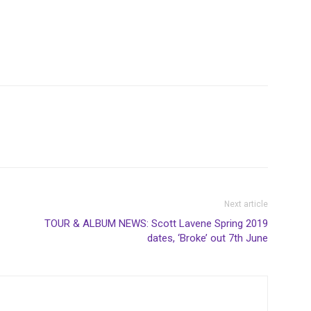
Next article
TOUR & ALBUM NEWS: Scott Lavene Spring 2019
dates, ‘Broke’ out 7th June