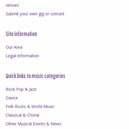
venues
Submit your own gig or concert
Site information
Our Area
Legal Information
Quick links to music categories
Rock Pop & Jazz
Dance
Folk Roots & World Music
Classical & Choral
Other Musical Events & News