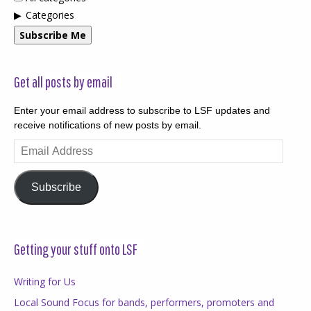
Categories
Subscribe Me
Get all posts by email
Enter your email address to subscribe to LSF updates and
receive notifications of new posts by email.
Email
Address
Subscribe
Getting your stuff onto LSF
Writing for Us
Local Sound Focus for bands, performers, promoters and