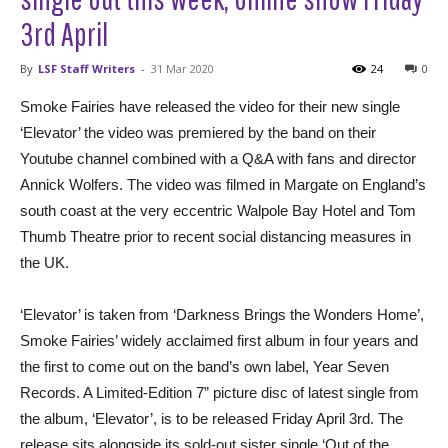
3rd April
By
LSF Staff Writers
-
31 Mar 2020
24
0
Smoke Fairies have released the video for their new single
‘Elevator’ the video was premiered by the band on their
Youtube channel combined with a Q&A with fans and director
Annick Wolfers. The video was filmed in Margate on England’s
south coast at the very eccentric Walpole Bay Hotel and Tom
Thumb Theatre prior to recent social distancing measures in
the UK.
‘Elevator’ is taken from ‘Darkness Brings the Wonders Home’,
Smoke Fairies’ widely acclaimed first album in four years and
the first to come out on the band’s own label, Year Seven
Records. A Limited-Edition 7” picture disc of latest single from
the album, ‘Elevator’, is to be released Friday April 3rd. The
release sits alongside its sold-out sister single ‘Out of the