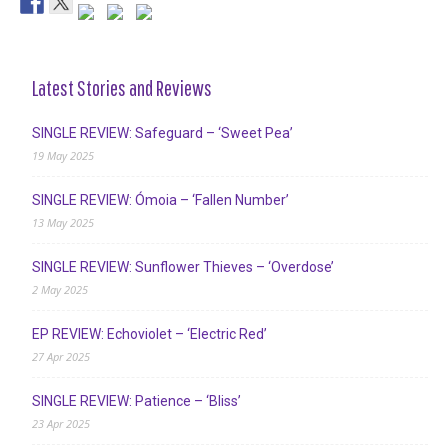
Latest Stories and Reviews
SINGLE REVIEW: Safeguard – ‘Sweet Pea’
19 May 2025
SINGLE REVIEW: Ómoia – ‘Fallen Number’
13 May 2025
SINGLE REVIEW: Sunflower Thieves – ‘Overdose’
2 May 2025
EP REVIEW: Echoviolet – ‘Electric Red’
27 Apr 2025
SINGLE REVIEW: Patience – ‘Bliss’
23 Apr 2025