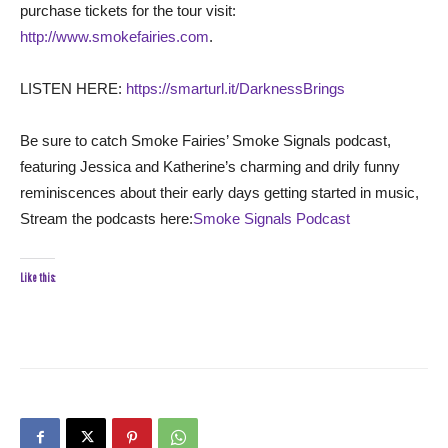
purchase tickets for the tour visit:
http://www.smokefairies.com
.
LISTEN HERE:
https://smarturl.it/DarknessBrings
Be sure to catch Smoke Fairies’ Smoke Signals podcast,
featuring Jessica and Katherine’s charming and drily funny
reminiscences about their early days getting started in music,
Stream the podcasts here:
Smoke Signals Podcast
Like this: