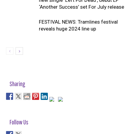
‘Another Success’ set For July release
FESTIVAL NEWS: Tramlines festival
reveals huge 2024 line up
Sharing
Follow Us