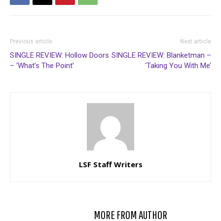
Previous article
Next article
SINGLE REVIEW: Hollow Doors
SINGLE REVIEW: Blanketman –
– ‘What’s The Point’
‘Taking You With Me’
LSF Staff Writers
RELATED ARTICLES
MORE FROM AUTHOR