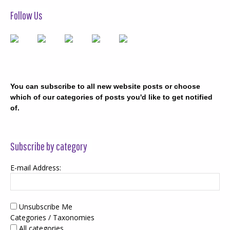
Follow Us
You can subscribe to all new website posts or choose
which of our categories of posts you'd like to get notified
of.
Subscribe by category
E-mail Address:
Unsubscribe Me
Categories / Taxonomies
All categories