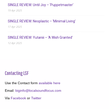
SINGLE REVIEW: Until Joy – ‘Puppetmaster’
19 Apr 2025
SINGLE REVIEW: Neoplastic – ‘Minimal Living’
17 Apr 2025
SINGLE REVIEW: Yutaniii – ‘A Wish Granted’
12 Apr 2025
Contacting LSF
Use the Contact form
available here
Email:
biginfo@localsoundfocus.com
Via
Facebook
or
Twitter