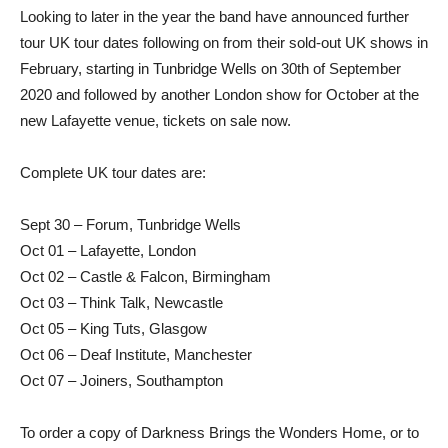
Looking to later in the year the band have announced further
tour UK tour dates following on from their sold-out UK shows in
February, starting in Tunbridge Wells on 30th of September
2020 and followed by another London show for October at the
new Lafayette venue, tickets on sale now.
Complete UK tour dates are:
Sept 30 – Forum, Tunbridge Wells
Oct 01 – Lafayette, London
Oct 02 – Castle & Falcon, Birmingham
Oct 03 – Think Talk, Newcastle
Oct 05 – King Tuts, Glasgow
Oct 06 – Deaf Institute, Manchester
Oct 07 – Joiners, Southampton
To order a copy of Darkness Brings the Wonders Home, or to