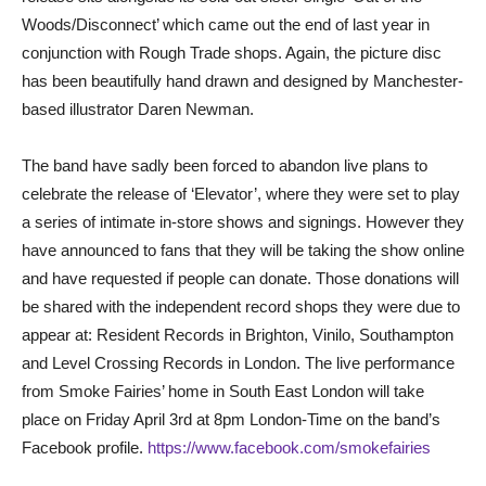
Woods/Disconnect’ which came out the end of last year in
conjunction with Rough Trade shops. Again, the picture disc
has been beautifully hand drawn and designed by Manchester-
based illustrator Daren Newman.
The band have sadly been forced to abandon live plans to
celebrate the release of ‘Elevator’, where they were set to play
a series of intimate in-store shows and signings. However they
have announced to fans that they will be taking the show online
and have requested if people can donate. Those donations will
be shared with the independent record shops they were due to
appear at: Resident Records in Brighton, Vinilo, Southampton
and Level Crossing Records in London. The live performance
from Smoke Fairies’ home in South East London will take
place on Friday April 3rd at 8pm London-Time on the band’s
Facebook profile.
https://www.facebook.com/smokefairies