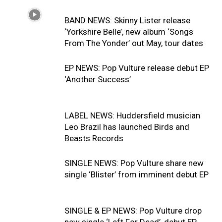
BAND NEWS: Skinny Lister release
‘Yorkshire Belle’, new album ‘Songs
From The Yonder’ out May, tour dates
EP NEWS: Pop Vulture release debut EP
‘Another Success’
LABEL NEWS: Huddersfield musician
Leo Brazil has launched Birds and
Beasts Records
SINGLE NEWS: Pop Vulture share new
single ‘Blister’ from imminent debut EP
SINGLE & EP NEWS: Pop Vulture drop
new single ‘Left For Dead’, debut EP