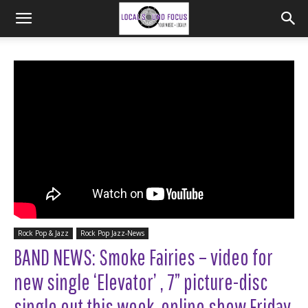
Rock Pop & Jazz
Rock Pop Jazz-News
BAND NEWS: Smoke Fairies – video for
new single ‘Elevator’ , 7” picture-disc
single out this week, online show Friday